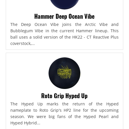
Hammer Deep Ocean Vibe
The Deep Ocean Vibe joins the Arctic Vibe and
Bubblegum Vibe in the current Hammer lineup. This
ball uses a solid version of the HK22 - CT Reactive Plus
coverstock,...
Roto Grip Hyped Up
The Hyped Up marks the return of the Hyped
nameplate to Roto Grip's HP2 line for the upcoming
season. We were big fans of the Hyped Pearl and
Hyped Hybrid...