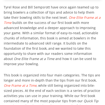
Tyrel Rose and Bill Sempsrott have once again teamed up to
bring bowlers a collection of tips and advice to help them
take their bowling skills to the next level.
One Elite Frame at a
Time
builds on the success of our first book with more
advanced knowledge and a deeper approach to improving
your game. With a similar format of easy-to-read, actionable
chunks of information, this book is aimed at bowlers in the
intermediate to advanced skill range. It builds on the
foundation of the first book, and we wanted to take this
opportunity to share with our readers some information
about
One Elite Frame at a Time
and how it can be used to
improve your bowling.
This book is organized into four main categories. The tips are
longer and more in-depth than the tips from our first book,
One Frame at a Time
, while still being organized into bite-
sized pieces. At the end of each section is a series of practice
activities you can use in your training. While our first book
contained many of the most popular tips from our
Quick Tip