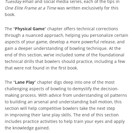
Tuesday
email and social media series, each of the tips in
One Elite Frame at a Time
was written exclusively for this
book.
The “
Physical Game
” chapter offers technical corrections
through a nuanced approach, helping you personalize certain
aspects of your game, develop a more powerful release, and
gain a deeper understanding of bowling technique. At the
end of this section, we’ve included some of the foundational
technical drills that bowlers should practice, including a few
that were not found in the first book.
The “
Lane Play
” chapter digs deep into one of the most
challenging aspects of bowling to demystify the decision-
making process. With advice from understanding oil patterns
to building an arsenal and understanding ball motion, this
section will help competitive bowlers take the next step
in improving their lane play skills. The end of this section
includes practice activities to help train your eyes and apply
the knowledge gained.