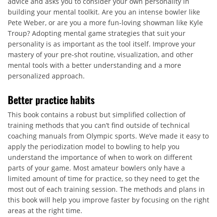
advice and asks you to consider your own personality in
building your mental toolkit. Are you an intense bowler like
Pete Weber, or are you a more fun-loving showman like Kyle
Troup? Adopting mental game strategies that suit your
personality is as important as the tool itself. Improve your
mastery of your pre-shot routine, visualization, and other
mental tools with a better understanding and a more
personalized approach.
Better practice habits
This book contains a robust but simplified collection of
training methods that you can’t find outside of technical
coaching manuals from Olympic sports. We’ve made it easy to
apply the periodization model to bowling to help you
understand the importance of when to work on different
parts of your game. Most amateur bowlers only have a
limited amount of time for practice, so they need to get the
most out of each training session. The methods and plans in
this book will help you improve faster by focusing on the right
areas at the right time.