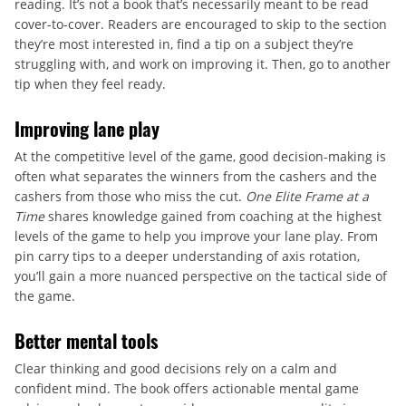
reading. It’s not a book that’s necessarily meant to be read
cover-to-cover. Readers are encouraged to skip to the section
they’re most interested in, find a tip on a subject they’re
struggling with, and work on improving it. Then, go to another
tip when they feel ready.
Improving lane play
At the competitive level of the game, good decision-making is
often what separates the winners from the cashers and the
cashers from those who miss the cut.
One Elite Frame at a
Time
shares knowledge gained from coaching at the highest
levels of the game to help you improve your lane play. From
pin carry tips to a deeper understanding of axis rotation,
you’ll gain a more nuanced perspective on the tactical side of
the game.
Better mental tools
Clear thinking and good decisions rely on a calm and
confident mind. The book offers actionable mental game