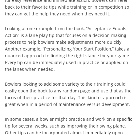
for easy reference and immediate action. Bowlers can refer
back to their favorite tips while training or in competition so
they can get the help they need when they need it.
Looking at one example from the book, “Acceptance Equals
Action” is a lane play tip that focuses on a decision-making
process to help bowlers make adjustments more quickly.
Another example, “Personalizing Your Start Position,” takes a
nuanced approach to finding the right stance for your game.
Every tip can be immediately used in practice or applied on
the lanes when needed.
Bowlers looking to add some variety to their training could
easily open the book to any random page and use that as the
focus of their practice for that day. This kind of approach is
great when in a period of maintenance versus development.
In some cases, a bowler might practice and work on a specific
tip for several weeks, such as improving their swing plane.
Other tips can be incorporated almost immediately upon