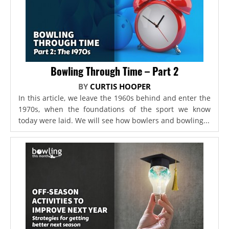
Bowling Through Time – Part 2
BY
CURTIS HOOPER
In this article, we leave the 1960s behind and enter the
1970s, when the foundations of the sport we know
today were laid. We will see how bowlers and bowling...