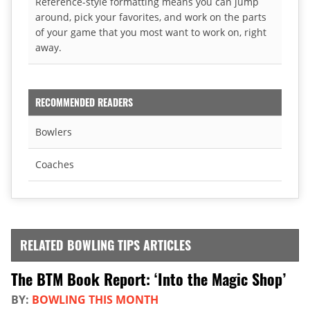
Reference-style formatting means you can jump
around, pick your favorites, and work on the parts
of your game that you most want to work on, right
away.
RECOMMENDED READERS
Bowlers
Coaches
RELATED BOWLING TIPS ARTICLES
The BTM Book Report: ‘Into the Magic Shop’
BY:
BOWLING THIS MONTH