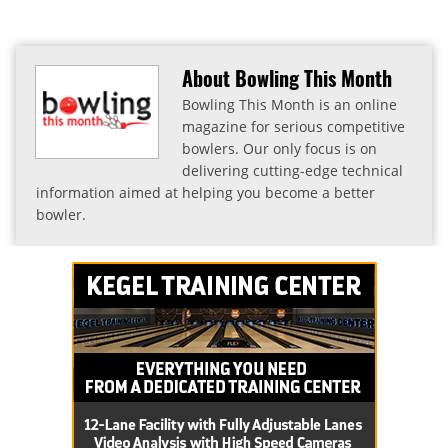
About Bowling This Month
Bowling This Month is an online
magazine for serious competitive
bowlers. Our only focus is on
delivering cutting-edge technical
information aimed at helping you become a better
bowler.