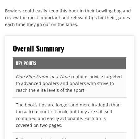
Bowlers could easily keep this book in their bowling bag and
review the most important and relevant tips for their games
each time they go out on the lanes.
Overall Summary
KEY POINTS
One Elite Frame at a Time
contains advice targeted
to advanced bowlers and bowlers who strive to
reach the elite levels of the sport.
The book’s tips are longer and more in-depth than
those from our first book, but they are still self-
contained and easily actionable. Each tip is
covered on two pages.