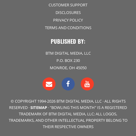
CUSTOMER SUPPORT
DISCLOSURES
PRIVACY POLICY
TERMS AND CONDITIONS
PUBLISHED BY:
BTM DIGITAL MEDIA, LLC
P.O. BOX 230
MONROE, OH 45050
© COPYRIGHT 1994-2026 BTM DIGITAL MEDIA, LLC · ALL RIGHTS
RESERVED ·
SITEMAP
· "BOWLING THIS MONTH" IS A REGISTERED
TRADEMARK OF BTM DIGITAL MEDIA, LLC; ALL LOGOS,
TRADEMARKS, AND OTHER INTELLECTUAL PROPERTY BELONG TO
THEIR RESPECTIVE OWNERS