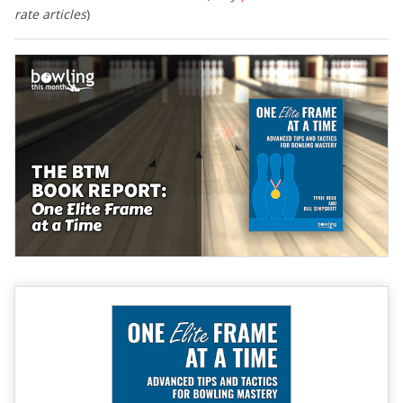
rate articles
)