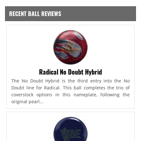
RECENT BALL REVIEWS
Radical No Doubt Hybrid
The No Doubt Hybrid is the third entry into the No
Doubt line for Radical. This ball completes the trio of
coverstock options in this nameplate, following the
original pearl...