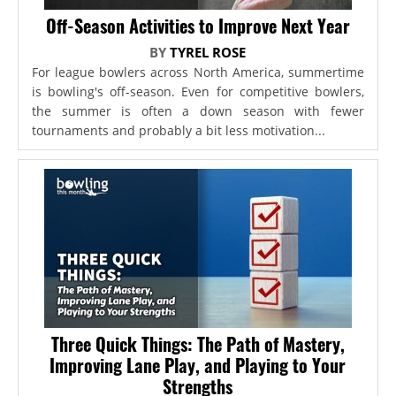
Off-Season Activities to Improve Next Year
BY
TYREL ROSE
For league bowlers across North America, summertime
is bowling's off-season. Even for competitive bowlers,
the summer is often a down season with fewer
tournaments and probably a bit less motivation...
Three Quick Things: The Path of Mastery,
Improving Lane Play, and Playing to Your
Strengths