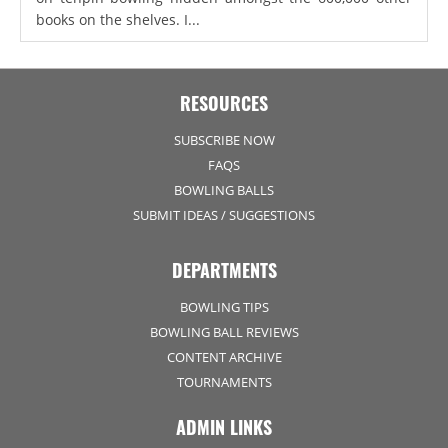
books on the shelves. I...
RESOURCES
SUBSCRIBE NOW
FAQS
BOWLING BALLS
SUBMIT IDEAS / SUGGESTIONS
DEPARTMENTS
BOWLING TIPS
BOWLING BALL REVIEWS
CONTENT ARCHIVE
TOURNAMENTS
ADMIN LINKS