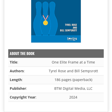
ABOUT THE BOOK
Title
:
One Elite Frame at a Time
Authors
:
Tyrel Rose and Bill Sempsrott
Length
:
186 pages (paperback)
Publisher
:
BTM Digital Media, LLC
Copyright Year
:
2024