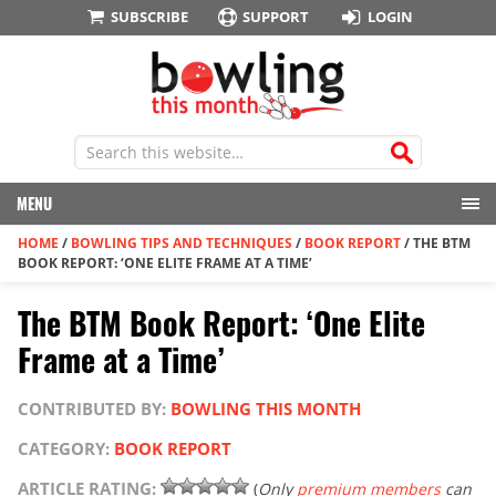
SUBSCRIBE
SUPPORT
LOGIN
MENU
HOME
/
BOWLING TIPS AND TECHNIQUES
/
BOOK REPORT
/
THE BTM
BOOK REPORT: ‘ONE ELITE FRAME AT A TIME’
The BTM Book Report: ‘One Elite
Frame at a Time’
CONTRIBUTED BY:
BOWLING THIS MONTH
CATEGORY:
BOOK REPORT
ARTICLE RATING:
(
Only
premium members
can