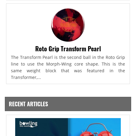
Roto Grip Transform Pearl
The Transform Pearl is the second ball in the Roto Grip
line to use the Morph-Wing core shape. This is the
same weight block that was featured in the
Transformer,...
RECENT ARTICLES