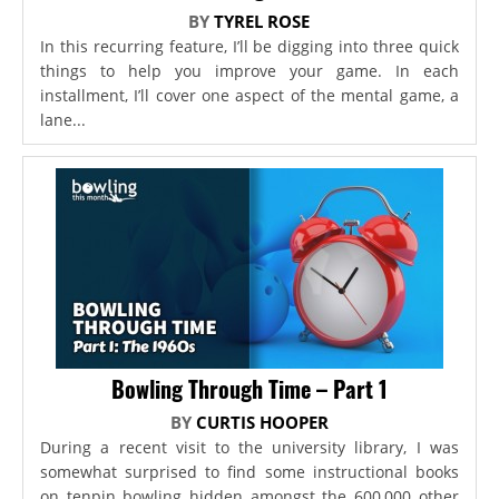
BY
TYREL ROSE
In this recurring feature, I’ll be digging into three quick
things to help you improve your game. In each
installment, I’ll cover one aspect of the mental game, a
lane...
Bowling Through Time – Part 1
BY
CURTIS HOOPER
During a recent visit to the university library, I was
somewhat surprised to find some instructional books
on tenpin bowling hidden amongst the 600,000 other