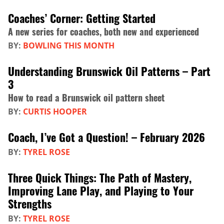
Coaches’ Corner: Getting Started
A new series for coaches, both new and experienced
BY:
BOWLING THIS MONTH
Understanding Brunswick Oil Patterns – Part
3
How to read a Brunswick oil pattern sheet
BY:
CURTIS HOOPER
Coach, I’ve Got a Question! – February 2026
BY:
TYREL ROSE
Three Quick Things: The Path of Mastery,
Improving Lane Play, and Playing to Your
Strengths
BY:
TYREL ROSE