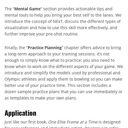
The “
Mental Game
” section provides actionable tips and
mental tools to help you bring your best self to the lanes. We
introduce the concept of NExT, discuss the different types of
visualization and how to use this skill more effectively, and
further improve your pre-shot routine.
Finally, the “
Practice Planning
” chapter offers advice to bring
a long-term approach to your training sessions. It’s not
enough to simply know what to practice; you also need to
know when to work on the different aspects of your game. We
introduce and simplify the models used by professional and
Olympic athletes and apply them to bowling so you can make
better use of your practice time. This section includes a
dozen sample practice plans that you can use immediately or
as templates to make your own plans.
Application
Just like our first book,
One Elite Frame at a Time
is designed