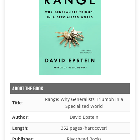
ABOUT THE BOOK
Range: Why Generalists Triumph in a
Title
:
Specialized World
Author
:
David Epstein
Length
:
352 pages (hardcover)
Publisher
:
Riverhead Books