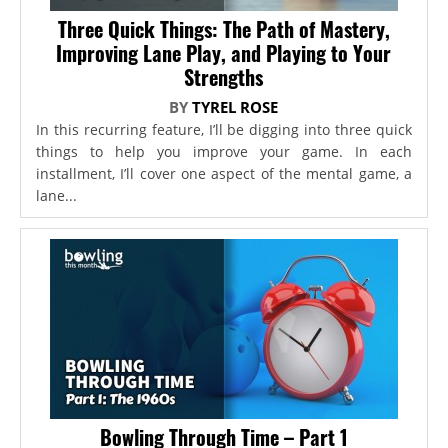
Three Quick Things: The Path of Mastery,
Improving Lane Play, and Playing to Your
Strengths
BY
TYREL ROSE
In this recurring feature, I’ll be digging into three quick
things to help you improve your game. In each
installment, I’ll cover one aspect of the mental game, a
lane...
Bowling Through Time – Part 1