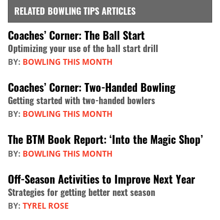
RELATED BOWLING TIPS ARTICLES
Coaches’ Corner: The Ball Start
Optimizing your use of the ball start drill
BY:
BOWLING THIS MONTH
Coaches’ Corner: Two-Handed Bowling
Getting started with two-handed bowlers
BY:
BOWLING THIS MONTH
The BTM Book Report: ‘Into the Magic Shop’
BY:
BOWLING THIS MONTH
Off-Season Activities to Improve Next Year
Strategies for getting better next season
BY:
TYREL ROSE