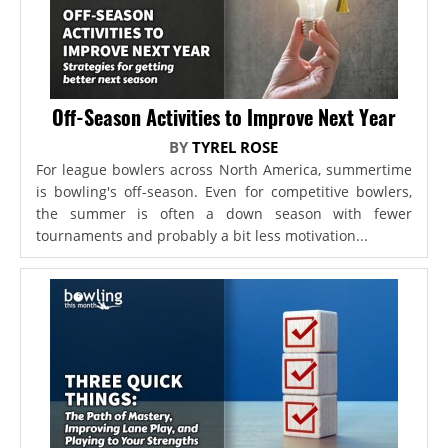
Off-Season Activities to Improve Next Year
BY
TYREL ROSE
For league bowlers across North America, summertime
is bowling's off-season. Even for competitive bowlers,
the summer is often a down season with fewer
tournaments and probably a bit less motivation...