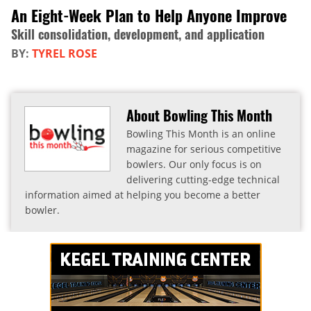
An Eight-Week Plan to Help Anyone Improve
Skill consolidation, development, and application
BY:
TYREL ROSE
About Bowling This Month
Bowling This Month is an online
magazine for serious competitive
bowlers. Our only focus is on
delivering cutting-edge technical
information aimed at helping you become a better
bowler.