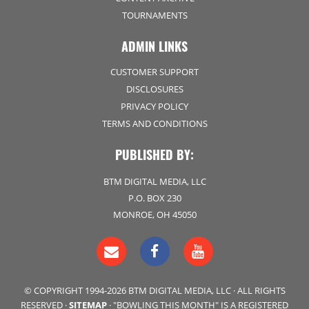
TOURNAMENTS
ADMIN LINKS
CUSTOMER SUPPORT
DISCLOSURES
PRIVACY POLICY
TERMS AND CONDITIONS
PUBLISHED BY:
BTM DIGITAL MEDIA, LLC
P.O. BOX 230
MONROE, OH 45050
© COPYRIGHT 1994-2026 BTM DIGITAL MEDIA, LLC · ALL RIGHTS
RESERVED ·
SITEMAP
· "BOWLING THIS MONTH" IS A REGISTERED