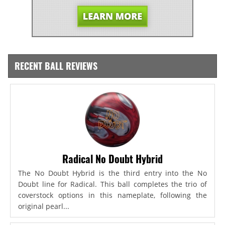
RECENT BALL REVIEWS
Radical No Doubt Hybrid
The No Doubt Hybrid is the third entry into the No
Doubt line for Radical. This ball completes the trio of
coverstock options in this nameplate, following the
original pearl...