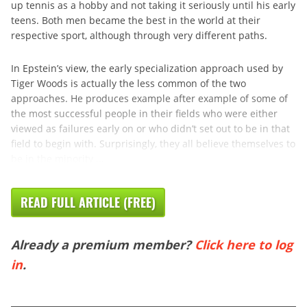
up tennis as a hobby and not taking it seriously until his early
teens. Both men became the best in the world at their
respective sport, although through very different paths.
In Epstein’s view, the early specialization approach used by
Tiger Woods is actually the less common of the two
approaches. He produces example after example of some of
the most successful people in their fields who were either
viewed as failures early on or who didn’t set out to be in that
field to begin with. Surprisingly, they all believe themselves to
be in the minority ...
READ FULL ARTICLE (FREE)
Already a premium member?
Click here to log
in
.