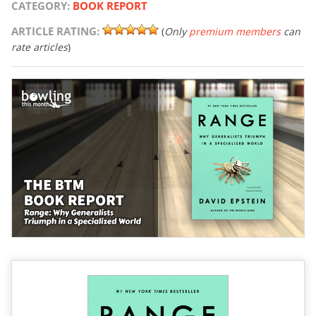
CATEGORY:
BOOK REPORT
ARTICLE RATING:
(
Only
premium members
can
rate articles
)