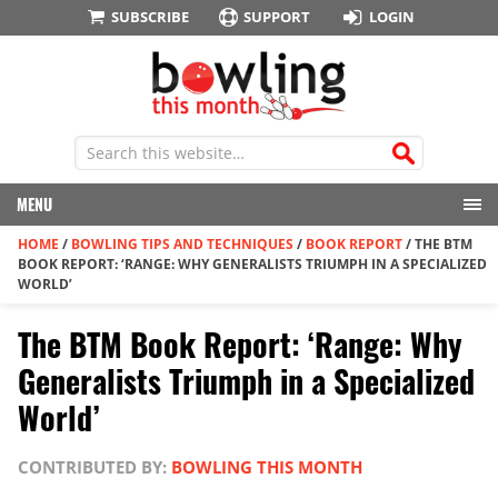
SUBSCRIBE
SUPPORT
LOGIN
MENU
HOME
/
BOWLING TIPS AND TECHNIQUES
/
BOOK REPORT
/
THE BTM
BOOK REPORT: ‘RANGE: WHY GENERALISTS TRIUMPH IN A SPECIALIZED
WORLD’
The BTM Book Report: ‘Range: Why
Generalists Triumph in a Specialized
World’
CONTRIBUTED BY:
BOWLING THIS MONTH