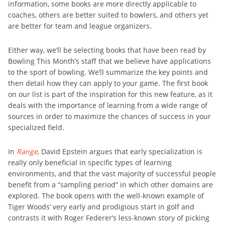
information, some books are more directly applicable to
coaches, others are better suited to bowlers, and others yet
are better for team and league organizers.
Either way, we’ll be selecting books that have been read by
Bowling This Month’s staff that we believe have applications
to the sport of bowling. We’ll summarize the key points and
then detail how they can apply to your game. The first book
on our list is part of the inspiration for this new feature, as it
deals with the importance of learning from a wide range of
sources in order to maximize the chances of success in your
specialized field.
In
Range
, David Epstein argues that early specialization is
really only beneficial in specific types of learning
environments, and that the vast majority of successful people
benefit from a “sampling period” in which other domains are
explored. The book opens with the well-known example of
Tiger Woods’ very early and prodigious start in golf and
contrasts it with Roger Federer’s less-known story of picking