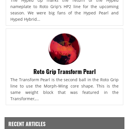
The Hyped Up marks the return of the Hyped
nameplate to Roto Grip's HP2 line for the upcoming
season. We were big fans of the Hyped Pearl and
Hyped Hybrid...
Roto Grip Transform Pearl
The Transform Pearl is the second ball in the Roto Grip
line to use the Morph-Wing core shape. This is the
same weight block that was featured in the
Transformer,...
RECENT ARTICLES