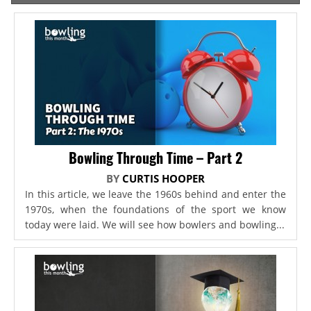
Bowling Through Time – Part 2
BY
CURTIS HOOPER
In this article, we leave the 1960s behind and enter the
1970s, when the foundations of the sport we know
today were laid. We will see how bowlers and bowling...