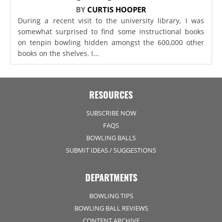
BY
CURTIS HOOPER
During a recent visit to the university library, I was
somewhat surprised to find some instructional books
on tenpin bowling hidden amongst the 600,000 other
books on the shelves. I...
RESOURCES
SUBSCRIBE NOW
FAQS
BOWLING BALLS
SUBMIT IDEAS / SUGGESTIONS
DEPARTMENTS
BOWLING TIPS
BOWLING BALL REVIEWS
CONTENT ARCHIVE