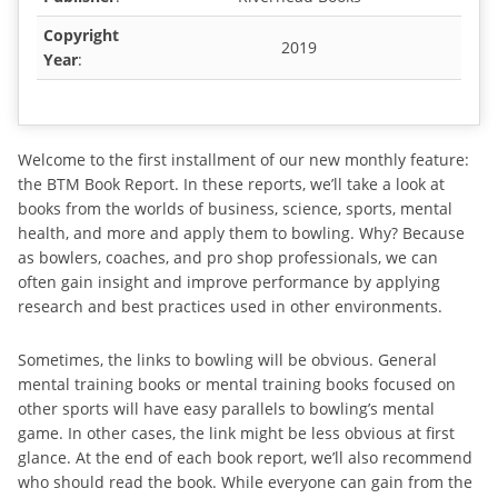
Copyright
2019
Year
:
Welcome to the first installment of our new monthly feature:
the BTM Book Report. In these reports, we’ll take a look at
books from the worlds of business, science, sports, mental
health, and more and apply them to bowling. Why? Because
as bowlers, coaches, and pro shop professionals, we can
often gain insight and improve performance by applying
research and best practices used in other environments.
Sometimes, the links to bowling will be obvious. General
mental training books or mental training books focused on
other sports will have easy parallels to bowling’s mental
game. In other cases, the link might be less obvious at first
glance. At the end of each book report, we’ll also recommend
who should read the book. While everyone can gain from the