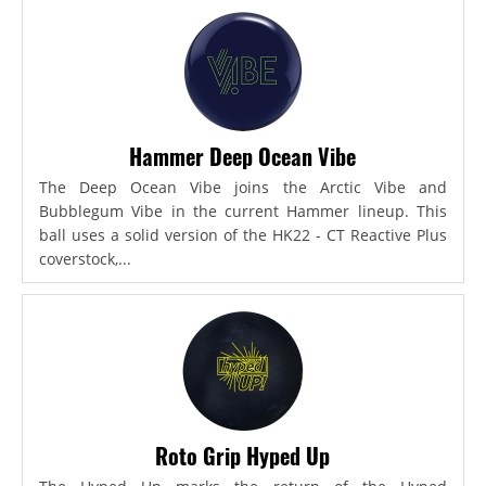
Hammer Deep Ocean Vibe
The Deep Ocean Vibe joins the Arctic Vibe and
Bubblegum Vibe in the current Hammer lineup. This
ball uses a solid version of the HK22 - CT Reactive Plus
coverstock,...
Roto Grip Hyped Up