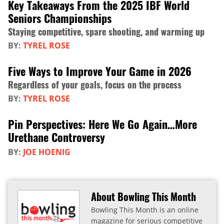
Key Takeaways From the 2025 IBF World
Seniors Championships
Staying competitive, spare shooting, and warming up
BY:
TYREL ROSE
Five Ways to Improve Your Game in 2026
Regardless of your goals, focus on the process
BY:
TYREL ROSE
Pin Perspectives: Here We Go Again…More
Urethane Controversy
BY:
JOE HOENIG
About Bowling This Month
Bowling This Month is an online
magazine for serious competitive