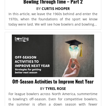
Bowling Through Time – Part 2
BY
CURTIS HOOPER
In this article, we leave the 1960s behind and enter the
1970s, when the foundations of the sport we know
today were laid. We will see how bowlers and bowling...
Off-Season Activities to Improve Next Year
BY
TYREL ROSE
For league bowlers across North America, summertime
is bowling's off-season. Even for competitive bowlers,
the summer is often a down season with fewer