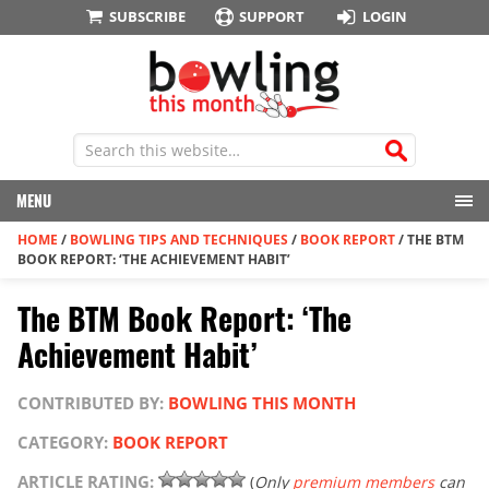
SUBSCRIBE
SUPPORT
LOGIN
MENU
HOME
/
BOWLING TIPS AND TECHNIQUES
/
BOOK REPORT
/
THE BTM
BOOK REPORT: ‘THE ACHIEVEMENT HABIT’
The BTM Book Report: ‘The
Achievement Habit’
CONTRIBUTED BY:
BOWLING THIS MONTH
CATEGORY:
BOOK REPORT
ARTICLE RATING:
(
Only
premium members
can