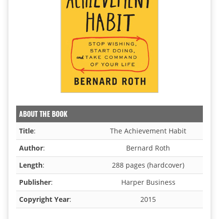
ABOUT THE BOOK
Title
:
The Achievement Habit
Author
:
Bernard Roth
Length
:
288 pages (hardcover)
Publisher
:
Harper Business
Copyright Year
:
2015