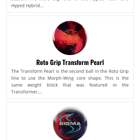
Hyped Hybrid...
Roto Grip Transform Pearl
The Transform Pearl is the second ball in the Roto Grip
line to use the Morph-Wing core shape. This is the
same weight block that was featured in the
Transformer,...