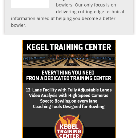
bowlers. Our only focus is on
delivering cutting-edge technical
information aimed at helping you become a better
bowler.