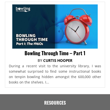
Bowling Through Time – Part 1
BY
CURTIS HOOPER
During a recent visit to the university library, I was
somewhat surprised to find some instructional books
on tenpin bowling hidden amongst the 600,000 other
books on the shelves. I...
RESOURCES