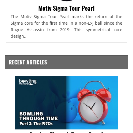
Motiv Sigma Tour Pearl
The Motiv Sigma Tour Pearl marks the return of the
Sigma core for the first time in a non-ExJ ball since the
Rogue Assassin from 2019. This symmetrical core
design...
RECENT ARTICLES