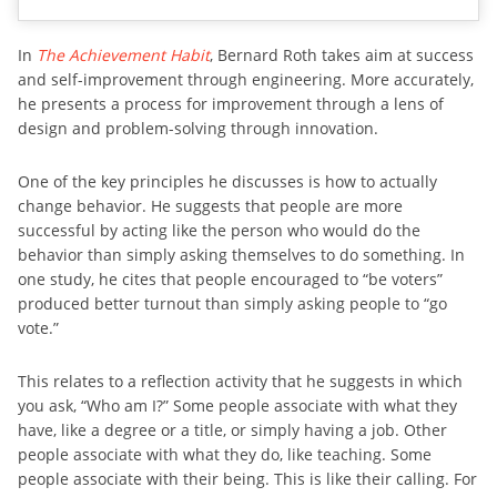
In
The Achievement Habit
, Bernard Roth takes aim at success
and self-improvement through engineering. More accurately,
he presents a process for improvement through a lens of
design and problem-solving through innovation.
One of the key principles he discusses is how to actually
change behavior. He suggests that people are more
successful by acting like the person who would do the
behavior than simply asking themselves to do something. In
one study, he cites that people encouraged to “be voters”
produced better turnout than simply asking people to “go
vote.”
This relates to a reflection activity that he suggests in which
you ask, “Who am I?” Some people associate with what they
have, like a degree or a title, or simply having a job. Other
people associate with what they do, like teaching. Some
people associate with their being. This is like their calling. For