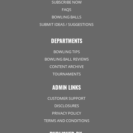
SUBSCRIBE NOW
FAQS
BOWLING BALLS
SUBMIT IDEAS / SUGGESTIONS
DEPARTMENTS
BOWLING TIPS
BOWLING BALL REVIEWS
CONTENT ARCHIVE
TOURNAMENTS
ADMIN LINKS
CUSTOMER SUPPORT
DISCLOSURES
PRIVACY POLICY
TERMS AND CONDITIONS