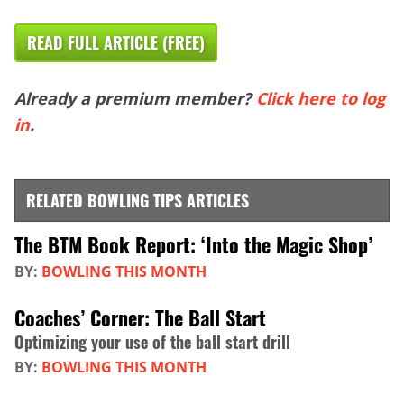
READ FULL ARTICLE (FREE)
Already a premium member?
Click here to log
in
.
RELATED BOWLING TIPS ARTICLES
The BTM Book Report: ‘Into the Magic Shop’
BY:
BOWLING THIS MONTH
Coaches’ Corner: The Ball Start
Optimizing your use of the ball start drill
BY:
BOWLING THIS MONTH