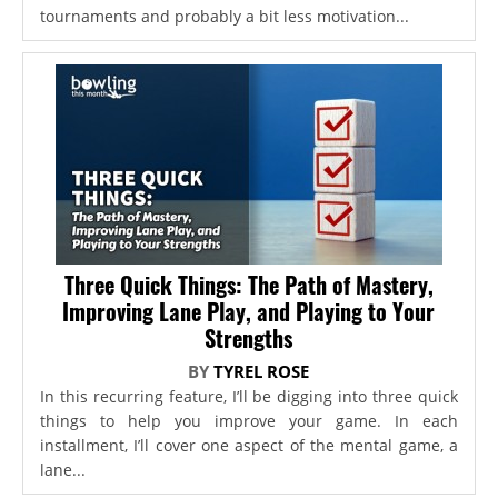
tournaments and probably a bit less motivation...
Three Quick Things: The Path of Mastery,
Improving Lane Play, and Playing to Your
Strengths
BY
TYREL ROSE
In this recurring feature, I’ll be digging into three quick
things to help you improve your game. In each
installment, I’ll cover one aspect of the mental game, a
lane...