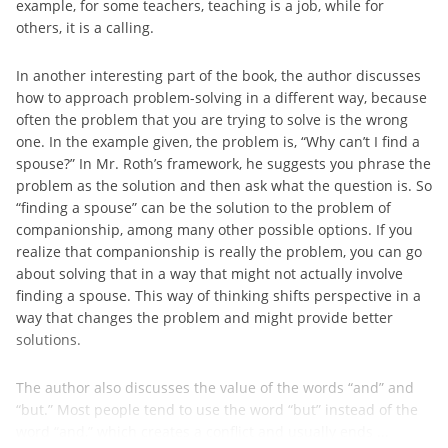
example, for some teachers, teaching is a job, while for
others, it is a calling.
In another interesting part of the book, the author discusses
how to approach problem-solving in a different way, because
often the problem that you are trying to solve is the wrong
one. In the example given, the problem is, “Why can’t I find a
spouse?” In Mr. Roth’s framework, he suggests you phrase the
problem as the solution and then ask what the question is. So
“finding a spouse” can be the solution to the problem of
companionship, among many other possible options. If you
realize that companionship is really the problem, you can go
about solving that in a way that might not actually involve
finding a spouse. This way of thinking shifts perspective in a
way that changes the problem and might provide better
solutions.
The author also discusses the value of the words “and” and
“but.” Most people tend to use the word “but” instead of the
word “and,” which creates a conflict and usually ends ...