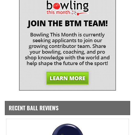
RECENT BALL REVIEWS