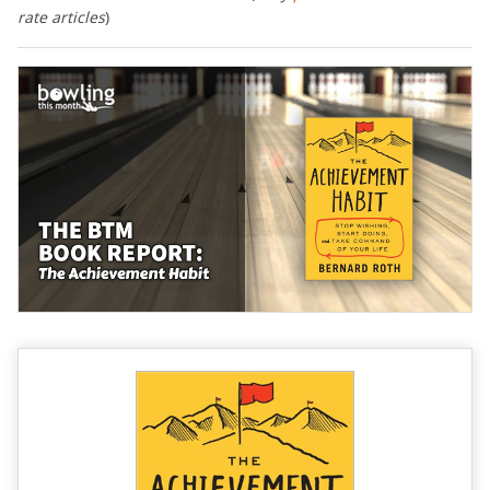
rate articles
)