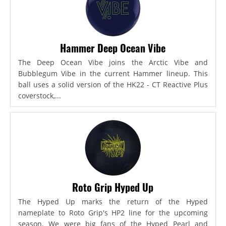
Hammer Deep Ocean Vibe
The Deep Ocean Vibe joins the Arctic Vibe and
Bubblegum Vibe in the current Hammer lineup. This
ball uses a solid version of the HK22 - CT Reactive Plus
coverstock,...
Roto Grip Hyped Up
The Hyped Up marks the return of the Hyped
nameplate to Roto Grip's HP2 line for the upcoming
season. We were big fans of the Hyped Pearl and