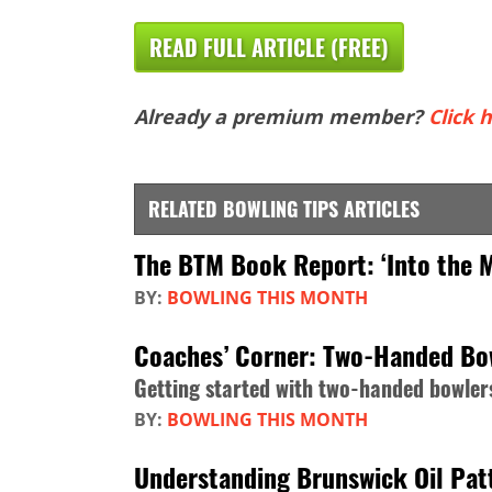
READ FULL ARTICLE (FREE)
Already a premium member?
Click h
RELATED BOWLING TIPS ARTICLES
The BTM Book Report: ‘Into the 
BY:
BOWLING THIS MONTH
Coaches’ Corner: Two-Handed Bo
Getting started with two-handed bowler
BY:
BOWLING THIS MONTH
Understanding Brunswick Oil Patt