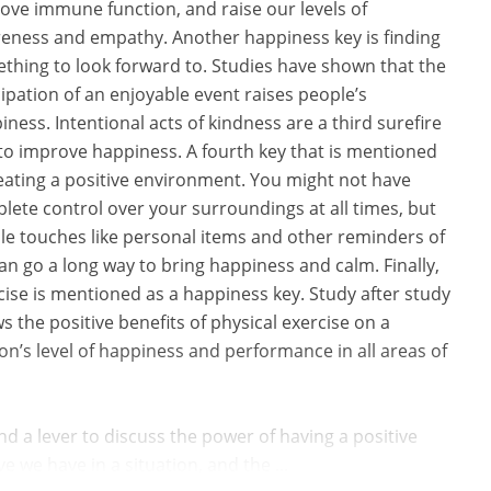
ove immune function, and raise our levels of
eness and empathy. Another happiness key is finding
thing to look forward to. Studies have shown that the
cipation of an enjoyable event raises people’s
iness. Intentional acts of kindness are a third surefire
to improve happiness. A fourth key that is mentioned
reating a positive environment. You might not have
lete control over your surroundings at all times, but
le touches like personal items and other reminders of
can go a long way to bring happiness and calm. Finally,
cise is mentioned as a happiness key. Study after study
s the positive benefits of physical exercise on a
on’s level of happiness and performance in all areas of
d a lever to discuss the power of having a positive
 we have in a situation, and the ...