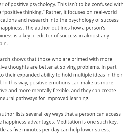
r of positive psychology. This isn’t to be confused with
 “positive thinking.” Rather, it focuses on real-world
ications and research into the psychology of success
happiness. The author outlines how a person’s
iness is a key predictor of success in almost any
in.
arch shows that those who are primed with more
tive thoughts are better at solving problems, in part
to their expanded ability to hold multiple ideas in their
. In this way, positive emotions can make us more
tive and more mentally flexible, and they can create
neural pathways for improved learning.
author lists several key ways that a person can access
e happiness advantages. Meditation is one such key.
ttle as five minutes per day can help lower stress,