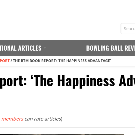
TIONAL ARTICLES
BOWLING BALL REV
EPORT
/
THE BTM BOOK REPORT: ‘THE HAPPINESS ADVANTAGE’
ort: ‘The Happiness Ad
 members
can rate articles
)