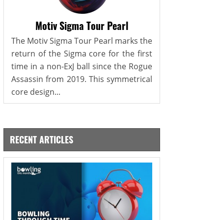
Motiv Sigma Tour Pearl
The Motiv Sigma Tour Pearl marks the
return of the Sigma core for the first
time in a non-ExJ ball since the Rogue
Assassin from 2019. This symmetrical
core design...
RECENT ARTICLES