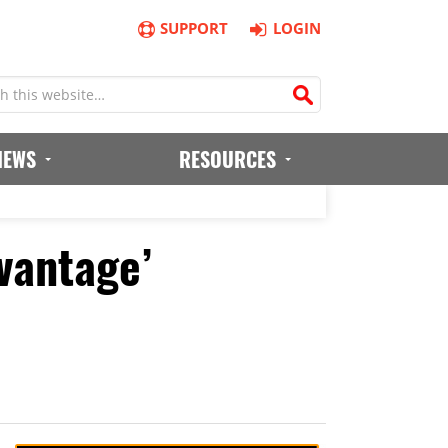
SUPPORT
LOGIN
IEWS
RESOURCES
vantage’