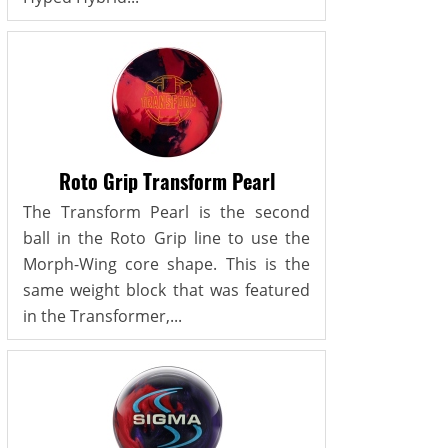
Roto Grip Transform Pearl
The Transform Pearl is the second
ball in the Roto Grip line to use the
Morph-Wing core shape. This is the
same weight block that was featured
in the Transformer,...