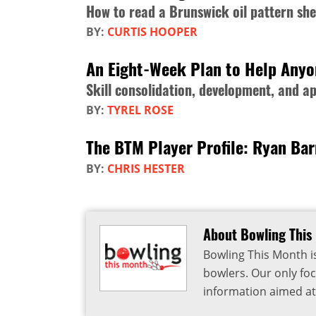
How to read a Brunswick oil pattern she
BY:
CURTIS HOOPER
An Eight-Week Plan to Help Any
Skill consolidation, development, and ap
BY:
TYREL ROSE
The BTM Player Profile: Ryan Ba
BY:
CHRIS HESTER
About Bowling This
Bowling This Month i
bowlers. Our only foc
information aimed at