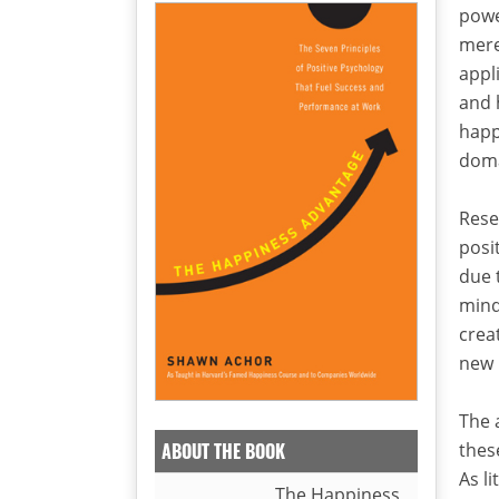
powe
mere
appl
and 
happ
doma
Rese
posi
due 
mind
crea
new 
The 
thes
ABOUT THE BOOK
As li
The Happiness