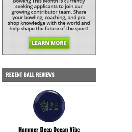
RECENT BALL REVIEWS
Hammer Deep Ocean Vibe