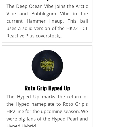
The Deep Ocean Vibe joins the Arctic
Vibe and Bubblegum Vibe in the
current Hammer lineup. This ball
uses a solid version of the HK22 - CT
Reactive Plus coverstock,...
Roto Grip Hyped Up
The Hyped Up marks the return of
the Hyped nameplate to Roto Grip's
HP2 line for the upcoming season. We
were big fans of the Hyped Pearl and
Hyped Hybrid...