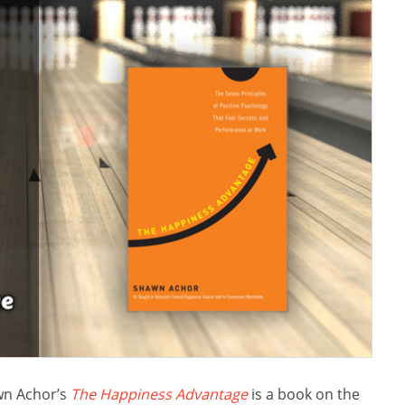
n Achor’s
The Happiness Advantage
is a book on the