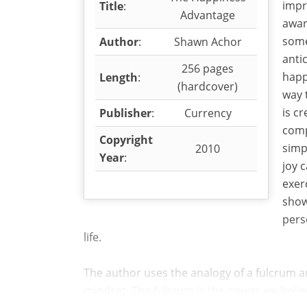
impr
Title
:
Advantage
awar
some
Author
:
Shawn Achor
anti
256 pages
happ
Length
:
(hardcover)
way 
is c
Publisher
:
Currency
comp
Copyright
simp
2010
Year
:
joy 
exer
show
pers
life.
The author uses the analogy of a fulcrum an
mindset. The fulcrum is the power we believe