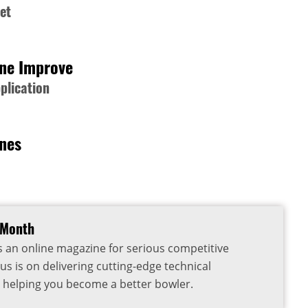
et
one Improve
plication
rnes
 Month
s an online magazine for serious competitive
us is on delivering cutting-edge technical
 helping you become a better bowler.