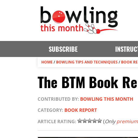
SUBSCRIBE
INSTRUC
HOME
/
BOWLING TIPS AND TECHNIQUES
/
BOOK R
The BTM Book Rep
CONTRIBUTED BY:
BOWLING THIS MONTH
CATEGORY:
BOOK REPORT
(
Only
premium
ARTICLE RATING: