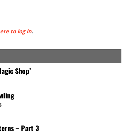
ere to log in
.
Magic Shop’
wling
s
erns – Part 3