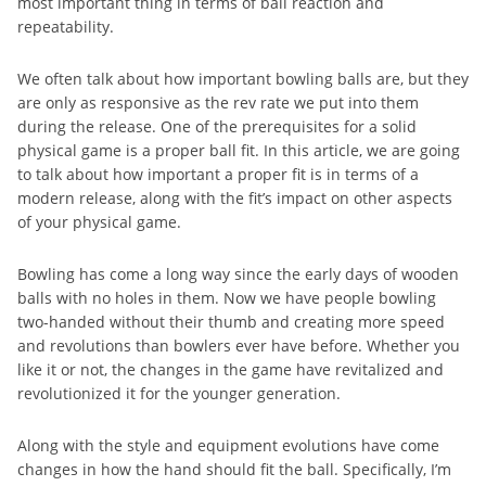
most important thing in terms of ball reaction and
repeatability.
We often talk about how important bowling balls are, but they
are only as responsive as the rev rate we put into them
during the release. One of the prerequisites for a solid
physical game is a proper ball fit. In this article, we are going
to talk about how important a proper fit is in terms of a
modern release, along with the fit’s impact on other aspects
of your physical game.
Bowling has come a long way since the early days of wooden
balls with no holes in them. Now we have people bowling
two-handed without their thumb and creating more speed
and revolutions than bowlers ever have before. Whether you
like it or not, the changes in the game have revitalized and
revolutionized it for the younger generation.
Along with the style and equipment evolutions have come
changes in how the hand should fit the ball. Specifically, I’m