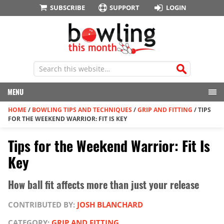
SUBSCRIBE
SUPPORT
LOGIN
MENU
HOME
/
BOWLING TIPS AND TECHNIQUES
/
GRIP AND FITTING
/
TIPS
FOR THE WEEKEND WARRIOR: FIT IS KEY
Tips for the Weekend Warrior: Fit Is
Key
How ball fit affects more than just your release
CONTRIBUTED BY:
JOSH BLANCHARD
CATEGORY:
GRIP AND FITTING