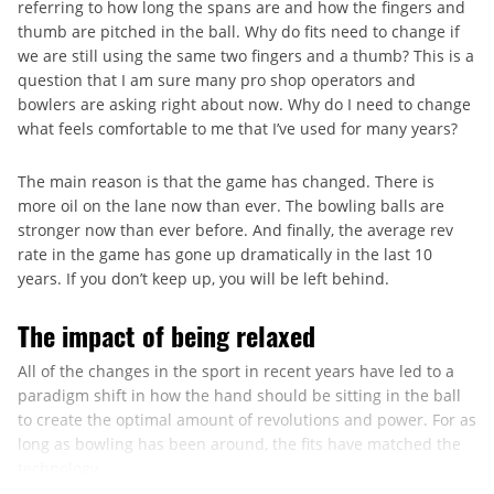
referring to how long the spans are and how the fingers and
thumb are pitched in the ball. Why do fits need to change if
we are still using the same two fingers and a thumb? This is a
question that I am sure many pro shop operators and
bowlers are asking right about now. Why do I need to change
what feels comfortable to me that I’ve used for many years?
The main reason is that the game has changed. There is
more oil on the lane now than ever. The bowling balls are
stronger now than ever before. And finally, the average rev
rate in the game has gone up dramatically in the last 10
years. If you don’t keep up, you will be left behind.
The impact of being relaxed
All of the changes in the sport in recent years have led to a
paradigm shift in how the hand should be sitting in the ball
to create the optimal amount of revolutions and power. For as
long as bowling has been around, the fits have matched the
technology. ...