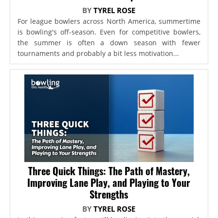
BY
TYREL ROSE
For league bowlers across North America, summertime
is bowling's off-season. Even for competitive bowlers,
the summer is often a down season with fewer
tournaments and probably a bit less motivation...
Three Quick Things: The Path of Mastery,
Improving Lane Play, and Playing to Your
Strengths
BY
TYREL ROSE