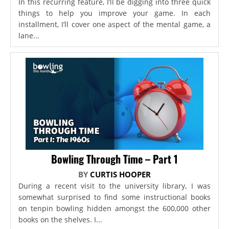
In this recurring feature, I’ll be digging into three quick
things to help you improve your game. In each
installment, I’ll cover one aspect of the mental game, a
lane...
Bowling Through Time – Part 1
BY
CURTIS HOOPER
During a recent visit to the university library, I was
somewhat surprised to find some instructional books
on tenpin bowling hidden amongst the 600,000 other
books on the shelves. I...