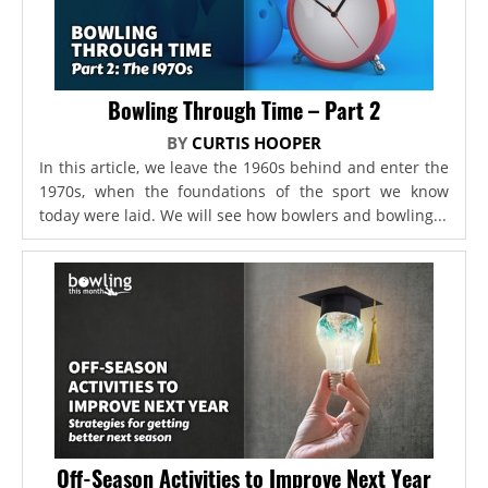
Bowling Through Time – Part 2
BY
CURTIS HOOPER
In this article, we leave the 1960s behind and enter the
1970s, when the foundations of the sport we know
today were laid. We will see how bowlers and bowling...
Off-Season Activities to Improve Next Year