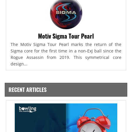
Motiv Sigma Tour Pearl
The Motiv Sigma Tour Pearl marks the return of the
Sigma core for the first time in a non-ExJ ball since the
Rogue Assassin from 2019. This symmetrical core
design...
RECENT ARTICLES