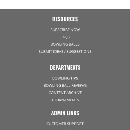
RESOURCES
SUBSCRIBE NOW
FAQS
BOWLING BALLS
SUBMIT IDEAS / SUGGESTIONS
DEPARTMENTS
BOWLING TIPS
BOWLING BALL REVIEWS
CONTENT ARCHIVE
TOURNAMENTS
ADMIN LINKS
CUSTOMER SUPPORT