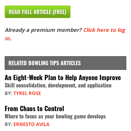
READ FULL ARTICLE (FREE)
Already a premium member?
Click here to log
in
.
RELATED BOWLING TIPS ARTICLES
An Eight-Week Plan to Help Anyone Improve
Skill consolidation, development, and application
BY:
TYREL ROSE
From Chaos to Control
Where to focus as your bowling game develops
BY:
ERNESTO AVILA