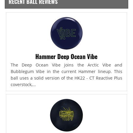
RECENT BALL REVIEWS
Hammer Deep Ocean Vibe
The Deep Ocean Vibe joins the Arctic Vibe and
Bubblegum Vibe in the current Hammer lineup. This
ball uses a solid version of the HK22 - CT Reactive Plus
coverstock,...