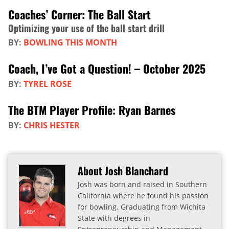
Coaches’ Corner: The Ball Start
Optimizing your use of the ball start drill
BY:
BOWLING THIS MONTH
Coach, I’ve Got a Question! – October 2025
BY:
TYREL ROSE
The BTM Player Profile: Ryan Barnes
BY:
CHRIS HESTER
About Josh Blanchard
Josh was born and raised in Southern
California where he found his passion
for bowling. Graduating from Wichita
State with degrees in