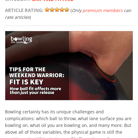
ARTICLE RATING:
(
Only
premium members
can
rate articles
)
Bowling certainly has its unique challenges and
complications: which ball to throw, what lane surface you are
bowling on, what oil you are bowling on, and many more. But
above all of those variables, the physical game is still the