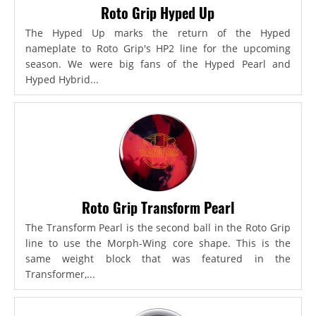
Roto Grip Hyped Up
The Hyped Up marks the return of the Hyped
nameplate to Roto Grip's HP2 line for the upcoming
season. We were big fans of the Hyped Pearl and
Hyped Hybrid...
Roto Grip Transform Pearl
The Transform Pearl is the second ball in the Roto Grip
line to use the Morph-Wing core shape. This is the
same weight block that was featured in the
Transformer,...