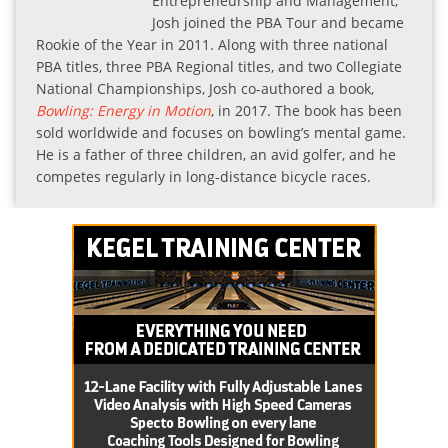
Entrepreneurship and Management,
Josh joined the PBA Tour and became
Rookie of the Year in 2011. Along with three national
PBA titles, three PBA Regional titles, and two Collegiate
National Championships, Josh co-authored a book,
Bowling: Energy in Motion
, in 2017. The book has been
sold worldwide and focuses on bowling’s mental game.
He is a father of three children, an avid golfer, and he
competes regularly in long-distance bicycle races.