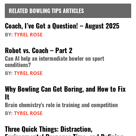
RELATED BOWLING TIPS ARTICLES
Coach, I’ve Got a Question! – August 2025
BY:
TYREL ROSE
Robot vs. Coach – Part 2
Can AI help an intermediate bowler on sport
conditions?
BY:
TYREL ROSE
Why Bowling Can Get Boring, and How to Fix
It
Brain chemistry's role in training and competition
BY:
TYREL ROSE
Three Quick Things: Distraction,