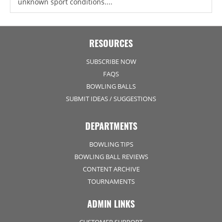
unknown sport conditions....
RESOURCES
SUBSCRIBE NOW
FAQS
BOWLING BALLS
SUBMIT IDEAS / SUGGESTIONS
DEPARTMENTS
BOWLING TIPS
BOWLING BALL REVIEWS
CONTENT ARCHIVE
TOURNAMENTS
ADMIN LINKS