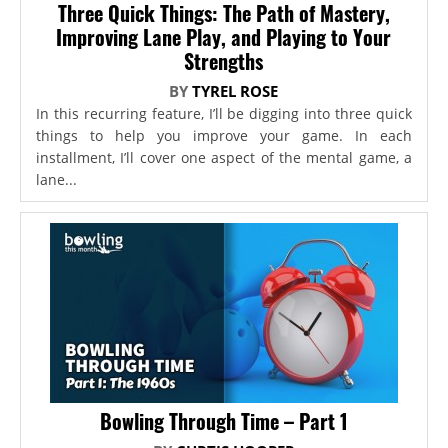
Three Quick Things: The Path of Mastery,
Improving Lane Play, and Playing to Your
Strengths
BY
TYREL ROSE
In this recurring feature, I’ll be digging into three quick
things to help you improve your game. In each
installment, I’ll cover one aspect of the mental game, a
lane...
Bowling Through Time – Part 1