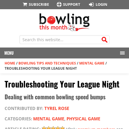
SUBSCRIBE
SUPPORT
LOGIN
MENU
HOME
/
BOWLING TIPS AND TECHNIQUES
/
MENTAL GAME
/
TROUBLESHOOTING YOUR LEAGUE NIGHT
Troubleshooting Your League Night
Dealing with common bowling speed bumps
CONTRIBUTED BY:
TYREL ROSE
CATEGORIES:
MENTAL GAME
,
PHYSICAL GAME