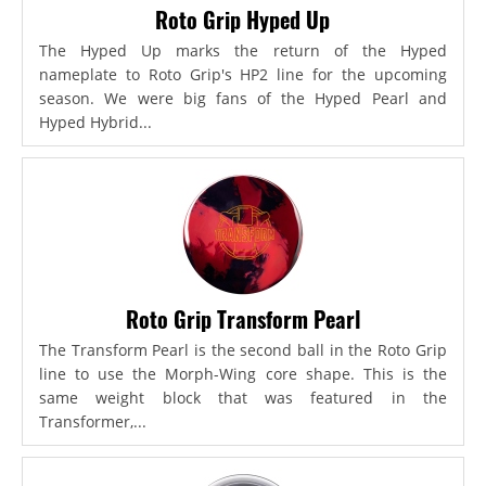
Roto Grip Hyped Up
The Hyped Up marks the return of the Hyped
nameplate to Roto Grip's HP2 line for the upcoming
season. We were big fans of the Hyped Pearl and
Hyped Hybrid...
Roto Grip Transform Pearl
The Transform Pearl is the second ball in the Roto Grip
line to use the Morph-Wing core shape. This is the
same weight block that was featured in the
Transformer,...