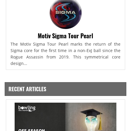
Motiv Sigma Tour Pearl
The Motiv Sigma Tour Pearl marks the return of the
Sigma core for the first time in a non-ExJ ball since the
Rogue Assassin from 2019. This symmetrical core
design...
RECENT ARTICLES