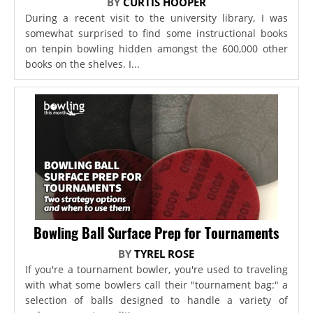
BY
CURTIS HOOPER
During a recent visit to the university library, I was
somewhat surprised to find some instructional books
on tenpin bowling hidden amongst the 600,000 other
books on the shelves. I...
Bowling Ball Surface Prep for Tournaments
BY
TYREL ROSE
If you're a tournament bowler, you're used to traveling
with what some bowlers call their "tournament bag:" a
selection of balls designed to handle a variety of