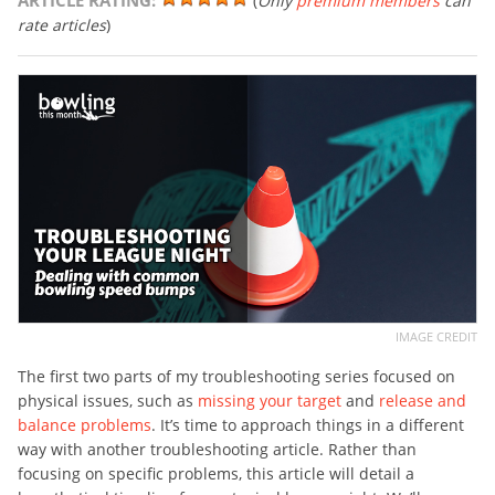
ARTICLE RATING:
(
Only
premium members
can
rate articles
)
IMAGE CREDIT
The first two parts of my troubleshooting series focused on
physical issues, such as
missing your target
and
release and
balance problems
. It’s time to approach things in a different
way with another troubleshooting article. Rather than
focusing on specific problems, this article will detail a