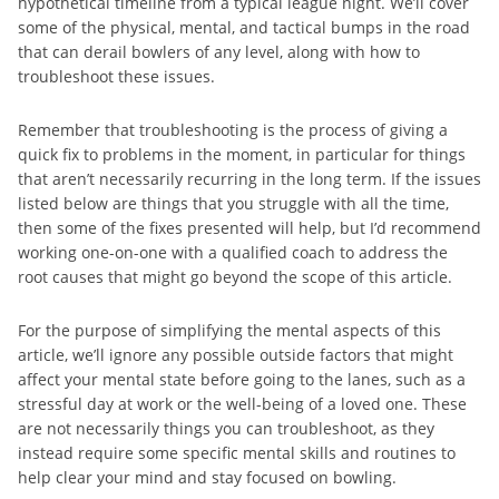
hypothetical timeline from a typical league night. We’ll cover
some of the physical, mental, and tactical bumps in the road
that can derail bowlers of any level, along with how to
troubleshoot these issues.
Remember that troubleshooting is the process of giving a
quick fix to problems in the moment, in particular for things
that aren’t necessarily recurring in the long term. If the issues
listed below are things that you struggle with all the time,
then some of the fixes presented will help, but I’d recommend
working one-on-one with a qualified coach to address the
root causes that might go beyond the scope of this article.
For the purpose of simplifying the mental aspects of this
article, we’ll ignore any possible outside factors that might
affect your mental state before going to the lanes, such as a
stressful day at work or the well-being of a loved one. These
are not necessarily things you can troubleshoot, as they
instead require some specific mental skills and routines to
help clear your mind and stay focused on bowling.