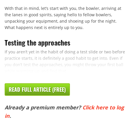
With that in mind, let’s start with you, the bowler, arriving at
the lanes in good spirits, saying hello to fellow bowlers,
unpacking your equipment, and shoeing up for the night.
What happens next is entirely up to you.
Testing the approaches
If you aren’t yet in the habit of doing a test slide or two before
practice starts, it is definitely a good habit to get into. Even if
you don’t test the approaches, you might throw your first ball
while warming up and find that ...
READ FULL ARTICLE (FREE)
Already a premium member?
Click here to log
in
.