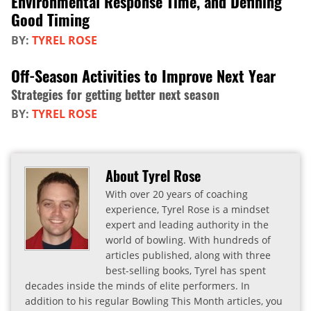
Environmental Response Time, and Defining
Good Timing
BY:
TYREL ROSE
Off-Season Activities to Improve Next Year
Strategies for getting better next season
BY:
TYREL ROSE
About Tyrel Rose
With over 20 years of coaching
experience, Tyrel Rose is a mindset
expert and leading authority in the
world of bowling. With hundreds of
articles published, along with three
best-selling books, Tyrel has spent
decades inside the minds of elite performers. In
addition to his regular Bowling This Month articles, you