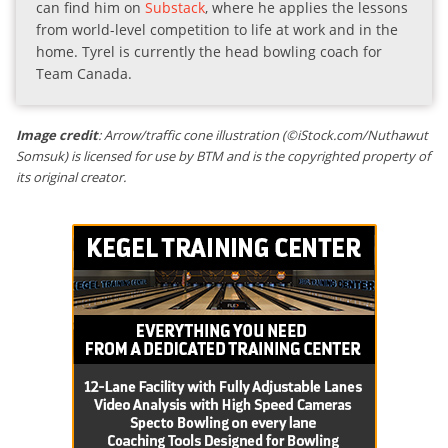
can find him on
Substack
, where he applies the lessons
from world-level competition to life at work and in the
home. Tyrel is currently the head bowling coach for
Team Canada.
Image credit
: Arrow/traffic cone illustration (©iStock.com/Nuthawut
Somsuk) is licensed for use by BTM and is the copyrighted property of
its original creator.