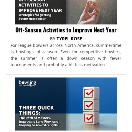
Off-Season Activities to Improve Next Year
BY
TYREL ROSE
For league bowlers across North America, summertime
is bowling's off-season. Even for competitive bowlers,
the summer is often a down season with fewer
tournaments and probably a bit less motivation...