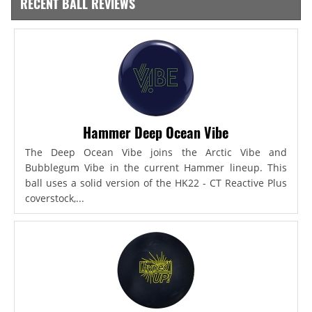
RECENT BALL REVIEWS
Hammer Deep Ocean Vibe
The Deep Ocean Vibe joins the Arctic Vibe and
Bubblegum Vibe in the current Hammer lineup. This
ball uses a solid version of the HK22 - CT Reactive Plus
coverstock,...