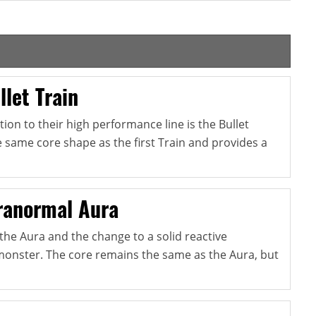
let Train
tion to their high performance line is the Bullet
he same core shape as the first Train and provides a
ranormal Aura
o the Aura and the change to a solid reactive
monster. The core remains the same as the Aura, but