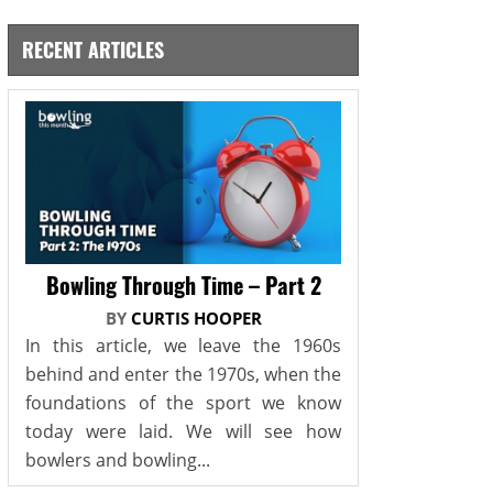
RECENT ARTICLES
Bowling Through Time – Part 2
BY
CURTIS HOOPER
In this article, we leave the 1960s
behind and enter the 1970s, when the
foundations of the sport we know
today were laid. We will see how
bowlers and bowling...