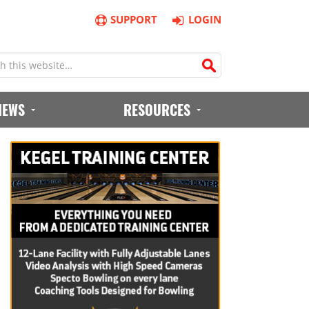
SUPPORT
LOGIN
IEWS
RESOURCES