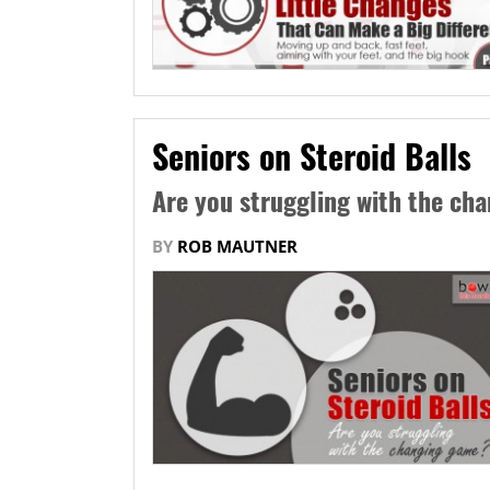
Seniors on Steroid Balls
Are you struggling with the ch
BY
ROB MAUTNER