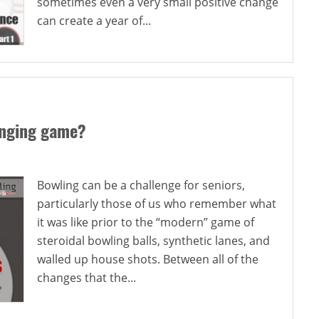
sometimes even a very small positive change
can create a year of...
anging game?
Bowling can be a challenge for seniors,
particularly those of us who remember what
it was like prior to the “modern” game of
steroidal bowling balls, synthetic lanes, and
walled up house shots. Between all of the
changes that the...