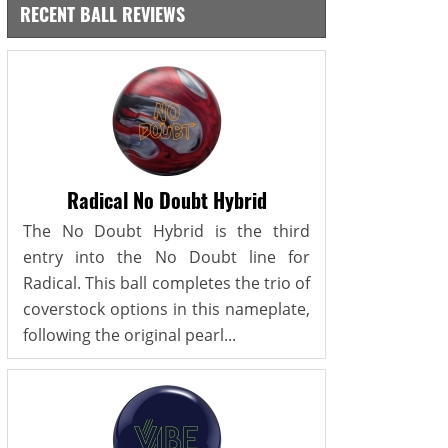
RECENT BALL REVIEWS
Radical No Doubt Hybrid
The No Doubt Hybrid is the third
entry into the No Doubt line for
Radical. This ball completes the trio of
coverstock options in this nameplate,
following the original pearl...