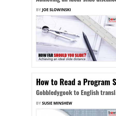
BY
JOE SLOWINSKI
How to Read a Program S
Gobbledygook to English transl
BY
SUSIE MINSHEW