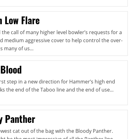
 Low Flare
e call of many higher level bowler’s requests for a
and medium aggressive cover to help control the over-
s many of us...
 Blood
first step in a new direction for Hammer’s high end
ks the end of the Taboo line and the end of use...
y Panther
ewest cat out of the bag with the Bloody Panther.