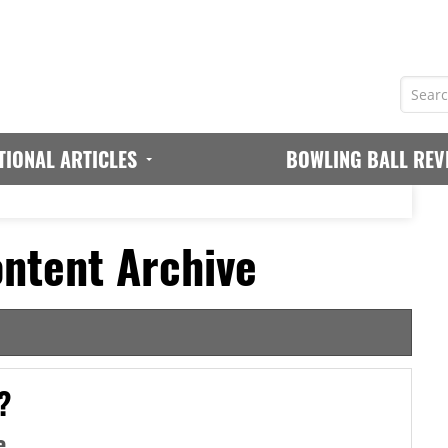
TIONAL ARTICLES
BOWLING BALL REV
ntent Archive
?
e