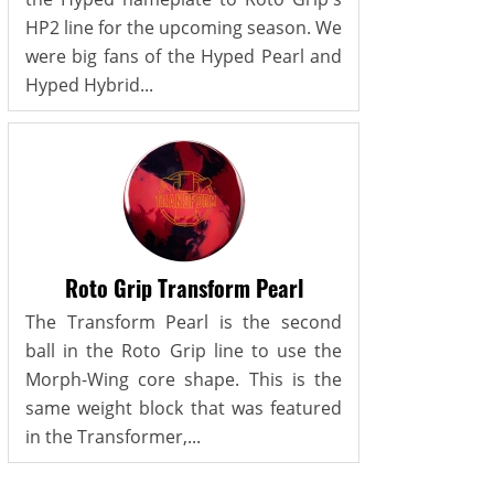
HP2 line for the upcoming season. We
were big fans of the Hyped Pearl and
Hyped Hybrid...
Roto Grip Transform Pearl
The Transform Pearl is the second
ball in the Roto Grip line to use the
Morph-Wing core shape. This is the
same weight block that was featured
in the Transformer,...