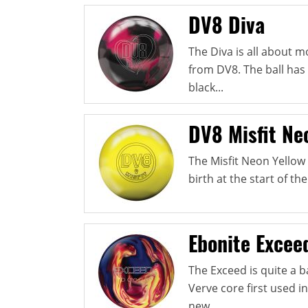
DV8 Diva
The Diva is all about 
from DV8. The ball has 
black...
DV8 Misfit Ne
The Misfit Neon Yellow P
birth at the start of th
Ebonite Excee
The Exceed is quite a b
Verve core first used 
new...