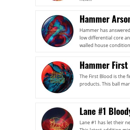
Hammer Arson
Hammer has answered th
low differential core 
walled house condition
Hammer First
The First Blood is the 
products. This ball mar
Lane #1 Blood
Lane #1 has let their n