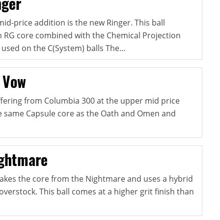
nger
mid-price addition is the new Ringer. This ball
 RG core combined with the Chemical Projection
used on the C(System) balls The...
 Vow
offering from Columbia 300 at the upper mid price
the same Capsule core as the Oath and Omen and
ightmare
akes the core from the Nightmare and uses a hybrid
overstock. This ball comes at a higher grit finish than