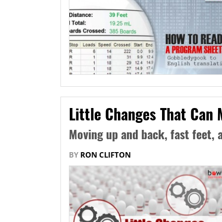
Little Changes That Can 
Moving up and back, fast feet, 
BY
RON CLIFTON