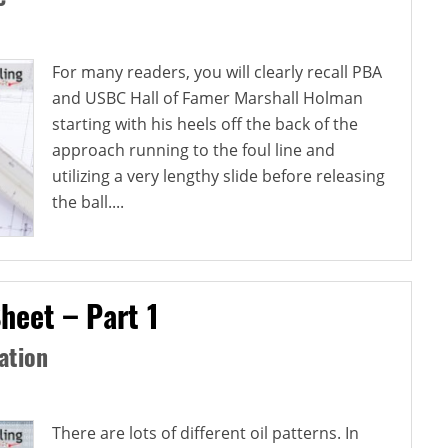
For many readers, you will clearly recall PBA
and USBC Hall of Famer Marshall Holman
starting with his heels off the back of the
approach running to the foul line and
utilizing a very lengthy slide before releasing
the ball....
heet – Part 1
ation
There are lots of different oil patterns. In