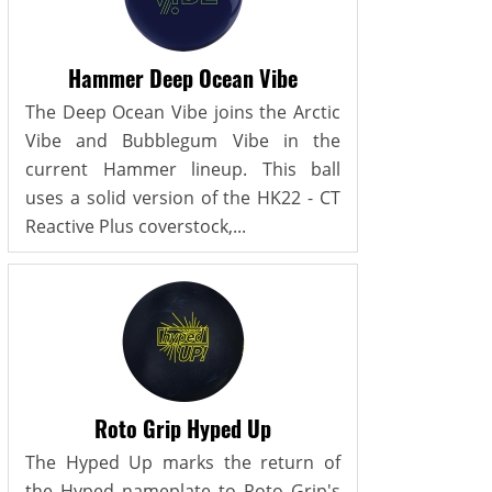
Hammer Deep Ocean Vibe
The Deep Ocean Vibe joins the Arctic
Vibe and Bubblegum Vibe in the
current Hammer lineup. This ball
uses a solid version of the HK22 - CT
Reactive Plus coverstock,...
Roto Grip Hyped Up
The Hyped Up marks the return of
the Hyped nameplate to Roto Grip's