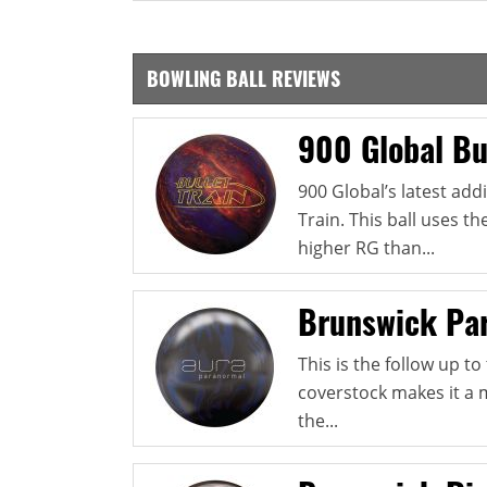
BOWLING BALL REVIEWS
900 Global Bul
900 Global’s latest addi
Train. This ball uses t
higher RG than...
Brunswick Pa
This is the follow up t
coverstock makes it a 
the...