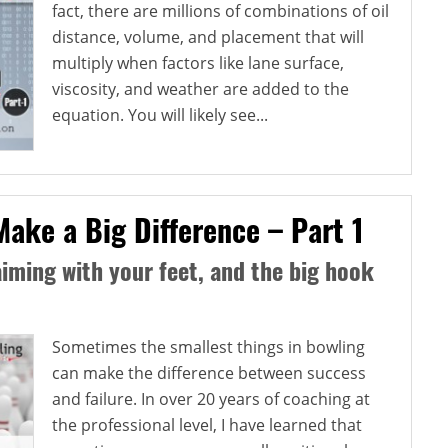
fact, there are millions of combinations of oil
distance, volume, and placement that will
multiply when factors like lane surface,
viscosity, and weather are added to the
equation. You will likely see...
Make a Big Difference – Part 1
aiming with your feet, and the big hook
Sometimes the smallest things in bowling
can make the difference between success
and failure. In over 20 years of coaching at
the professional level, I have learned that