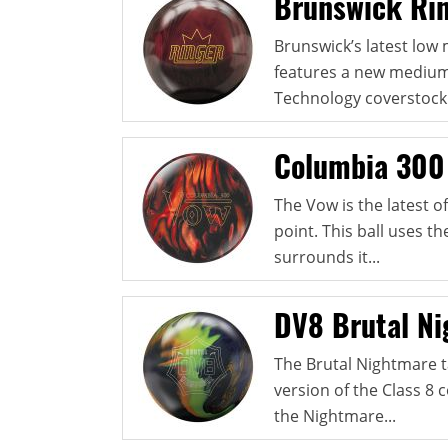
Brunswick Ri
Brunswick’s latest low 
features a new medium
Technology coverstock 
Columbia 300
The Vow is the latest 
point. This ball uses 
surrounds it...
DV8 Brutal N
The Brutal Nightmare t
version of the Class 8 c
the Nightmare...