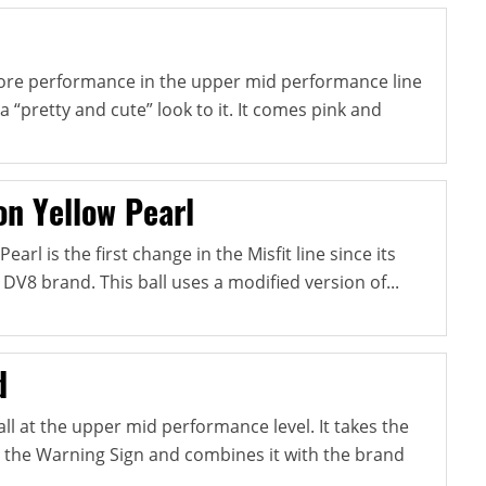
more performance in the upper mid performance line
a “pretty and cute” look to it. It comes pink and
on Yellow Pearl
earl is the first change in the Misfit line since its
e DV8 brand. This ball uses a modified version of...
d
all at the upper mid performance level. It takes the
in the Warning Sign and combines it with the brand