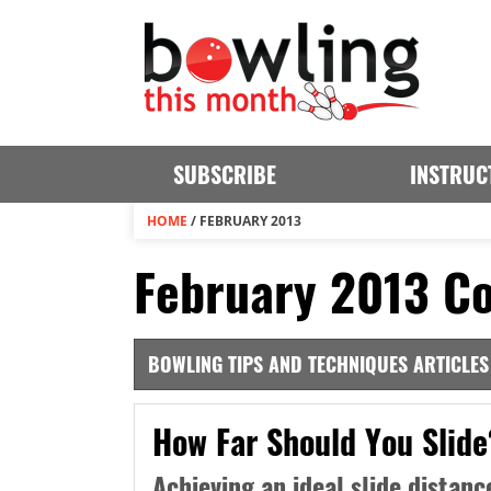
SUBSCRIBE
INSTRUC
HOME
/
FEBRUARY 2013
February 2013 Co
BOWLING TIPS AND TECHNIQUES ARTICLES
How Far Should You Slide
Achieving an ideal slide distanc