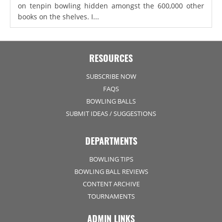
on tenpin bowling hidden amongst the 600,000 other
books on the shelves. I...
RESOURCES
SUBSCRIBE NOW
FAQS
BOWLING BALLS
SUBMIT IDEAS / SUGGESTIONS
DEPARTMENTS
BOWLING TIPS
BOWLING BALL REVIEWS
CONTENT ARCHIVE
TOURNAMENTS
ADMIN LINKS