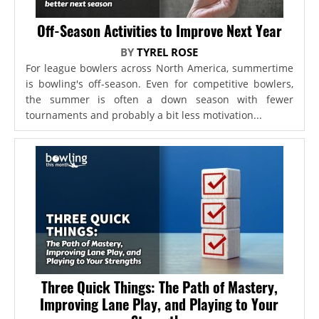
Off-Season Activities to Improve Next Year
BY
TYREL ROSE
For league bowlers across North America, summertime
is bowling's off-season. Even for competitive bowlers,
the summer is often a down season with fewer
tournaments and probably a bit less motivation...
Three Quick Things: The Path of Mastery,
Improving Lane Play, and Playing to Your