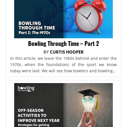
Bowling Through Time – Part 2
BY
CURTIS HOOPER
In this article, we leave the 1960s behind and enter the
1970s, when the foundations of the sport we know
today were laid. We will see how bowlers and bowling...