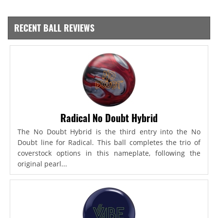
RECENT BALL REVIEWS
Radical No Doubt Hybrid
The No Doubt Hybrid is the third entry into the No
Doubt line for Radical. This ball completes the trio of
coverstock options in this nameplate, following the
original pearl...