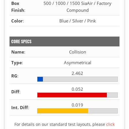
Box
500 / 1000 / 1500 SiaAir / Factory
Finish
:
Compound
Color
:
Blue / Silver / Pink
CORE SPECS
Name
:
Collision
Type
:
Asymmetrical
2.462
RG
:
0.052
Diff
:
0.019
Int. Diff
:
For details on our standard test layouts, please
click