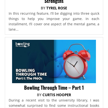
Strengths
BY
TYREL ROSE
In this recurring feature, I’ll be digging into three quick
things to help you improve your game. In each
installment, I’ll cover one aspect of the mental game, a
lane...
Bowling Through Time – Part 1
BY
CURTIS HOOPER
During a recent visit to the university library, I was
somewhat surprised to find some instructional books