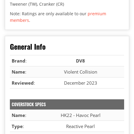
Tweener (TW), Cranker (CR)
Note: Ratings are only available to our
premium
members
.
General Info
Brand
:
DV8
Name
:
Violent Collision
Reviewed
:
December 2023
COVERSTOCK SPECS
Name
:
HK22 - Havoc Pearl
Type
:
Reactive Pearl