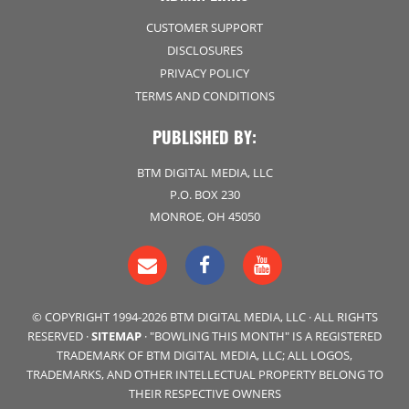
CUSTOMER SUPPORT
DISCLOSURES
PRIVACY POLICY
TERMS AND CONDITIONS
PUBLISHED BY:
BTM DIGITAL MEDIA, LLC
P.O. BOX 230
MONROE, OH 45050
© COPYRIGHT 1994-2026 BTM DIGITAL MEDIA, LLC · ALL RIGHTS
RESERVED ·
SITEMAP
· "BOWLING THIS MONTH" IS A REGISTERED
TRADEMARK OF BTM DIGITAL MEDIA, LLC; ALL LOGOS,
TRADEMARKS, AND OTHER INTELLECTUAL PROPERTY BELONG TO
THEIR RESPECTIVE OWNERS