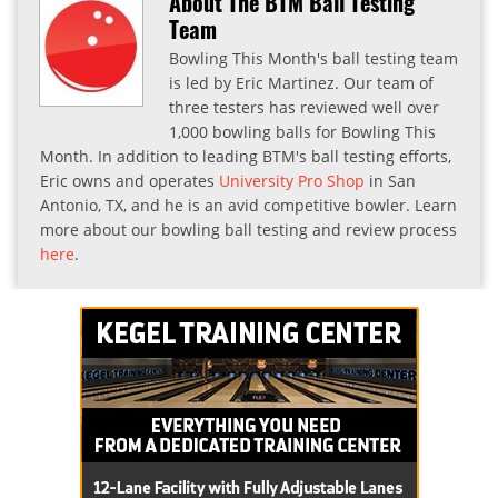
About The BTM Ball Testing
Team
Bowling This Month's ball testing team
is led by Eric Martinez. Our team of
three testers has reviewed well over
1,000 bowling balls for Bowling This
Month. In addition to leading BTM's ball testing efforts,
Eric owns and operates
University Pro Shop
in San
Antonio, TX, and he is an avid competitive bowler. Learn
more about our bowling ball testing and review process
here
.