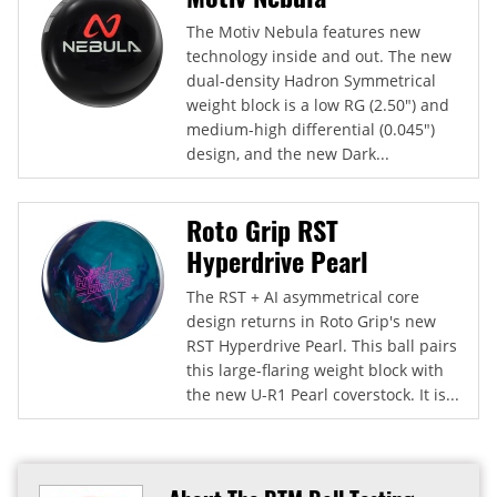
The Motiv Nebula features new
technology inside and out. The new
dual-density Hadron Symmetrical
weight block is a low RG (2.50") and
medium-high differential (0.045")
design, and the new Dark...
Roto Grip RST
Hyperdrive Pearl
The RST + AI asymmetrical core
design returns in Roto Grip's new
RST Hyperdrive Pearl. This ball pairs
this large-flaring weight block with
the new U-R1 Pearl coverstock. It is...