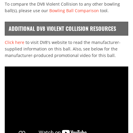
To compare the DV8 Violent Collision to any other bowling
ball(s), please use our
Bowling Ball Comparison
tool.
ADDITIONAL DV8 VIOLENT COLLISION RESOURCES
Click here
to visit DV8's website to read the manufacturer-
supplied information on this ball. Also, see below for the
manufacturer-produced promotional video for this ball.