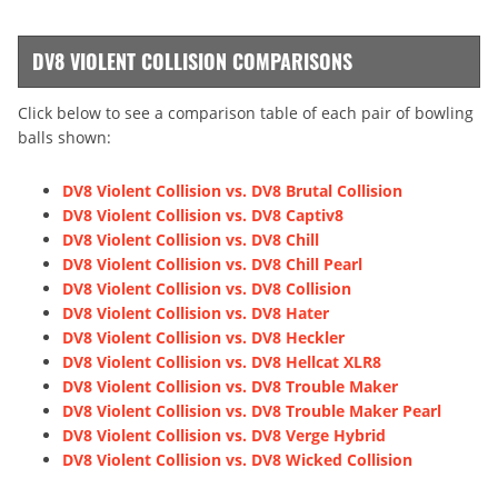
DV8 VIOLENT COLLISION COMPARISONS
Click below to see a comparison table of each pair of bowling
balls shown:
DV8 Violent Collision vs. DV8 Brutal Collision
DV8 Violent Collision vs. DV8 Captiv8
DV8 Violent Collision vs. DV8 Chill
DV8 Violent Collision vs. DV8 Chill Pearl
DV8 Violent Collision vs. DV8 Collision
DV8 Violent Collision vs. DV8 Hater
DV8 Violent Collision vs. DV8 Heckler
DV8 Violent Collision vs. DV8 Hellcat XLR8
DV8 Violent Collision vs. DV8 Trouble Maker
DV8 Violent Collision vs. DV8 Trouble Maker Pearl
DV8 Violent Collision vs. DV8 Verge Hybrid
DV8 Violent Collision vs. DV8 Wicked Collision