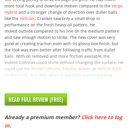
more total hook and downlane motion compared to the
Verge
Hybrid
and a stronger change of direction over duller balls
like the
Hellcats
. Cranker saw only a small drop in
performance on the fresh heavy oil pattern. He
moved outside compared to his line on the medium pattern
and saw enough motion to strike. The new cover was very
good at creating traction even with its glossy box finish, but
the look was even better after following traffic from duller
balls. With oil removed and more friction available, the
Violent Collision could shine without changing the surface. He
could use his
Brutal Collision
,
Trouble Maker
, or
Hellcat XLR8
on the fresh, and then when those balls started hooking
early, he
READ FULL REVIEW (FREE)
Already a premium member?
Click here to log
in
.