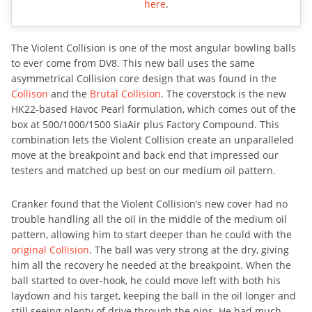
here
.
The Violent Collision is one of the most angular bowling balls
to ever come from DV8. This new ball uses the same
asymmetrical Collision core design that was found in the
Collison
and the
Brutal Collision
. The coverstock is the new
HK22-based Havoc Pearl formulation, which comes out of the
box at 500/1000/1500 SiaAir plus Factory Compound. This
combination lets the Violent Collision create an unparalleled
move at the breakpoint and back end that impressed our
testers and matched up best on our medium oil pattern.
Cranker found that the Violent Collision’s new cover had no
trouble handling all the oil in the middle of the medium oil
pattern, allowing him to start deeper than he could with the
original Collision
. The ball was very strong at the dry, giving
him all the recovery he needed at the breakpoint. When the
ball started to over-hook, he could move left with both his
laydown and his target, keeping the ball in the oil longer and
still seeing plenty of drive through the pins. He had much