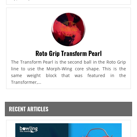
Roto Grip Transform Pearl
The Transform Pearl is the second ball in the Roto Grip
line to use the Morph-Wing core shape. This is the
same weight block that was featured in the
Transformer,...
RECENT ARTICLES