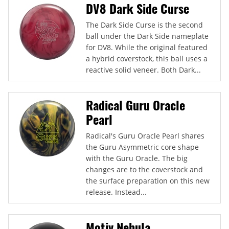
DV8 Dark Side Curse
The Dark Side Curse is the second
ball under the Dark Side nameplate
for DV8. While the original featured
a hybrid coverstock, this ball uses a
reactive solid veneer. Both Dark...
Radical Guru Oracle
Pearl
Radical's Guru Oracle Pearl shares
the Guru Asymmetric core shape
with the Guru Oracle. The big
changes are to the coverstock and
the surface preparation on this new
release. Instead...
Motiv Nebula