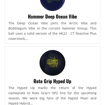
Hammer Deep Ocean Vibe
The Deep Ocean Vibe joins the Arctic Vibe and
Bubblegum Vibe in the current Hammer lineup. This
ball uses a solid version of the HK22 - CT Reactive Plus
coverstock,...
Roto Grip Hyped Up
The Hyped Up marks the return of the Hyped
nameplate to Roto Grip's HP2 line for the upcoming
season. We were big fans of the Hyped Pearl and
Hyped Hybrid...