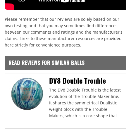
Please remember that our reviews are solely based on our
own testing and that you may sometimes find differences
between our comments and ratings and the manufacturer's
claims. Links to these manufacturer resources are provided
here strictly for convenience purposes.
READ REVIEWS FOR SIMILAR BALLS
DV8 Double Trouble
The DV8 Double Trouble is the latest
evolution of the Trouble Maker line.
It shares the symmetrical Dualistic
weight block with the Trouble
Makers, which is a core shape that...