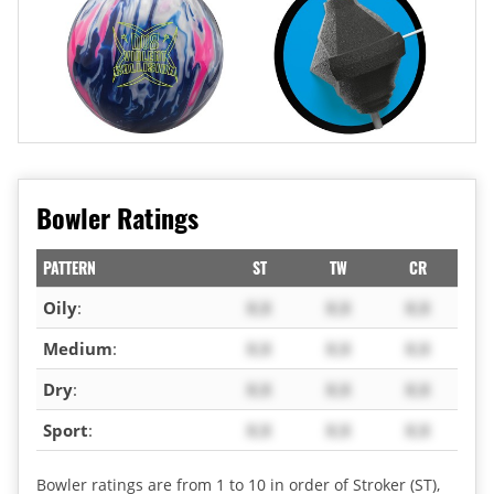
Bowler Ratings
PATTERN
ST
TW
CR
Oily
:
X.X
X.X
X.X
Medium
:
X.X
X.X
X.X
Dry
:
X.X
X.X
X.X
Sport
:
X.X
X.X
X.X
Bowler ratings are from 1 to 10 in order of Stroker (ST),