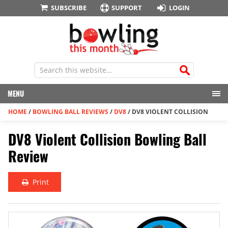
SUBSCRIBE
SUPPORT
LOGIN
MENU
HOME
/
BOWLING BALL REVIEWS
/
DV8
/
DV8 VIOLENT COLLISION
DV8 Violent Collision Bowling Ball
Review
Print