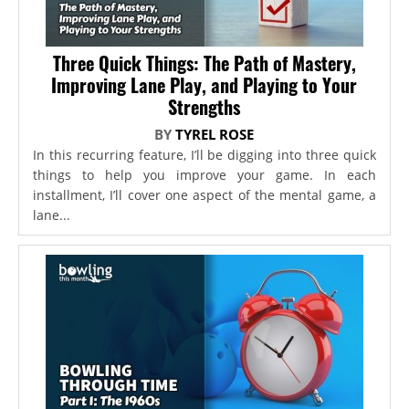
Three Quick Things: The Path of Mastery,
Improving Lane Play, and Playing to Your
Strengths
BY
TYREL ROSE
In this recurring feature, I’ll be digging into three quick
things to help you improve your game. In each
installment, I’ll cover one aspect of the mental game, a
lane...