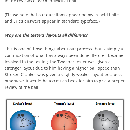
in the reviews of each individual ball.
(Please note that our questions appear below in bold italics
and Eric’s answers appear in standard typeface.)
Why are the testers’ layouts all different?
This is one of those things about our process that is simply a
continuation of what has always been done. Before I became
involved in the testing, the Tweener tester was given a
stronger layout due to him having a higher ball speed than
Stroker. Cranker was given a slightly weaker layout because,
otherwise, it would be too much hook for him to give a proper
review of the ball.