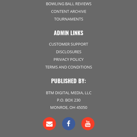
BOWLING BALL REVIEWS
CONTENT ARCHIVE
TOURNAMENTS
ADMIN LINKS
CUSTOMER SUPPORT
DISCLOSURES
PRIVACY POLICY
TERMS AND CONDITIONS
PUBLISHED BY:
BTM DIGITAL MEDIA, LLC
P.O. BOX 230
MONROE, OH 45050