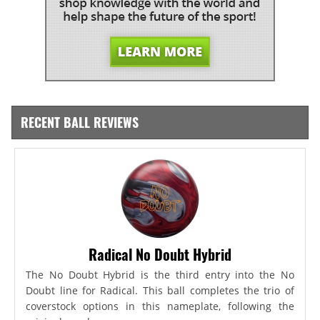
RECENT BALL REVIEWS
Radical No Doubt Hybrid
The No Doubt Hybrid is the third entry into the No
Doubt line for Radical. This ball completes the trio of
coverstock options in this nameplate, following the