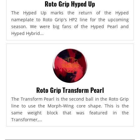
Roto Grip Hyped Up
The Hyped Up marks the return of the Hyped
nameplate to Roto Grip's HP2 line for the upcoming
season. We were big fans of the Hyped Pearl and
Hyped Hybrid...
Roto Grip Transform Pearl
The Transform Pearl is the second ball in the Roto Grip
line to use the Morph-Wing core shape. This is the
same weight block that was featured in the
Transformer,...