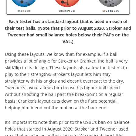
Each tester has a standard layout that is used on each of
their test balls. (Note that prior to August 2020, Stroker and
Tweener had small balance holes below their PAPs on the
VAL.)
Using these layouts, we know that, for example, if a ball
provides a lot of angle for Stroker or Cranker, the ball is very
skid/flip in its design. These layouts also allow the testers to
play to their strengths. Stroker’s layout lets him stay
straighter with his angles and doesn’t overreact to the dry.
Tweener’s layout allows him to use his higher ball speed
without shooting the ball past the breakpoint on a regular
basis. Cranker’s layout cuts down on the flare potential,
helping him blend out the motion at the back end.
It’s important to note that, prior to the USBC’s ban on balance
holes that started in August 2020, Stroker and Tweener used
small balance holes in their layouts. We noticed very little