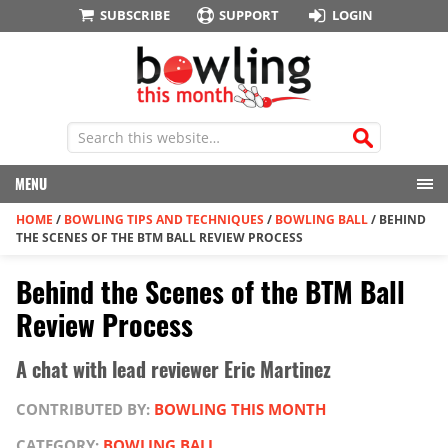
SUBSCRIBE
SUPPORT
LOGIN
MENU
HOME
/
BOWLING TIPS AND TECHNIQUES
/
BOWLING BALL
/
BEHIND
THE SCENES OF THE BTM BALL REVIEW PROCESS
Behind the Scenes of the BTM Ball
Review Process
A chat with lead reviewer Eric Martinez
CONTRIBUTED BY:
BOWLING THIS MONTH
CATEGORY:
BOWLING BALL