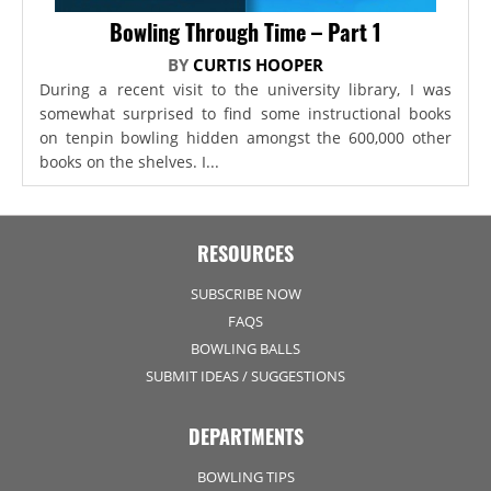
Bowling Through Time – Part 1
BY
CURTIS HOOPER
During a recent visit to the university library, I was
somewhat surprised to find some instructional books
on tenpin bowling hidden amongst the 600,000 other
books on the shelves. I...
RESOURCES
SUBSCRIBE NOW
FAQS
BOWLING BALLS
SUBMIT IDEAS / SUGGESTIONS
DEPARTMENTS
BOWLING TIPS