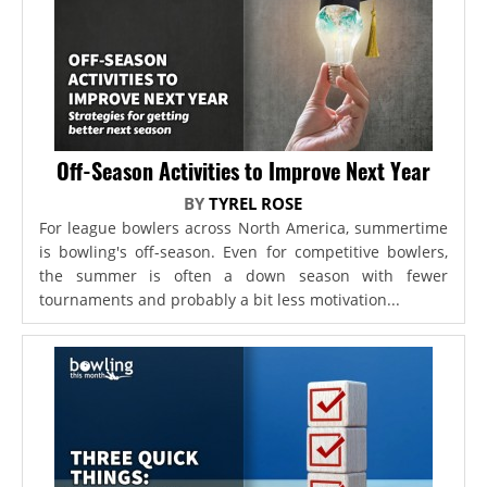
Off-Season Activities to Improve Next Year
BY
TYREL ROSE
For league bowlers across North America, summertime
is bowling's off-season. Even for competitive bowlers,
the summer is often a down season with fewer
tournaments and probably a bit less motivation...