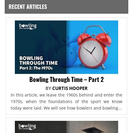
RECENT ARTICLES
Bowling Through Time – Part 2
BY
CURTIS HOOPER
In this article, we leave the 1960s behind and enter the
1970s, when the foundations of the sport we know
today were laid. We will see how bowlers and bowling...