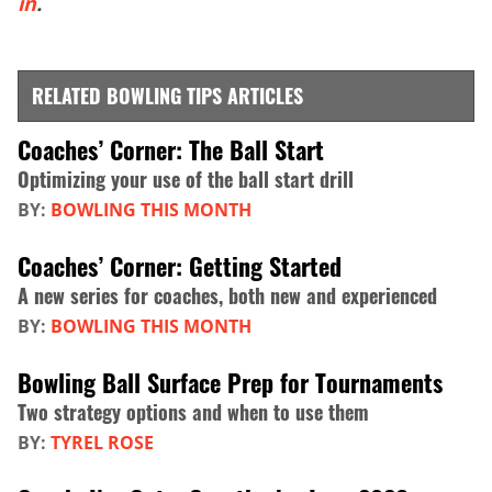
in
.
RELATED BOWLING TIPS ARTICLES
Coaches’ Corner: The Ball Start
Optimizing your use of the ball start drill
BY:
BOWLING THIS MONTH
Coaches’ Corner: Getting Started
A new series for coaches, both new and experienced
BY:
BOWLING THIS MONTH
Bowling Ball Surface Prep for Tournaments
Two strategy options and when to use them
BY:
TYREL ROSE