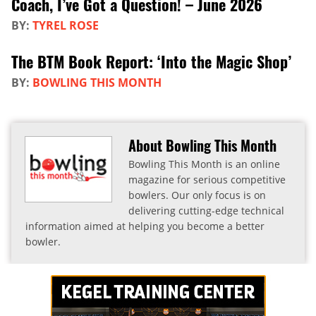
Coach, I’ve Got a Question! – June 2026
BY:
TYREL ROSE
The BTM Book Report: ‘Into the Magic Shop’
BY:
BOWLING THIS MONTH
About Bowling This Month
Bowling This Month is an online
magazine for serious competitive
bowlers. Our only focus is on
delivering cutting-edge technical
information aimed at helping you become a better
bowler.