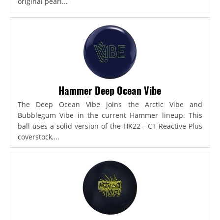
original pearl...
Hammer Deep Ocean Vibe
The Deep Ocean Vibe joins the Arctic Vibe and
Bubblegum Vibe in the current Hammer lineup. This
ball uses a solid version of the HK22 - CT Reactive Plus
coverstock,...