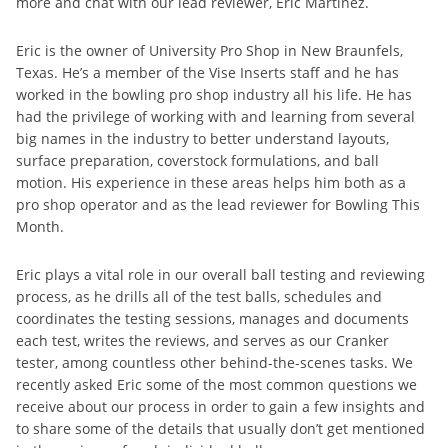
more and chat with our lead reviewer, Eric Martinez.
Eric is the owner of University Pro Shop in New Braunfels,
Texas. He’s a member of the Vise Inserts staff and he has
worked in the bowling pro shop industry all his life. He has
had the privilege of working with and learning from several
big names in the industry to better understand layouts,
surface preparation, coverstock formulations, and ball
motion. His experience in these areas helps him both as a
pro shop operator and as the lead reviewer for Bowling This
Month.
Eric plays a vital role in our overall ball testing and reviewing
process, as he drills all of the test balls, schedules and
coordinates the testing sessions, manages and documents
each test, writes the reviews, and serves as our Cranker
tester, among countless other behind-the-scenes tasks. We
recently asked Eric some of the most common questions we
receive about our process in order to gain a few insights and
to share some of the details that usually don’t get mentioned