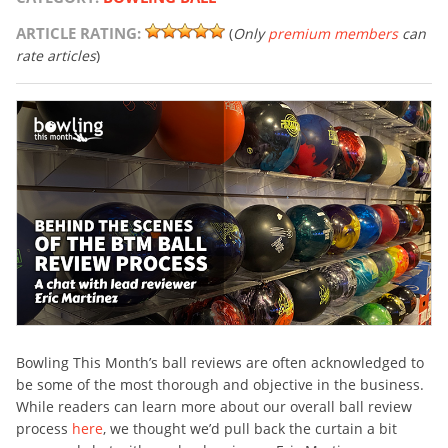
ARTICLE RATING:
(
Only
premium members
can
rate articles
)
Bowling This Month’s ball reviews are often acknowledged to
be some of the most thorough and objective in the business.
While readers can learn more about our overall ball review
process
here
, we thought we’d pull back the curtain a bit