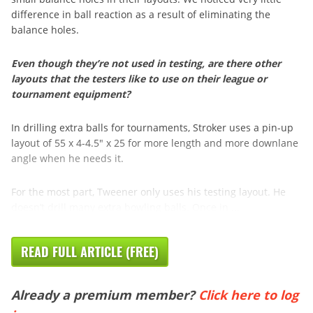
difference in ball reaction as a result of eliminating the
balance holes.
Even though they’re not used in testing, are there other
layouts that the testers like to use on their league or
tournament equipment?
In drilling extra balls for tournaments, Stroker uses a pin-up
layout of 55 x 4-4.5″ x 25 for more length and more downlane
angle when he needs it.
For the most part, Tweener only uses his testing layout. He
doesn’t drill many extra bowling balls. Once in ...
READ FULL ARTICLE (FREE)
Already a premium member?
Click here to log