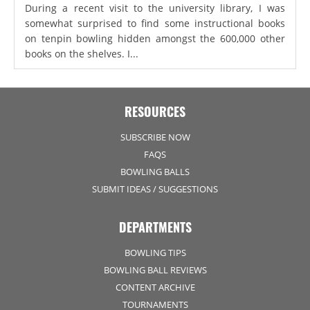
During a recent visit to the university library, I was
somewhat surprised to find some instructional books
on tenpin bowling hidden amongst the 600,000 other
books on the shelves. I...
RESOURCES
SUBSCRIBE NOW
FAQS
BOWLING BALLS
SUBMIT IDEAS / SUGGESTIONS
DEPARTMENTS
BOWLING TIPS
BOWLING BALL REVIEWS
CONTENT ARCHIVE
TOURNAMENTS