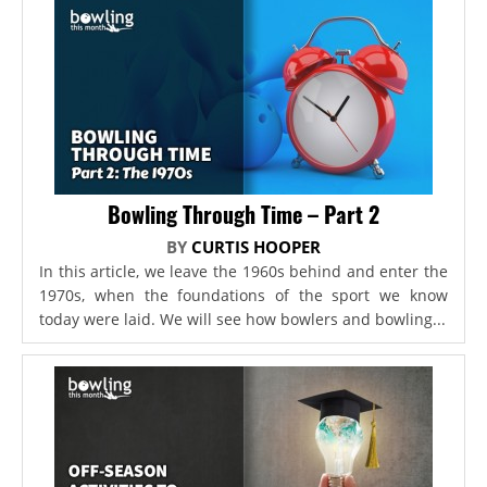
Bowling Through Time – Part 2
BY
CURTIS HOOPER
In this article, we leave the 1960s behind and enter the
1970s, when the foundations of the sport we know
today were laid. We will see how bowlers and bowling...