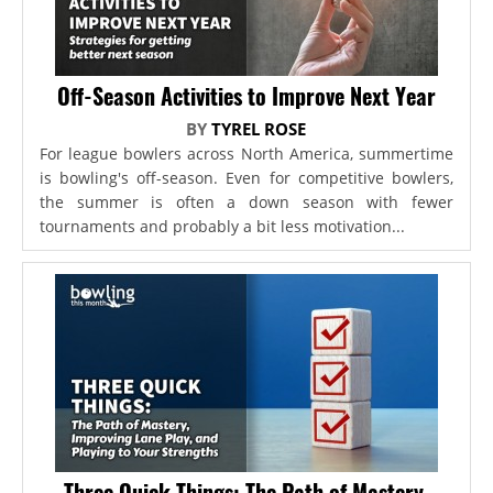
Off-Season Activities to Improve Next Year
BY
TYREL ROSE
For league bowlers across North America, summertime
is bowling's off-season. Even for competitive bowlers,
the summer is often a down season with fewer
tournaments and probably a bit less motivation...
Three Quick Things: The Path of Mastery,