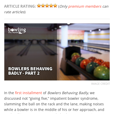
ARTICLE RATING:
(
Only
premium members
can
rate articles
)
IMAGE CREDIT
In the
first installment
of
Bowlers Behaving Badly
, we
discussed not “giving five,” impatient bowler syndrome,
slamming the ball on the rack and the lane, making noises
while a bowler is in the middle of his or her approach, and