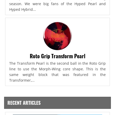
season. We were big fans of the Hyped Pearl and
Hyped Hybrid...
Roto Grip Transform Pearl
The Transform Pearl is the second ball in the Roto Grip
line to use the Morph-Wing core shape. This is the
same weight block that was featured in the
Transformer,...
RECENT ARTICLES