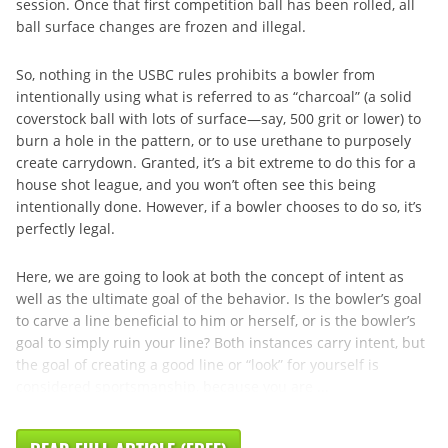
session. Once that first competition ball has been rolled, all
ball surface changes are frozen and illegal.
So, nothing in the USBC rules prohibits a bowler from
intentionally using what is referred to as “charcoal” (a solid
coverstock ball with lots of surface—say, 500 grit or lower) to
burn a hole in the pattern, or to use urethane to purposely
create carrydown. Granted, it’s a bit extreme to do this for a
house shot league, and you won’t often see this being
intentionally done. However, if a bowler chooses to do so, it’s
perfectly legal.
Here, we are going to look at both the concept of intent as
well as the ultimate goal of the behavior. Is the bowler’s goal
to carve a line beneficial to him or herself, or is the bowler’s
goal to simply ruin your line? Both instances carry intent, but
the goal of creating a good line or “look” for yourself is
considered sportsmanship, because you are ...