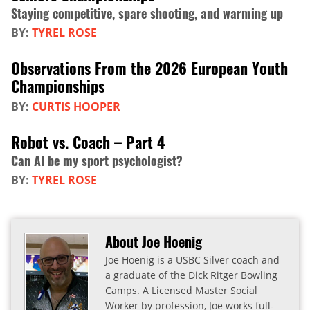
Staying competitive, spare shooting, and warming up
BY:
TYREL ROSE
Observations From the 2026 European Youth
Championships
BY:
CURTIS HOOPER
Robot vs. Coach – Part 4
Can AI be my sport psychologist?
BY:
TYREL ROSE
About Joe Hoenig
Joe Hoenig is a USBC Silver coach and
a graduate of the Dick Ritger Bowling
Camps. A Licensed Master Social
Worker by profession, Joe works full-