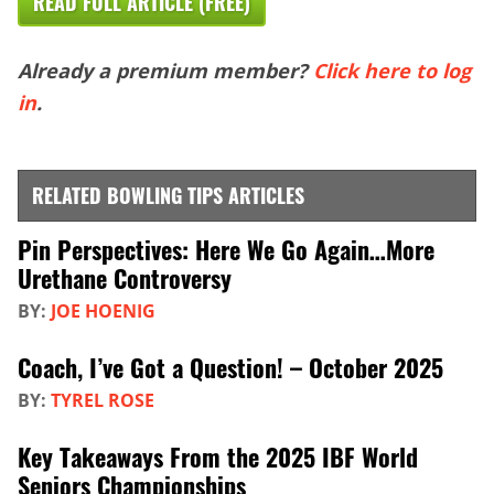
READ FULL ARTICLE (FREE)
Already a premium member?
Click here to log
in
.
RELATED BOWLING TIPS ARTICLES
Pin Perspectives: Here We Go Again…More
Urethane Controversy
BY:
JOE HOENIG
Coach, I’ve Got a Question! – October 2025
BY:
TYREL ROSE
Key Takeaways From the 2025 IBF World
Seniors Championships