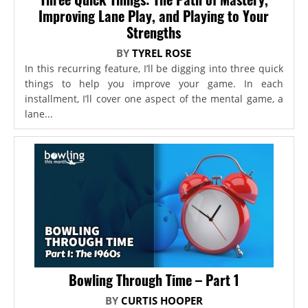
Improving Lane Play, and Playing to Your
Strengths
BY
TYREL ROSE
In this recurring feature, I’ll be digging into three quick
things to help you improve your game. In each
installment, I’ll cover one aspect of the mental game, a
lane...
Bowling Through Time – Part 1
BY
CURTIS HOOPER