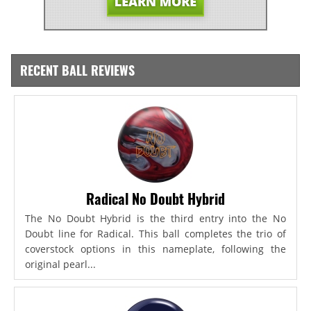
RECENT BALL REVIEWS
Radical No Doubt Hybrid
The No Doubt Hybrid is the third entry into the No
Doubt line for Radical. This ball completes the trio of
coverstock options in this nameplate, following the
original pearl...