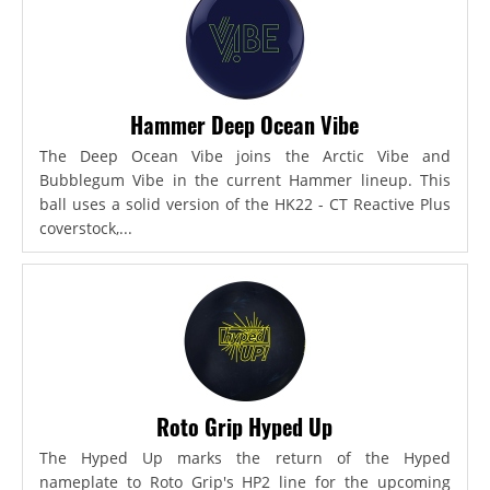
Hammer Deep Ocean Vibe
The Deep Ocean Vibe joins the Arctic Vibe and
Bubblegum Vibe in the current Hammer lineup. This
ball uses a solid version of the HK22 - CT Reactive Plus
coverstock,...
Roto Grip Hyped Up
The Hyped Up marks the return of the Hyped
nameplate to Roto Grip's HP2 line for the upcoming