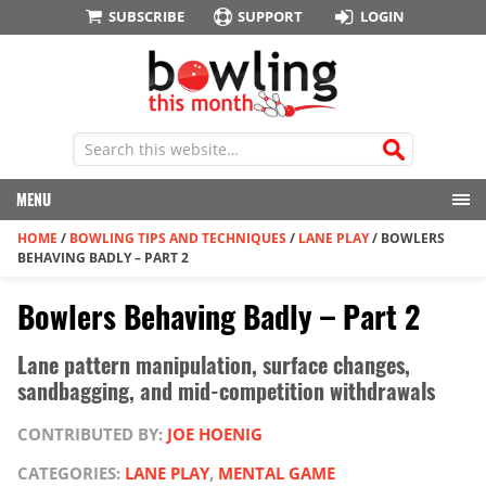
SUBSCRIBE
SUPPORT
LOGIN
MENU
HOME
/
BOWLING TIPS AND TECHNIQUES
/
LANE PLAY
/
BOWLERS
BEHAVING BADLY – PART 2
Bowlers Behaving Badly – Part 2
Lane pattern manipulation, surface changes,
sandbagging, and mid-competition withdrawals
CONTRIBUTED BY:
JOE HOENIG
CATEGORIES:
LANE PLAY
,
MENTAL GAME