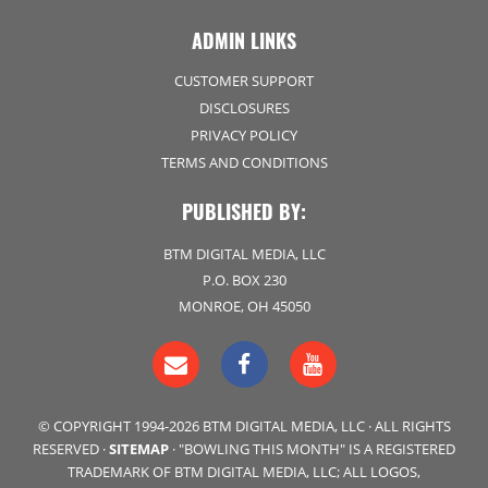
ADMIN LINKS
CUSTOMER SUPPORT
DISCLOSURES
PRIVACY POLICY
TERMS AND CONDITIONS
PUBLISHED BY:
BTM DIGITAL MEDIA, LLC
P.O. BOX 230
MONROE, OH 45050
© COPYRIGHT 1994-2026 BTM DIGITAL MEDIA, LLC · ALL RIGHTS
RESERVED ·
SITEMAP
· "BOWLING THIS MONTH" IS A REGISTERED
TRADEMARK OF BTM DIGITAL MEDIA, LLC; ALL LOGOS,