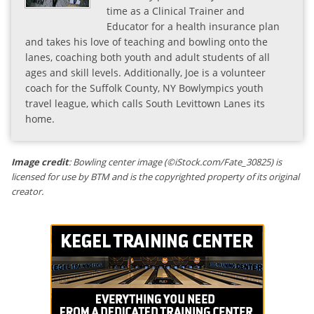
time as a Clinical Trainer and
Educator for a health insurance plan
and takes his love of teaching and bowling onto the
lanes, coaching both youth and adult students of all
ages and skill levels. Additionally, Joe is a volunteer
coach for the Suffolk County, NY Bowlympics youth
travel league, which calls South Levittown Lanes its
home.
Image credit
: Bowling center image (©iStock.com/Fate_30825) is
licensed for use by BTM and is the copyrighted property of its original
creator.