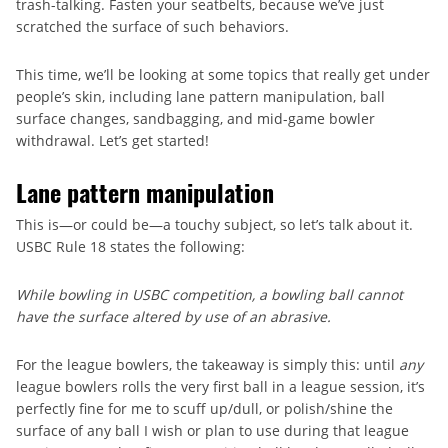
trash-talking. Fasten your seatbelts, because we’ve just
scratched the surface of such behaviors.
This time, we’ll be looking at some topics that really get under
people’s skin, including lane pattern manipulation, ball
surface changes, sandbagging, and mid-game bowler
withdrawal. Let’s get started!
Lane pattern manipulation
This is—or could be—a touchy subject, so let’s talk about it.
USBC Rule 18 states the following:
While bowling in USBC competition, a bowling ball cannot
have the surface altered by use of an abrasive.
For the league bowlers, the takeaway is simply this: until
any
league bowlers rolls the very first ball in a league session, it’s
perfectly fine for me to scuff up/dull, or polish/shine the
surface of any ball I wish or plan to use during that league