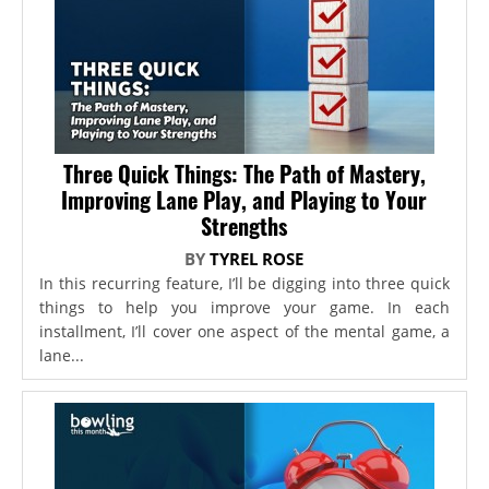
Three Quick Things: The Path of Mastery,
Improving Lane Play, and Playing to Your
Strengths
BY
TYREL ROSE
In this recurring feature, I’ll be digging into three quick
things to help you improve your game. In each
installment, I’ll cover one aspect of the mental game, a
lane...