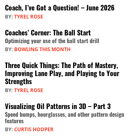
Coach, I’ve Got a Question! – June 2026
BY:
TYREL ROSE
Coaches’ Corner: The Ball Start
Optimizing your use of the ball start drill
BY:
BOWLING THIS MONTH
Three Quick Things: The Path of Mastery,
Improving Lane Play, and Playing to Your
Strengths
BY:
TYREL ROSE
Visualizing Oil Patterns in 3D – Part 3
Speed bumps, hourglasses, and other pattern design
features
BY:
CURTIS HOOPER