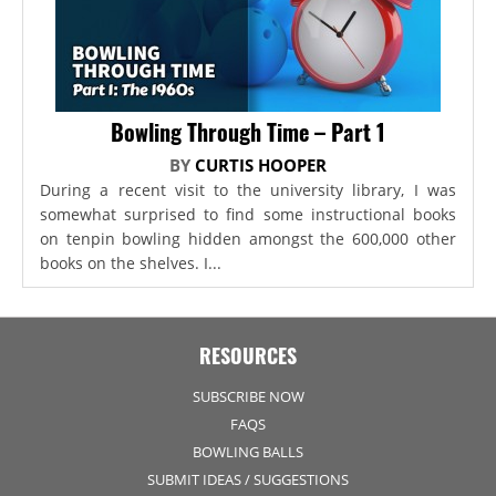
Bowling Through Time – Part 1
BY
CURTIS HOOPER
During a recent visit to the university library, I was
somewhat surprised to find some instructional books
on tenpin bowling hidden amongst the 600,000 other
books on the shelves. I...
RESOURCES
SUBSCRIBE NOW
FAQS
BOWLING BALLS
SUBMIT IDEAS / SUGGESTIONS