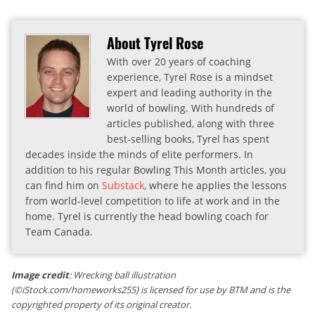
About Tyrel Rose
With over 20 years of coaching
experience, Tyrel Rose is a mindset
expert and leading authority in the
world of bowling. With hundreds of
articles published, along with three
best-selling books, Tyrel has spent
decades inside the minds of elite performers. In
addition to his regular Bowling This Month articles, you
can find him on
Substack
, where he applies the lessons
from world-level competition to life at work and in the
home. Tyrel is currently the head bowling coach for
Team Canada.
Image credit
: Wrecking ball illustration
(©iStock.com/homeworks255) is licensed for use by BTM and is the
copyrighted property of its original creator.