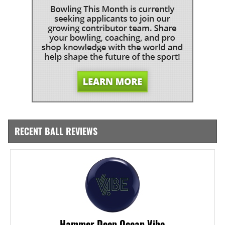
RECENT BALL REVIEWS
Hammer Deep Ocean Vibe