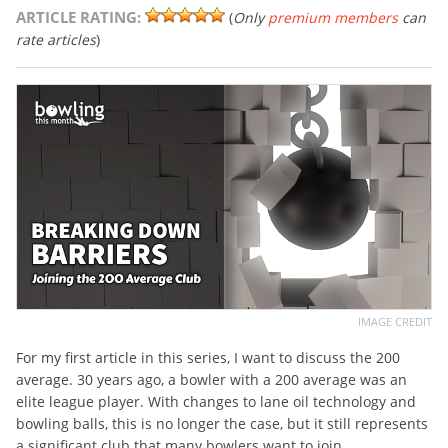
ARTICLE RATING:
(
Only
premium members
can
rate articles
)
IMAGE CREDIT
For my first article in this series, I want to discuss the 200
average. 30 years ago, a bowler with a 200 average was an
elite league player. With changes to lane oil technology and
bowling balls, this is no longer the case, but it still represents
a significant club that many bowlers want to join.