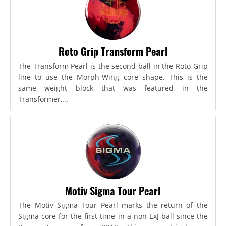
Roto Grip Transform Pearl
The Transform Pearl is the second ball in the Roto Grip
line to use the Morph-Wing core shape. This is the
same weight block that was featured in the
Transformer,...
Motiv Sigma Tour Pearl
The Motiv Sigma Tour Pearl marks the return of the
Sigma core for the first time in a non-ExJ ball since the