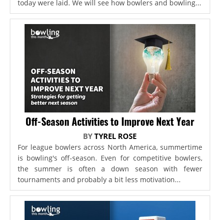
today were laid. We will see how bowlers and bowling...
Off-Season Activities to Improve Next Year
BY
TYREL ROSE
For league bowlers across North America, summertime
is bowling's off-season. Even for competitive bowlers,
the summer is often a down season with fewer
tournaments and probably a bit less motivation...