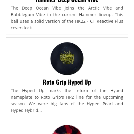
The Deep Ocean Vibe joins the Arctic Vibe and
Bubblegum Vibe in the current Hammer lineup. This
ball uses a solid version of the HK22 - CT Reactive Plus
coverstock,...
Roto Grip Hyped Up
The Hyped Up marks the return of the Hyped
nameplate to Roto Grip's HP2 line for the upcoming
season. We were big fans of the Hyped Pearl and
Hyped Hybrid...