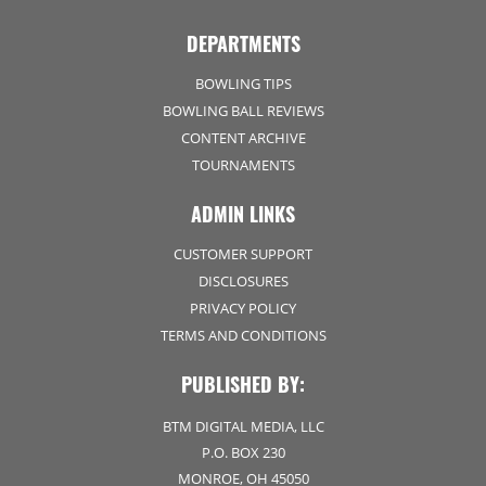
DEPARTMENTS
BOWLING TIPS
BOWLING BALL REVIEWS
CONTENT ARCHIVE
TOURNAMENTS
ADMIN LINKS
CUSTOMER SUPPORT
DISCLOSURES
PRIVACY POLICY
TERMS AND CONDITIONS
PUBLISHED BY:
BTM DIGITAL MEDIA, LLC
P.O. BOX 230
MONROE, OH 45050