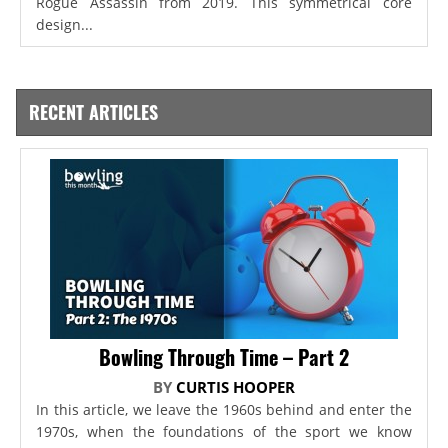
Rogue Assassin from 2019. This symmetrical core
design...
RECENT ARTICLES
Bowling Through Time – Part 2
BY
CURTIS HOOPER
In this article, we leave the 1960s behind and enter the
1970s, when the foundations of the sport we know