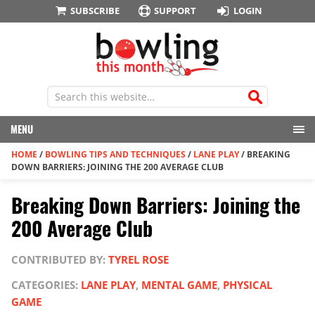
SUBSCRIBE
SUPPORT
LOGIN
MENU
HOME
/
BOWLING TIPS AND TECHNIQUES
/
LANE PLAY
/
BREAKING
DOWN BARRIERS: JOINING THE 200 AVERAGE CLUB
Breaking Down Barriers: Joining the
200 Average Club
CONTRIBUTED BY:
TYREL ROSE
CATEGORIES:
LANE PLAY
,
MENTAL GAME
,
PHYSICAL
GAME