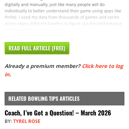
digitally and manually, just like many people will do
individually to better understand their game using apps like
PinPal. I used my data from thousands of games and series
across many different bowlers to figure out the performance
level needed to achieve various ...
READ FULL ARTICLE (FREE)
Already a premium member?
Click here to log
in
.
RELATED BOWLING TIPS ARTICLES
Coach, I’ve Got a Question! – March 2026
BY:
TYREL ROSE