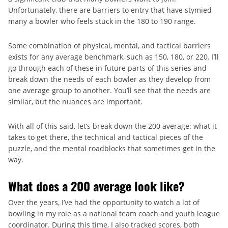
Unfortunately, there are barriers to entry that have stymied
many a bowler who feels stuck in the 180 to 190 range.
Some combination of physical, mental, and tactical barriers
exists for any average benchmark, such as 150, 180, or 220. I’ll
go through each of these in future parts of this series and
break down the needs of each bowler as they develop from
one average group to another. You’ll see that the needs are
similar, but the nuances are important.
With all of this said, let’s break down the 200 average: what it
takes to get there, the technical and tactical pieces of the
puzzle, and the mental roadblocks that sometimes get in the
way.
What does a 200 average look like?
Over the years, I’ve had the opportunity to watch a lot of
bowling in my role as a national team coach and youth league
coordinator. During this time, I also tracked scores, both