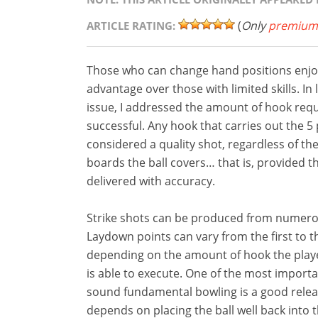
(
Only
premium
ARTICLE RATING:
Those who can change hand positions enjoy
advantage over those with limited skills. In
issue, I addressed the amount of hook requ
successful. Any hook that carries out the 5 
considered a quality shot, regardless of t
boards the ball covers… that is, provided th
delivered with accuracy.
Strike shots can be produced from numero
Laydown points can vary from the first to t
depending on the amount of hook the play
is able to execute. One of the most importa
sound fundamental bowling is a good relea
depends on placing the ball well back into t