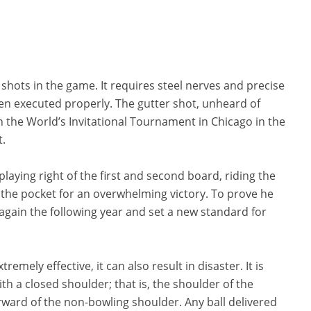
 shots in the game. It requires steel nerves and precise
en executed properly. The gutter shot, unheard of
 in the World’s Invitational Tournament in Chicago in the
t.
laying right of the first and second board, riding the
o the pocket for an overwhelming victory. To prove he
y again the following year and set a new standard for
remely effective, it can also result in disaster. It is
th a closed shoulder; that is, the shoulder of the
rward of the non-bowling shoulder. Any ball delivered