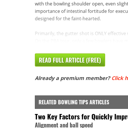
with the bowling shoulder open, even slightly
importance of intestinal fortitude for execu
designed for the faint-hearted.
Primarily, the gutter shot is ONLY effective 
On the PBA tour, only a few bowlers have mas
READ FULL ARTICLE (FREE)
Already a premium member?
Click h
RELATED BOWLING TIPS ARTICLES
Two Key Factors for Quickly Imp
Alignment and ball speed