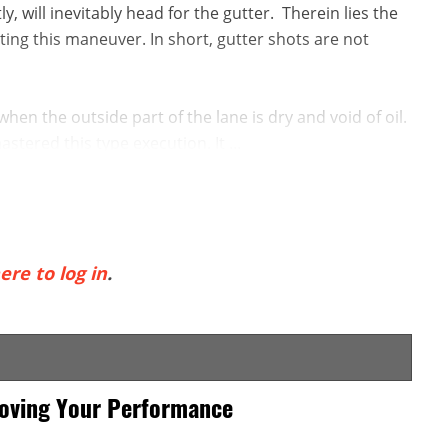
, will inevitably head for the gutter. Therein lies the
ting this maneuver. In short, gutter shots are not
when the outside part of the lane is dry and void of oil.
tered this type execution. It ...
ere to log in
.
roving Your Performance