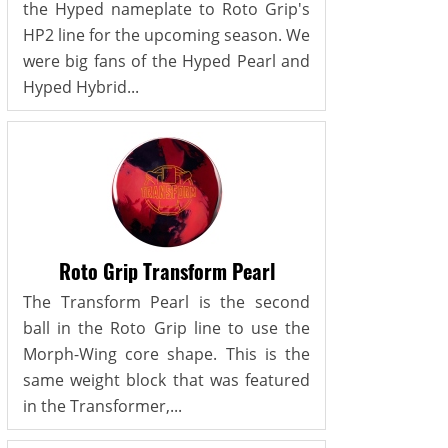
the Hyped nameplate to Roto Grip's
HP2 line for the upcoming season. We
were big fans of the Hyped Pearl and
Hyped Hybrid...
Roto Grip Transform Pearl
The Transform Pearl is the second
ball in the Roto Grip line to use the
Morph-Wing core shape. This is the
same weight block that was featured
in the Transformer,...