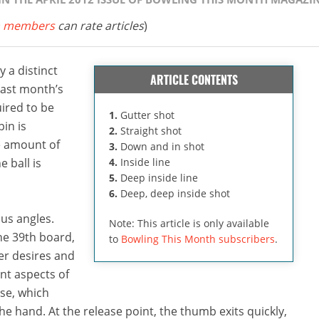
 members
can rate articles
)
 a distinct
ARTICLE CONTENTS
 last month’s
ired to be
1.
Gutter shot
pin is
2.
Straight shot
he amount of
3.
Down and in shot
e ball is
4.
Inside line
5.
Deep inside line
6.
Deep, deep inside shot
us angles.
Note: This article is only available
he 39th board,
to
Bowling This Month subscribers
.
er desires and
nt aspects of
se, which
he hand. At the release point, the thumb exits quickly,