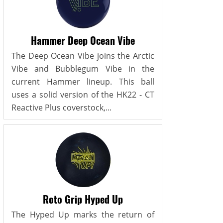
Hammer Deep Ocean Vibe
The Deep Ocean Vibe joins the Arctic
Vibe and Bubblegum Vibe in the
current Hammer lineup. This ball
uses a solid version of the HK22 - CT
Reactive Plus coverstock,...
Roto Grip Hyped Up
The Hyped Up marks the return of