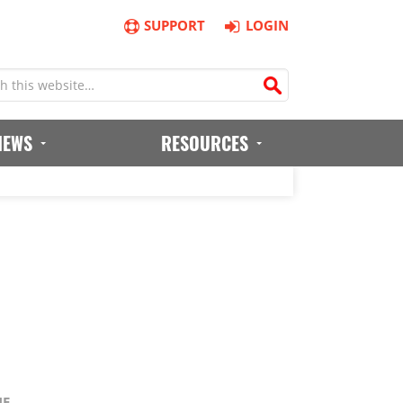
SUPPORT
LOGIN
IEWS
RESOURCES
NE