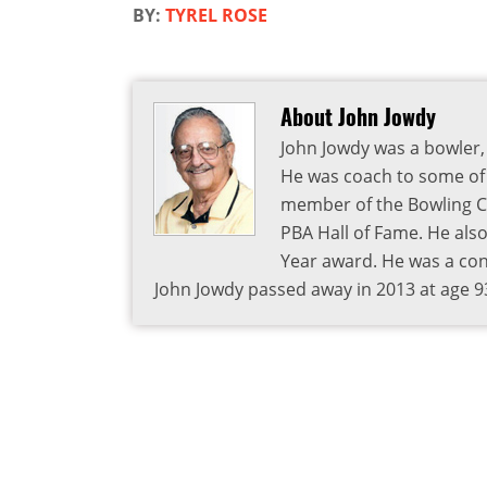
BY:
TYREL ROSE
About John Jowdy
John Jowdy was a bowler, 
He was coach to some of 
member of the Bowling Co
PBA Hall of Fame. He als
Year award. He was a cont
John Jowdy passed away in 2013 at age 9