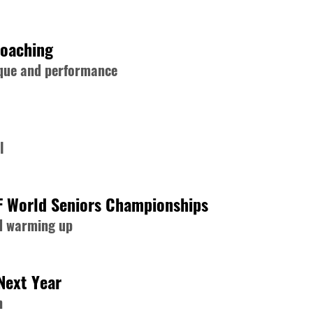
Coaching
nique and performance
l
F World Seniors Championships
nd warming up
Next Year
n