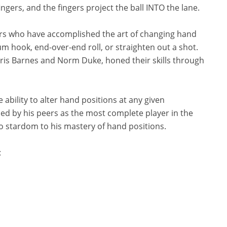
fingers, and the fingers project the ball INTO the lane.
yers who have accomplished the art of changing hand
 hook, end-over-end roll, or straighten out a shot.
hris Barnes and Norm Duke, honed their skills through
e ability to alter hand positions at any given
ded by his peers as the most complete player in the
to stardom to his mastery of hand positions.
: