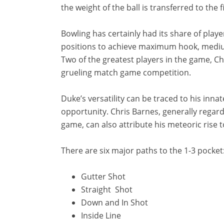
the weight of the ball is transferred to the 
Bowling has certainly had its share of pla
positions to achieve maximum hook, medium
Two of the greatest players in the game, C
grueling match game competition.
Duke’s versatility can be traced to his innat
opportunity. Chris Barnes, generally regar
game, can also attribute his meteoric rise 
There are six major paths to the 1-3 pocket
Gutter Shot
Straight Shot
Down and In Shot
Inside Line