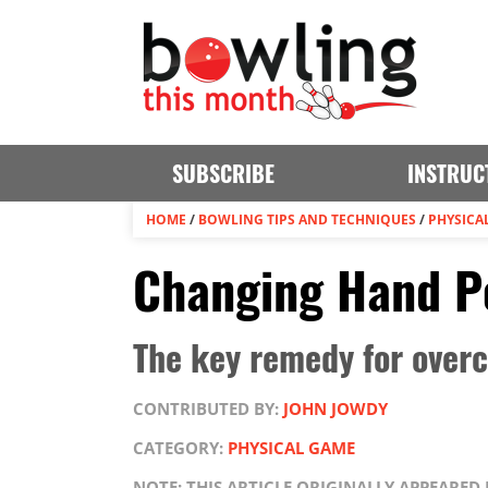
SUBSCRIBE
INSTRUC
HOME
/
BOWLING TIPS AND TECHNIQUES
/
PHYSICA
Changing Hand Po
The key remedy for overc
CONTRIBUTED BY:
JOHN JOWDY
CATEGORY:
PHYSICAL GAME
NOTE: THIS ARTICLE ORIGINALLY APPEARED