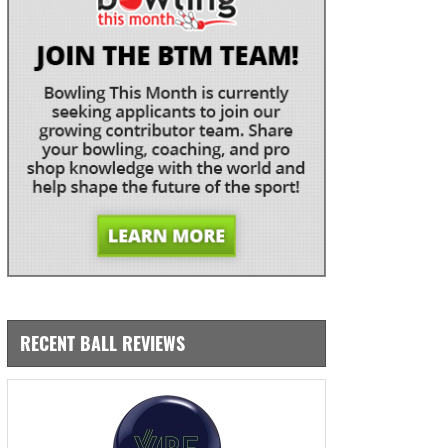
RECENT BALL REVIEWS