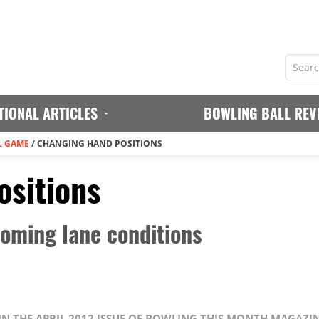
TIONAL ARTICLES
BOWLING BALL REV
L GAME
/
CHANGING HAND POSITIONS
sitions
oming lane conditions
 IN THE APRIL 2012 ISSUE OF BOWLING THIS MONTH MAGAZI