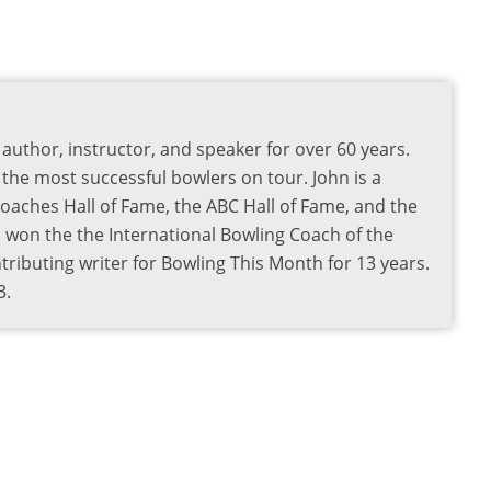
author, instructor, and speaker for over 60 years.
the most successful bowlers on tour. John is a
aches Hall of Fame, the ABC Hall of Fame, and the
o won the the International Bowling Coach of the
ributing writer for Bowling This Month for 13 years.
3.