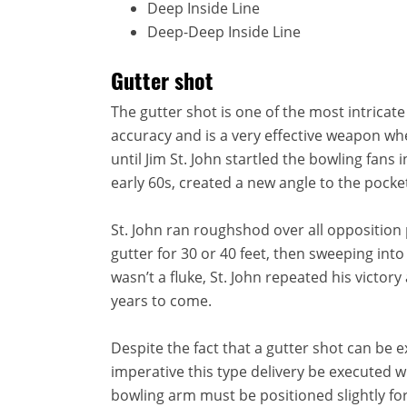
Deep Inside Line
Deep-Deep Inside Line
Gutter shot
The gutter shot is one of the most intricate
accuracy and is a very effective weapon wh
until Jim St. John startled the bowling fans
early 60s, created a new angle to the pocke
St. John ran roughshod over all opposition p
gutter for 30 or 40 feet, then sweeping int
wasn’t a fluke, St. John repeated his victor
years to come.
Despite the fact that a gutter shot can be ext
imperative this type delivery be executed wi
bowling arm must be positioned slightly fo