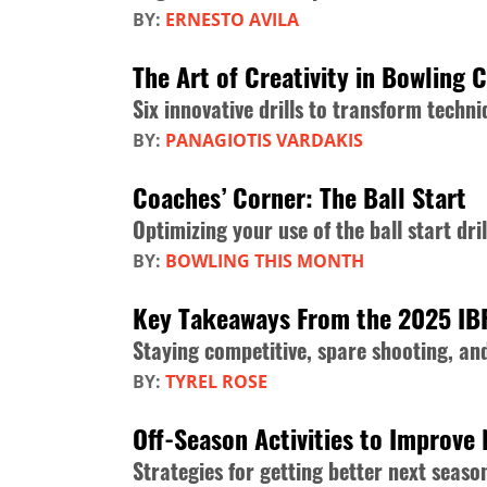
BY:
ERNESTO AVILA
The Art of Creativity in Bowling 
Six innovative drills to transform tech
BY:
PANAGIOTIS VARDAKIS
Coaches’ Corner: The Ball Start
Optimizing your use of the ball start dril
BY:
BOWLING THIS MONTH
Key Takeaways From the 2025 IB
Staying competitive, spare shooting, a
BY:
TYREL ROSE
Off-Season Activities to Improve 
Strategies for getting better next seaso