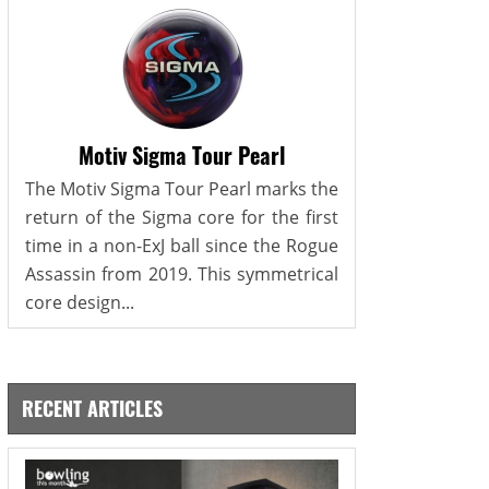
Motiv Sigma Tour Pearl
The Motiv Sigma Tour Pearl marks the
return of the Sigma core for the first
time in a non-ExJ ball since the Rogue
Assassin from 2019. This symmetrical
core design...
RECENT ARTICLES