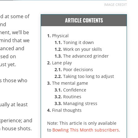
IMAGE CREDIT
ked at some of
ARTICLE CONTENTS
nd
ment, we’ll be
1.
Physical
 mind that we
1.1.
Toning it down
dvanced and
1.2.
Work on your skills
cused on
1.3.
The advanced grinder
2.
Lane play
ust yet.
2.1.
Poor decisions
2.2.
Taking too long to adjust
es those who
3.
The mental game
3.1.
Confidence
3.2.
Routines
3.3.
Managing stress
ally at least
4.
Final thoughts
perience; and
Note: This article is only available
n house shots.
to
Bowling This Month subscribers
.