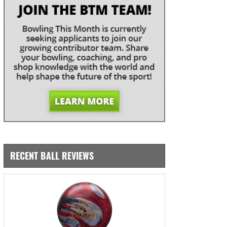
RECENT BALL REVIEWS