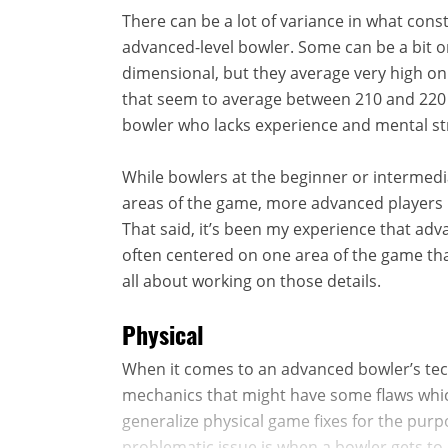
There can be a lot of variance in what cons
advanced-level bowler. Some can be a bit o
dimensional, but they average very high on 
that seem to average between 210 and 220 o
bowler who lacks experience and mental st
While bowlers at the beginner or intermedia
areas of the game, more advanced players h
That said, it’s been my experience that ad
often centered on one area of the game that
all about working on those details.
Physical
When it comes to an advanced bowler’s tec
mechanics that might have some flaws which
generalize physical game fixes for the purp
problematic issue is when a bowler gets to