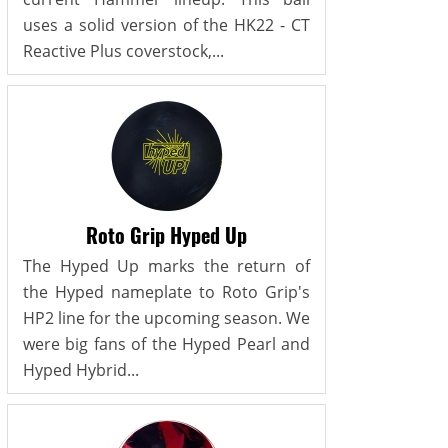
uses a solid version of the HK22 - CT
Reactive Plus coverstock,...
Roto Grip Hyped Up
The Hyped Up marks the return of
the Hyped nameplate to Roto Grip's
HP2 line for the upcoming season. We
were big fans of the Hyped Pearl and
Hyped Hybrid...