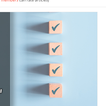
 members
can rate articles
)