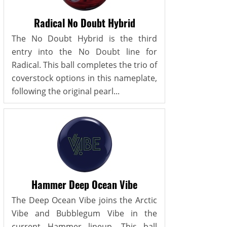
Radical No Doubt Hybrid
The No Doubt Hybrid is the third
entry into the No Doubt line for
Radical. This ball completes the trio of
coverstock options in this nameplate,
following the original pearl...
Hammer Deep Ocean Vibe
The Deep Ocean Vibe joins the Arctic
Vibe and Bubblegum Vibe in the
current Hammer lineup. This ball