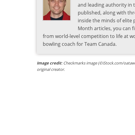
and leading authority in 
published, along with thr
inside the minds of elite
Month articles, you can 
from world-level competition to life at w
bowling coach for Team Canada.
Image credit
: Checkmarks image (©iStock.com/oatawa) 
original creator.