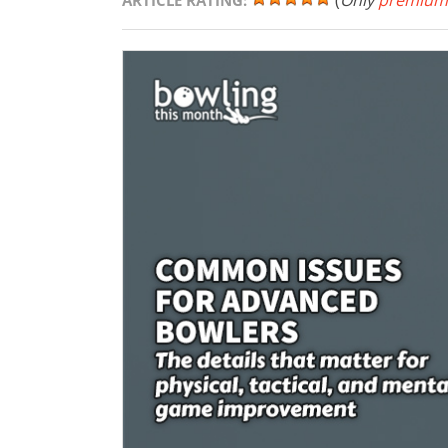
(
Only
premium
ARTICLE RATING: