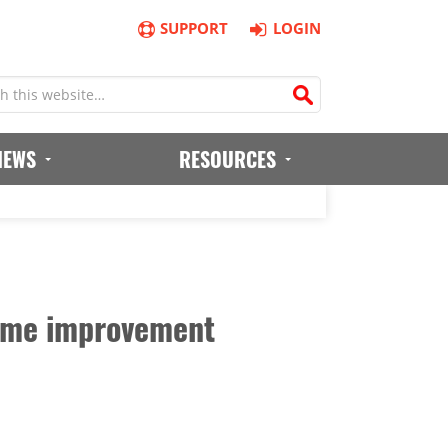
SUPPORT
LOGIN
IEWS
RESOURCES
 game improvement