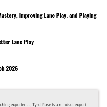
Mastery, Improving Lane Play, and Playing
tter Lane Play
rch 2026
ching experience, Tyrel Rose is a mindset expert