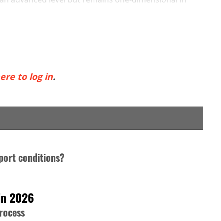
ere to log in
.
port conditions?
in 2026
process