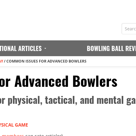
TIONAL ARTICLES
BOWLING BALL REV
AY
/
COMMON ISSUES FOR ADVANCED BOWLERS
or Advanced Bowlers
for physical, tactical, and mental
YSICAL GAME