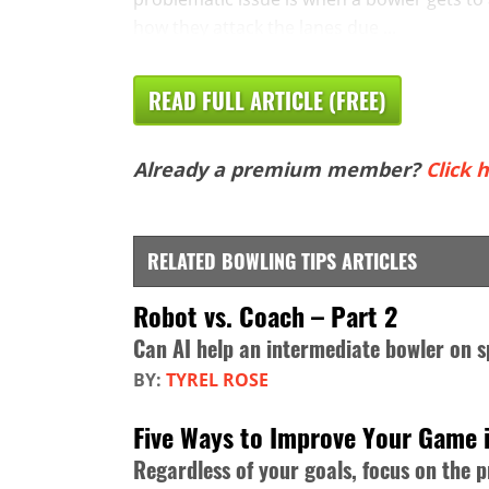
how they attack the lanes due ...
READ FULL ARTICLE (FREE)
Already a premium member?
Click h
RELATED BOWLING TIPS ARTICLES
Robot vs. Coach – Part 2
Can AI help an intermediate bowler on s
BY:
TYREL ROSE
Five Ways to Improve Your Game 
Regardless of your goals, focus on the 