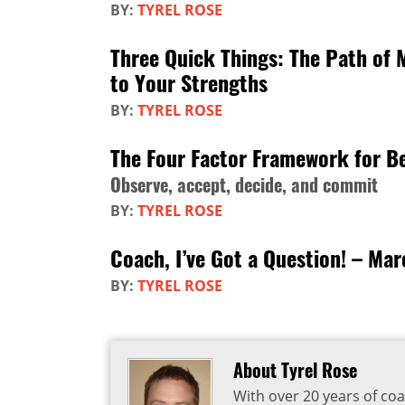
BY:
TYREL ROSE
Three Quick Things: The Path of 
to Your Strengths
BY:
TYREL ROSE
The Four Factor Framework for Be
Observe, accept, decide, and commit
BY:
TYREL ROSE
Coach, I’ve Got a Question! – Ma
BY:
TYREL ROSE
About Tyrel Rose
With over 20 years of coa