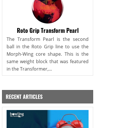
Roto Grip Transform Pearl
The Transform Pearl is the second
ball in the Roto Grip line to use the
Morph-Wing core shape. This is the
same weight block that was featured
in the Transformer,...
RECENT ARTICLES