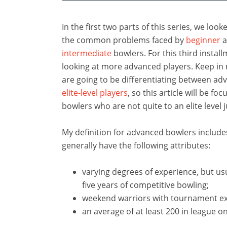
In the first two parts of this series, we loo
the common problems faced by
beginner
a
intermediate
bowlers. For this third install
looking at more advanced players. Keep in
are going to be differentiating between a
elite-level players
, so this article will be fo
bowlers who are not quite to an elite level j
My definition for advanced bowlers includ
generally have the following attributes:
varying degrees of experience, but usu
five years of competitive bowling;
weekend warriors with tournament ex
an average of at least 200 in league o