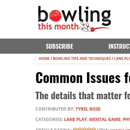
SUBSCRIBE
INSTRUC
HOME
/
BOWLING TIPS AND TECHNIQUES
/
LANE PL
Common Issues f
The details that matter 
CONTRIBUTED BY:
TYREL ROSE
CATEGORIES:
LANE PLAY
,
MENTAL GAME
,
PH