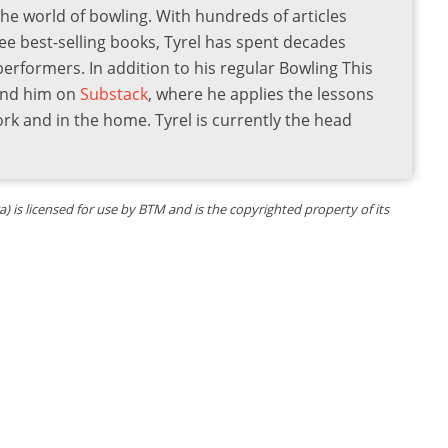
the world of bowling. With hundreds of articles
ee best-selling books, Tyrel has spent decades
 performers. In addition to his regular Bowling This
find him on
Substack
, where he applies the lessons
ork and in the home. Tyrel is currently the head
is licensed for use by BTM and is the copyrighted property of its