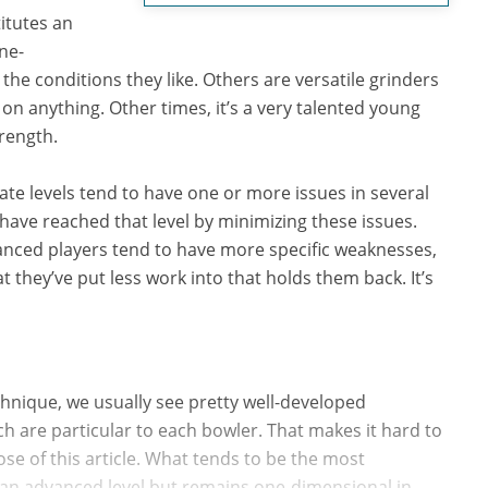
titutes an
ne-
the conditions they like. Others are versatile grinders
n anything. Other times, it’s a very talented young
rength.
te levels tend to have one or more issues in several
ave reached that level by minimizing these issues.
vanced players tend to have more specific weaknesses,
 they’ve put less work into that holds them back. It’s
hnique, we usually see pretty well-developed
 are particular to each bowler. That makes it hard to
ose of this article. What tends to be the most
 an advanced level but remains one-dimensional in