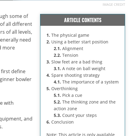
IMAGE CREDIT
rough some of
ARTICLE CONTENTS
 all different
 of all levels,
1.
The physical game
generally need
2.
Using a better start position
nd more
2.1.
Alignment
2.2.
Tension
3.
Slow feet are a bad thing
3.1.
A note on ball weight
first define
4.
Spare shooting strategy
eginner bowler
4.1.
The importance of a system
5.
Overthinking
5.1.
Pick a cue
5.2.
The thinking zone and the
e with
action zone
5.3.
Count your steps
 equipment, and
6.
Conclusion
s.
Note: This article is only available