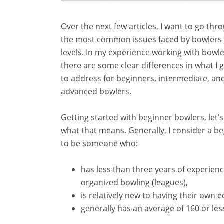
Over the next few articles, I want to go th
the most common issues faced by bowlers of
levels. In my experience working with bowlers
there are some clear differences in what I 
to address for beginners, intermediate, a
advanced bowlers.
Getting started with beginner bowlers, let’s 
what that means. Generally, I consider a b
to be someone who:
has less than three years of experienc
organized bowling (leagues),
is relatively new to having their own
generally has an average of 160 or les