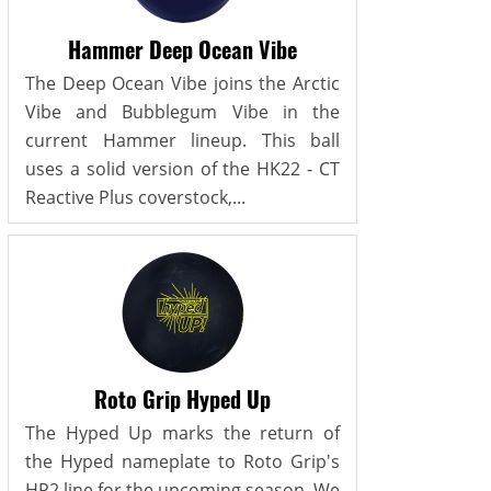
Hammer Deep Ocean Vibe
The Deep Ocean Vibe joins the Arctic
Vibe and Bubblegum Vibe in the
current Hammer lineup. This ball
uses a solid version of the HK22 - CT
Reactive Plus coverstock,...
Roto Grip Hyped Up
The Hyped Up marks the return of
the Hyped nameplate to Roto Grip's
HP2 line for the upcoming season. We