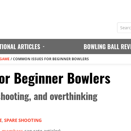
TIONAL ARTICLES
BOWLING BALL REV
 GAME
/
COMMON ISSUES FOR BEGINNER BOWLERS
or Beginner Bowlers
shooting, and overthinking
E
,
SPARE SHOOTING