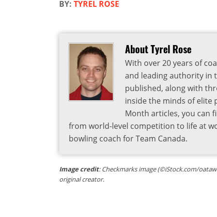
BY:
TYREL ROSE
About Tyrel Rose
With over 20 years of coa
and leading authority in 
published, along with thr
inside the minds of elite
Month articles, you can 
from world-level competition to life at w
bowling coach for Team Canada.
Image credit
: Checkmarks image (©iStock.com/oatawa) 
original creator.