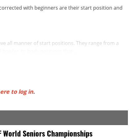
orrected with beginners are their start position and
e all manner of start positions. They range from a
l bowler, to body positions that ...
ere to log in
.
F World Seniors Championships