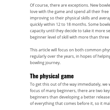
Of course, there are exceptions. New bowler
love with the game and spend all their free
improving so their physical skills and aver
quickly within 12 to 18 months. Some bowle
capacity until they decide to take it more s
beginner level of skill with more than three
This article will focus on both common phys
regularly over the years, in hopes of helpin
bowling journey.
The physical game
To get this out of the way immediately, we w
focus of many beginners, there are two ke
beginners than developing a better release. 
of everything that comes before it, so it mak