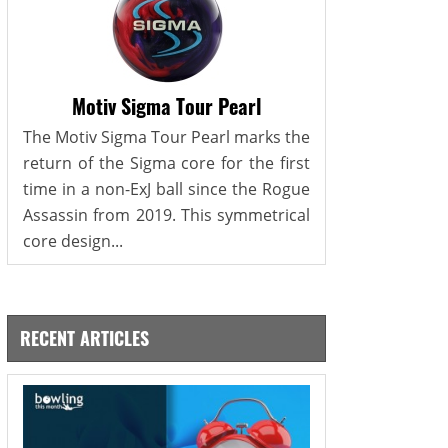
Motiv Sigma Tour Pearl
The Motiv Sigma Tour Pearl marks the
return of the Sigma core for the first
time in a non-ExJ ball since the Rogue
Assassin from 2019. This symmetrical
core design...
RECENT ARTICLES