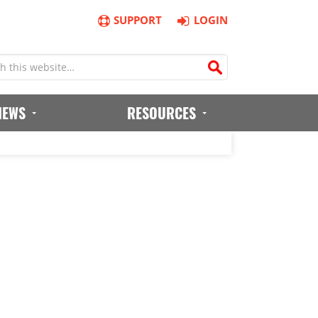
SUPPORT
LOGIN
IEWS
RESOURCES