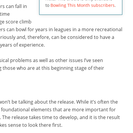
to
Bowling This Month subscribers
.
s can fall in
 time
age score climb
rs can bowl for years in leagues in a more recreational
eriously and, therefore, can be considered to have a
 years of experience.
ical problems as well as other issues I’ve seen
g those who are at this beginning stage of their
on’t be talking about the release. While it’s often the
y foundational elements that are more important for
The release takes time to develop, and it is the result
es sense to look there first.