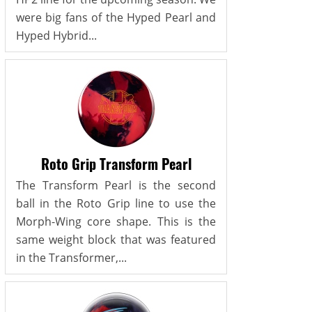
were big fans of the Hyped Pearl and
Hyped Hybrid...
Roto Grip Transform Pearl
The Transform Pearl is the second
ball in the Roto Grip line to use the
Morph-Wing core shape. This is the
same weight block that was featured
in the Transformer,...