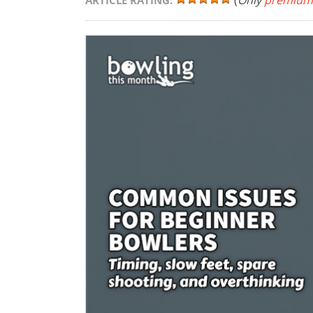
(
Only
premium
ARTICLE RATING: