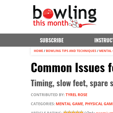
SUBSCRIBE
INSTRUC
HOME
/
BOWLING TIPS AND TECHNIQUES
/
MENTAL
Common Issues f
Timing, slow feet, spare 
CONTRIBUTED BY:
TYREL ROSE
CATEGORIES:
MENTAL GAME
,
PHYSICAL GAM