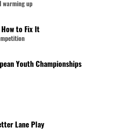
nd warming up
How to Fix It
ompetition
opean Youth Championships
tter Lane Play