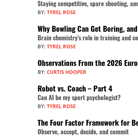
Staying competitive, spare shooting, a
BY:
TYREL ROSE
Why Bowling Can Get Boring, and 
Brain chemistry's role in training and c
BY:
TYREL ROSE
Observations From the 2026 Eur
BY:
CURTIS HOOPER
Robot vs. Coach – Part 4
Can AI be my sport psychologist?
BY:
TYREL ROSE
The Four Factor Framework for Be
Observe, accept, decide, and commit