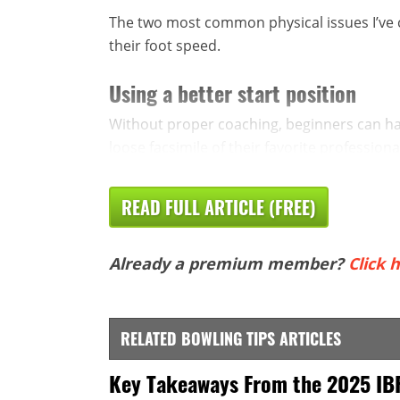
The two most common physical issues I’ve c
their foot speed.
Using a better start position
Without proper coaching, beginners can hav
loose facsimile of their favorite professiona
READ FULL ARTICLE (FREE)
Already a premium member?
Click h
RELATED BOWLING TIPS ARTICLES
Key Takeaways From the 2025 IB