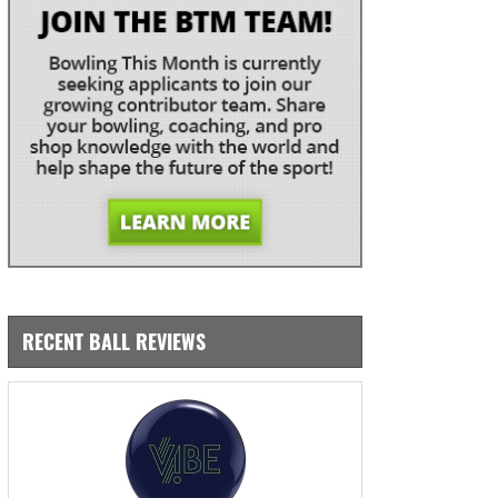
RECENT BALL REVIEWS