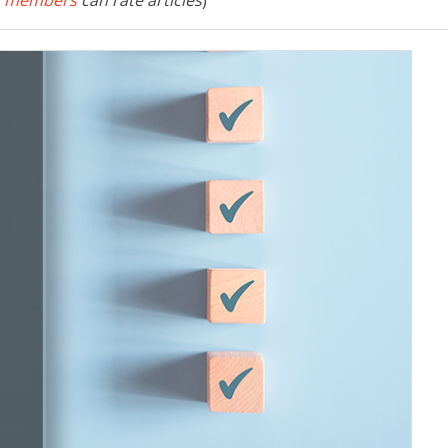
 members
can rate articles
)