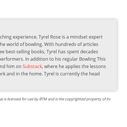
ching experience, Tyrel Rose is a mindset expert
the world of bowling. With hundreds of articles
ee best-selling books, Tyrel has spent decades
 performers. In addition to his regular Bowling This
find him on
Substack
, where he applies the lessons
ork and in the home. Tyrel is currently the head
is licensed for use by BTM and is the copyrighted property of its