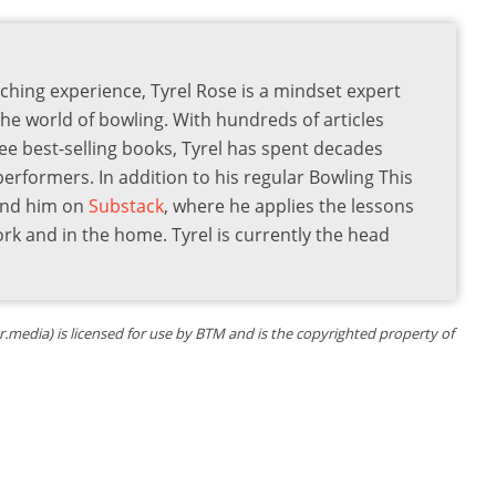
ching experience, Tyrel Rose is a mindset expert
the world of bowling. With hundreds of articles
ee best-selling books, Tyrel has spent decades
 performers. In addition to his regular Bowling This
find him on
Substack
, where he applies the lessons
ork and in the home. Tyrel is currently the head
.media) is licensed for use by BTM and is the copyrighted property of