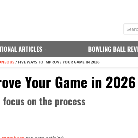
TIONAL ARTICLES
BOWLING BALL REV
ANEOUS
/
FIVE WAYS TO IMPROVE YOUR GAME IN 2026
rove Your Game in 2026
, focus on the process