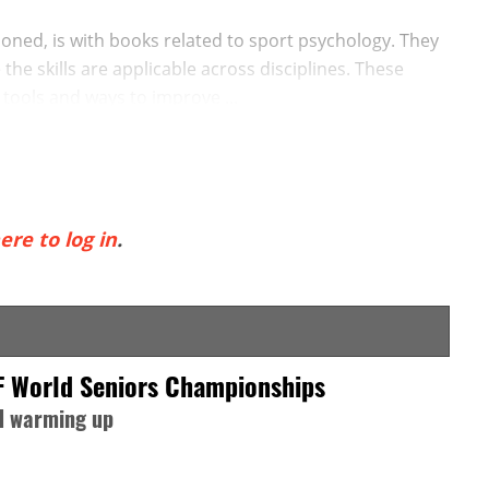
ntioned, is with books related to sport psychology. They
the skills are applicable across disciplines. These
tools and ways to improve ...
ere to log in
.
F World Seniors Championships
nd warming up