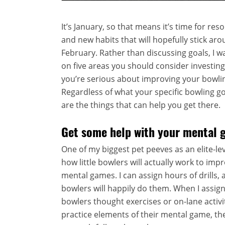
It’s January, so that means it’s time for reso
and new habits that will hopefully stick ar
February. Rather than discussing goals, I w
on five areas you should consider investing 
you’re serious about improving your bowlin
Regardless of what your specific bowling go
are the things that can help you get there.
Get some help with your mental 
One of my biggest pet peeves as an elite-lev
how little bowlers will actually work to impr
mental games. I can assign hours of drills,
bowlers will happily do them. When I assig
bowlers thought exercises or on-lane activi
practice elements of their mental game, the