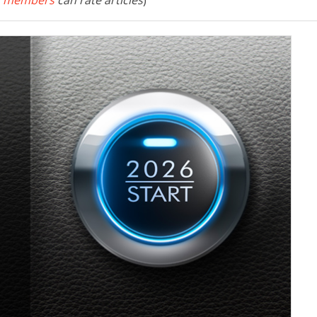
 members
can rate articles
)