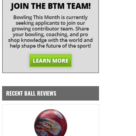
RECENT BALL REVIEWS