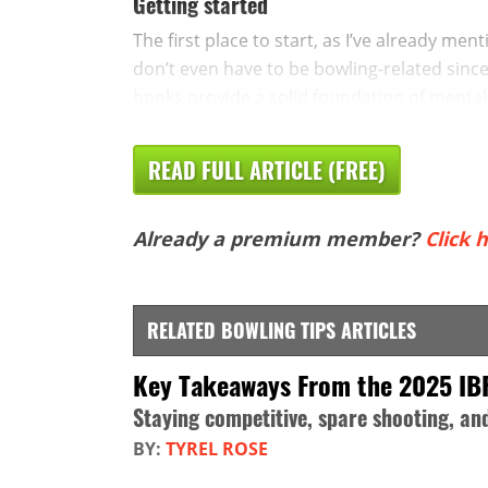
Getting started
The first place to start, as I’ve already me
don’t even have to be bowling-related since 
books provide a solid foundation of mental 
READ FULL ARTICLE (FREE)
Already a premium member?
Click h
RELATED BOWLING TIPS ARTICLES
Key Takeaways From the 2025 IB
Staying competitive, spare shooting, a
BY:
TYREL ROSE