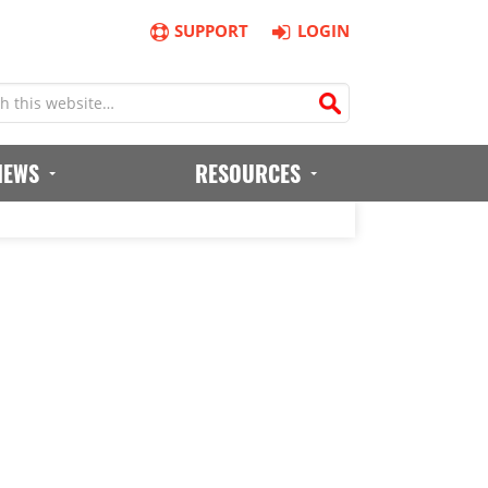
SUPPORT
LOGIN
IEWS
RESOURCES