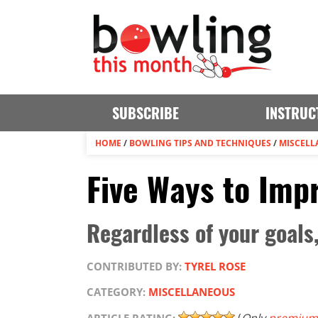
SUBSCRIBE
INSTRUC
HOME
/
BOWLING TIPS AND TECHNIQUES
/
MISCELL
Five Ways to Imp
Regardless of your goals
CONTRIBUTED BY:
TYREL ROSE
CATEGORY:
MISCELLANEOUS