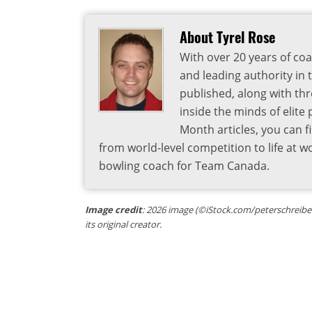
About Tyrel Rose
With over 20 years of coa
and leading authority in 
published, along with thr
inside the minds of elite
Month articles, you can 
from world-level competition to life at w
bowling coach for Team Canada.
Image credit
: 2026 image (©iStock.com/peterschreiber
its original creator.