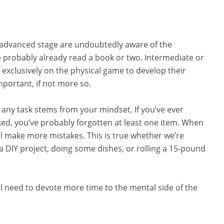
advanced stage are undoubtedly aware of the
probably already read a book or two. Intermediate or
 exclusively on the physical game to develop their
important, if not more so.
f any task stems from your mindset. If you’ve ever
ked, you’ve probably forgotten at least one item. When
’ll make more mistakes. This is true whether we’re
a DIY project, doing some dishes, or rolling a 15-pound
u’ll need to devote more time to the mental side of the