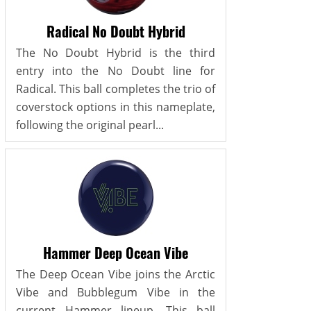
Radical No Doubt Hybrid
The No Doubt Hybrid is the third
entry into the No Doubt line for
Radical. This ball completes the trio of
coverstock options in this nameplate,
following the original pearl...
Hammer Deep Ocean Vibe
The Deep Ocean Vibe joins the Arctic
Vibe and Bubblegum Vibe in the
current Hammer lineup. This ball