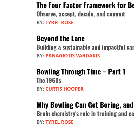
The Four Factor Framework for Be
Observe, accept, decide, and commit
BY:
TYREL ROSE
Beyond the Lane
Building a sustainable and impactful ca
BY:
PANAGIOTIS VARDAKIS
Bowling Through Time – Part 1
The 1960s
BY:
CURTIS HOOPER
Why Bowling Can Get Boring, and 
Brain chemistry's role in training and c
BY:
TYREL ROSE