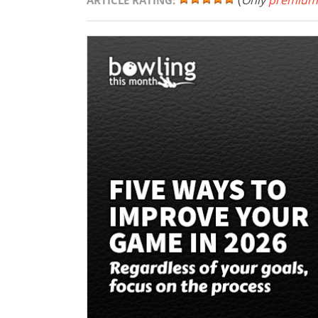
(
Only
premium
ARTICLE RATING: