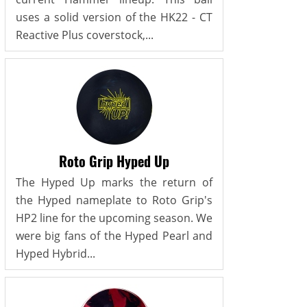
uses a solid version of the HK22 - CT
Reactive Plus coverstock,...
Roto Grip Hyped Up
The Hyped Up marks the return of
the Hyped nameplate to Roto Grip's
HP2 line for the upcoming season. We
were big fans of the Hyped Pearl and
Hyped Hybrid...