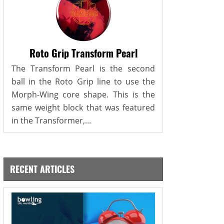
Roto Grip Transform Pearl
The Transform Pearl is the second
ball in the Roto Grip line to use the
Morph-Wing core shape. This is the
same weight block that was featured
in the Transformer,...
RECENT ARTICLES