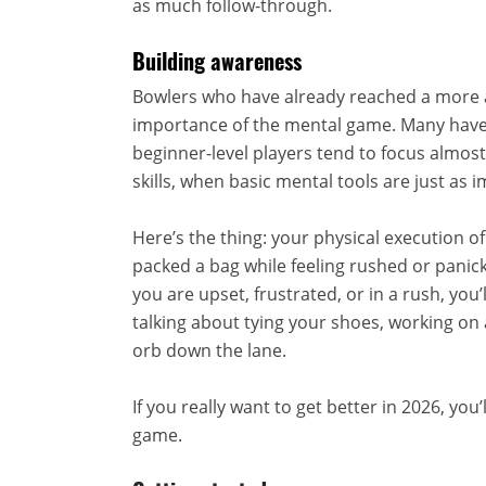
as much follow-through.
Building awareness
Bowlers who have already reached a more 
importance of the mental game. Many have 
beginner-level players tend to focus almost
skills, when basic mental tools are just as 
Here’s the thing: your physical execution o
packed a bag while feeling rushed or panic
you are upset, frustrated, or in a rush, you
talking about tying your shoes, working on 
orb down the lane.
If you really want to get better in 2026, yo
game.