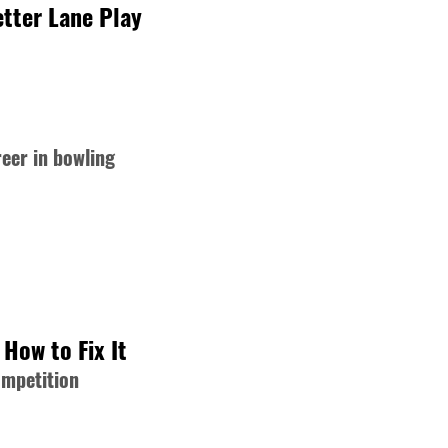
tter Lane Play
reer in bowling
How to Fix It
ompetition