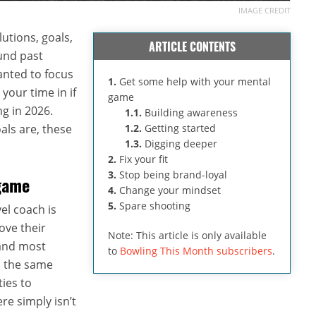
IMAGE CREDIT
lutions, goals,
ARTICLE CONTENTS
ound past
anted to focus
1.
Get some help with your mental
your time in if
game
g in 2026.
1.1.
Building awareness
als are, these
1.2.
Getting started
1.3.
Digging deeper
2.
Fix your fit
3.
Stop being brand-loyal
game
4.
Change your mindset
5.
Spare shooting
el coach is
ove their
Note: This article is only available
 and most
to
Bowling This Month subscribers
.
n the same
ties to
re simply isn’t