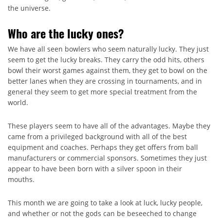
the universe.
Who are the lucky ones?
We have all seen bowlers who seem naturally lucky. They just
seem to get the lucky breaks. They carry the odd hits, others
bowl their worst games against them, they get to bowl on the
better lanes when they are crossing in tournaments, and in
general they seem to get more special treatment from the
world.
These players seem to have all of the advantages. Maybe they
came from a privileged background with all of the best
equipment and coaches. Perhaps they get offers from ball
manufacturers or commercial sponsors. Sometimes they just
appear to have been born with a silver spoon in their
mouths.
This month we are going to take a look at luck, lucky people,
and whether or not the gods can be beseeched to change