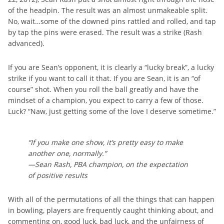
of the headpin. The result was an almost unmakeable split.
No, wait…some of the downed pins rattled and rolled, and tap
by tap the pins were erased. The result was a strike (Rash
advanced).
If you are Sean’s opponent, it is clearly a “lucky break”, a lucky
strike if you want to call it that. If you are Sean, it is an “of
course” shot. When you roll the ball greatly and have the
mindset of a champion, you expect to carry a few of those.
Luck? “Naw, just getting some of the love I deserve sometime.”
“If you make one show, it’s pretty easy to make
another one, normally.”
—Sean Rash, PBA champion, on the expectation
of positive results
With all of the permutations of all the things that can happen
in bowling, players are frequently caught thinking about, and
commenting on, good luck, bad luck, and the unfairness of