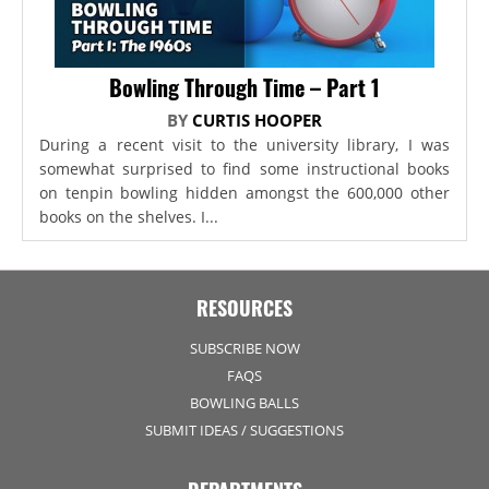
Bowling Through Time – Part 1
BY
CURTIS HOOPER
During a recent visit to the university library, I was
somewhat surprised to find some instructional books
on tenpin bowling hidden amongst the 600,000 other
books on the shelves. I...
RESOURCES
SUBSCRIBE NOW
FAQS
BOWLING BALLS
SUBMIT IDEAS / SUGGESTIONS