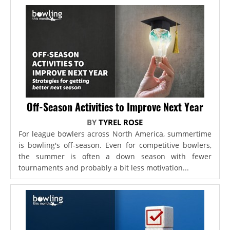
Off-Season Activities to Improve Next Year
BY
TYREL ROSE
For league bowlers across North America, summertime
is bowling's off-season. Even for competitive bowlers,
the summer is often a down season with fewer
tournaments and probably a bit less motivation...