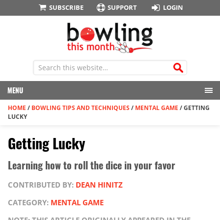
SUBSCRIBE
SUPPORT
LOGIN
MENU
HOME
/
BOWLING TIPS AND TECHNIQUES
/
MENTAL GAME
/
GETTING
LUCKY
Getting Lucky
Learning how to roll the dice in your favor
CONTRIBUTED BY:
DEAN HINITZ
CATEGORY:
MENTAL GAME