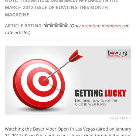
NOTE: THIS ARTICLE ORIGINALLY APPEARED IN THE
MARCH 2012 ISSUE OF BOWLING THIS MONTH
MAGAZINE
ARTICLE RATING:
(
Only
premium members
can
rate articles
)
IMAGE CREDIT
Watching the Bayer Viper Open in Las Vegas (aired on January
22, 2012), Sean Rash put a shot almost right through the nose