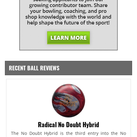
RECENT BALL REVIEWS
Radical No Doubt Hybrid
The No Doubt Hybrid is the third entry into the No