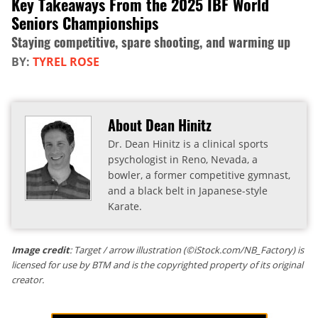
Key Takeaways From the 2025 IBF World
Seniors Championships
Staying competitive, spare shooting, and warming up
BY:
TYREL ROSE
About Dean Hinitz
Dr. Dean Hinitz is a clinical sports
psychologist in Reno, Nevada, a
bowler, a former competitive gymnast,
and a black belt in Japanese-style
Karate.
Image credit
: Target / arrow illustration (©iStock.com/NB_Factory) is
licensed for use by BTM and is the copyrighted property of its original
creator.