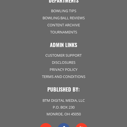
DEPARTMENTS
BOWLING TIPS
BOWLING BALL REVIEWS
CONTENT ARCHIVE
TOURNAMENTS
ADMIN LINKS
CUSTOMER SUPPORT
DISCLOSURES
PRIVACY POLICY
TERMS AND CONDITIONS
PUBLISHED BY:
BTM DIGITAL MEDIA, LLC
P.O. BOX 230
MONROE, OH 45050