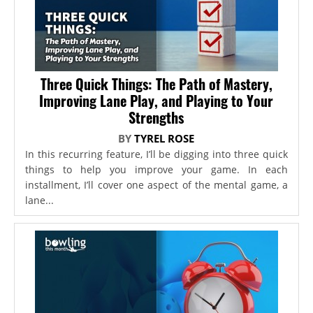
Three Quick Things: The Path of Mastery,
Improving Lane Play, and Playing to Your
Strengths
BY
TYREL ROSE
In this recurring feature, I’ll be digging into three quick
things to help you improve your game. In each
installment, I’ll cover one aspect of the mental game, a
lane...