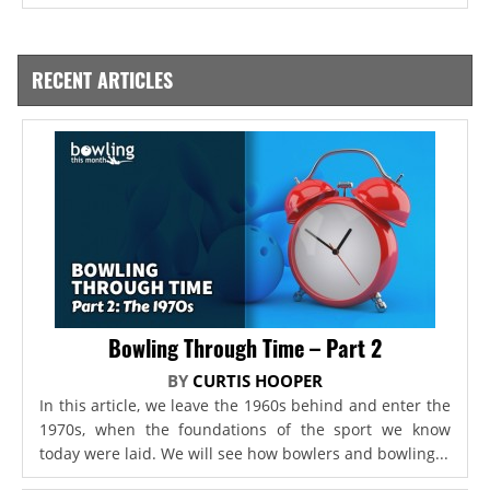
RECENT ARTICLES
Bowling Through Time – Part 2
BY
CURTIS HOOPER
In this article, we leave the 1960s behind and enter the
1970s, when the foundations of the sport we know
today were laid. We will see how bowlers and bowling...