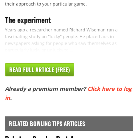
their approach to your particular game.
The experiment
Years ago a researcher named Richard Wiseman ran a
fascinating study on “lucky” people. He placed ads in
newspapers asking for people who saw themselves as
particularly lucky or unlucky to ...
READ FULL ARTICLE (FREE)
Already a premium member?
Click here to log
in
.
RELATED BOWLING TIPS ARTICLES