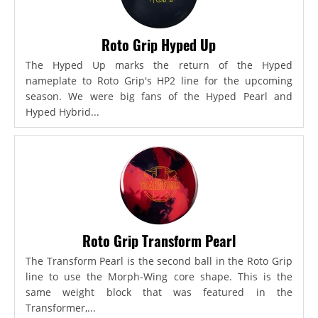
Roto Grip Hyped Up
The Hyped Up marks the return of the Hyped
nameplate to Roto Grip's HP2 line for the upcoming
season. We were big fans of the Hyped Pearl and
Hyped Hybrid...
Roto Grip Transform Pearl
The Transform Pearl is the second ball in the Roto Grip
line to use the Morph-Wing core shape. This is the
same weight block that was featured in the
Transformer,...