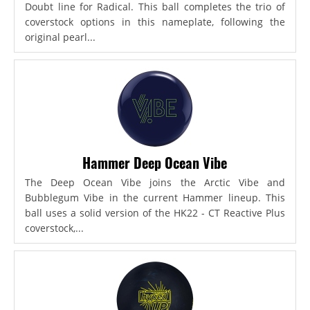
Doubt line for Radical. This ball completes the trio of
coverstock options in this nameplate, following the
original pearl...
Hammer Deep Ocean Vibe
The Deep Ocean Vibe joins the Arctic Vibe and
Bubblegum Vibe in the current Hammer lineup. This
ball uses a solid version of the HK22 - CT Reactive Plus
coverstock,...