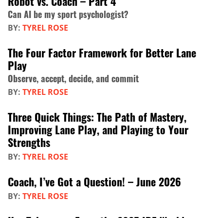
Robot vs. Coach – Part 4
Can AI be my sport psychologist?
BY:
TYREL ROSE
The Four Factor Framework for Better Lane
Play
Observe, accept, decide, and commit
BY:
TYREL ROSE
Three Quick Things: The Path of Mastery,
Improving Lane Play, and Playing to Your
Strengths
BY:
TYREL ROSE
Coach, I’ve Got a Question! – June 2026
BY:
TYREL ROSE