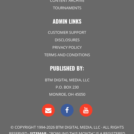
CONTENT ARCHIVE
TOURNAMENTS
ADMIN LINKS
CUSTOMER SUPPORT
DISCLOSURES
PRIVACY POLICY
TERMS AND CONDITIONS
PUBLISHED BY:
BTM DIGITAL MEDIA, LLC
P.O. BOX 230
MONROE, OH 45050
© COPYRIGHT 1994-2026 BTM DIGITAL MEDIA, LLC · ALL RIGHTS
RESERVED ·
SITEMAP
· "BOWLING THIS MONTH" IS A REGISTERED