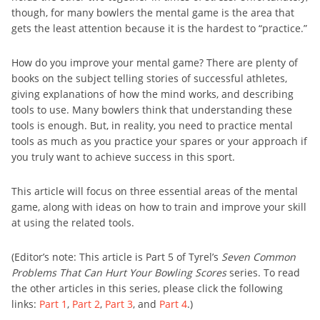
though, for many bowlers the mental game is the area that
gets the least attention because it is the hardest to “practice.”
How do you improve your mental game? There are plenty of
books on the subject telling stories of successful athletes,
giving explanations of how the mind works, and describing
tools to use. Many bowlers think that understanding these
tools is enough. But, in reality, you need to practice mental
tools as much as you practice your spares or your approach if
you truly want to achieve success in this sport.
This article will focus on three essential areas of the mental
game, along with ideas on how to train and improve your skill
at using the related tools.
(Editor’s note: This article is Part 5 of Tyrel’s
Seven Common
Problems That Can Hurt Your Bowling Scores
series. To read
the other articles in this series, please click the following
links:
Part 1
,
Part 2
,
Part 3
, and
Part 4
.)