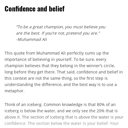
Confidence and belief
“To be a great champion, you must believe you
are the best. If you’re not, pretend you are.”
-Muhammad Ali
This quote from Muhammad Ali perfectly sums up the
importance of believing in yourself. To be sure, every
champion believes that they belong in the winner’s circle,
long before they get there. That said, confidence and belief in
this context are not the same thing, so the first step is
understanding the difference, and the best way is to use a
metaphor.
Think of an iceberg. Common knowledge is that 80% of an
iceberg is below the water, and we only see the 20% that is
above it. The section of iceberg that is above the water is your
confidence. The section below the water is your belief. Your