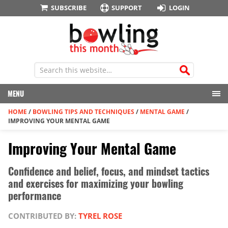
SUBSCRIBE
SUPPORT
LOGIN
MENU
HOME
/
BOWLING TIPS AND TECHNIQUES
/
MENTAL GAME
/
IMPROVING YOUR MENTAL GAME
Improving Your Mental Game
Confidence and belief, focus, and mindset tactics
and exercises for maximizing your bowling
performance
CONTRIBUTED BY:
TYREL ROSE