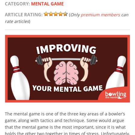
CATEGORY:
MENTAL GAME
ARTICLE RATING:
(
Only
premium members
can
rate articles
)
The mental game is one of the three key areas of a bowler’s
game, along with tactics and technique. Some would argue
that the mental game is the most important, since it is what
holds the other two together in times of stress. Unfortunately,