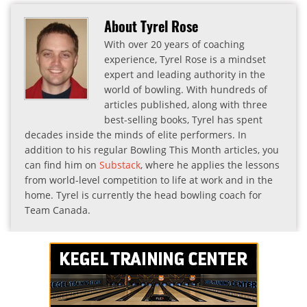
About Tyrel Rose
With over 20 years of coaching
experience, Tyrel Rose is a mindset
expert and leading authority in the
world of bowling. With hundreds of
articles published, along with three
best-selling books, Tyrel has spent
decades inside the minds of elite performers. In
addition to his regular Bowling This Month articles, you
can find him on
Substack
, where he applies the lessons
from world-level competition to life at work and in the
home. Tyrel is currently the head bowling coach for
Team Canada.