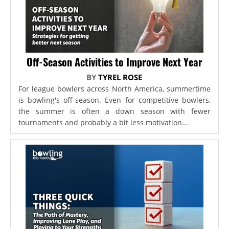
Off-Season Activities to Improve Next Year
BY
TYREL ROSE
For league bowlers across North America, summertime
is bowling's off-season. Even for competitive bowlers,
the summer is often a down season with fewer
tournaments and probably a bit less motivation...