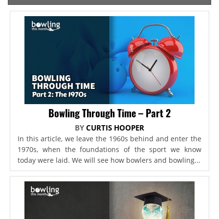
Bowling Through Time – Part 2
BY
CURTIS HOOPER
In this article, we leave the 1960s behind and enter the
1970s, when the foundations of the sport we know
today were laid. We will see how bowlers and bowling...