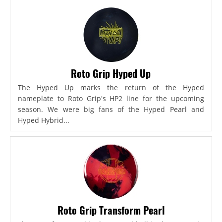
Roto Grip Hyped Up
The Hyped Up marks the return of the Hyped
nameplate to Roto Grip's HP2 line for the upcoming
season. We were big fans of the Hyped Pearl and
Hyped Hybrid...
Roto Grip Transform Pearl