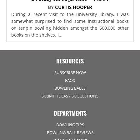
BY
CURTIS HOOPER
During a recent visit to the university library, I was
somewhat surprised to find some instructional books
on tenpin bowling hidden amongst the 600,000 other
books on the shelves. I...
RESOURCES
SUBSCRIBE NOW
FAQS
BOWLING BALLS
SUBMIT IDEAS / SUGGESTIONS
DEPARTMENTS
BOWLING TIPS
BOWLING BALL REVIEWS