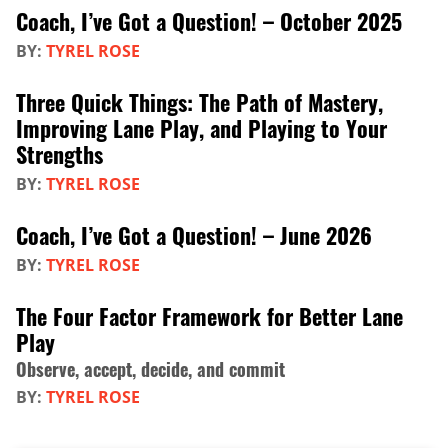
Coach, I’ve Got a Question! – October 2025
BY:
TYREL ROSE
Three Quick Things: The Path of Mastery,
Improving Lane Play, and Playing to Your
Strengths
BY:
TYREL ROSE
Coach, I’ve Got a Question! – June 2026
BY:
TYREL ROSE
The Four Factor Framework for Better Lane
Play
Observe, accept, decide, and commit
BY:
TYREL ROSE