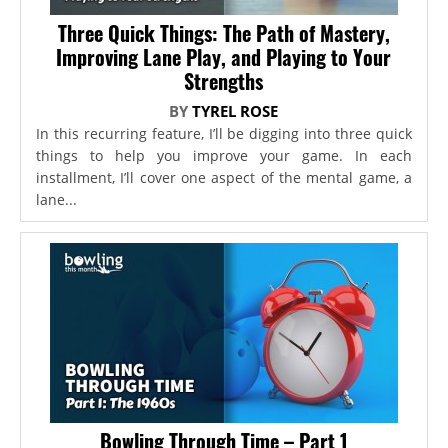
Three Quick Things: The Path of Mastery,
Improving Lane Play, and Playing to Your
Strengths
BY
TYREL ROSE
In this recurring feature, I’ll be digging into three quick
things to help you improve your game. In each
installment, I’ll cover one aspect of the mental game, a
lane...
Bowling Through Time – Part 1