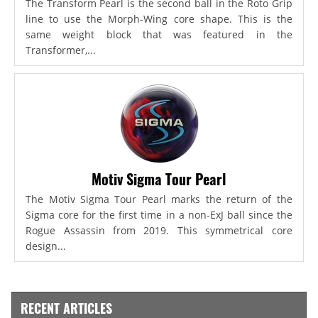
The Transform Pearl is the second ball in the Roto Grip
line to use the Morph-Wing core shape. This is the
same weight block that was featured in the
Transformer,...
Motiv Sigma Tour Pearl
The Motiv Sigma Tour Pearl marks the return of the
Sigma core for the first time in a non-ExJ ball since the
Rogue Assassin from 2019. This symmetrical core
design...
RECENT ARTICLES