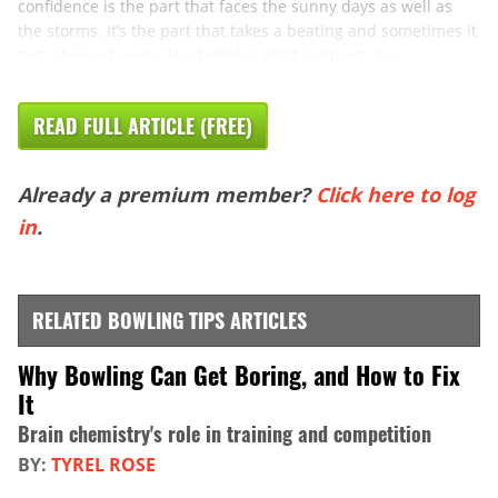
confidence is the part that faces the sunny days as well as
the storms. It’s the part that takes a beating and sometimes it
gets chipped away. The belief is what supports the ...
READ FULL ARTICLE (FREE)
Already a premium member?
Click here to log
in
.
RELATED BOWLING TIPS ARTICLES
Why Bowling Can Get Boring, and How to Fix
It
Brain chemistry's role in training and competition
BY:
TYREL ROSE