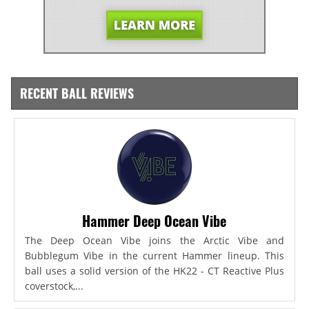
RECENT BALL REVIEWS
Hammer Deep Ocean Vibe
The Deep Ocean Vibe joins the Arctic Vibe and
Bubblegum Vibe in the current Hammer lineup. This
ball uses a solid version of the HK22 - CT Reactive Plus
coverstock,...