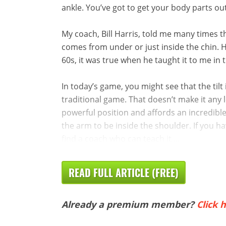
ankle. You’ve got to get your body parts ou
My coach, Bill Harris, told me many times th
comes from under or just inside the chin. H
60s, it was true when he taught it to me in 
In today’s game, you might see that the tilt
traditional game. That doesn’t make it any le
powerful position and affords an incredible
the arm to be inside the shoulder. If you hav
find a coach who can teach it ...
READ FULL ARTICLE (FREE)
Already a premium member?
Click h