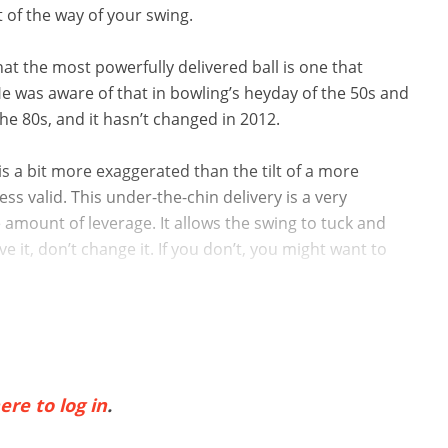
t of the way of your swing.
at the most powerfully delivered ball is one that
e was aware of that in bowling’s heyday of the 50s and
the 80s, and it hasn’t changed in 2012.
 is a bit more exaggerated than the tilt of a more
ss valid. This under-the-chin delivery is a very
 amount of leverage. It allows the swing to tuck and
e it, don’t change it. If you don’t, you might want to
ere to log in
.