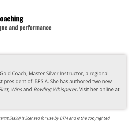
Coaching
nique and performance
old Coach, Master Silver Instructor, a regional
 president of IBPSIA. She has authored two new
irst, Wins
and
Bowling Whisperer
. Visit her online at
uartmiles99) is licensed for use by BTM and is the copyrighted