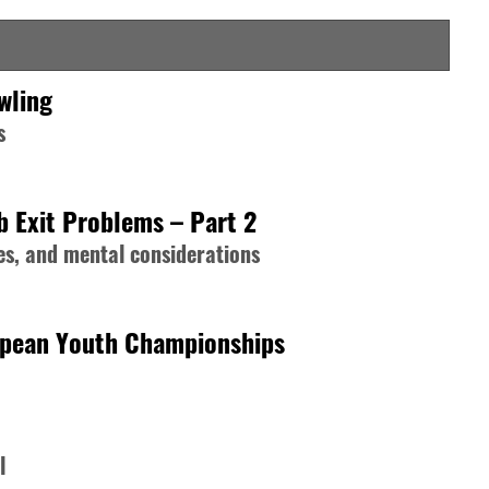
wling
s
b Exit Problems – Part 2
s, and mental considerations
opean Youth Championships
l