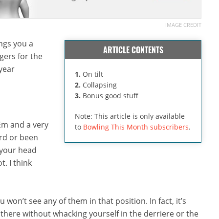
IMAGE CREDIT
ngs you a
ARTICLE CONTENTS
ers for the
 year
1.
On tilt
2.
Collapsing
3.
Bonus good stuff
Note: This article is only available
’Em and a very
to
Bowling This Month subscribers
.
ard or been
t your head
. I think
 won’t see any of them in that position. In fact, it’s
m there without whacking yourself in the derriere or the