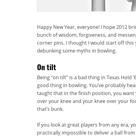
Happy New Year, everyone! I hope 2012 bri
bunch of wisdom, forgiveness, and messeng
corner pins. I thought I would start off this
debunking some myths in bowling.
On tilt
Being “on tilt” is a bad thing in Texas Hold 
good thing in bowling. You’ve probably he
taught that in the finish position, you wan
over your knee and your knee over your foot
that’s bunk.
If you look at great players from any era, you
practically impossible to deliver a ball fro