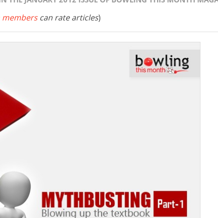
 members
can rate articles
)