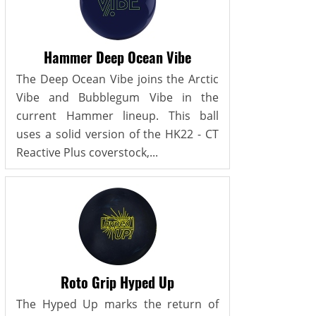
Hammer Deep Ocean Vibe
The Deep Ocean Vibe joins the Arctic
Vibe and Bubblegum Vibe in the
current Hammer lineup. This ball
uses a solid version of the HK22 - CT
Reactive Plus coverstock,...
Roto Grip Hyped Up
The Hyped Up marks the return of