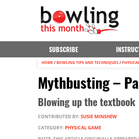
SUBSCRIBE
INSTRUC
HOME
/
BOWLING TIPS AND TECHNIQUES
/
PHYSICA
Mythbusting – Pa
Blowing up the textbook
CONTRIBUTED BY:
SUSIE MINSHEW
CATEGORY:
PHYSICAL GAME
NOTE: THIS ARTICLE ORIGINALLY APPEARED