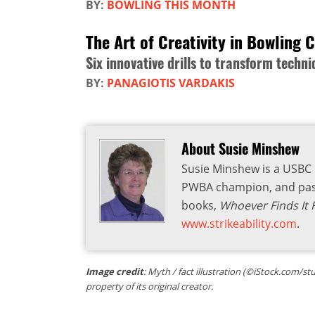
BY:
BOWLING THIS MONTH
The Art of Creativity in Bowling 
Six innovative drills to transform tech
BY:
PANAGIOTIS VARDAKIS
About Susie Minshew
Susie Minshew is a USBC G
PWBA champion, and past
books,
Whoever Finds It F
www.strikeability.com
.
Image credit
: Myth / fact illustration (©iStock.com/st
property of its original creator.