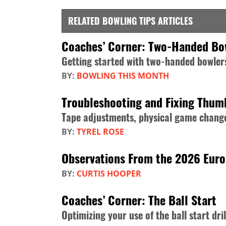
RELATED BOWLING TIPS ARTICLES
Coaches’ Corner: Two-Handed Bo
Getting started with two-handed bowler
BY:
BOWLING THIS MONTH
Troubleshooting and Fixing Thum
Tape adjustments, physical game change
BY:
TYREL ROSE
Observations From the 2026 Eur
BY:
CURTIS HOOPER
Coaches’ Corner: The Ball Start
Optimizing your use of the ball start dril