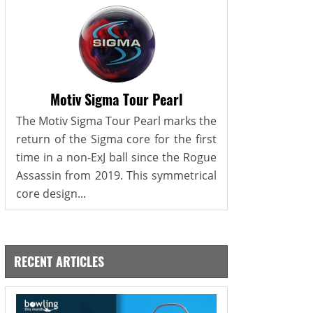
Motiv Sigma Tour Pearl
The Motiv Sigma Tour Pearl marks the
return of the Sigma core for the first
time in a non-ExJ ball since the Rogue
Assassin from 2019. This symmetrical
core design...
RECENT ARTICLES