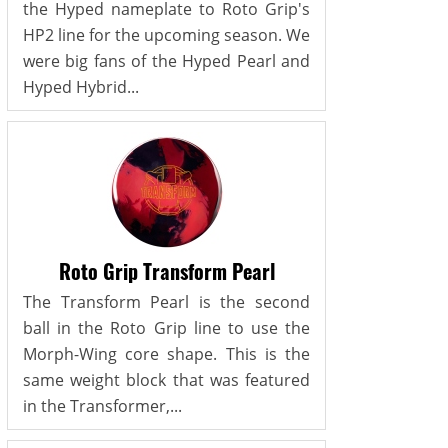
the Hyped nameplate to Roto Grip's
HP2 line for the upcoming season. We
were big fans of the Hyped Pearl and
Hyped Hybrid...
Roto Grip Transform Pearl
The Transform Pearl is the second
ball in the Roto Grip line to use the
Morph-Wing core shape. This is the
same weight block that was featured
in the Transformer,...