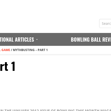
TIONAL ARTICLES
BOWLING BALL REV
L GAME
/
MYTHBUSTING – PART 1
rt 1
 IN THE JANUARY 2012 ISSUE OF BOWLING THIS MONTH MAG