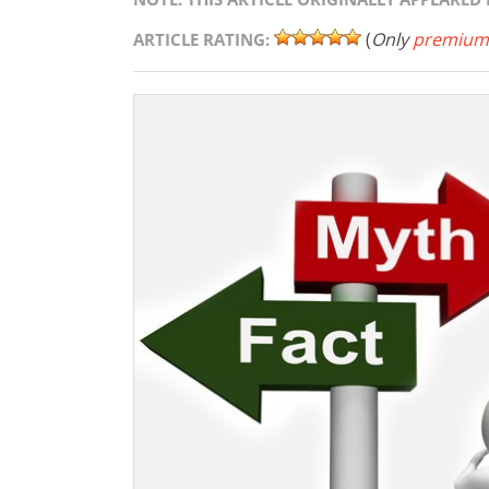
(
Only
premium
ARTICLE RATING: