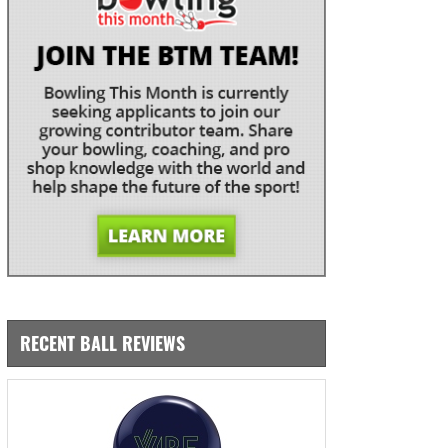
RECENT BALL REVIEWS