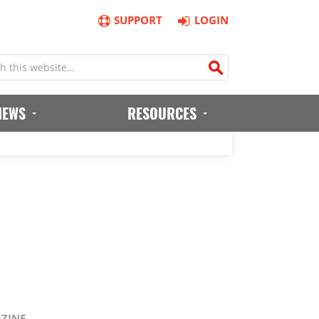
SUPPORT
LOGIN
IEWS
RESOURCES
AZINE