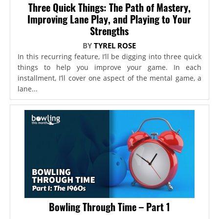
Three Quick Things: The Path of Mastery,
Improving Lane Play, and Playing to Your
Strengths
BY
TYREL ROSE
In this recurring feature, I’ll be digging into three quick
things to help you improve your game. In each
installment, I’ll cover one aspect of the mental game, a
lane...
Bowling Through Time – Part 1