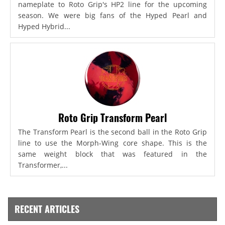
nameplate to Roto Grip's HP2 line for the upcoming
season. We were big fans of the Hyped Pearl and
Hyped Hybrid...
Roto Grip Transform Pearl
The Transform Pearl is the second ball in the Roto Grip
line to use the Morph-Wing core shape. This is the
same weight block that was featured in the
Transformer,...
RECENT ARTICLES