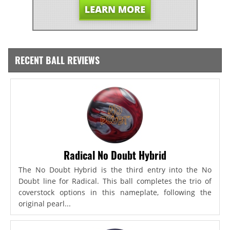
RECENT BALL REVIEWS
Radical No Doubt Hybrid
The No Doubt Hybrid is the third entry into the No
Doubt line for Radical. This ball completes the trio of
coverstock options in this nameplate, following the
original pearl...