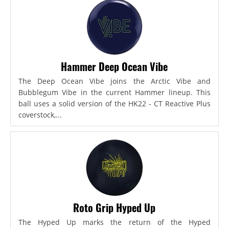
Hammer Deep Ocean Vibe
The Deep Ocean Vibe joins the Arctic Vibe and
Bubblegum Vibe in the current Hammer lineup. This
ball uses a solid version of the HK22 - CT Reactive Plus
coverstock,...
Roto Grip Hyped Up
The Hyped Up marks the return of the Hyped