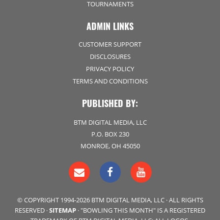
TOURNAMENTS
ADMIN LINKS
CUSTOMER SUPPORT
DISCLOSURES
PRIVACY POLICY
TERMS AND CONDITIONS
PUBLISHED BY:
BTM DIGITAL MEDIA, LLC
P.O. BOX 230
MONROE, OH 45050
© COPYRIGHT 1994-2026 BTM DIGITAL MEDIA, LLC · ALL RIGHTS
RESERVED ·
SITEMAP
· "BOWLING THIS MONTH" IS A REGISTERED