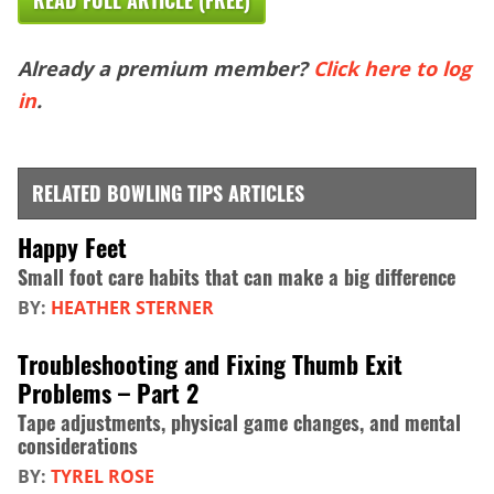
READ FULL ARTICLE (FREE)
Already a premium member?
Click here to log
in
.
RELATED BOWLING TIPS ARTICLES
Happy Feet
Small foot care habits that can make a big difference
BY:
HEATHER STERNER
Troubleshooting and Fixing Thumb Exit
Problems – Part 2
Tape adjustments, physical game changes, and mental
considerations
BY:
TYREL ROSE