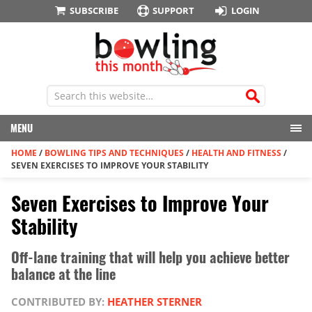
SUBSCRIBE
SUPPORT
LOGIN
MENU
HOME
/
BOWLING TIPS AND TECHNIQUES
/
HEALTH AND FITNESS
/
SEVEN EXERCISES TO IMPROVE YOUR STABILITY
Seven Exercises to Improve Your
Stability
Off-lane training that will help you achieve better
balance at the line
CONTRIBUTED BY:
HEATHER STERNER