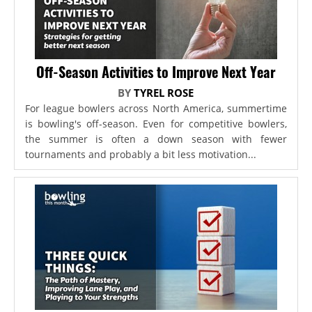
Off-Season Activities to Improve Next Year
BY
TYREL ROSE
For league bowlers across North America, summertime
is bowling's off-season. Even for competitive bowlers,
the summer is often a down season with fewer
tournaments and probably a bit less motivation...