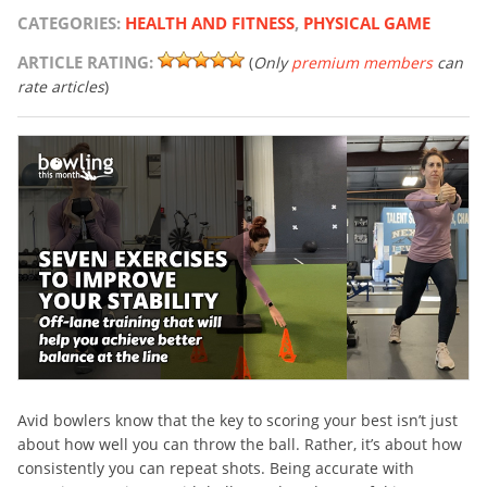
CATEGORIES:
HEALTH AND FITNESS
,
PHYSICAL GAME
ARTICLE RATING:
(
Only
premium members
can
rate articles
)
Avid bowlers know that the key to scoring your best isn’t just
about how well you can throw the ball. Rather, it’s about how
consistently you can repeat shots. Being accurate with