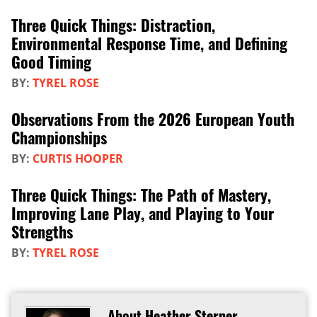
Three Quick Things: Distraction,
Environmental Response Time, and Defining
Good Timing
BY:
TYREL ROSE
Observations From the 2026 European Youth
Championships
BY:
CURTIS HOOPER
Three Quick Things: The Path of Mastery,
Improving Lane Play, and Playing to Your
Strengths
BY:
TYREL ROSE
About Heather Sterner