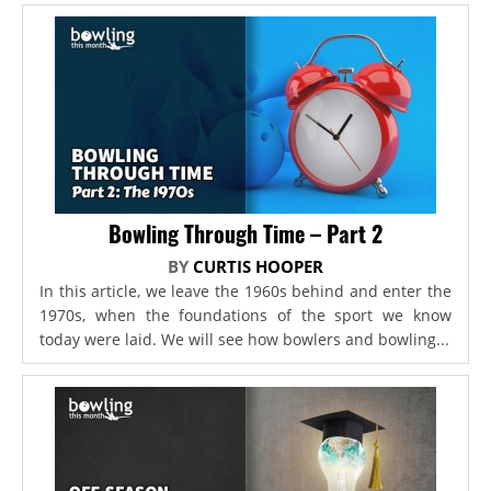
Bowling Through Time – Part 2
BY
CURTIS HOOPER
In this article, we leave the 1960s behind and enter the
1970s, when the foundations of the sport we know
today were laid. We will see how bowlers and bowling...