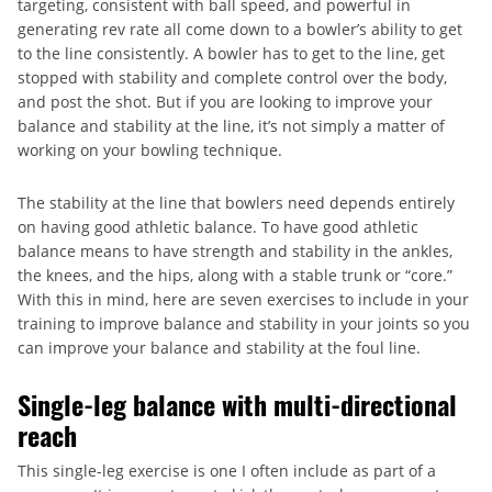
targeting, consistent with ball speed, and powerful in
generating rev rate all come down to a bowler’s ability to get
to the line consistently. A bowler has to get to the line, get
stopped with stability and complete control over the body,
and post the shot. But if you are looking to improve your
balance and stability at the line, it’s not simply a matter of
working on your bowling technique.
The stability at the line that bowlers need depends entirely
on having good athletic balance. To have good athletic
balance means to have strength and stability in the ankles,
the knees, and the hips, along with a stable trunk or “core.”
With this in mind, here are seven exercises to include in your
training to improve balance and stability in your joints so you
can improve your balance and stability at the foul line.
Single-leg balance with multi-directional
reach
This single-leg exercise is one I often include as part of a