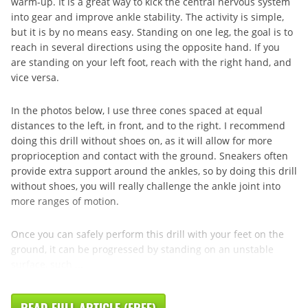
warm-up. It is a great way to kick the central nervous system
into gear and improve ankle stability. The activity is simple,
but it is by no means easy. Standing on one leg, the goal is to
reach in several directions using the opposite hand. If you
are standing on your left foot, reach with the right hand, and
vice versa.
In the photos below, I use three cones spaced at equal
distances to the left, in front, and to the right. I recommend
doing this drill without shoes on, as it will allow for more
proprioception and contact with the ground. Sneakers often
provide extra support around the ankles, so by doing this drill
without shoes, you will really challenge the ankle joint into
more ranges of motion.
Once you can safely perform this drill with your feet on the
ground, it can be progressed by standing on an unstable
surface, such ...