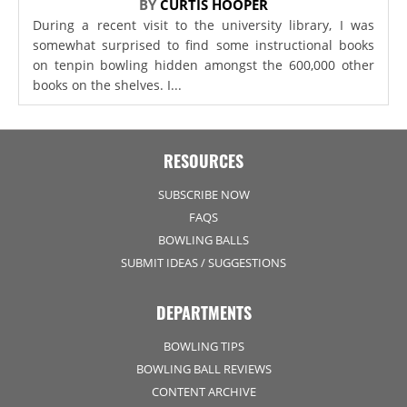
BY
CURTIS HOOPER
During a recent visit to the university library, I was
somewhat surprised to find some instructional books
on tenpin bowling hidden amongst the 600,000 other
books on the shelves. I...
RESOURCES
SUBSCRIBE NOW
FAQS
BOWLING BALLS
SUBMIT IDEAS / SUGGESTIONS
DEPARTMENTS
BOWLING TIPS
BOWLING BALL REVIEWS
CONTENT ARCHIVE