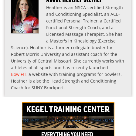
Heather is an NSCA-certified Strength
and Conditioning Specialist, an ACE-
certified Personal Trainer, a Certified
Functional Strength Coach, and a
Licensed Massage Therapist. She has
a Master's in Kinesiology (Exercise
Science). Heather is a former collegiate bowler for
Robert Morris University and assistant coach for the
University of Central Missouri. She currently works with
athletes of all sports and has recently launched
BowlFIT
, a website with training programs for bowlers.
Heather is also the Head Strength and Conditioning
Coach for SUNY Brockport.