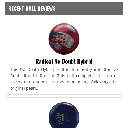
RECENT BALL REVIEWS
Radical No Doubt Hybrid
The No Doubt Hybrid is the third entry into the No
Doubt line for Radical. This ball completes the trio of
coverstock options in this nameplate, following the
original pearl...