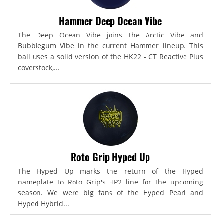
Hammer Deep Ocean Vibe
The Deep Ocean Vibe joins the Arctic Vibe and
Bubblegum Vibe in the current Hammer lineup. This
ball uses a solid version of the HK22 - CT Reactive Plus
coverstock,...
Roto Grip Hyped Up
The Hyped Up marks the return of the Hyped
nameplate to Roto Grip's HP2 line for the upcoming
season. We were big fans of the Hyped Pearl and
Hyped Hybrid...