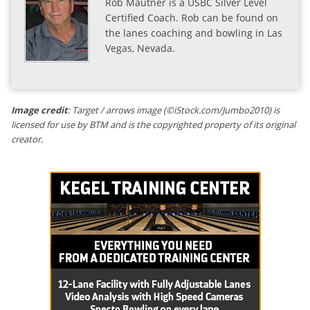
Rob Mautner is a USBC Silver Level
Certified Coach. Rob can be found on
the lanes coaching and bowling in Las
Vegas, Nevada.
Image credit
: Target / arrows image (©iStock.com/Jumbo2010) is
licensed for use by BTM and is the copyrighted property of its original
creator.