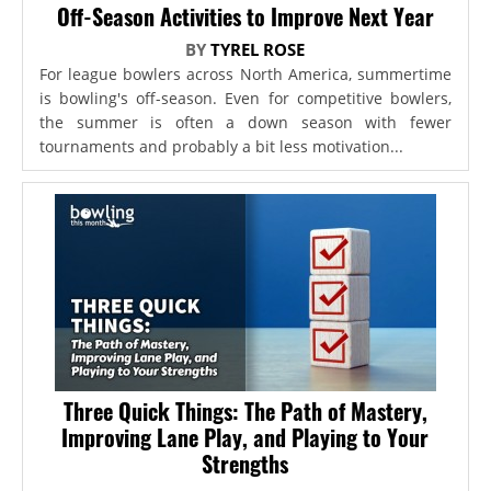
Off-Season Activities to Improve Next Year
BY
TYREL ROSE
For league bowlers across North America, summertime
is bowling's off-season. Even for competitive bowlers,
the summer is often a down season with fewer
tournaments and probably a bit less motivation...
Three Quick Things: The Path of Mastery,
Improving Lane Play, and Playing to Your
Strengths