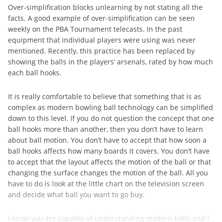
Over-simplification blocks unlearning by not stating all the
facts. A good example of over-simplification can be seen
weekly on the PBA Tournament telecasts. In the past
equipment that individual players were using was never
mentioned. Recently, this practice has been replaced by
showing the balls in the players’ arsenals, rated by how much
each ball hooks.
It is really comfortable to believe that something that is as
complex as modern bowling ball technology can be simplified
down to this level. If you do not question the concept that one
ball hooks more than another, then you don’t have to learn
about ball motion. You don’t have to accept that how soon a
ball hooks affects how many boards it covers. You don’t have
to accept that the layout affects the motion of the ball or that
changing the surface changes the motion of the ball. All you
have to do is look at the little chart on the television screen
and decide what ball you want to go buy.
I know you are capable of understanding modern balls and I