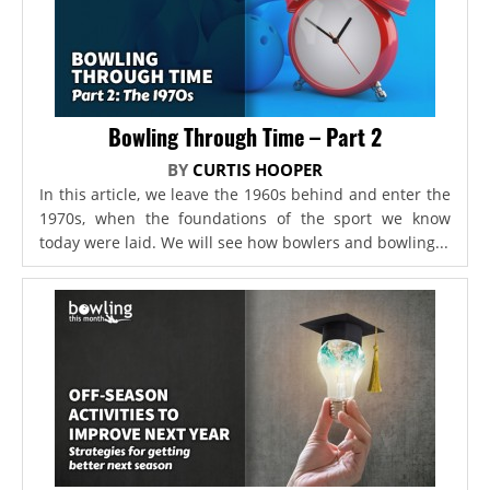
Bowling Through Time – Part 2
BY
CURTIS HOOPER
In this article, we leave the 1960s behind and enter the
1970s, when the foundations of the sport we know
today were laid. We will see how bowlers and bowling...