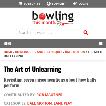
SUBSCRIBE
SUPPORT
LOGIN
MENU
HOME
/
BOWLING TIPS AND TECHNIQUES
/
BALL MOTION
/
THE ART OF
UNLEARNING
The Art of Unlearning
Revisiting seven misconceptions about how balls
perform
CONTRIBUTED BY:
ROB MAUTNER
CATEGORIES:
BALL MOTION
,
LANE PLAY