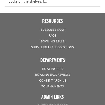
books on the shelves. I...
RESOURCES
SUBSCRIBE NOW
FAQS
BOWLING BALLS
SUBMIT IDEAS / SUGGESTIONS
DEPARTMENTS
BOWLING TIPS
BOWLING BALL REVIEWS
CONTENT ARCHIVE
TOURNAMENTS
ADMIN LINKS