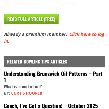
firmly believe that unless you have unlimited ...
READ FULL ARTICLE (FREE)
Already a premium member?
Click here to log
in
.
RELATED BOWLING TIPS ARTICLES
Understanding Brunswick Oil Patterns – Part
1
What is a unit of oil?
BY:
CURTIS HOOPER
Coach, I’ve Got a Question! – October 2025