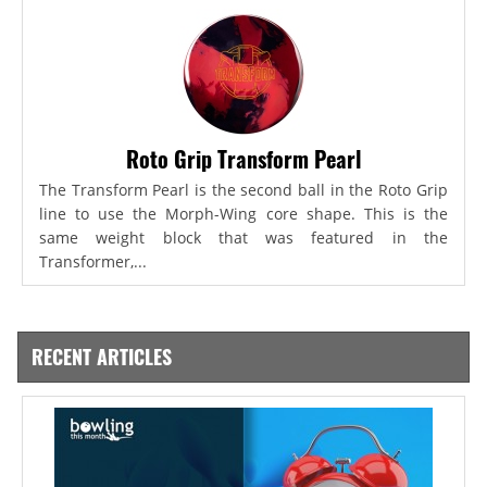
Roto Grip Transform Pearl
The Transform Pearl is the second ball in the Roto Grip
line to use the Morph-Wing core shape. This is the
same weight block that was featured in the
Transformer,...
RECENT ARTICLES