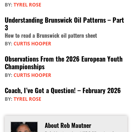
BY:
TYREL ROSE
Understanding Brunswick Oil Patterns – Part
3
How to read a Brunswick oil pattern sheet
BY:
CURTIS HOOPER
Observations From the 2026 European Youth
Championships
BY:
CURTIS HOOPER
Coach, I’ve Got a Question! – February 2026
BY:
TYREL ROSE
About Rob Mautner