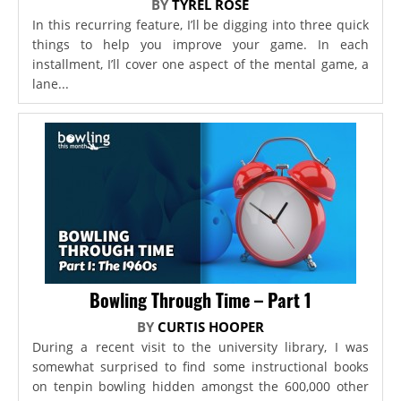
BY
TYREL ROSE
In this recurring feature, I’ll be digging into three quick
things to help you improve your game. In each
installment, I’ll cover one aspect of the mental game, a
lane...
Bowling Through Time – Part 1
BY
CURTIS HOOPER
During a recent visit to the university library, I was
somewhat surprised to find some instructional books
on tenpin bowling hidden amongst the 600,000 other