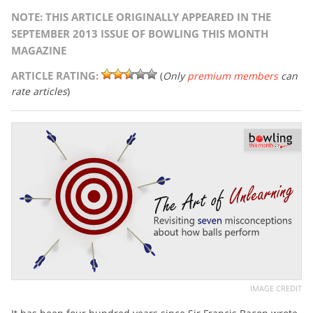
NOTE: THIS ARTICLE ORIGINALLY APPEARED IN THE
SEPTEMBER 2013 ISSUE OF BOWLING THIS MONTH
MAGAZINE
ARTICLE RATING:
(
Only
premium members
can
rate articles
)
IMAGE CREDIT