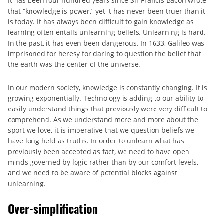
It has been four hundred years since Sir Francis Bacon wrote
that “knowledge is power,” yet it has never been truer than it
is today. It has always been difficult to gain knowledge as
learning often entails unlearning beliefs. Unlearning is hard.
In the past, it has even been dangerous. In 1633, Galileo was
imprisoned for heresy for daring to question the belief that
the earth was the center of the universe.
In our modern society, knowledge is constantly changing. It is
growing exponentially. Technology is adding to our ability to
easily understand things that previously were very difficult to
comprehend. As we understand more and more about the
sport we love, it is imperative that we question beliefs we
have long held as truths. In order to unlearn what has
previously been accepted as fact, we need to have open
minds governed by logic rather than by our comfort levels,
and we need to be aware of potential blocks against
unlearning.
Over-simplification