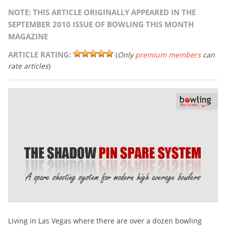
NOTE: THIS ARTICLE ORIGINALLY APPEARED IN THE
SEPTEMBER 2010 ISSUE OF BOWLING THIS MONTH
MAGAZINE
ARTICLE RATING:
(
Only
premium members
can
rate articles
)
Living in Las Vegas where there are over a dozen bowling