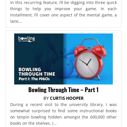
In this recurring feature, I’ll be digging into three quick
things to help you improve your game. In each
installment, I’ll cover one aspect of the mental game, a
lane...
Bowling Through Time – Part 1
BY
CURTIS HOOPER
During a recent visit to the university library, I was
somewhat surprised to find some instructional books
on tenpin bowling hidden amongst the 600,000 other
books on the shelves. I...