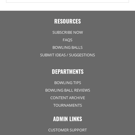
RESOURCES
SUBSCRIBE NOW
FAQS
BOWLING BALLS
SUBMIT IDEAS / SUGGESTIONS
DEPARTMENTS
BOWLING TIPS
BOWLING BALL REVIEWS
CONTENT ARCHIVE
TOURNAMENTS
ADMIN LINKS
CUSTOMER SUPPORT