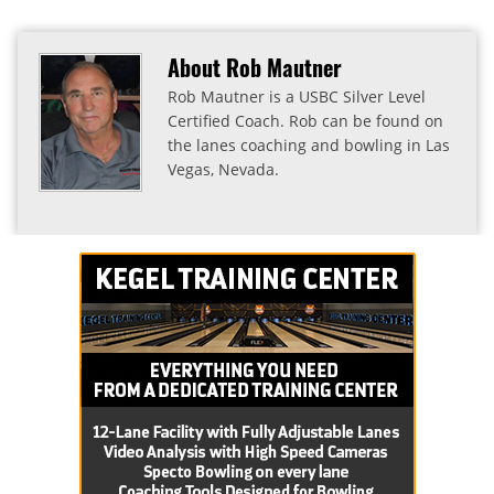
About Rob Mautner
Rob Mautner is a USBC Silver Level
Certified Coach. Rob can be found on
the lanes coaching and bowling in Las
Vegas, Nevada.