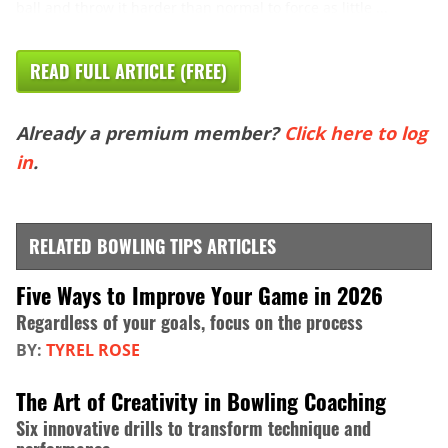
ball and throw it harder than normal to force as little ...
READ FULL ARTICLE (FREE)
Already a premium member?
Click here to log
in
.
RELATED BOWLING TIPS ARTICLES
Five Ways to Improve Your Game in 2026
Regardless of your goals, focus on the process
BY:
TYREL ROSE
The Art of Creativity in Bowling Coaching
Six innovative drills to transform technique and