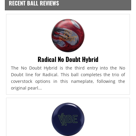
RECENT BALL REVIEWS
Radical No Doubt Hybrid
The No Doubt Hybrid is the third entry into the No
Doubt line for Radical. This ball completes the trio of
coverstock options in this nameplate, following the
original pearl...