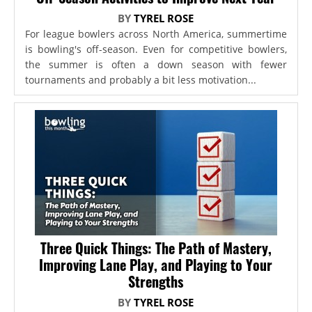
BY
TYREL ROSE
For league bowlers across North America, summertime
is bowling's off-season. Even for competitive bowlers,
the summer is often a down season with fewer
tournaments and probably a bit less motivation...
Three Quick Things: The Path of Mastery,
Improving Lane Play, and Playing to Your
Strengths
BY
TYREL ROSE