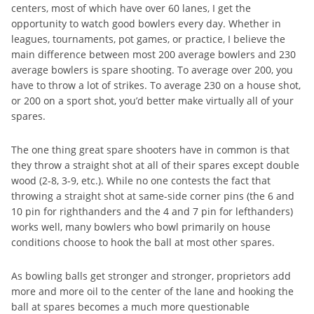
centers, most of which have over 60 lanes, I get the
opportunity to watch good bowlers every day. Whether in
leagues, tournaments, pot games, or practice, I believe the
main difference between most 200 average bowlers and 230
average bowlers is spare shooting. To average over 200, you
have to throw a lot of strikes. To average 230 on a house shot,
or 200 on a sport shot, you’d better make virtually all of your
spares.
The one thing great spare shooters have in common is that
they throw a straight shot at all of their spares except double
wood (2-8, 3-9, etc.). While no one contests the fact that
throwing a straight shot at same-side corner pins (the 6 and
10 pin for righthanders and the 4 and 7 pin for lefthanders)
works well, many bowlers who bowl primarily on house
conditions choose to hook the ball at most other spares.
As bowling balls get stronger and stronger, proprietors add
more and more oil to the center of the lane and hooking the
ball at spares becomes a much more questionable