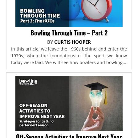
Bowling Through Time – Part 2
BY
CURTIS HOOPER
In this article, we leave the 1960s behind and enter the
1970s, when the foundations of the sport we know
today were laid. We will see how bowlers and bowling...
Off-Season Activities to Improve Next Year