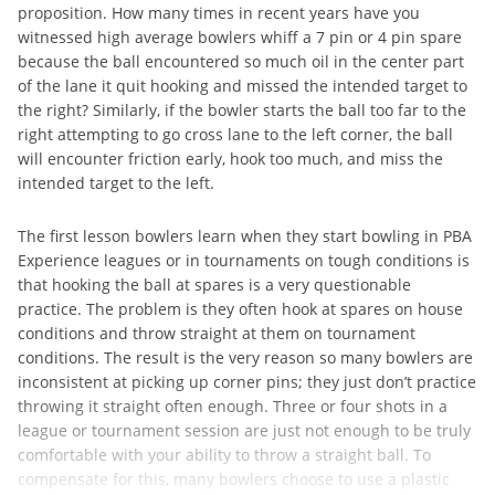
proposition. How many times in recent years have you
witnessed high average bowlers whiff a 7 pin or 4 pin spare
because the ball encountered so much oil in the center part
of the lane it quit hooking and missed the intended target to
the right? Similarly, if the bowler starts the ball too far to the
right attempting to go cross lane to the left corner, the ball
will encounter friction early, hook too much, and miss the
intended target to the left.
The first lesson bowlers learn when they start bowling in PBA
Experience leagues or in tournaments on tough conditions is
that hooking the ball at spares is a very questionable
practice. The problem is they often hook at spares on house
conditions and throw straight at them on tournament
conditions. The result is the very reason so many bowlers are
inconsistent at picking up corner pins; they just don’t practice
throwing it straight often enough. Three or four shots in a
league or tournament session are just not enough to be truly
comfortable with your ability to throw a straight ball. To
compensate for this, many bowlers choose to use a plastic