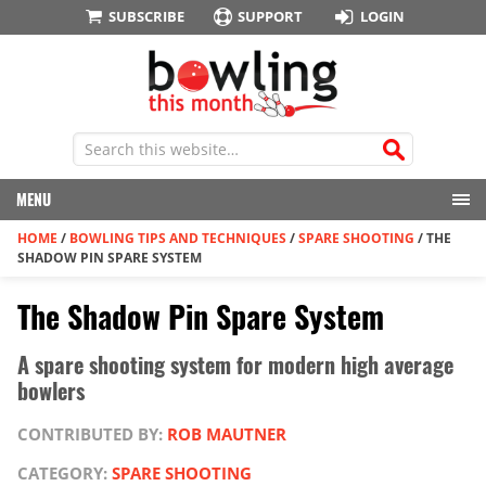
SUBSCRIBE
SUPPORT
LOGIN
MENU
HOME
/
BOWLING TIPS AND TECHNIQUES
/
SPARE SHOOTING
/
THE
SHADOW PIN SPARE SYSTEM
The Shadow Pin Spare System
A spare shooting system for modern high average
bowlers
CONTRIBUTED BY:
ROB MAUTNER
CATEGORY:
SPARE SHOOTING