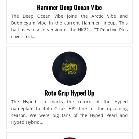
Hammer Deep Ocean Vibe
The Deep Ocean Vibe joins the Arctic Vibe and
Bubblegum Vibe in the current Hammer lineup. This
ball uses a solid version of the HK22 - CT Reactive Plus
coverstock,...
Roto Grip Hyped Up
The Hyped Up marks the return of the Hyped
nameplate to Roto Grip's HP2 line for the upcoming
season. We were big fans of the Hyped Pearl and
Hyped Hybrid...