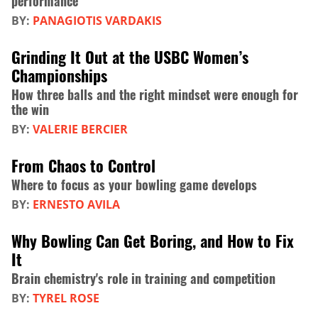
performance
BY:
PANAGIOTIS VARDAKIS
Grinding It Out at the USBC Women’s
Championships
How three balls and the right mindset were enough for
the win
BY:
VALERIE BERCIER
From Chaos to Control
Where to focus as your bowling game develops
BY:
ERNESTO AVILA
Why Bowling Can Get Boring, and How to Fix
It
Brain chemistry's role in training and competition
BY:
TYREL ROSE