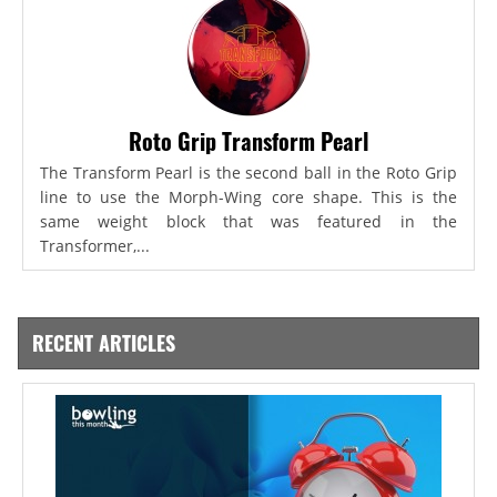
Roto Grip Transform Pearl
The Transform Pearl is the second ball in the Roto Grip
line to use the Morph-Wing core shape. This is the
same weight block that was featured in the
Transformer,...
RECENT ARTICLES