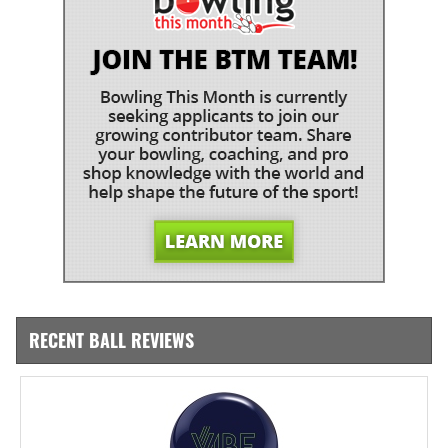
RECENT BALL REVIEWS