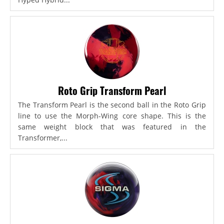
Roto Grip Transform Pearl
The Transform Pearl is the second ball in the Roto Grip
line to use the Morph-Wing core shape. This is the
same weight block that was featured in the
Transformer,...