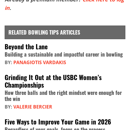
in
.
RELATED BOWLING TIPS ARTICLES
Beyond the Lane
Building a sustainable and impactful career in bowling
BY:
PANAGIOTIS VARDAKIS
Grinding It Out at the USBC Women’s
Championships
How three balls and the right mindset were enough for
the win
BY:
VALERIE BERCIER
Five Ways to Improve Your Game in 2026
Regardless of your goals, focus on the process