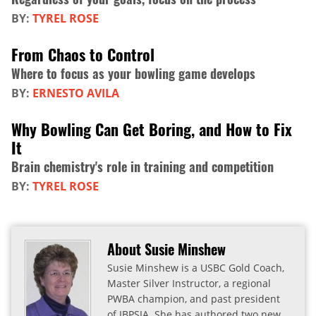
BY:
TYREL ROSE
From Chaos to Control
Where to focus as your bowling game develops
BY:
ERNESTO AVILA
Why Bowling Can Get Boring, and How to Fix
It
Brain chemistry's role in training and competition
BY:
TYREL ROSE
About Susie Minshew
Susie Minshew is a USBC Gold Coach,
Master Silver Instructor, a regional
PWBA champion, and past president
of IBPSIA. She has authored two new