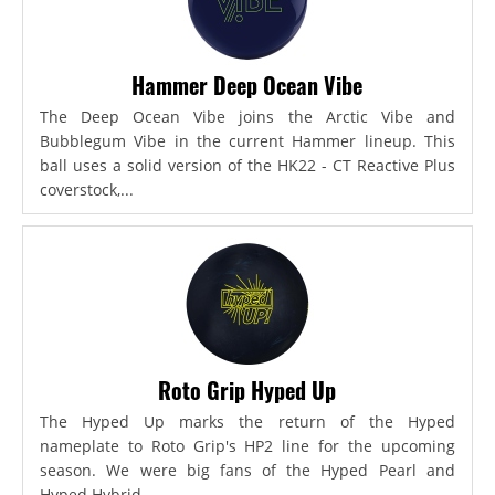
Hammer Deep Ocean Vibe
The Deep Ocean Vibe joins the Arctic Vibe and
Bubblegum Vibe in the current Hammer lineup. This
ball uses a solid version of the HK22 - CT Reactive Plus
coverstock,...
Roto Grip Hyped Up
The Hyped Up marks the return of the Hyped
nameplate to Roto Grip's HP2 line for the upcoming
season. We were big fans of the Hyped Pearl and
Hyped Hybrid...