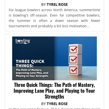
BY
TYREL ROSE
For league bowlers across North America, summertime
is bowling's off-season. Even for competitive bowlers,
the summer is often a down season with fewer
tournaments and probably a bit less motivation...
Three Quick Things: The Path of Mastery,
Improving Lane Play, and Playing to Your
Strengths
BY
TYREL ROSE