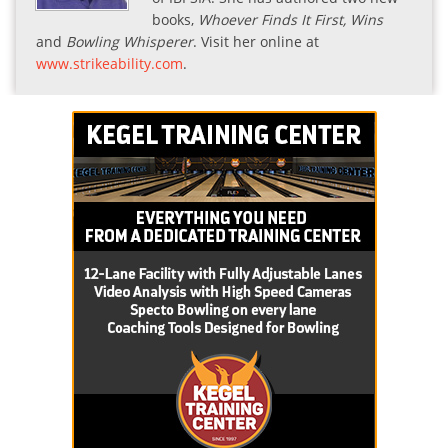
books,
Whoever Finds It First, Wins
and
Bowling Whisperer
. Visit her online at
www.strikeability.com
.