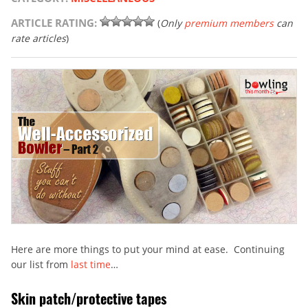
ARTICLE RATING:
(
Only
premium members
can
rate articles
)
Here are more things to put your mind at ease. Continuing
our list from
last time
…
Skin patch/protective tapes