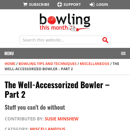
SUBSCRIBE
SUPPORT
LOGIN
MENU
HOME
/
BOWLING TIPS AND TECHNIQUES
/
MISCELLANEOUS
/
THE
WELL-ACCESSORIZED BOWLER – PART 2
The Well-Accessorized Bowler –
Part 2
Stuff you can't do without
CONTRIBUTED BY:
SUSIE MINSHEW
CATEGORY:
MISCELLANEOUS