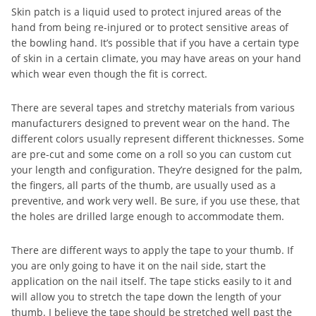
Skin patch is a liquid used to protect injured areas of the
hand from being re-injured or to protect sensitive areas of
the bowling hand. It’s possible that if you have a certain type
of skin in a certain climate, you may have areas on your hand
which wear even though the fit is correct.
There are several tapes and stretchy materials from various
manufacturers designed to prevent wear on the hand. The
different colors usually represent different thicknesses. Some
are pre-cut and some come on a roll so you can custom cut
your length and configuration. They’re designed for the palm,
the fingers, all parts of the thumb, are usually used as a
preventive, and work very well. Be sure, if you use these, that
the holes are drilled large enough to accommodate them.
There are different ways to apply the tape to your thumb. If
you are only going to have it on the nail side, start the
application on the nail itself. The tape sticks easily to it and
will allow you to stretch the tape down the length of your
thumb. I believe the tape should be stretched well past the