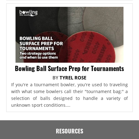
Bowling Ball Surface Prep for Tournaments
BY
TYREL ROSE
If you're a tournament bowler, you're used to traveling
with what some bowlers call their "tournament bag:" a
selection of balls designed to handle a variety of
unknown sport conditions....
RESOURCES