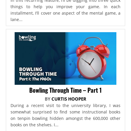
In this recurring feature, I’ll be digging into three quick
things to help you improve your game. In each
installment, I’ll cover one aspect of the mental game, a
lane...
Bowling Through Time – Part 1
BY
CURTIS HOOPER
During a recent visit to the university library, I was
somewhat surprised to find some instructional books
on tenpin bowling hidden amongst the 600,000 other
books on the shelves. I...