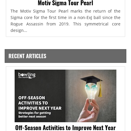
Motiv Sigma Tour Pearl
The Motiv Sigma Tour Pearl marks the return of the
Sigma core for the first time in a non-ExJ ball since the
Rogue Assassin from 2019. This symmetrical core
design...
RECENT ARTICLES
Off-Season Activities to Improve Next Year