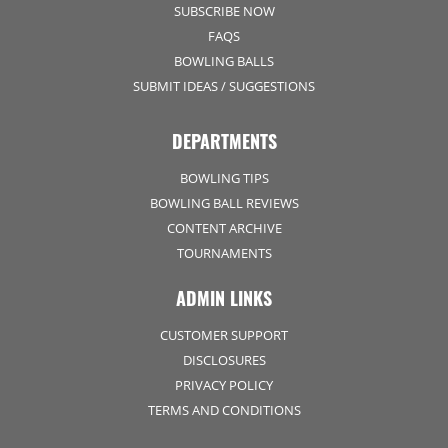
SUBSCRIBE NOW
FAQS
BOWLING BALLS
SUBMIT IDEAS / SUGGESTIONS
DEPARTMENTS
BOWLING TIPS
BOWLING BALL REVIEWS
CONTENT ARCHIVE
TOURNAMENTS
ADMIN LINKS
CUSTOMER SUPPORT
DISCLOSURES
PRIVACY POLICY
TERMS AND CONDITIONS