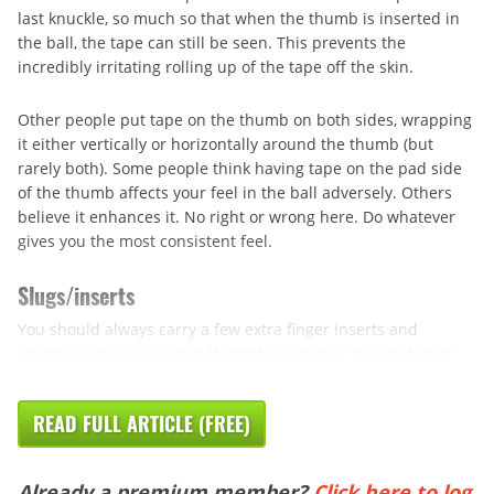
last knuckle, so much so that when the thumb is inserted in
the ball, the tape can still be seen. This prevents the
incredibly irritating rolling up of the tape off the skin.
Other people put tape on the thumb on both sides, wrapping
it either vertically or horizontally around the thumb (but
rarely both). Some people think having tape on the pad side
of the thumb affects your feel in the ball adversely. Others
believe it enhances it. No right or wrong here. Do whatever
gives you the most consistent feel.
Slugs/inserts
You should always carry a few extra finger inserts and
whatever you use in your thumbhole in your size and color. ...
READ FULL ARTICLE (FREE)
Already a premium member?
Click here to log