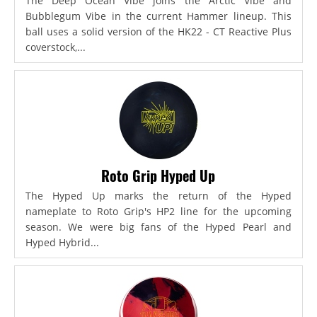
The Deep Ocean Vibe joins the Arctic Vibe and
Bubblegum Vibe in the current Hammer lineup. This
ball uses a solid version of the HK22 - CT Reactive Plus
coverstock,...
Roto Grip Hyped Up
The Hyped Up marks the return of the Hyped
nameplate to Roto Grip's HP2 line for the upcoming
season. We were big fans of the Hyped Pearl and
Hyped Hybrid...