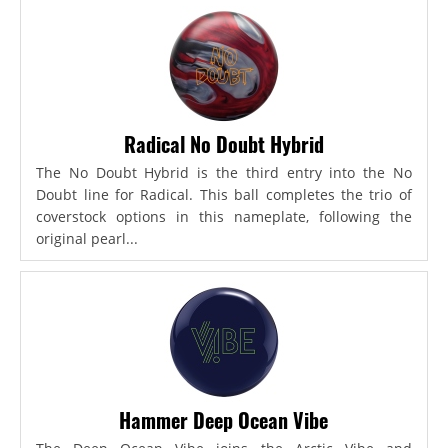
Radical No Doubt Hybrid
The No Doubt Hybrid is the third entry into the No
Doubt line for Radical. This ball completes the trio of
coverstock options in this nameplate, following the
original pearl...
Hammer Deep Ocean Vibe