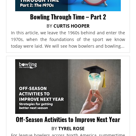
Bowling Through Time – Part 2
BY
CURTIS HOOPER
In this article, we leave the 1960s behind and enter the
1970s, when the foundations of the sport we know
today were laid. We will see how bowlers and bowling...
Off-Season Activities to Improve Next Year
BY
TYREL ROSE
For league bowlers across North America, summertime