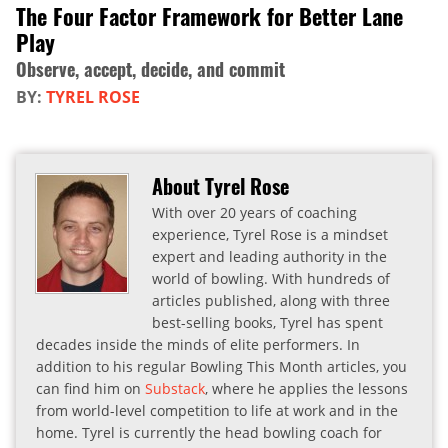
The Four Factor Framework for Better Lane
Play
Observe, accept, decide, and commit
BY:
TYREL ROSE
About Tyrel Rose
With over 20 years of coaching
experience, Tyrel Rose is a mindset
expert and leading authority in the
world of bowling. With hundreds of
articles published, along with three
best-selling books, Tyrel has spent
decades inside the minds of elite performers. In
addition to his regular Bowling This Month articles, you
can find him on
Substack
, where he applies the lessons
from world-level competition to life at work and in the
home. Tyrel is currently the head bowling coach for