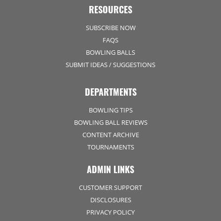
RESOURCES
SUBSCRIBE NOW
FAQS
BOWLING BALLS
SUBMIT IDEAS / SUGGESTIONS
DEPARTMENTS
BOWLING TIPS
BOWLING BALL REVIEWS
CONTENT ARCHIVE
TOURNAMENTS
ADMIN LINKS
CUSTOMER SUPPORT
DISCLOSURES
PRIVACY POLICY