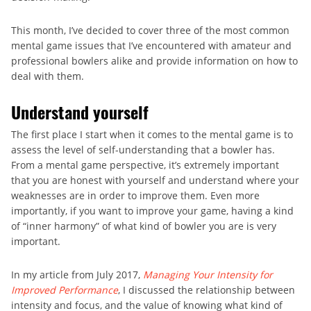
This month, I’ve decided to cover three of the most common
mental game issues that I’ve encountered with amateur and
professional bowlers alike and provide information on how to
deal with them.
Understand yourself
The first place I start when it comes to the mental game is to
assess the level of self-understanding that a bowler has.
From a mental game perspective, it’s extremely important
that you are honest with yourself and understand where your
weaknesses are in order to improve them. Even more
importantly, if you want to improve your game, having a kind
of “inner harmony” of what kind of bowler you are is very
important.
In my article from July 2017,
Managing Your Intensity for
Improved Performance
, I discussed the relationship between
intensity and focus, and the value of knowing what kind of