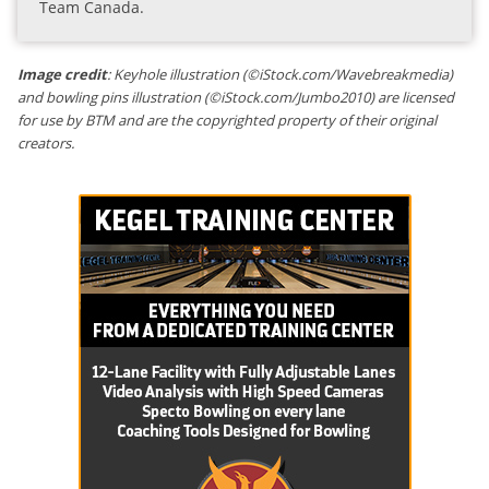
Team Canada.
Image credit
: Keyhole illustration (©iStock.com/Wavebreakmedia)
and bowling pins illustration (©iStock.com/Jumbo2010) are licensed
for use by BTM and are the copyrighted property of their original
creators.