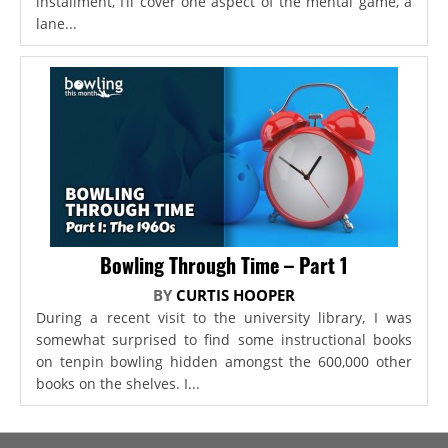
installment, I’ll cover one aspect of the mental game, a
lane...
Bowling Through Time – Part 1
BY
CURTIS HOOPER
During a recent visit to the university library, I was
somewhat surprised to find some instructional books
on tenpin bowling hidden amongst the 600,000 other
books on the shelves. I...