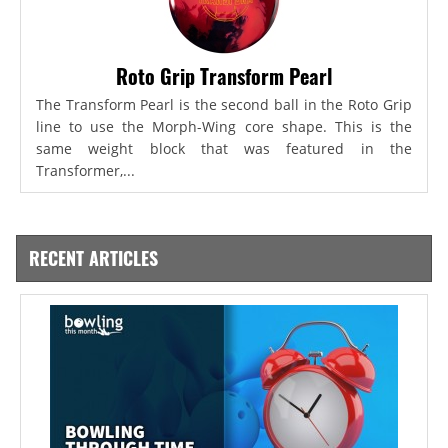
Roto Grip Transform Pearl
The Transform Pearl is the second ball in the Roto Grip
line to use the Morph-Wing core shape. This is the
same weight block that was featured in the
Transformer,...
RECENT ARTICLES