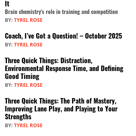
It
Brain chemistry's role in training and competition
BY:
TYREL ROSE
Coach, I’ve Got a Question! – October 2025
BY:
TYREL ROSE
Three Quick Things: Distraction,
Environmental Response Time, and Defining
Good Timing
BY:
TYREL ROSE
Three Quick Things: The Path of Mastery,
Improving Lane Play, and Playing to Your
Strengths
BY:
TYREL ROSE