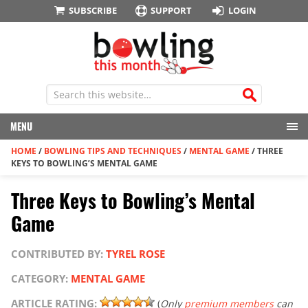
SUBSCRIBE
SUPPORT
LOGIN
MENU
HOME
/
BOWLING TIPS AND TECHNIQUES
/
MENTAL GAME
/
THREE
KEYS TO BOWLING’S MENTAL GAME
Three Keys to Bowling’s Mental
Game
CONTRIBUTED BY:
TYREL ROSE
CATEGORY:
MENTAL GAME
ARTICLE RATING:
(
Only
premium members
can