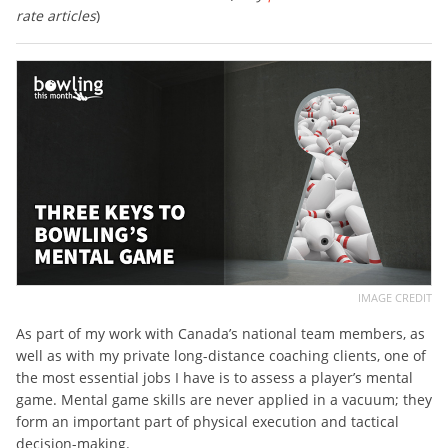
rate articles
)
IMAGE CREDIT
As part of my work with Canada’s national team members, as
well as with my private long-distance coaching clients, one of
the most essential jobs I have is to assess a player’s mental
game. Mental game skills are never applied in a vacuum; they
form an important part of physical execution and tactical
decision-making.