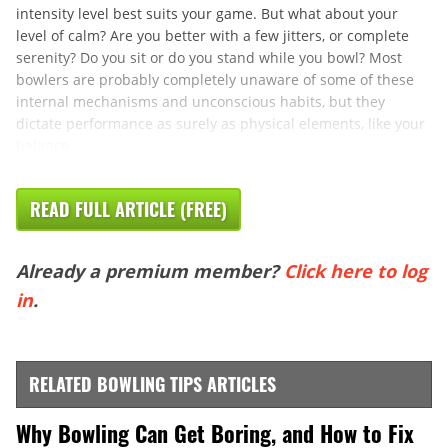
intensity level best suits your game. But what about your
level of calm? Are you better with a few jitters, or complete
serenity? Do you sit or do you stand while you bowl? Most
bowlers are probably completely unaware of some of these
internal mechanisms and unconscious habits, but they
dictate performance as surely as physical elements, like your
balance ...
READ FULL ARTICLE (FREE)
Already a premium member?
Click here to log
in
.
RELATED BOWLING TIPS ARTICLES
Why Bowling Can Get Boring, and How to Fix