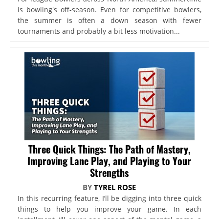
is bowling's off-season. Even for competitive bowlers,
the summer is often a down season with fewer
tournaments and probably a bit less motivation...
Three Quick Things: The Path of Mastery,
Improving Lane Play, and Playing to Your
Strengths
BY
TYREL ROSE
In this recurring feature, I’ll be digging into three quick
things to help you improve your game. In each