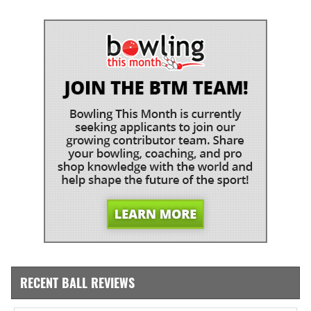
RECENT BALL REVIEWS