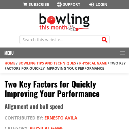
SUBSCRIBE
SUPPORT
LOGIN
MENU
HOME
/
BOWLING TIPS AND TECHNIQUES
/
PHYSICAL GAME
/
TWO KEY
FACTORS FOR QUICKLY IMPROVING YOUR PERFORMANCE
Two Key Factors for Quickly
Improving Your Performance
Alignment and ball speed
CONTRIBUTED BY:
ERNESTO AVILA
CATEGORY:
PHYSICAL GAME