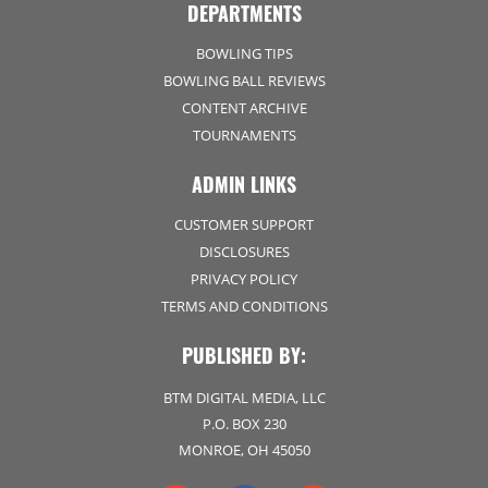
DEPARTMENTS
BOWLING TIPS
BOWLING BALL REVIEWS
CONTENT ARCHIVE
TOURNAMENTS
ADMIN LINKS
CUSTOMER SUPPORT
DISCLOSURES
PRIVACY POLICY
TERMS AND CONDITIONS
PUBLISHED BY:
BTM DIGITAL MEDIA, LLC
P.O. BOX 230
MONROE, OH 45050