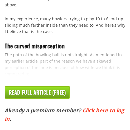
above.
In my experience, many bowlers trying to play 10 to 6 end up
sliding much farther inside than they need to. And here’s why
I believe that is the case.
The curved misperception
The path of the bowling ball is not straight. As mentioned in
my earlier article, part of the reason we have a skewed
perception of the lane is because of how wide we think it is
compared to ...
READ FULL ARTICLE (FREE)
Already a premium member?
Click here to log
in
.