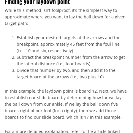
Finding your laydown point
While this method isn’t foolproof, it’s the simplest way to
approximate where you want to lay the ball down for a given
target path:
Establish your desired targets at the arrows and the
breakpoint, approximately 45 feet from the foul line
(i.e., 10 and six, respectively).
Subtract the breakpoint number from the arrow to get
the lateral distance (i.e., four boards).
Divide that number by two, and then add it to the
target board at the arrows (i.e., two plus 10).
In this example, the laydown point is board 12. Next, we have
to establish our slide board by determining how far we lay
the ball down from our ankle. If we lay the ball down five
boards right of our foot (for a righty), then we add those
boards to find our slide board, which is 17 in this example.
For a more detailed explanation, refer to the article linked