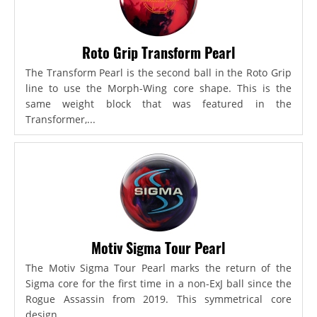
Roto Grip Transform Pearl
The Transform Pearl is the second ball in the Roto Grip
line to use the Morph-Wing core shape. This is the
same weight block that was featured in the
Transformer,...
Motiv Sigma Tour Pearl
The Motiv Sigma Tour Pearl marks the return of the
Sigma core for the first time in a non-ExJ ball since the
Rogue Assassin from 2019. This symmetrical core
design...