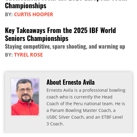
Championships
BY:
CURTIS HOOPER
Key Takeaways From the 2025 IBF World
Seniors Championships
Staying competitive, spare shooting, and warming up
BY:
TYREL ROSE
About Ernesto Avila
Ernesto Avila is a professional bowling
coach who is currently the Head
Coach of the Peru national team. He is
a Panam Bowling Master Coach, a
USBC Silver Coach, and an ETBF Level
3 Coach.