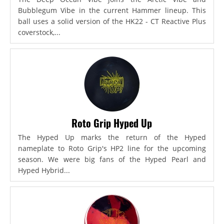
Bubblegum Vibe in the current Hammer lineup. This
ball uses a solid version of the HK22 - CT Reactive Plus
coverstock,...
Roto Grip Hyped Up
The Hyped Up marks the return of the Hyped
nameplate to Roto Grip's HP2 line for the upcoming
season. We were big fans of the Hyped Pearl and
Hyped Hybrid...