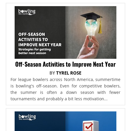
Off-Season Activities to Improve Next Year
BY
TYREL ROSE
For league bowlers across North America, summertime
is bowling's off-season. Even for competitive bowlers,
the summer is often a down season with fewer
tournaments and probably a bit less motivation...