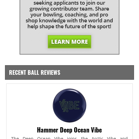
RECENT BALL REVIEWS
Hammer Deep Ocean Vibe
The Deep Ocean Vibe joins the Arctic Vibe and