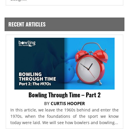
RECENT ARTICLES
Bowling Through Time – Part 2
BY
CURTIS HOOPER
In this article, we leave the 1960s behind and enter the
1970s, when the foundations of the sport we know
today were laid. We will see how bowlers and bowling...