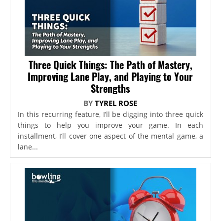
Three Quick Things: The Path of Mastery,
Improving Lane Play, and Playing to Your
Strengths
BY
TYREL ROSE
In this recurring feature, I’ll be digging into three quick
things to help you improve your game. In each
installment, I’ll cover one aspect of the mental game, a
lane...