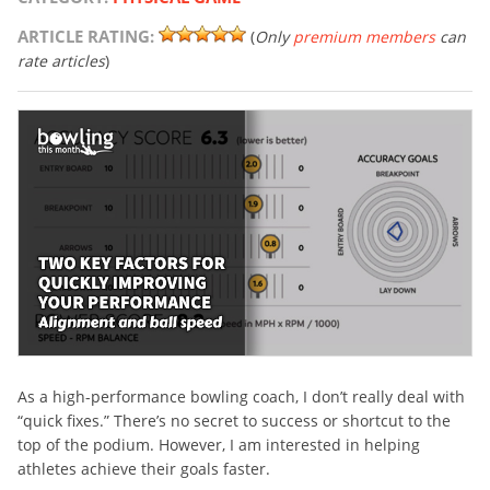
ARTICLE RATING:
(
Only
premium members
can
rate articles
)
As a high-performance bowling coach, I don’t really deal with
“quick fixes.” There’s no secret to success or shortcut to the
top of the podium. However, I am interested in helping
athletes achieve their goals faster.