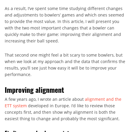
As a result, I’ve spent some time studying different changes
and adjustments to bowlers’ games and which ones seemed
to provide the most value. In this article, I will present you
with the two most important changes that a bowler can
quickly make to their game: improving their alignment and
increasing their ball speed.
That second one might feel a bit scary to some bowlers, but
when we look at my approach and the data that confirms the
results, you’ll see just how easy it will be to improve your
performance.
Improving alignment
A few years ago, I wrote an article about
alignment and the
ETT system
developed in Europe. I’d like to review those
concepts first, and then show why alignment is both the
easiest thing to change and probably the most significant.