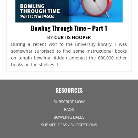
Bowling Through Time – Part 1
BY
CURTIS HOOPER
During a recent visit to the university library, I was
somewhat surprised to find some instructional books
on tenpin bowling hidden amongst the 600,000 other
books on the shelves. I...
RESOURCES
SUBSCRIBE NOW
FAQS
BOWLING BALLS
SUBMIT IDEAS / SUGGESTIONS