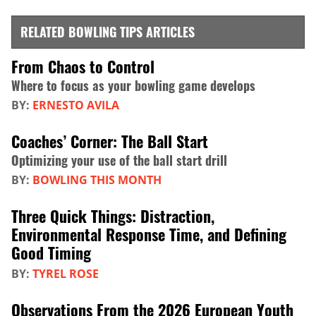
RELATED BOWLING TIPS ARTICLES
From Chaos to Control
Where to focus as your bowling game develops
BY:
ERNESTO AVILA
Coaches’ Corner: The Ball Start
Optimizing your use of the ball start drill
BY:
BOWLING THIS MONTH
Three Quick Things: Distraction,
Environmental Response Time, and Defining
Good Timing
BY:
TYREL ROSE
Observations From the 2026 European Youth