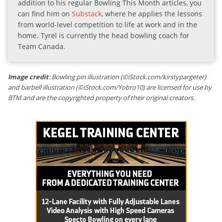
addition to his regular Bowling This Month articles, you
can find him on
Substack
, where he applies the lessons
from world-level competition to life at work and in the
home. Tyrel is currently the head bowling coach for
Team Canada.
Image credit
: Bowling pin illustration (©iStock.com/kirstypargeter)
and barbell illustration (©iStock.com/Yobro10) are licensed for use by
BTM and are the copyrighted property of their original creators.