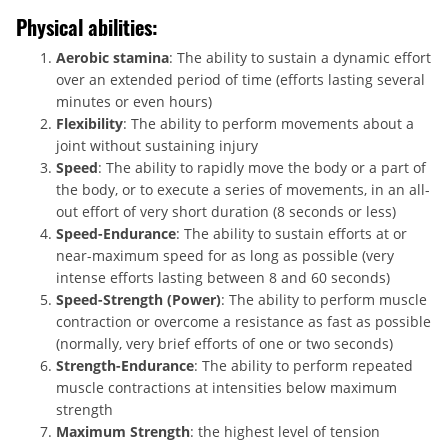
Physical abilities:
Aerobic stamina
: The ability to sustain a dynamic effort
over an extended period of time (efforts lasting several
minutes or even hours)
Flexibility
: The ability to perform movements about a
joint without sustaining injury
Speed
: The ability to rapidly move the body or a part of
the body, or to execute a series of movements, in an all-
out effort of very short duration (8 seconds or less)
Speed-Endurance
: The ability to sustain efforts at or
near-maximum speed for as long as possible (very
intense efforts lasting between 8 and 60 seconds)
Speed-Strength (Power)
: The ability to perform muscle
contraction or overcome a resistance as fast as possible
(normally, very brief efforts of one or two seconds)
Strength-Endurance
: The ability to perform repeated
muscle contractions at intensities below maximum
strength
Maximum Strength
: the highest level of tension