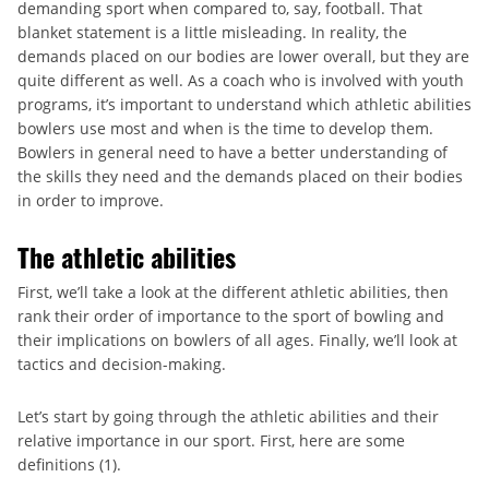
demanding sport when compared to, say, football. That
blanket statement is a little misleading. In reality, the
demands placed on our bodies are lower overall, but they are
quite different as well. As a coach who is involved with youth
programs, it’s important to understand which athletic abilities
bowlers use most and when is the time to develop them.
Bowlers in general need to have a better understanding of
the skills they need and the demands placed on their bodies
in order to improve.
The athletic abilities
First, we’ll take a look at the different athletic abilities, then
rank their order of importance to the sport of bowling and
their implications on bowlers of all ages. Finally, we’ll look at
tactics and decision-making.
Let’s start by going through the athletic abilities and their
relative importance in our sport. First, here are some
definitions (1).