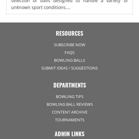
selection of balls designed to handle a variety of
unknown sport conditions....
RESOURCES
SUBSCRIBE NOW
FAQS
BOWLING BALLS
SUBMIT IDEAS / SUGGESTIONS
DEPARTMENTS
BOWLING TIPS
BOWLING BALL REVIEWS
CONTENT ARCHIVE
TOURNAMENTS
ADMIN LINKS