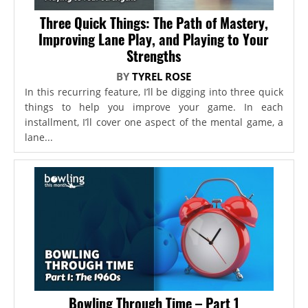
Three Quick Things: The Path of Mastery,
Improving Lane Play, and Playing to Your
Strengths
BY
TYREL ROSE
In this recurring feature, I’ll be digging into three quick
things to help you improve your game. In each
installment, I’ll cover one aspect of the mental game, a
lane...
Bowling Through Time – Part 1