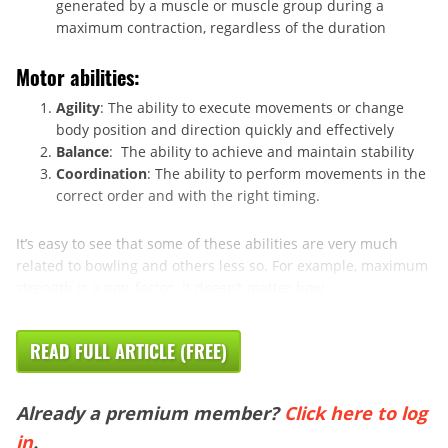
generated by a muscle or muscle group during a
maximum contraction, regardless of the duration
Motor abilities:
Agility
: The ability to execute movements or change
body position and direction quickly and effectively
Balance
: The ability to achieve and maintain stability
Coordination
: The ability to perform movements in the
correct order and with the right timing.
It’s easy to see that some of these abilities are very much
related to bowling and others less so. For example, maximum
strength is a non-factor. It doesn’t matter how ...
READ FULL ARTICLE (FREE)
Already a premium member?
Click here to log
in
.