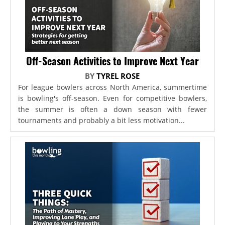
Off-Season Activities to Improve Next Year
BY
TYREL ROSE
For league bowlers across North America, summertime
is bowling's off-season. Even for competitive bowlers,
the summer is often a down season with fewer
tournaments and probably a bit less motivation...