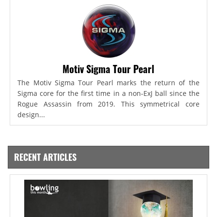
Motiv Sigma Tour Pearl
The Motiv Sigma Tour Pearl marks the return of the
Sigma core for the first time in a non-ExJ ball since the
Rogue Assassin from 2019. This symmetrical core
design...
RECENT ARTICLES