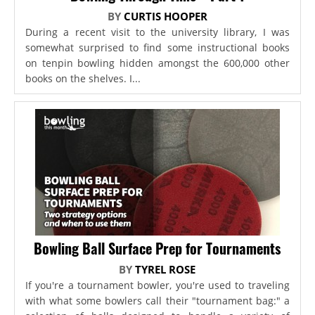
BY
CURTIS HOOPER
During a recent visit to the university library, I was
somewhat surprised to find some instructional books
on tenpin bowling hidden amongst the 600,000 other
books on the shelves. I...
Bowling Ball Surface Prep for Tournaments
BY
TYREL ROSE
If you're a tournament bowler, you're used to traveling
with what some bowlers call their "tournament bag:" a