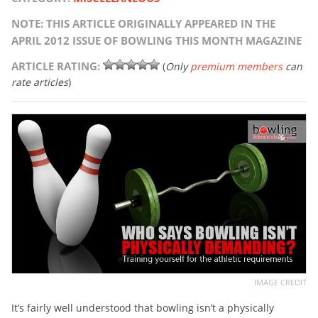
NOTE: THIS ARTICLE ORIGINALLY APPEARED IN THE
APRIL 2012 ISSUE OF BOWLING THIS MONTH MAGAZINE
ARTICLE RATING:
(
Only
premium members
can
rate articles
)
IMAGE CREDIT
It’s fairly well understood that bowling isn’t a physically