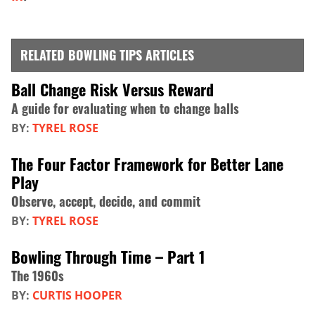
RELATED BOWLING TIPS ARTICLES
Ball Change Risk Versus Reward
A guide for evaluating when to change balls
BY:
TYREL ROSE
The Four Factor Framework for Better Lane
Play
Observe, accept, decide, and commit
BY:
TYREL ROSE
Bowling Through Time – Part 1
The 1960s
BY:
CURTIS HOOPER