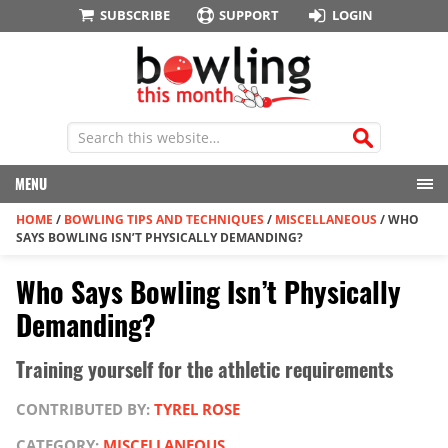
SUBSCRIBE
SUPPORT
LOGIN
MENU
HOME
/
BOWLING TIPS AND TECHNIQUES
/
MISCELLANEOUS
/
WHO
SAYS BOWLING ISN’T PHYSICALLY DEMANDING?
Who Says Bowling Isn’t Physically
Demanding?
Training yourself for the athletic requirements
CONTRIBUTED BY:
TYREL ROSE
CATEGORY:
MISCELLANEOUS