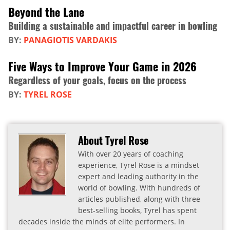
Beyond the Lane
Building a sustainable and impactful career in bowling
BY:
PANAGIOTIS VARDAKIS
Five Ways to Improve Your Game in 2026
Regardless of your goals, focus on the process
BY:
TYREL ROSE
About Tyrel Rose
With over 20 years of coaching
experience, Tyrel Rose is a mindset
expert and leading authority in the
world of bowling. With hundreds of
articles published, along with three
best-selling books, Tyrel has spent
decades inside the minds of elite performers. In