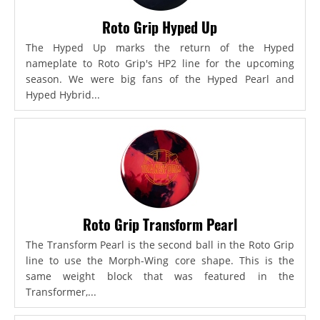
Roto Grip Hyped Up
The Hyped Up marks the return of the Hyped
nameplate to Roto Grip's HP2 line for the upcoming
season. We were big fans of the Hyped Pearl and
Hyped Hybrid...
Roto Grip Transform Pearl
The Transform Pearl is the second ball in the Roto Grip
line to use the Morph-Wing core shape. This is the
same weight block that was featured in the
Transformer,...