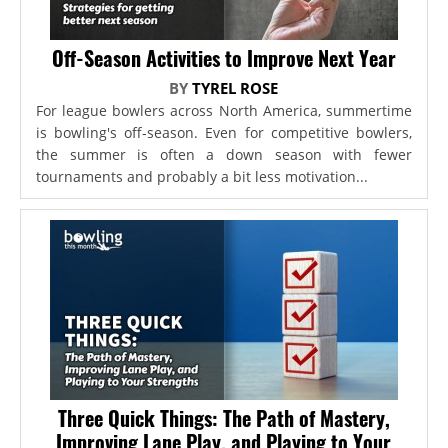
Off-Season Activities to Improve Next Year
BY
TYREL ROSE
For league bowlers across North America, summertime
is bowling's off-season. Even for competitive bowlers,
the summer is often a down season with fewer
tournaments and probably a bit less motivation...
Three Quick Things: The Path of Mastery,
Improving Lane Play, and Playing to Your