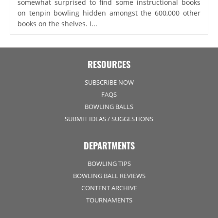
somewhat surprised to find some instructional books
on tenpin bowling hidden amongst the 600,000 other
books on the shelves. I...
RESOURCES
SUBSCRIBE NOW
FAQS
BOWLING BALLS
SUBMIT IDEAS / SUGGESTIONS
DEPARTMENTS
BOWLING TIPS
BOWLING BALL REVIEWS
CONTENT ARCHIVE
TOURNAMENTS