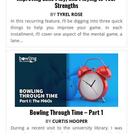
Strengths
BY
TYREL ROSE
In this recurring feature, I’ll be digging into three quick
things to help you improve your game. In each
installment, I’ll cover one aspect of the mental game, a
lane...
Bowling Through Time – Part 1
BY
CURTIS HOOPER
During a recent visit to the university library, I was