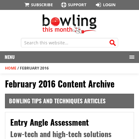
SUBSCRIBE
SUPPORT
LOGIN
MENU
HOME
/
FEBRUARY 2016
February 2016 Content Archive
BOWLING TIPS AND TECHNIQUES ARTICLES
Entry Angle Assessment
Low-tech and high-tech solutions