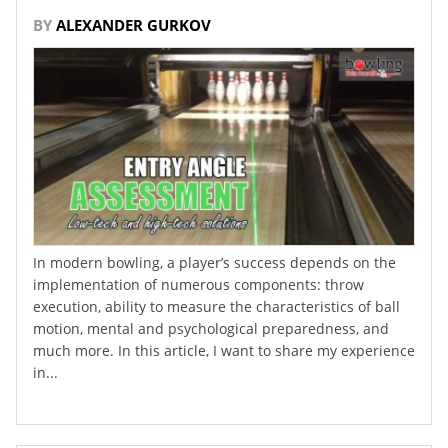
BY
ALEXANDER GURKOV
In modern bowling, a player’s success depends on the
implementation of numerous components: throw
execution, ability to measure the characteristics of ball
motion, mental and psychological preparedness, and
much more. In this article, I want to share my experience
in...