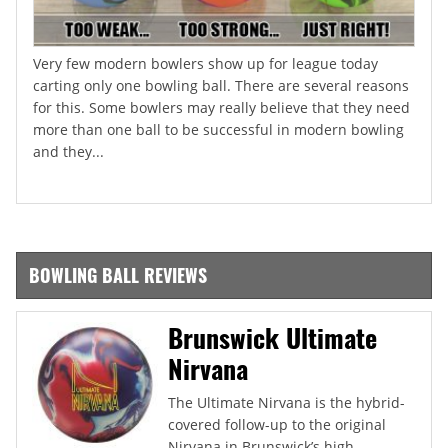
Very few modern bowlers show up for league today
carting only one bowling ball. There are several reasons
for this. Some bowlers may really believe that they need
more than one ball to be successful in modern bowling
and they...
BOWLING BALL REVIEWS
Brunswick Ultimate
Nirvana
The Ultimate Nirvana is the hybrid-
covered follow-up to the original
Nirvana in Brunswick’s high