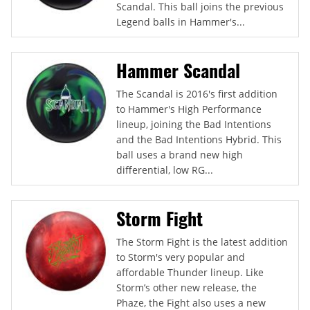
Scandal. This ball joins the previous
Legend balls in Hammer's...
Hammer Scandal
The Scandal is 2016's first addition
to Hammer's High Performance
lineup, joining the Bad Intentions
and the Bad Intentions Hybrid. This
ball uses a brand new high
differential, low RG...
Storm Fight
The Storm Fight is the latest addition
to Storm's very popular and
affordable Thunder lineup. Like
Storm’s other new release, the
Phaze, the Fight also uses a new