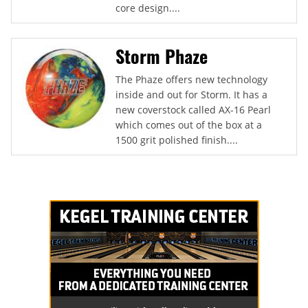
core design....
Storm Phaze
The Phaze offers new technology
inside and out for Storm. It has a
new coverstock called AX-16 Pearl
which comes out of the box at a
1500 grit polished finish....