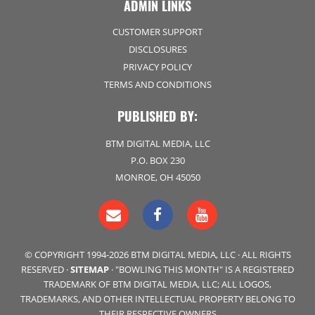
ADMIN LINKS
CUSTOMER SUPPORT
DISCLOSURES
PRIVACY POLICY
TERMS AND CONDITIONS
PUBLISHED BY:
BTM DIGITAL MEDIA, LLC
P.O. BOX 230
MONROE, OH 45050
© COPYRIGHT 1994-2026 BTM DIGITAL MEDIA, LLC · ALL RIGHTS
RESERVED ·
SITEMAP
· "BOWLING THIS MONTH" IS A REGISTERED
TRADEMARK OF BTM DIGITAL MEDIA, LLC; ALL LOGOS,
TRADEMARKS, AND OTHER INTELLECTUAL PROPERTY BELONG TO
THEIR RESPECTIVE OWNERS