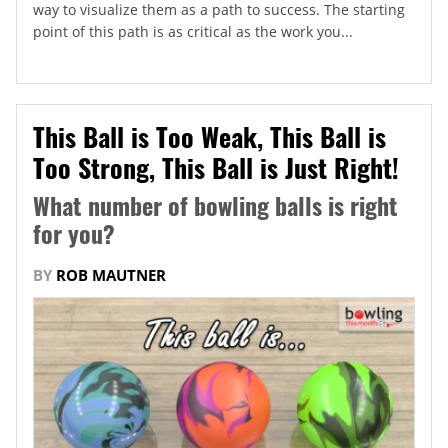
way to visualize them as a path to success. The starting
point of this path is as critical as the work you...
This Ball is Too Weak, This Ball is
Too Strong, This Ball is Just Right!
What number of bowling balls is right
for you?
BY
ROB MAUTNER