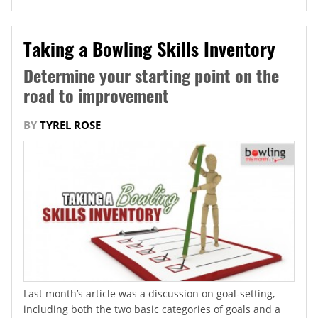
Taking a Bowling Skills Inventory
Determine your starting point on the
road to improvement
BY
TYREL ROSE
Last month’s article was a discussion on goal-setting,
including both the two basic categories of goals and a