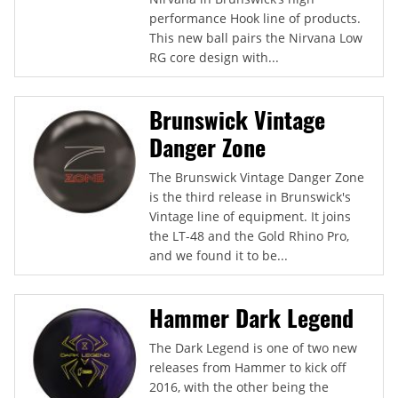
performance Hook line of products.
This new ball pairs the Nirvana Low
RG core design with...
Brunswick Vintage
Danger Zone
The Brunswick Vintage Danger Zone
is the third release in Brunswick's
Vintage line of equipment. It joins
the LT-48 and the Gold Rhino Pro,
and we found it to be...
Hammer Dark Legend
The Dark Legend is one of two new
releases from Hammer to kick off
2016, with the other being the