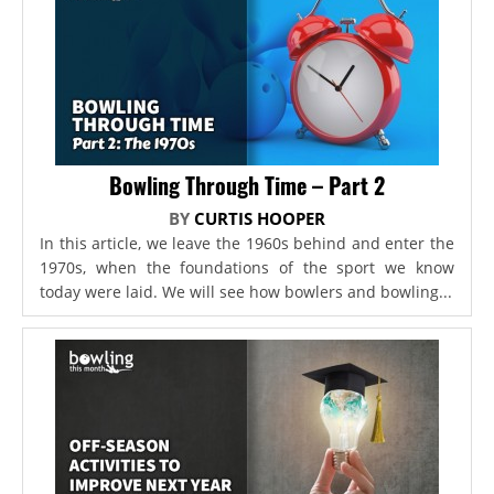
Bowling Through Time – Part 2
BY
CURTIS HOOPER
In this article, we leave the 1960s behind and enter the
1970s, when the foundations of the sport we know
today were laid. We will see how bowlers and bowling...