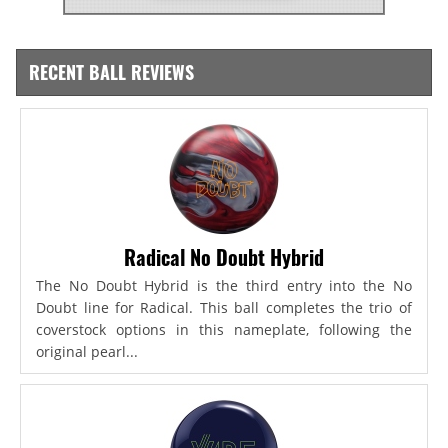
RECENT BALL REVIEWS
Radical No Doubt Hybrid
The No Doubt Hybrid is the third entry into the No
Doubt line for Radical. This ball completes the trio of
coverstock options in this nameplate, following the
original pearl...