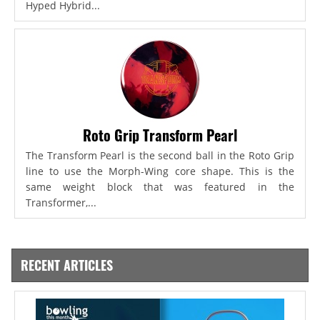
Hyped Hybrid...
Roto Grip Transform Pearl
The Transform Pearl is the second ball in the Roto Grip
line to use the Morph-Wing core shape. This is the
same weight block that was featured in the
Transformer,...
RECENT ARTICLES