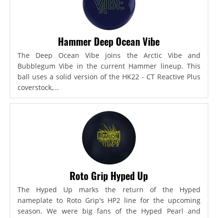
Hammer Deep Ocean Vibe
The Deep Ocean Vibe joins the Arctic Vibe and
Bubblegum Vibe in the current Hammer lineup. This
ball uses a solid version of the HK22 - CT Reactive Plus
coverstock,...
Roto Grip Hyped Up
The Hyped Up marks the return of the Hyped
nameplate to Roto Grip's HP2 line for the upcoming
season. We were big fans of the Hyped Pearl and