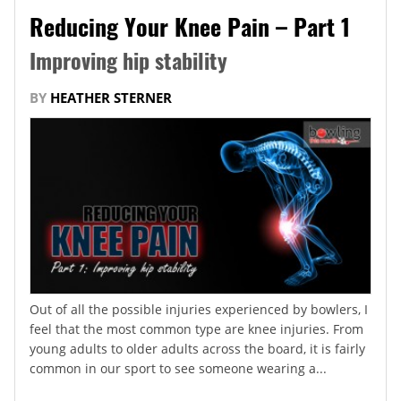
Reducing Your Knee Pain – Part 1
Improving hip stability
BY
HEATHER STERNER
Out of all the possible injuries experienced by bowlers, I
feel that the most common type are knee injuries. From
young adults to older adults across the board, it is fairly
common in our sport to see someone wearing a...