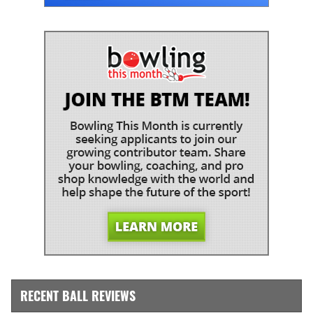
RECENT BALL REVIEWS