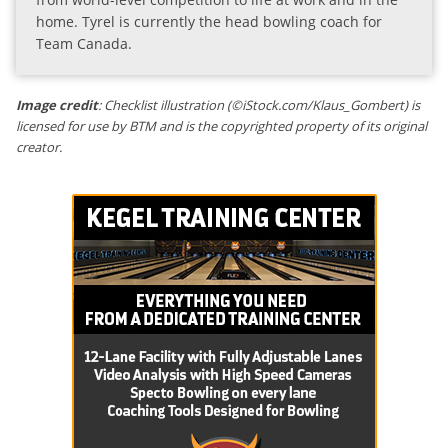
home. Tyrel is currently the head bowling coach for
Team Canada.
Image credit
: Checklist illustration (©iStock.com/Klaus_Gombert) is
licensed for use by BTM and is the copyrighted property of its original
creator.