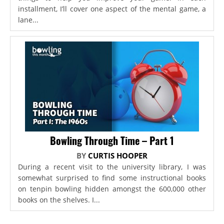
installment, I’ll cover one aspect of the mental game, a
lane...
Bowling Through Time – Part 1
BY
CURTIS HOOPER
During a recent visit to the university library, I was
somewhat surprised to find some instructional books
on tenpin bowling hidden amongst the 600,000 other
books on the shelves. I...