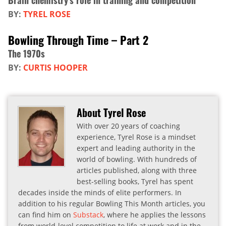
Brain chemistry's role in training and competition
BY:
TYREL ROSE
Bowling Through Time – Part 2
The 1970s
BY:
CURTIS HOOPER
About Tyrel Rose
With over 20 years of coaching
experience, Tyrel Rose is a mindset
expert and leading authority in the
world of bowling. With hundreds of
articles published, along with three
best-selling books, Tyrel has spent
decades inside the minds of elite performers. In
addition to his regular Bowling This Month articles, you
can find him on
Substack
, where he applies the lessons
from world-level competition to life at work and in the