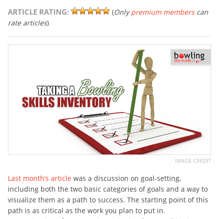
ARTICLE RATING:
(
Only
premium members
can
rate articles
)
IMAGE CREDIT
Last month’s article
was a discussion on goal-setting,
including both the two basic categories of goals and a way to
visualize them as a path to success. The starting point of this
path is as critical as the work you plan to put in.