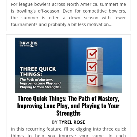
For league bowlers across North America, summertime
is bowling's off-season. Even for competitive bowlers,
the summer is often a down season with fewer
tournaments and probably a bit less motivation...
Three Quick Things: The Path of Mastery,
Improving Lane Play, and Playing to Your
Strengths
BY
TYREL ROSE
In this recurring feature, I’ll be digging into three quick
things to help you improve your game. In each