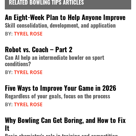
RELATED BOWLING TIPS ARTICLES
An Eight-Week Plan to Help Anyone Improve
Skill consolidation, development, and application
BY:
TYREL ROSE
Robot vs. Coach – Part 2
Can AI help an intermediate bowler on sport
conditions?
BY:
TYREL ROSE
Five Ways to Improve Your Game in 2026
Regardless of your goals, focus on the process
BY:
TYREL ROSE
Why Bowling Can Get Boring, and How to Fix
It