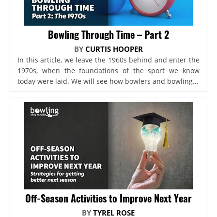
Bowling Through Time – Part 2
BY
CURTIS HOOPER
In this article, we leave the 1960s behind and enter the
1970s, when the foundations of the sport we know
today were laid. We will see how bowlers and bowling...
Off-Season Activities to Improve Next Year
BY
TYREL ROSE