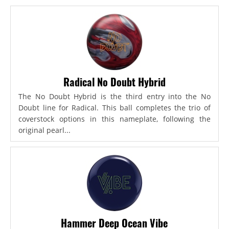
Radical No Doubt Hybrid
The No Doubt Hybrid is the third entry into the No
Doubt line for Radical. This ball completes the trio of
coverstock options in this nameplate, following the
original pearl...
Hammer Deep Ocean Vibe