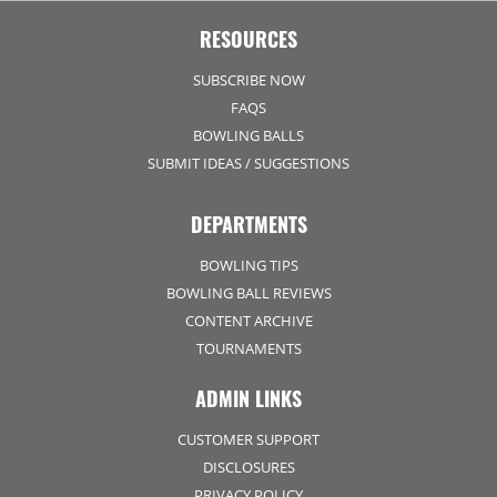
RESOURCES
SUBSCRIBE NOW
FAQS
BOWLING BALLS
SUBMIT IDEAS / SUGGESTIONS
DEPARTMENTS
BOWLING TIPS
BOWLING BALL REVIEWS
CONTENT ARCHIVE
TOURNAMENTS
ADMIN LINKS
CUSTOMER SUPPORT
DISCLOSURES
PRIVACY POLICY