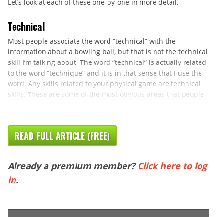
Let’s look at each of these one-by-one in more detail.
Technical
Most people associate the word “technical” with the
information about a bowling ball, but that is not the technical
skill I’m talking about. The word “technical” is actually related
to the word “technique” and it is in that sense that I use the
word. Any skills related to your physical game are technical
skills. These are some of the most obvious areas that people
...
READ FULL ARTICLE (FREE)
Already a premium member?
Click here to log
in
.