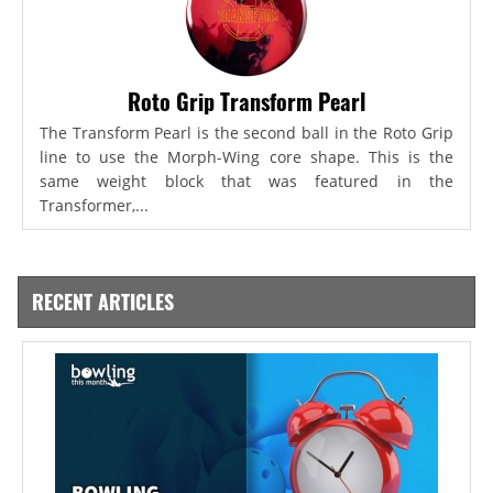
Roto Grip Transform Pearl
The Transform Pearl is the second ball in the Roto Grip
line to use the Morph-Wing core shape. This is the
same weight block that was featured in the
Transformer,...
RECENT ARTICLES