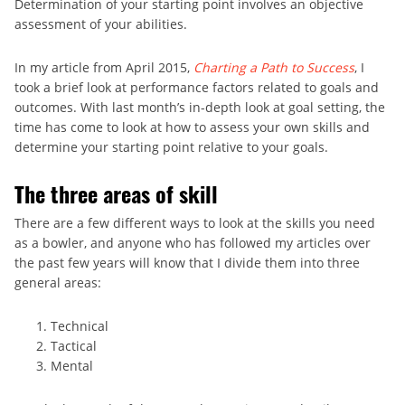
Determination of your starting point involves an objective
assessment of your abilities.
In my article from April 2015,
Charting a Path to Success
, I
took a brief look at performance factors related to goals and
outcomes. With last month’s in-depth look at goal setting, the
time has come to look at how to assess your own skills and
determine your starting point relative to your goals.
The three areas of skill
There are a few different ways to look at the skills you need
as a bowler, and anyone who has followed my articles over
the past few years will know that I divide them into three
general areas:
Technical
Tactical
Mental