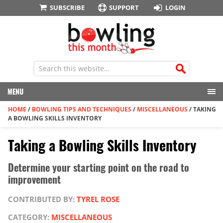
SUBSCRIBE
SUPPORT
LOGIN
MENU
HOME
/
BOWLING TIPS AND TECHNIQUES
/
MISCELLANEOUS
/
TAKING
A BOWLING SKILLS INVENTORY
Taking a Bowling Skills Inventory
Determine your starting point on the road to
improvement
CONTRIBUTED BY:
TYREL ROSE
CATEGORY:
MISCELLANEOUS