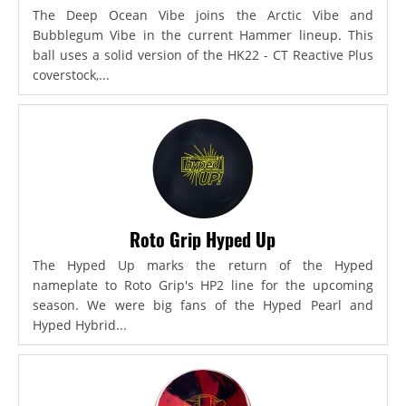
The Deep Ocean Vibe joins the Arctic Vibe and
Bubblegum Vibe in the current Hammer lineup. This
ball uses a solid version of the HK22 - CT Reactive Plus
coverstock,...
Roto Grip Hyped Up
The Hyped Up marks the return of the Hyped
nameplate to Roto Grip's HP2 line for the upcoming
season. We were big fans of the Hyped Pearl and
Hyped Hybrid...