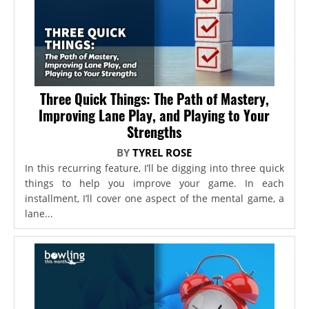
Three Quick Things: The Path of Mastery,
Improving Lane Play, and Playing to Your
Strengths
BY
TYREL ROSE
In this recurring feature, I’ll be digging into three quick
things to help you improve your game. In each
installment, I’ll cover one aspect of the mental game, a
lane...