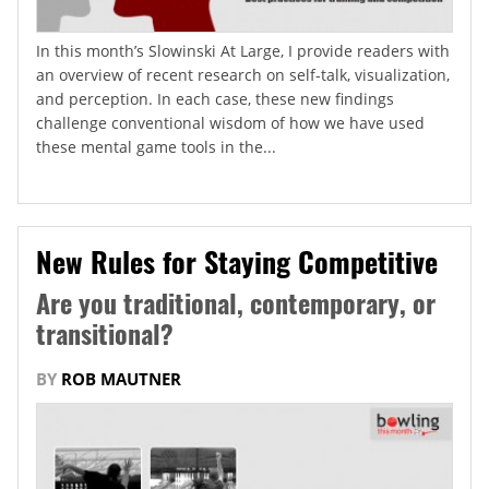
In this month’s Slowinski At Large, I provide readers with
an overview of recent research on self-talk, visualization,
and perception. In each case, these new findings
challenge conventional wisdom of how we have used
these mental game tools in the...
New Rules for Staying Competitive
Are you traditional, contemporary, or
transitional?
BY
ROB MAUTNER