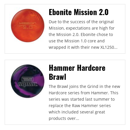
Ebonite Mission 2.0
Due to the success of the original
Mission, expectations are high for
the Mission 2.0. Ebonite chose to
use the Mission 1.0 core and
wrapped it with their new XL1250...
Hammer Hardcore
Brawl
The Brawl joins the Grind in the new
Hardcore series from Hammer. This
series was started last summer to
replace the Raw Hammer series
which included several great
products over...