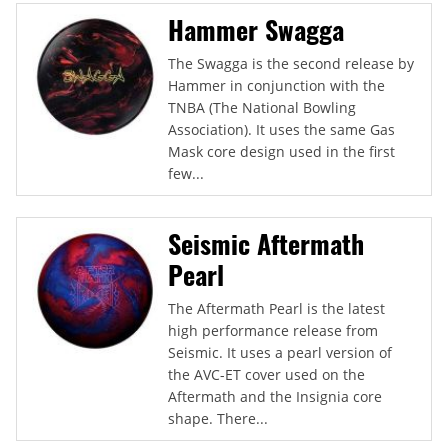
Hammer Swagga
The Swagga is the second release by
Hammer in conjunction with the
TNBA (The National Bowling
Association). It uses the same Gas
Mask core design used in the first
few...
Seismic Aftermath
Pearl
The Aftermath Pearl is the latest
high performance release from
Seismic. It uses a pearl version of
the AVC-ET cover used on the
Aftermath and the Insignia core
shape. There...