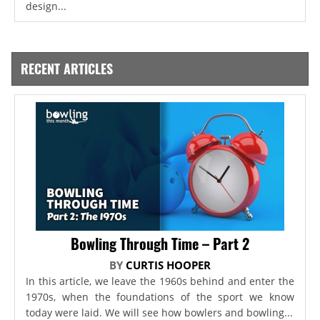
design...
RECENT ARTICLES
Bowling Through Time – Part 2
BY
CURTIS HOOPER
In this article, we leave the 1960s behind and enter the
1970s, when the foundations of the sport we know
today were laid. We will see how bowlers and bowling...