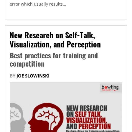
error which usually results...
New Research on Self-Talk,
Visualization, and Perception
Best practices for training and
competition
BY
JOE SLOWINSKI