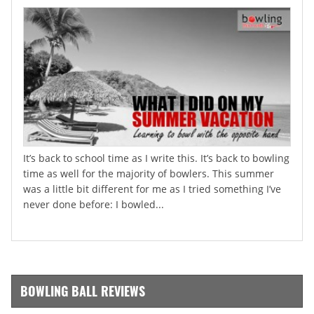
It’s back to school time as I write this. It’s back to bowling
time as well for the majority of bowlers. This summer
was a little bit different for me as I tried something I’ve
never done before: I bowled...
BOWLING BALL REVIEWS