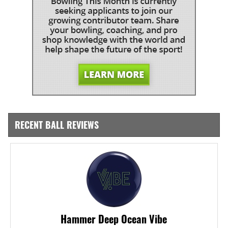
RECENT BALL REVIEWS
Hammer Deep Ocean Vibe