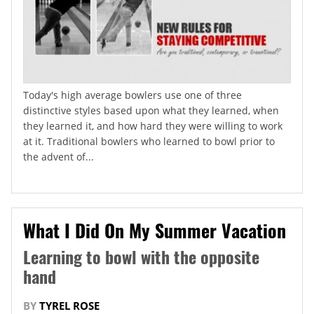
Today's high average bowlers use one of three
distinctive styles based upon what they learned, when
they learned it, and how hard they were willing to work
at it. Traditional bowlers who learned to bowl prior to
the advent of...
What I Did On My Summer Vacation
Learning to bowl with the opposite
hand
BY
TYREL ROSE