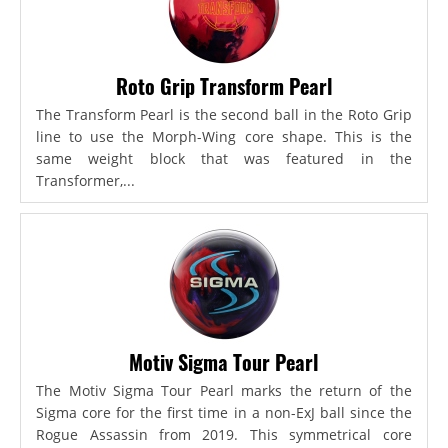
Roto Grip Transform Pearl
The Transform Pearl is the second ball in the Roto Grip
line to use the Morph-Wing core shape. This is the
same weight block that was featured in the
Transformer,...
Motiv Sigma Tour Pearl
The Motiv Sigma Tour Pearl marks the return of the
Sigma core for the first time in a non-ExJ ball since the
Rogue Assassin from 2019. This symmetrical core