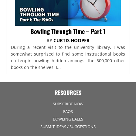
Bowling Through Time – Part 1
BY
CURTIS HOOPER
During a recent visit to the university library, I was
somewhat surprised to find some instructional books
on tenpin bowling hidden amongst the 600,000 other
books on the shelves. I...
RESOURCES
SUBSCRIBE NOW
FAQS
BOWLING BALLS
SUBMIT IDEAS / SUGGESTIONS