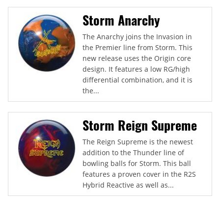
Storm Anarchy
The Anarchy joins the Invasion in
the Premier line from Storm. This
new release uses the Origin core
design. It features a low RG/high
differential combination, and it is
the...
Storm Reign Supreme
The Reign Supreme is the newest
addition to the Thunder line of
bowling balls for Storm. This ball
features a proven cover in the R2S
Hybrid Reactive as well as...