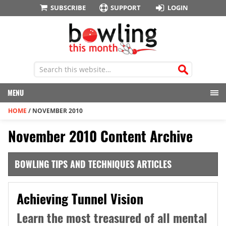
SUBSCRIBE
SUPPORT
LOGIN
MENU
HOME
/
NOVEMBER 2010
November 2010 Content Archive
BOWLING TIPS AND TECHNIQUES ARTICLES
Achieving Tunnel Vision
Learn the most treasured of all mental