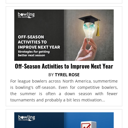
Off-Season Activities to Improve Next Year
BY
TYREL ROSE
For league bowlers across North America, summertime
is bowling's off-season. Even for competitive bowlers,
the summer is often a down season with fewer
tournaments and probably a bit less motivation...