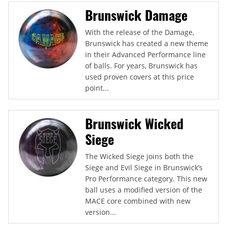
Brunswick Damage
With the release of the Damage,
Brunswick has created a new theme
in their Advanced Performance line
of balls. For years, Brunswick has
used proven covers at this price
point...
Brunswick Wicked
Siege
The Wicked Siege joins both the
Siege and Evil Siege in Brunswick’s
Pro Performance category. This new
ball uses a modified version of the
MACE core combined with new
version...