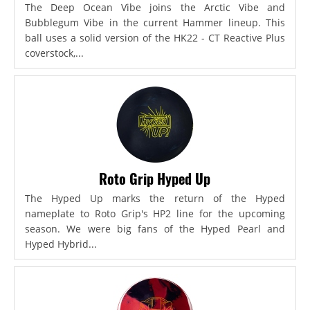
The Deep Ocean Vibe joins the Arctic Vibe and
Bubblegum Vibe in the current Hammer lineup. This
ball uses a solid version of the HK22 - CT Reactive Plus
coverstock,...
Roto Grip Hyped Up
The Hyped Up marks the return of the Hyped
nameplate to Roto Grip's HP2 line for the upcoming
season. We were big fans of the Hyped Pearl and
Hyped Hybrid...