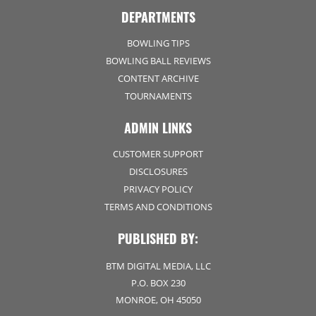
DEPARTMENTS
BOWLING TIPS
BOWLING BALL REVIEWS
CONTENT ARCHIVE
TOURNAMENTS
ADMIN LINKS
CUSTOMER SUPPORT
DISCLOSURES
PRIVACY POLICY
TERMS AND CONDITIONS
PUBLISHED BY:
BTM DIGITAL MEDIA, LLC
P.O. BOX 230
MONROE, OH 45050