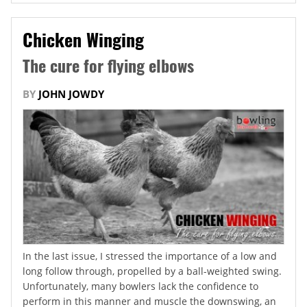
Chicken Winging
The cure for flying elbows
BY
JOHN JOWDY
In the last issue, I stressed the importance of a low and
long follow through, propelled by a ball-weighted swing.
Unfortunately, many bowlers lack the confidence to
perform in this manner and muscle the downswing, an