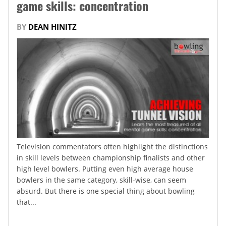
game skills: concentration
BY
DEAN HINITZ
Television commentators often highlight the distinctions
in skill levels between championship finalists and other
high level bowlers. Putting even high average house
bowlers in the same category, skill-wise, can seem
absurd. But there is one special thing about bowling
that...