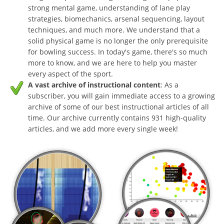
strong mental game, understanding of lane play
strategies, biomechanics, arsenal sequencing, layout
techniques, and much more. We understand that a
solid physical game is no longer the only prerequisite
for bowling success. In today's game, there's so much
more to know, and we are here to help you master
every aspect of the sport.
A vast archive of instructional content
: As a
subscriber, you will gain immediate access to a growing
archive of some of our best instructional articles of all
time. Our archive currently contains 931 high-quality
articles, and we add more every single week!