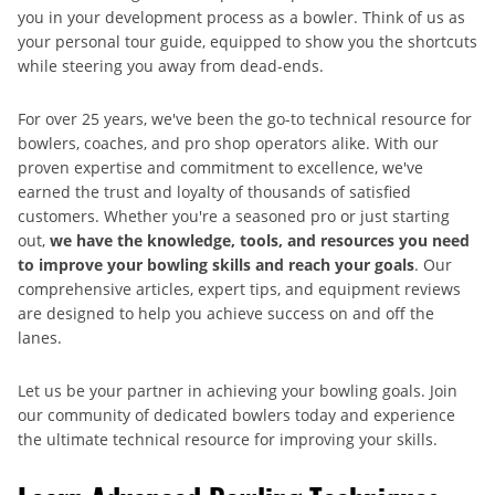
you in your development process as a bowler. Think of us as
your personal tour guide, equipped to show you the shortcuts
while steering you away from dead-ends.
For over 25 years, we've been the go-to technical resource for
bowlers, coaches, and pro shop operators alike. With our
proven expertise and commitment to excellence, we've
earned the trust and loyalty of thousands of satisfied
customers. Whether you're a seasoned pro or just starting
out,
we have the knowledge, tools, and resources you need
to improve your bowling skills and reach your goals
. Our
comprehensive articles, expert tips, and equipment reviews
are designed to help you achieve success on and off the
lanes.
Let us be your partner in achieving your bowling goals. Join
our community of dedicated bowlers today and experience
the ultimate technical resource for improving your skills.