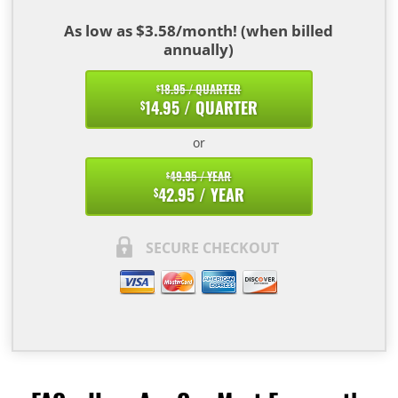
As low as $3.58/month! (when billed
annually)
18.95 / QUARTER
$
14.95 / QUARTER
$
or
49.95 / YEAR
$
42.95 / YEAR
$
SECURE CHECKOUT