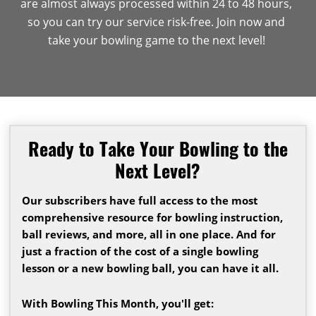
are almost always processed within 24 to 48 hours,
so you can try our service risk-free. Join now and
take your bowling game to the next level!
Ready to Take Your Bowling to the
Next Level?
Our subscribers have full access to the most
comprehensive resource for bowling instruction,
ball reviews, and more, all in one place. And for
just a fraction of the cost of a single bowling
lesson or a new bowling ball, you can have it all.
With Bowling This Month, you'll get: