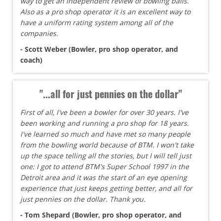
way to get an independent review of bowling balls.
Also as a pro shop operator it is an excellent way to
have a uniform rating system among all of the
companies.
- Scott Weber (Bowler, pro shop operator, and
coach)
"...all for just pennies on the dollar"
First of all, I've been a bowler for over 30 years. I've
been working and running a pro shop for 18 years.
I've learned so much and have met so many people
from the bowling world because of BTM. I won't take
up the space telling all the stories, but I will tell just
one: I got to attend BTM's Super School 1997 in the
Detroit area and it was the start of an eye opening
experience that just keeps getting better, and all for
just pennies on the dollar. Thank you.
- Tom Shepard (Bowler, pro shop operator, and