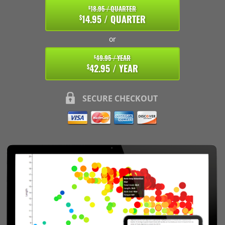
18.95 / QUARTER
$
14.95 / QUARTER
$
or
49.95 / YEAR
$
42.95 / YEAR
$
SECURE CHECKOUT