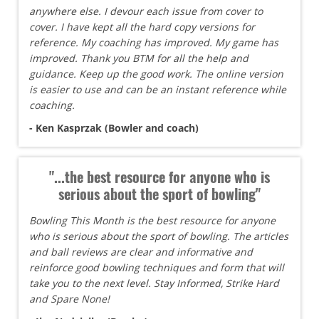
anywhere else. I devour each issue from cover to
cover. I have kept all the hard copy versions for
reference. My coaching has improved. My game has
improved. Thank you BTM for all the help and
guidance. Keep up the good work. The online version
is easier to use and can be an instant reference while
coaching.
- Ken Kasprzak (Bowler and coach)
"...the best resource for anyone who is
serious about the sport of bowling"
Bowling This Month is the best resource for anyone
who is serious about the sport of bowling. The articles
and ball reviews are clear and informative and
reinforce good bowling techniques and form that will
take you to the next level. Stay Informed, Strike Hard
and Spare None!