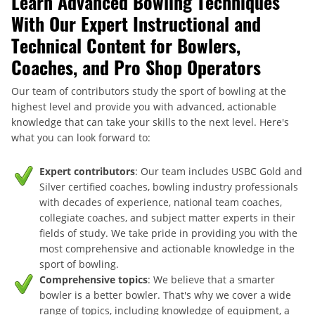
Learn Advanced Bowling Techniques
With Our Expert Instructional and
Technical Content for Bowlers,
Coaches, and Pro Shop Operators
Our team of contributors study the sport of bowling at the
highest level and provide you with advanced, actionable
knowledge that can take your skills to the next level. Here's
what you can look forward to:
Expert contributors
: Our team includes USBC Gold and
Silver certified coaches, bowling industry professionals
with decades of experience, national team coaches,
collegiate coaches, and subject matter experts in their
fields of study. We take pride in providing you with the
most comprehensive and actionable knowledge in the
sport of bowling.
Comprehensive topics
: We believe that a smarter
bowler is a better bowler. That's why we cover a wide
range of topics, including knowledge of equipment, a