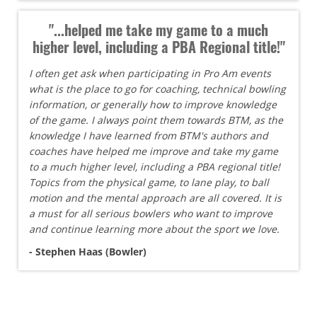
"...helped me take my game to a much
higher level, including a PBA Regional title!"
I often get ask when participating in Pro Am events
what is the place to go for coaching, technical bowling
information, or generally how to improve knowledge
of the game. I always point them towards BTM, as the
knowledge I have learned from BTM's authors and
coaches have helped me improve and take my game
to a much higher level, including a PBA regional title!
Topics from the physical game, to lane play, to ball
motion and the mental approach are all covered. It is
a must for all serious bowlers who want to improve
and continue learning more about the sport we love.
- Stephen Haas (Bowler)