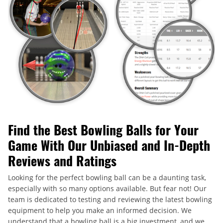
Find the Best Bowling Balls for Your
Game With Our Unbiased and In-Depth
Reviews and Ratings
Looking for the perfect bowling ball can be a daunting task,
especially with so many options available. But fear not! Our
team is dedicated to testing and reviewing the latest bowling
equipment to help you make an informed decision. We
understand that a bowling ball is a big investment, and we