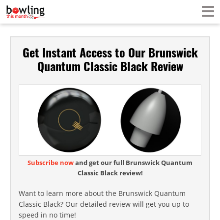
Get Instant Access to Our Brunswick
Quantum Classic Black Review
Subscribe now
and get our full Brunswick Quantum
Classic Black review!
Want to learn more about the Brunswick Quantum
Classic Black? Our detailed review will get you up to
speed in no time!