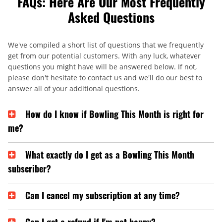
FAQs: Here Are Our Most Frequently
Asked Questions
We've compiled a short list of questions that we frequently
get from our potential customers. With any luck, whatever
questions you might have will be answered below. If not,
please don't hesitate to contact us and we'll do our best to
answer all of your additional questions.
How do I know if Bowling This Month is right for
me?
What exactly do I get as a Bowling This Month
subscriber?
Can I cancel my subscription at any time?