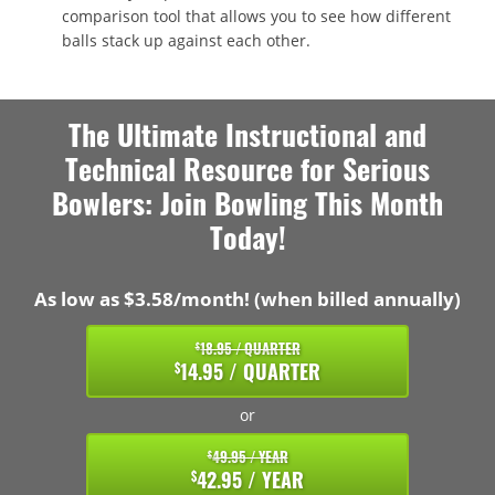
comparison tool that allows you to see how different
balls stack up against each other.
The Ultimate Instructional and
Technical Resource for Serious
Bowlers: Join Bowling This Month
Today!
As low as $3.58/month! (when billed annually)
18.95 / QUARTER
$
14.95 / QUARTER
$
or
49.95 / YEAR
$
42.95 / YEAR
$