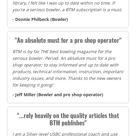
library, I felt like I was up to date within no time. If
you're a serious bowler, a BTM subscription is a must.
- Donnie Philbeck (Bowler)
"An absolute must for a pro shop operator"
BTM is by far THE best bowling magazine for the
serious bowler. Period. An absolute must for a pro
shop operator; to stay informed and up to date with
products, technical information, instruction, important
industry issues, and more. Thanks to the new owners
for keeping it going!
- Jeff Miller (Bowler and pro shop operator)
"...rely heavily on the quality articles that
BTM publishes"
I am a Silver-level USBC professional coach and use