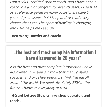
I am a USBC-certified Bronze coach, and I have been a
coach in a junior program for over 20 years. I use BTM
as a reference guide on many occasions. I have 5
years of past issues that I keep and re-read every
chance that I get. The sport of bowling is changing
and BTM helps me keep up.
- Ben Wong (Bowler and coach)
"...the best and most complete information I
have discovered in 20 years"
It is the best and most complete information I have
discovered in 20 years. I know that many players,
coaches, and pro shop operators think like me all
around the world. We need absolutely BTM in the
future. Thanks to everybody at BTM.
- Gérard Lettree (Bowler, pro shop operator, and
coach)