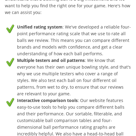
want to help you find the right one for your game. Here's how
we can assist you:
Unified rating system
: We've developed a reliable four-
point performance rating scale that we use to rate all
balls we review. This means you can compare different
brands and models with confidence, and get a clear
understanding of how each ball performs.
Multiple testers and oil patterns
: We know that
everyone has their own unique bowling style, and that's
why we use multiple testers who cover a range of
styles. We also test each ball on four different oil
patterns, from wet to dry, to ensure that our reviews
are relevant to your game.
Interactive comparison tools
: Our website features
easy-to-use tools to help you compare different balls
and their performance. Our sortable, filterable, and
customizable ball comparison tables and four-
dimensional ball performance rating graphs are
incredibly helpful. We also have a head-to-head ball