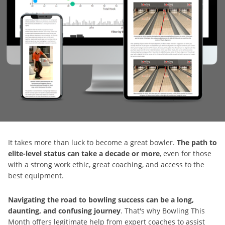
It takes more than luck to become a great bowler.
The path to
elite-level status can take a decade or more
, even for those
with a strong work ethic, great coaching, and access to the
best equipment.
Navigating the road to bowling success can be a long,
daunting, and confusing journey
. That's why Bowling This
Month offers legitimate help from expert coaches to assist