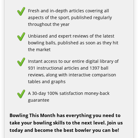
Fresh and in-depth articles covering all
aspects of the sport, published regularly
throughout the year
Unbiased and expert reviews of the latest
bowling balls, published as soon as they hit
the market
Instant access to our entire digital library of
931 instructional articles and 1397 ball
reviews, along with interactive comparison
tables and graphs
A 30-day 100% satisfaction money-back
guarantee
Bowling This Month has everything you need to
take your bowling skills to the next level. Join us
today and become the best bowler you can be!