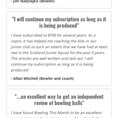
- Jim Nadziejko (Bowler)
"I will continue my subscription as long as it
is being produced"
I have subscribed to BTM for several years. As a
coach, it has helped me coaching the kids in our
junior club to such an extent that we have had at least
two in the Scotland Junior Squad for the past 9 years.
The articles are well written and laid out. I will
continue my subscription as long as it is being
produced.
- Allan Mitchell (Bowler and coach)
"...an excellent way to get an independent
review of bowling balls"
I have found Bowling This Month to be an excellent