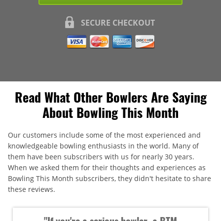
SECURE CHECKOUT
Read What Other Bowlers Are Saying
About Bowling This Month
Our customers include some of the most experienced and
knowledgeable bowling enthusiasts in the world. Many of
them have been subscribers with us for nearly 30 years.
When we asked them for their thoughts and experiences as
Bowling This Month subscribers, they didn't hesitate to share
these reviews.
"If you're a serious bowler, a BTM