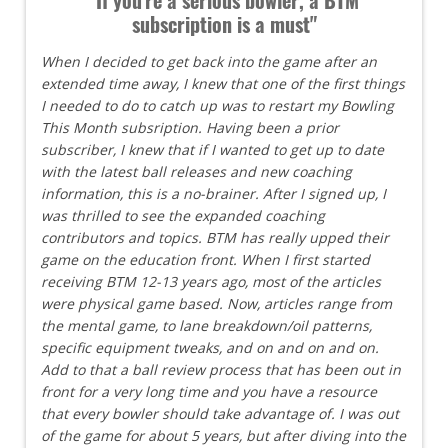
subscription is a must"
When I decided to get back into the game after an
extended time away, I knew that one of the first things
I needed to do to catch up was to restart my Bowling
This Month subsription. Having been a prior
subscriber, I knew that if I wanted to get up to date
with the latest ball releases and new coaching
information, this is a no-brainer. After I signed up, I
was thrilled to see the expanded coaching
contributors and topics. BTM has really upped their
game on the education front. When I first started
receiving BTM 12-13 years ago, most of the articles
were physical game based. Now, articles range from
the mental game, to lane breakdown/oil patterns,
specific equipment tweaks, and on and on and on.
Add to that a ball review process that has been out in
front for a very long time and you have a resource
that every bowler should take advantage of. I was out
of the game for about 5 years, but after diving into the