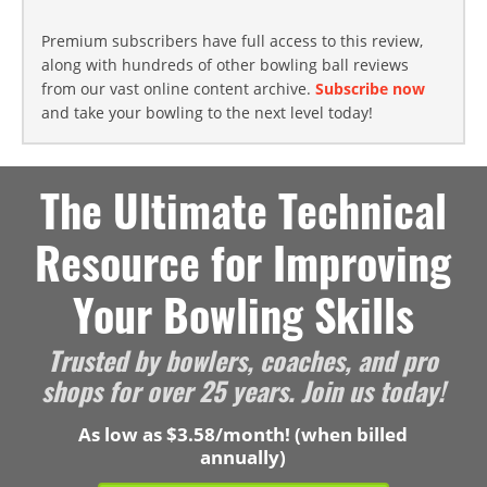
Premium subscribers have full access to this review,
along with hundreds of other bowling ball reviews
from our vast online content archive.
Subscribe now
and take your bowling to the next level today!
The Ultimate Technical
Resource for Improving
Your Bowling Skills
Trusted by bowlers, coaches, and pro
shops for over 25 years. Join us today!
As low as $3.58/month! (when billed
annually)