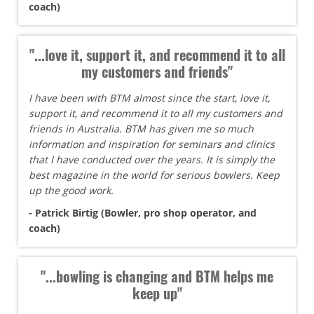
coach)
"...love it, support it, and recommend it to all
my customers and friends"
I have been with BTM almost since the start, love it,
support it, and recommend it to all my customers and
friends in Australia. BTM has given me so much
information and inspiration for seminars and clinics
that I have conducted over the years. It is simply the
best magazine in the world for serious bowlers. Keep
up the good work.
- Patrick Birtig (Bowler, pro shop operator, and
coach)
"...bowling is changing and BTM helps me
keep up"