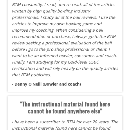
BTM constantly. I read, and re-read, all of the articles
written by high quality bowling industry
professionals. I study all of the ball reviews. I use the
articles to improve my own bowling game and
improve my coaching. When considering a ball
recommendation or purchase, I always go to the BTM
review seeking a professional evaluation of the ball
before I go to the pro shop professional or client. I
want to be an informed bowler, consumer, and coach.
Finally, I am studying for my Gold-level USBC
certification and will rely heavily on the quality articles
that BTM publishes.
- Denny O’Neill (Bowler and coach)
"The instructional material found here
cannot be found anywhere else"
I have been a subscriber to BTM for over 20 years. The
instructional material found here cannot be found