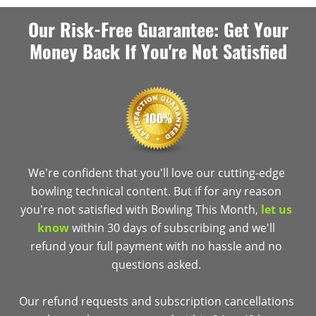
Our Risk-Free Guarantee: Get Your
Money Back If You're Not Satisfied
We're confident that you'll love our cutting-edge
bowling technical content. But if for any reason
you're not satisfied with Bowling This Month,
let us
know
within 30 days of subscribing and we'll
refund your full payment with no hassle and no
questions asked.
Our refund requests and subscription cancellations