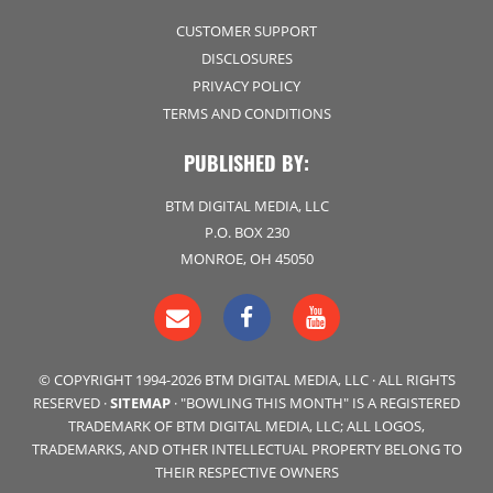
CUSTOMER SUPPORT
DISCLOSURES
PRIVACY POLICY
TERMS AND CONDITIONS
PUBLISHED BY:
BTM DIGITAL MEDIA, LLC
P.O. BOX 230
MONROE, OH 45050
© COPYRIGHT 1994-2026 BTM DIGITAL MEDIA, LLC · ALL RIGHTS
RESERVED ·
SITEMAP
· "BOWLING THIS MONTH" IS A REGISTERED
TRADEMARK OF BTM DIGITAL MEDIA, LLC; ALL LOGOS,
TRADEMARKS, AND OTHER INTELLECTUAL PROPERTY BELONG TO
THEIR RESPECTIVE OWNERS