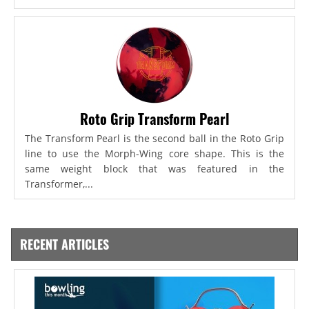
Roto Grip Transform Pearl
The Transform Pearl is the second ball in the Roto Grip
line to use the Morph-Wing core shape. This is the
same weight block that was featured in the
Transformer,...
RECENT ARTICLES