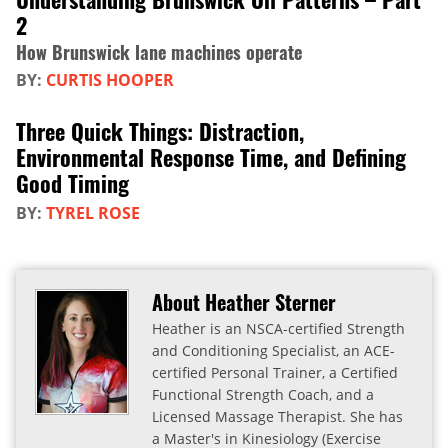
2
How Brunswick lane machines operate
BY:
CURTIS HOOPER
Three Quick Things: Distraction,
Environmental Response Time, and Defining
Good Timing
BY:
TYREL ROSE
About Heather Sterner
Heather is an NSCA-certified Strength
and Conditioning Specialist, an ACE-
certified Personal Trainer, a Certified
Functional Strength Coach, and a
Licensed Massage Therapist. She has
a Master's in Kinesiology (Exercise