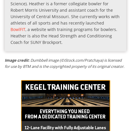
Science). Heather is a former collegiate bowler for
Robert Morris University and assistant coach for the
University of Central Missouri. She currently works with
athletes of all sports and has recently launched
BowlFIT
, a website with training programs for bowlers.
Heather is also the Head Strength and Conditioning
Coach for SUNY Brockport.
Image credit
: Dumbbell image (©iStock.com/Pratchaya) is licensed
for use by BTM and is the copyrighted property of its original creator.