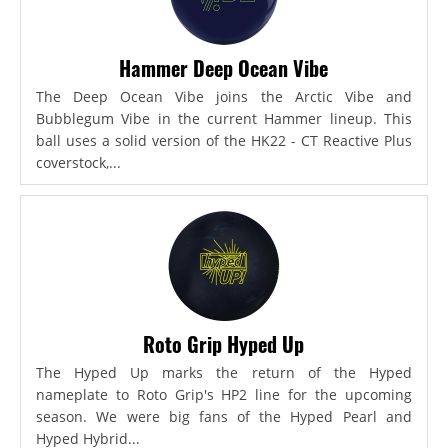
Hammer Deep Ocean Vibe
The Deep Ocean Vibe joins the Arctic Vibe and
Bubblegum Vibe in the current Hammer lineup. This
ball uses a solid version of the HK22 - CT Reactive Plus
coverstock,...
Roto Grip Hyped Up
The Hyped Up marks the return of the Hyped
nameplate to Roto Grip's HP2 line for the upcoming
season. We were big fans of the Hyped Pearl and
Hyped Hybrid...