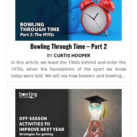
Bowling Through Time – Part 2
BY
CURTIS HOOPER
In this article, we leave the 1960s behind and enter the
1970s, when the foundations of the sport we know
today were laid. We will see how bowlers and bowling...