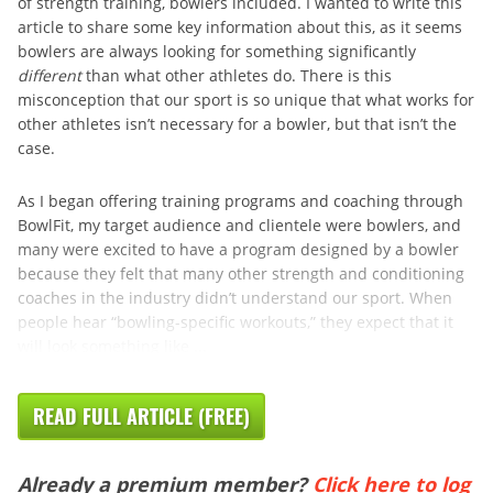
of strength training, bowlers included. I wanted to write this
article to share some key information about this, as it seems
bowlers are always looking for something significantly
different
than what other athletes do. There is this
misconception that our sport is so unique that what works for
other athletes isn’t necessary for a bowler, but that isn’t the
case.
As I began offering training programs and coaching through
BowlFit, my target audience and clientele were bowlers, and
many were excited to have a program designed by a bowler
because they felt that many other strength and conditioning
coaches in the industry didn’t understand our sport. When
people hear “bowling-specific workouts,” they expect that it
will look something like ...
READ FULL ARTICLE (FREE)
Already a premium member?
Click here to log