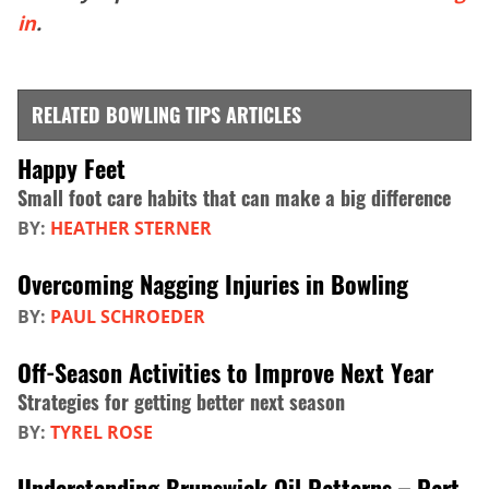
in
.
RELATED BOWLING TIPS ARTICLES
Happy Feet
Small foot care habits that can make a big difference
BY:
HEATHER STERNER
Overcoming Nagging Injuries in Bowling
BY:
PAUL SCHROEDER
Off-Season Activities to Improve Next Year
Strategies for getting better next season
BY:
TYREL ROSE
Understanding Brunswick Oil Patterns – Part