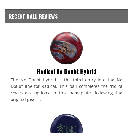
RECENT BALL REVIEWS
Radical No Doubt Hybrid
The No Doubt Hybrid is the third entry into the No
Doubt line for Radical. This ball completes the trio of
coverstock options in this nameplate, following the
original pearl...