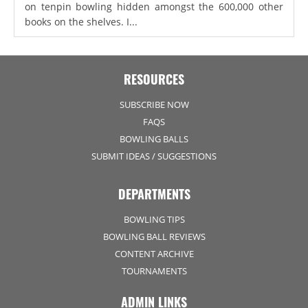
on tenpin bowling hidden amongst the 600,000 other
books on the shelves. I...
RESOURCES
SUBSCRIBE NOW
FAQS
BOWLING BALLS
SUBMIT IDEAS / SUGGESTIONS
DEPARTMENTS
BOWLING TIPS
BOWLING BALL REVIEWS
CONTENT ARCHIVE
TOURNAMENTS
ADMIN LINKS