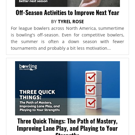
Off-Season Activities to Improve Next Year
BY
TYREL ROSE
For league bowlers across North America, summertime
is bowling's off-season. Even for competitive bowlers,
the summer is often a down season with fewer
tournaments and probably a bit less motivation...
Three Quick Things: The Path of Mastery,
Improving Lane Play, and Playing to Your