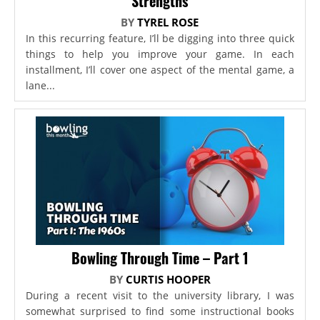
Strengths
BY
TYREL ROSE
In this recurring feature, I’ll be digging into three quick
things to help you improve your game. In each
installment, I’ll cover one aspect of the mental game, a
lane...
Bowling Through Time – Part 1
BY
CURTIS HOOPER
During a recent visit to the university library, I was
somewhat surprised to find some instructional books