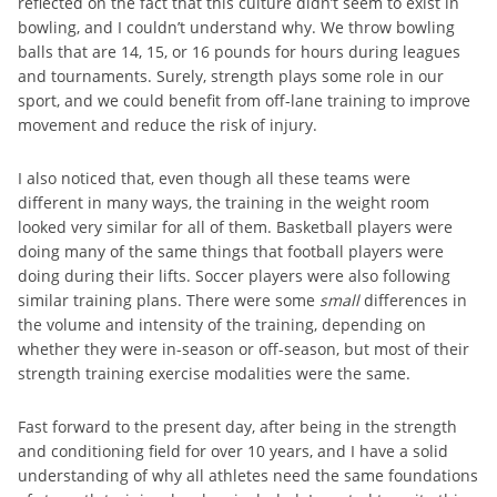
reflected on the fact that this culture didn’t seem to exist in
bowling, and I couldn’t understand why. We throw bowling
balls that are 14, 15, or 16 pounds for hours during leagues
and tournaments. Surely, strength plays some role in our
sport, and we could benefit from off-lane training to improve
movement and reduce the risk of injury.
I also noticed that, even though all these teams were
different in many ways, the training in the weight room
looked very similar for all of them. Basketball players were
doing many of the same things that football players were
doing during their lifts. Soccer players were also following
similar training plans. There were some
small
differences in
the volume and intensity of the training, depending on
whether they were in-season or off-season, but most of their
strength training exercise modalities were the same.
Fast forward to the present day, after being in the strength
and conditioning field for over 10 years, and I have a solid
understanding of why all athletes need the same foundations