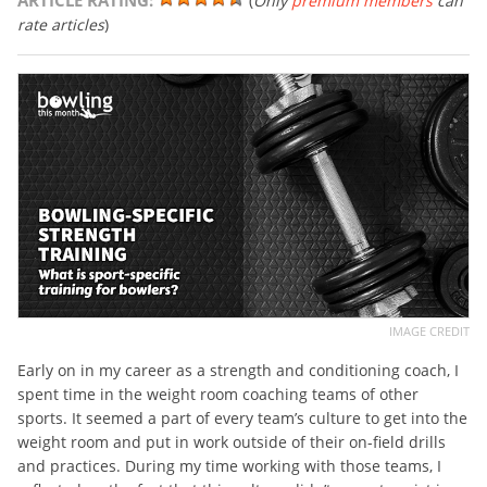
ARTICLE RATING:
(
Only
premium members
can
rate articles
)
IMAGE CREDIT
Early on in my career as a strength and conditioning coach, I
spent time in the weight room coaching teams of other
sports. It seemed a part of every team’s culture to get into the
weight room and put in work outside of their on-field drills
and practices. During my time working with those teams, I