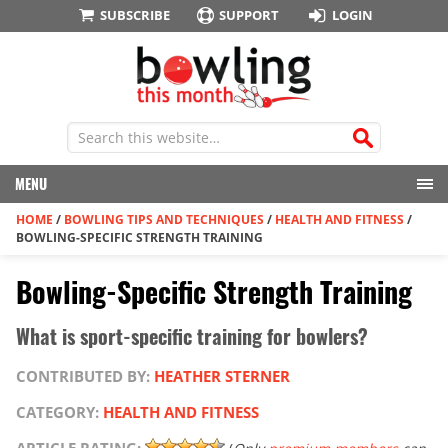
SUBSCRIBE
SUPPORT
LOGIN
MENU
HOME
/
BOWLING TIPS AND TECHNIQUES
/
HEALTH AND FITNESS
/
BOWLING-SPECIFIC STRENGTH TRAINING
Bowling-Specific Strength Training
What is sport-specific training for bowlers?
CONTRIBUTED BY:
HEATHER STERNER
CATEGORY:
HEALTH AND FITNESS