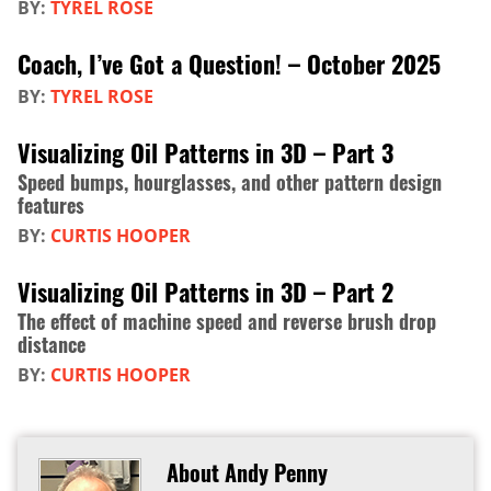
BY:
TYREL ROSE
Coach, I’ve Got a Question! – October 2025
BY:
TYREL ROSE
Visualizing Oil Patterns in 3D – Part 3
Speed bumps, hourglasses, and other pattern design
features
BY:
CURTIS HOOPER
Visualizing Oil Patterns in 3D – Part 2
The effect of machine speed and reverse brush drop
distance
BY:
CURTIS HOOPER
About Andy Penny