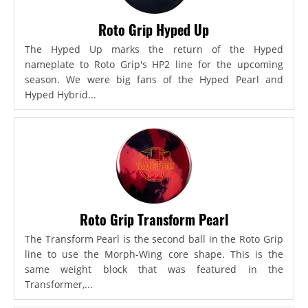
Roto Grip Hyped Up
The Hyped Up marks the return of the Hyped
nameplate to Roto Grip's HP2 line for the upcoming
season. We were big fans of the Hyped Pearl and
Hyped Hybrid...
Roto Grip Transform Pearl
The Transform Pearl is the second ball in the Roto Grip
line to use the Morph-Wing core shape. This is the
same weight block that was featured in the
Transformer,...