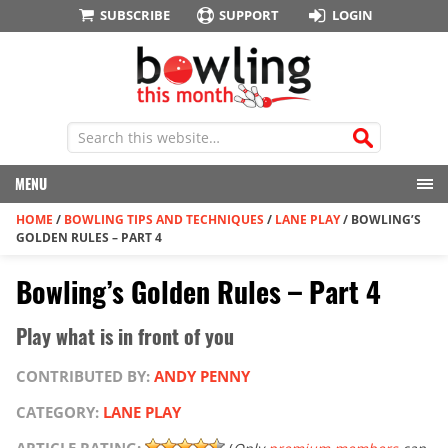
SUBSCRIBE
SUPPORT
LOGIN
MENU
HOME
/
BOWLING TIPS AND TECHNIQUES
/
LANE PLAY
/
BOWLING’S
GOLDEN RULES – PART 4
Bowling’s Golden Rules – Part 4
Play what is in front of you
CONTRIBUTED BY:
ANDY PENNY
CATEGORY:
LANE PLAY