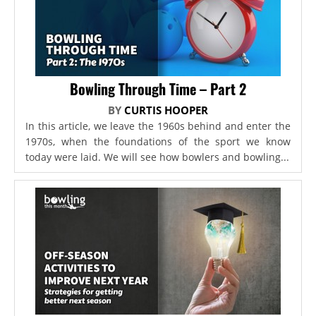
Bowling Through Time – Part 2
BY
CURTIS HOOPER
In this article, we leave the 1960s behind and enter the
1970s, when the foundations of the sport we know
today were laid. We will see how bowlers and bowling...