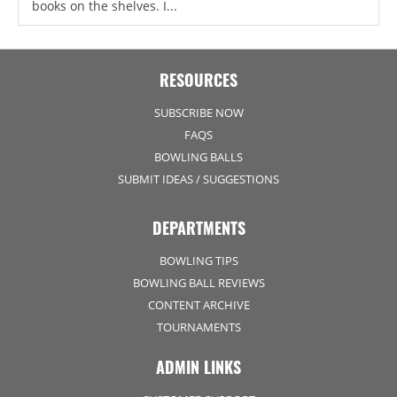
books on the shelves. I...
RESOURCES
SUBSCRIBE NOW
FAQS
BOWLING BALLS
SUBMIT IDEAS / SUGGESTIONS
DEPARTMENTS
BOWLING TIPS
BOWLING BALL REVIEWS
CONTENT ARCHIVE
TOURNAMENTS
ADMIN LINKS