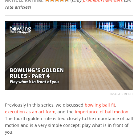
ARTICLE RATING:
(
Only
premium members
can
rate articles
)
IMAGE CREDIT
Previously in this series, we discussed
bowling ball fit
,
execution as an art form
, and the
importance of ball motion
.
The fourth golden rule is tied closely to the importance of ball
motion and is a very simple concept: play what is in front of
you.