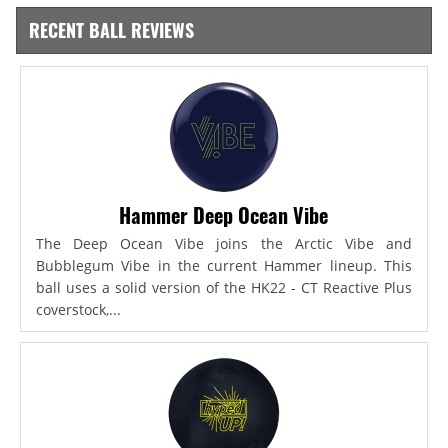
RECENT BALL REVIEWS
Hammer Deep Ocean Vibe
The Deep Ocean Vibe joins the Arctic Vibe and
Bubblegum Vibe in the current Hammer lineup. This
ball uses a solid version of the HK22 - CT Reactive Plus
coverstock,...