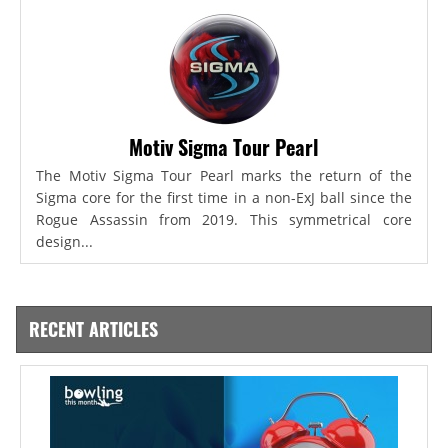
Motiv Sigma Tour Pearl
The Motiv Sigma Tour Pearl marks the return of the
Sigma core for the first time in a non-ExJ ball since the
Rogue Assassin from 2019. This symmetrical core
design...
RECENT ARTICLES