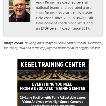
Andy Penny has coached several
national teams and operated a pro
shop for over 35 years. He is a USBC
Gold coach since 2009, a BowlU Skill
Development coach since 2013, and
an ETBF Level III coach since 2017.
Image credit
: Bowling lanes image (©iStock.com/Suradin) is licensed
for use by BTM and is the copyrighted property of its original creator.