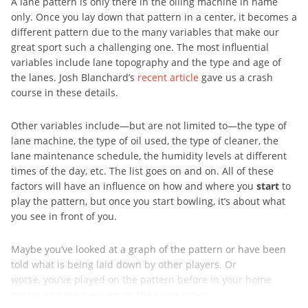
A lane pattern is only there in the oiling machine in name
only. Once you lay down that pattern in a center, it becomes a
different pattern due to the many variables that make our
great sport such a challenging one. The most influential
variables include lane topography and the type and age of
the lanes. Josh Blanchard’s
recent article
gave us a crash
course in these details.
Other variables include—but are not limited to—the type of
lane machine, the type of oil used, the type of cleaner, the
lane maintenance schedule, the humidity levels at different
times of the day, etc. The list goes on and on. All of these
factors will have an influence on how and where you
start
to
play the pattern, but once you start bowling, it’s about what
you see in front of you.
Maybe you’ve looked at a graph of the pattern or have been
told what is being laid down by other players. Or
worse, you’ve played on the pattern before in your home
center and maybe even on the same lanes, ...