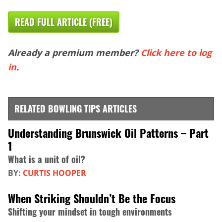
READ FULL ARTICLE (FREE)
Already a premium member?
Click here to log
in
.
RELATED BOWLING TIPS ARTICLES
Understanding Brunswick Oil Patterns – Part
1
What is a unit of oil?
BY:
CURTIS HOOPER
When Striking Shouldn’t Be the Focus
Shifting your mindset in tough environments