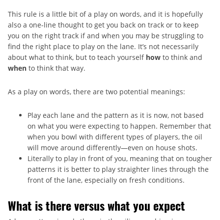
This rule is a little bit of a play on words, and it is hopefully
also a one-line thought to get you back on track or to keep
you on the right track if and when you may be struggling to
find the right place to play on the lane. It’s not necessarily
about what to think, but to teach yourself
how
to think and
when
to think that way.
As a play on words, there are two potential meanings:
Play each lane and the pattern as it is now, not based
on what you were expecting to happen. Remember that
when you bowl with different types of players, the oil
will move around differently—even on house shots.
Literally to play in front of you, meaning that on tougher
patterns it is better to play straighter lines through the
front of the lane, especially on fresh conditions.
What is there versus what you expect