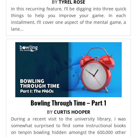
BY
TYREL ROSE
In this recurring feature, I’ll be digging into three quick
things to help you improve your game. In each
installment, I’ll cover one aspect of the mental game, a
lane...
Bowling Through Time – Part 1
BY
CURTIS HOOPER
During a recent visit to the university library, I was
somewhat surprised to find some instructional books
on tenpin bowling hidden amongst the 600,000 other