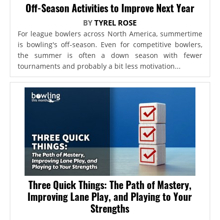
Off-Season Activities to Improve Next Year
BY
TYREL ROSE
For league bowlers across North America, summertime
is bowling's off-season. Even for competitive bowlers,
the summer is often a down season with fewer
tournaments and probably a bit less motivation...
Three Quick Things: The Path of Mastery,
Improving Lane Play, and Playing to Your
Strengths