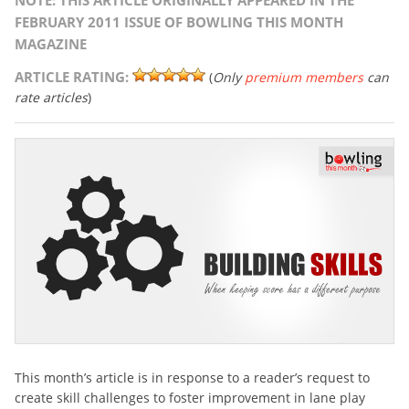
NOTE: THIS ARTICLE ORIGINALLY APPEARED IN THE
FEBRUARY 2011 ISSUE OF BOWLING THIS MONTH
MAGAZINE
ARTICLE RATING:
(
Only
premium members
can
rate articles
)
This month’s article is in response to a reader’s request to
create skill challenges to foster improvement in lane play