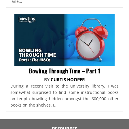
lane...
Bowling Through Time – Part 1
BY
CURTIS HOOPER
During a recent visit to the university library, I was
somewhat surprised to find some instructional books
on tenpin bowling hidden amongst the 600,000 other
books on the shelves. I...