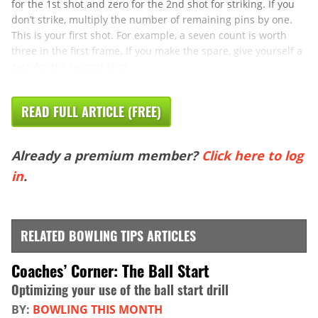
for the 1st shot and zero for the 2nd shot for striking. If you
don’t strike, multiply the number of remaining pins by one.
This is your first shot. For example, a seven count is worth
three in the first frame. If you make the spare, give yourself a
zero for the second shot. ...
READ FULL ARTICLE (FREE)
Already a premium member?
Click here to log
in
.
RELATED BOWLING TIPS ARTICLES
Coaches’ Corner: The Ball Start
Optimizing your use of the ball start drill
BY:
BOWLING THIS MONTH