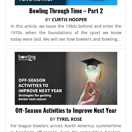
Bowling Through Time – Part 2
BY
CURTIS HOOPER
In this article, we leave the 1960s behind and enter the
1970s, when the foundations of the sport we know
today were laid. We will see how bowlers and bowling...
Off-Season Activities to Improve Next Year
BY
TYREL ROSE
For league bowlers across North America, summertime