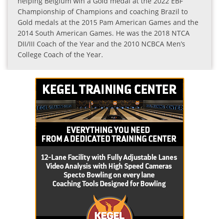
helping Belgium win a Gold medal at the 2022 EBF
Championship of Champions and coaching Brazil to
Gold medals at the 2015 Pam American Games and the
2014 South American Games. He was the 2018 NTCA
DII/III Coach of the Year and the 2010 NCBCA Men’s
College Coach of the Year.