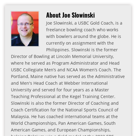
About Joe Slowinski
Joe Slowinski, a USBC Gold Coach, is a
freelance bowling coach who works
with bowlers around the globe. He is
currently on assignment with the
Philippines. Slowinski is the former
Director of Bowling at Lincoln Memorial University,
where he served as Program Administrator and Head
USBC Collegiate Men’s and NCAA Women’s Coach. The
Portland, Maine native has served as the Administrative
and Men's Head Coach at Webber International
University and served for four years as a Master
Teaching Professional at the Kegel Training Center.
Slowinski is also the former Director of Coaching and
Coach Certification for the National Sports Council of
Malaysia. He has coached international teams at the
World Championships, Pan American Games, South
American Games, and European Championships,