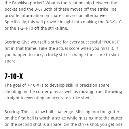
the Brooklyn pocket? What is the relationship between the
pocket and the 3-6? Both of these moves off the strike line
provide information on spare conversion alternatives.
Specifically, this will provide insight into making the 3-6-9-10
or the 1-2-4-10 off the strike line.
Scoring: Give yourself a strike for every successful “POCKET”
hit in that frame. Take the actual score when you miss it. If
you happen to carry a lucky strike, change the score to six +
spare.
7-10-X
The goal of 7-10-X is to develop skill in precision spare
shooting on the corner pins as well as moving from throwing
straight to executing an accurate strike shot.
Scoring: This is a low ball challenge. Missing into the gutter
on the first ball is worth a strike while missing into the gutter
on the second shot is a spare. On the strike shot, you get one