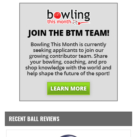
RECENT BALL REVIEWS