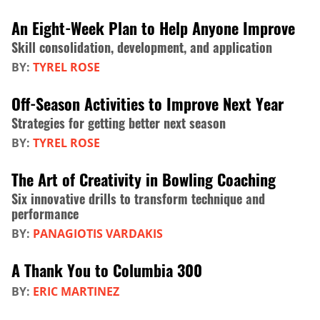
An Eight-Week Plan to Help Anyone Improve
Skill consolidation, development, and application
BY:
TYREL ROSE
Off-Season Activities to Improve Next Year
Strategies for getting better next season
BY:
TYREL ROSE
The Art of Creativity in Bowling Coaching
Six innovative drills to transform technique and
performance
BY:
PANAGIOTIS VARDAKIS
A Thank You to Columbia 300
BY:
ERIC MARTINEZ