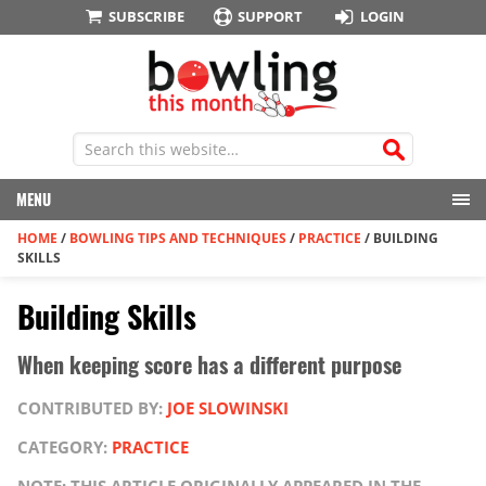
SUBSCRIBE
SUPPORT
LOGIN
MENU
HOME
/
BOWLING TIPS AND TECHNIQUES
/
PRACTICE
/
BUILDING
SKILLS
Building Skills
When keeping score has a different purpose
CONTRIBUTED BY:
JOE SLOWINSKI
CATEGORY:
PRACTICE