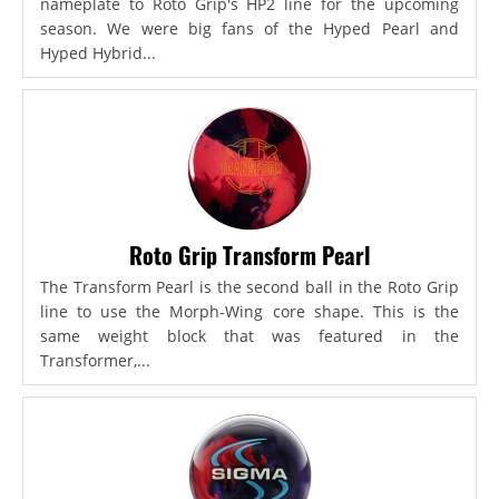
nameplate to Roto Grip's HP2 line for the upcoming
season. We were big fans of the Hyped Pearl and
Hyped Hybrid...
Roto Grip Transform Pearl
The Transform Pearl is the second ball in the Roto Grip
line to use the Morph-Wing core shape. This is the
same weight block that was featured in the
Transformer,...