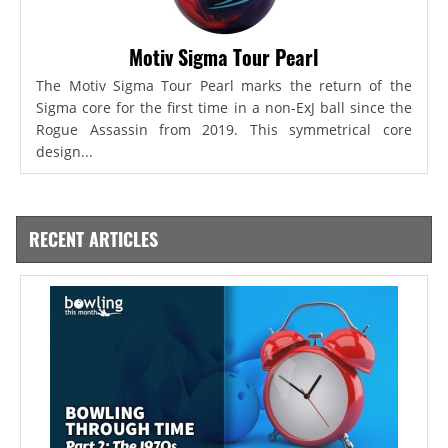
Motiv Sigma Tour Pearl
The Motiv Sigma Tour Pearl marks the return of the
Sigma core for the first time in a non-ExJ ball since the
Rogue Assassin from 2019. This symmetrical core
design...
RECENT ARTICLES