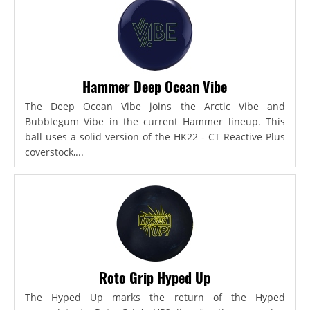
Hammer Deep Ocean Vibe
The Deep Ocean Vibe joins the Arctic Vibe and
Bubblegum Vibe in the current Hammer lineup. This
ball uses a solid version of the HK22 - CT Reactive Plus
coverstock,...
Roto Grip Hyped Up
The Hyped Up marks the return of the Hyped