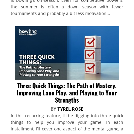
is bowling's off-season. Even for competitive bowlers,
the summer is often a down season with fewer
tournaments and probably a bit less motivation...
Three Quick Things: The Path of Mastery,
Improving Lane Play, and Playing to Your
Strengths
BY
TYREL ROSE
In this recurring feature, I’ll be digging into three quick
things to help you improve your game. In each
installment, I’ll cover one aspect of the mental game, a