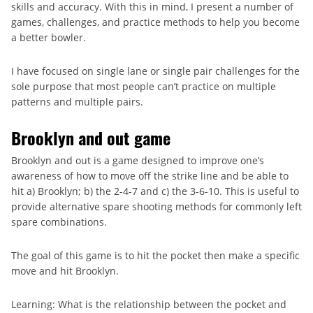
skills and accuracy. With this in mind, I present a number of
games, challenges, and practice methods to help you become
a better bowler.
I have focused on single lane or single pair challenges for the
sole purpose that most people can’t practice on multiple
patterns and multiple pairs.
Brooklyn and out game
Brooklyn and out is a game designed to improve one’s
awareness of how to move off the strike line and be able to
hit a) Brooklyn; b) the 2-4-7 and c) the 3-6-10. This is useful to
provide alternative spare shooting methods for commonly left
spare combinations.
The goal of this game is to hit the pocket then make a specific
move and hit Brooklyn.
Learning: What is the relationship between the pocket and