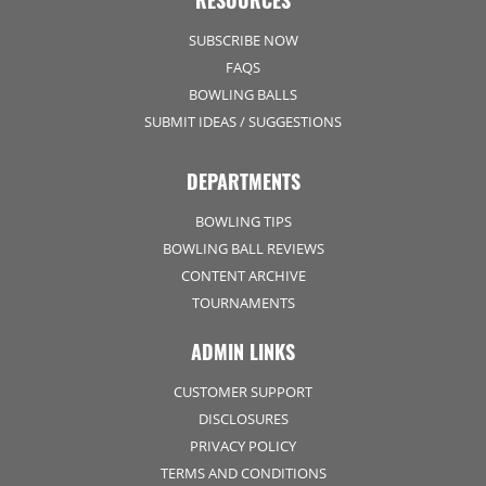
RESOURCES
SUBSCRIBE NOW
FAQS
BOWLING BALLS
SUBMIT IDEAS / SUGGESTIONS
DEPARTMENTS
BOWLING TIPS
BOWLING BALL REVIEWS
CONTENT ARCHIVE
TOURNAMENTS
ADMIN LINKS
CUSTOMER SUPPORT
DISCLOSURES
PRIVACY POLICY
TERMS AND CONDITIONS