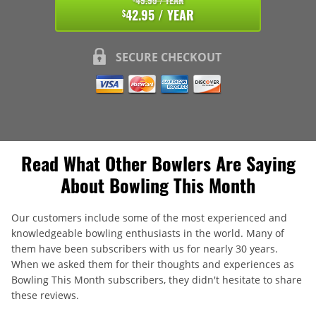
49.95 / YEAR
42.95 / YEAR
$
SECURE CHECKOUT
Read What Other Bowlers Are Saying
About Bowling This Month
Our customers include some of the most experienced and
knowledgeable bowling enthusiasts in the world. Many of
them have been subscribers with us for nearly 30 years.
When we asked them for their thoughts and experiences as
Bowling This Month subscribers, they didn't hesitate to share
these reviews.