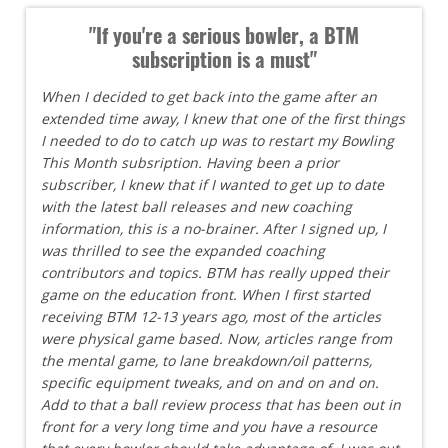
"If you're a serious bowler, a BTM
subscription is a must"
When I decided to get back into the game after an
extended time away, I knew that one of the first things
I needed to do to catch up was to restart my Bowling
This Month subsription. Having been a prior
subscriber, I knew that if I wanted to get up to date
with the latest ball releases and new coaching
information, this is a no-brainer. After I signed up, I
was thrilled to see the expanded coaching
contributors and topics. BTM has really upped their
game on the education front. When I first started
receiving BTM 12-13 years ago, most of the articles
were physical game based. Now, articles range from
the mental game, to lane breakdown/oil patterns,
specific equipment tweaks, and on and on and on.
Add to that a ball review process that has been out in
front for a very long time and you have a resource