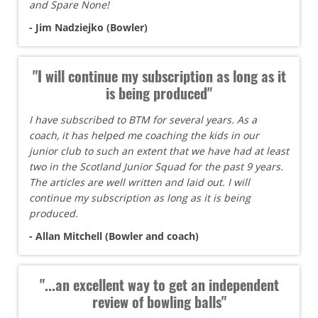
and Spare None!
- Jim Nadziejko (Bowler)
"I will continue my subscription as long as it
is being produced"
I have subscribed to BTM for several years. As a
coach, it has helped me coaching the kids in our
junior club to such an extent that we have had at least
two in the Scotland Junior Squad for the past 9 years.
The articles are well written and laid out. I will
continue my subscription as long as it is being
produced.
- Allan Mitchell (Bowler and coach)
"...an excellent way to get an independent
review of bowling balls"