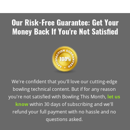
Our Risk-Free Guarantee: Get Your
Money Back If You're Not Satisfied
We're confident that you'll love our cutting-edge
bowling technical content. But if for any reason
you're not satisfied with Bowling This Month,
let us
know
within 30 days of subscribing and we'll
refund your full payment with no hassle and no
questions asked.