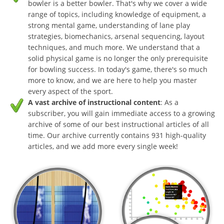
bowler is a better bowler. That's why we cover a wide
range of topics, including knowledge of equipment, a
strong mental game, understanding of lane play
strategies, biomechanics, arsenal sequencing, layout
techniques, and much more. We understand that a
solid physical game is no longer the only prerequisite
for bowling success. In today's game, there's so much
more to know, and we are here to help you master
every aspect of the sport.
A vast archive of instructional content
: As a
subscriber, you will gain immediate access to a growing
archive of some of our best instructional articles of all
time. Our archive currently contains 931 high-quality
articles, and we add more every single week!