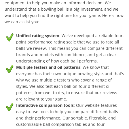
equipment to help you make an informed decision. We
understand that a bowling ball is a big investment, and we
want to help you find the right one for your game. Here's how
we can assist you:
Unified rating system
: We've developed a reliable four-
point performance rating scale that we use to rate all
balls we review. This means you can compare different
brands and models with confidence, and get a clear
understanding of how each ball performs.
Multiple testers and oil patterns
: We know that
everyone has their own unique bowling style, and that's
why we use multiple testers who cover a range of
styles. We also test each ball on four different oil
patterns, from wet to dry, to ensure that our reviews
are relevant to your game.
Interactive comparison tools
: Our website features
easy-to-use tools to help you compare different balls
and their performance. Our sortable, filterable, and
customizable ball comparison tables and four-