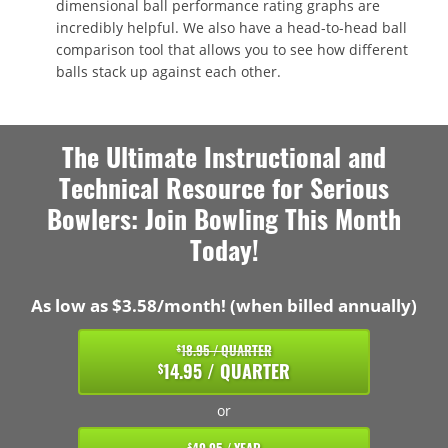
dimensional ball performance rating graphs are
incredibly helpful. We also have a head-to-head ball
comparison tool that allows you to see how different
balls stack up against each other.
The Ultimate Instructional and
Technical Resource for Serious
Bowlers: Join Bowling This Month
Today!
As low as $3.58/month! (when billed annually)
18.95 / QUARTER
$
14.95 / QUARTER
$
or
$