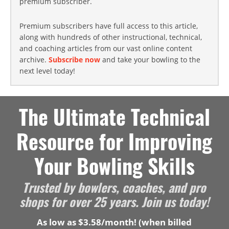
premium subscriber.
Premium subscribers have full access to this article,
along with hundreds of other instructional, technical,
and coaching articles from our vast online content
archive.
Subscribe now
and take your bowling to the
next level today!
The Ultimate Technical
Resource for Improving
Your Bowling Skills
Trusted by bowlers, coaches, and pro
shops for over 25 years. Join us today!
As low as $3.58/month! (when billed