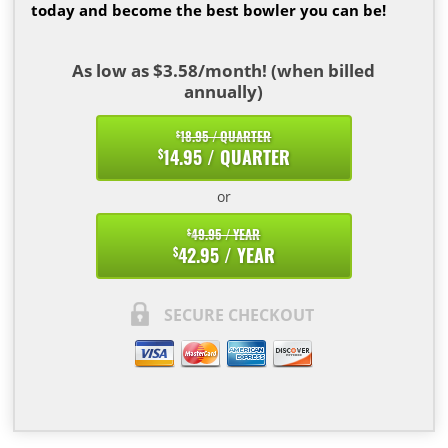
today and become the best bowler you can be!
As low as $3.58/month! (when billed
annually)
18.95 / QUARTER
$
14.95 / QUARTER
$
or
49.95 / YEAR
$
42.95 / YEAR
$
SECURE CHECKOUT