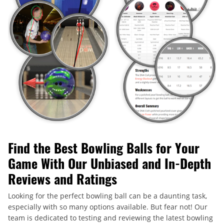
Find the Best Bowling Balls for Your
Game With Our Unbiased and In-Depth
Reviews and Ratings
Looking for the perfect bowling ball can be a daunting task,
especially with so many options available. But fear not! Our
team is dedicated to testing and reviewing the latest bowling