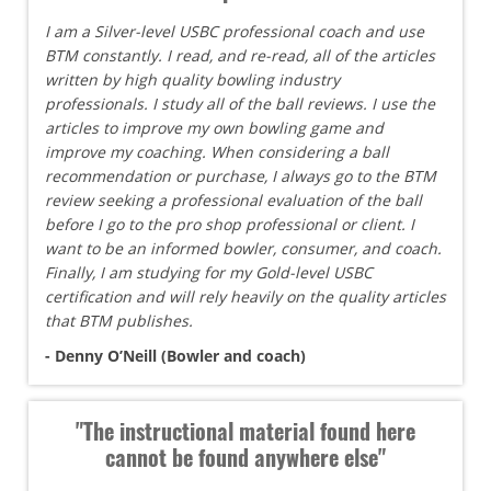
I am a Silver-level USBC professional coach and use
BTM constantly. I read, and re-read, all of the articles
written by high quality bowling industry
professionals. I study all of the ball reviews. I use the
articles to improve my own bowling game and
improve my coaching. When considering a ball
recommendation or purchase, I always go to the BTM
review seeking a professional evaluation of the ball
before I go to the pro shop professional or client. I
want to be an informed bowler, consumer, and coach.
Finally, I am studying for my Gold-level USBC
certification and will rely heavily on the quality articles
that BTM publishes.
- Denny O’Neill (Bowler and coach)
"The instructional material found here
cannot be found anywhere else"