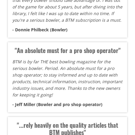
that every bowler should take advantage of. I was out
of the game for about 5 years, but after diving into the
library, I felt like I was up to date within no time. If
you're a serious bowler, a BTM subscription is a must.
- Donnie Philbeck (Bowler)
"An absolute must for a pro shop operator"
BTM is by far THE best bowling magazine for the
serious bowler. Period. An absolute must for a pro
shop operator; to stay informed and up to date with
products, technical information, instruction, important
industry issues, and more. Thanks to the new owners
for keeping it going!
- Jeff Miller (Bowler and pro shop operator)
"...rely heavily on the quality articles that
BTM publishes"