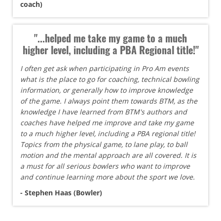
coach)
"...helped me take my game to a much
higher level, including a PBA Regional title!"
I often get ask when participating in Pro Am events
what is the place to go for coaching, technical bowling
information, or generally how to improve knowledge
of the game. I always point them towards BTM, as the
knowledge I have learned from BTM's authors and
coaches have helped me improve and take my game
to a much higher level, including a PBA regional title!
Topics from the physical game, to lane play, to ball
motion and the mental approach are all covered. It is
a must for all serious bowlers who want to improve
and continue learning more about the sport we love.
- Stephen Haas (Bowler)