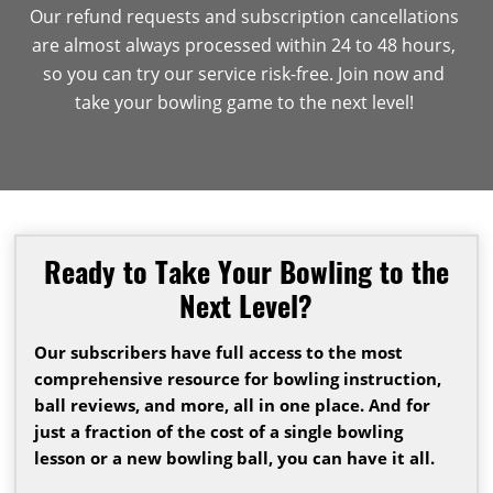
Our refund requests and subscription cancellations
are almost always processed within 24 to 48 hours,
so you can try our service risk-free. Join now and
take your bowling game to the next level!
Ready to Take Your Bowling to the
Next Level?
Our subscribers have full access to the most
comprehensive resource for bowling instruction,
ball reviews, and more, all in one place. And for
just a fraction of the cost of a single bowling
lesson or a new bowling ball, you can have it all.