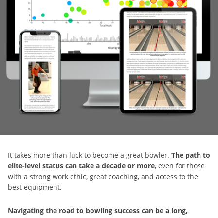
It takes more than luck to become a great bowler.
The path to
elite-level status can take a decade or more
, even for those
with a strong work ethic, great coaching, and access to the
best equipment.
Navigating the road to bowling success can be a long,