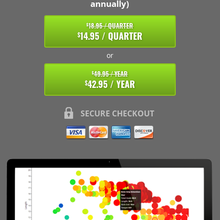
annually)
18.95 / QUARTER
$
14.95 / QUARTER
$
or
49.95 / YEAR
$
42.95 / YEAR
$
SECURE CHECKOUT