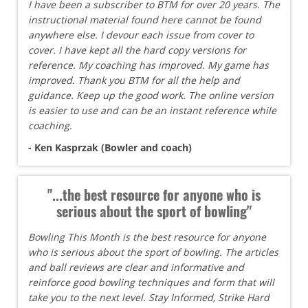
I have been a subscriber to BTM for over 20 years. The
instructional material found here cannot be found
anywhere else. I devour each issue from cover to
cover. I have kept all the hard copy versions for
reference. My coaching has improved. My game has
improved. Thank you BTM for all the help and
guidance. Keep up the good work. The online version
is easier to use and can be an instant reference while
coaching.
- Ken Kasprzak (Bowler and coach)
"...the best resource for anyone who is
serious about the sport of bowling"
Bowling This Month is the best resource for anyone
who is serious about the sport of bowling. The articles
and ball reviews are clear and informative and
reinforce good bowling techniques and form that will
take you to the next level. Stay Informed, Strike Hard