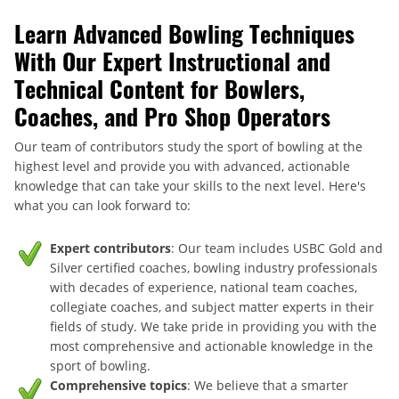
Learn Advanced Bowling Techniques
With Our Expert Instructional and
Technical Content for Bowlers,
Coaches, and Pro Shop Operators
Our team of contributors study the sport of bowling at the
highest level and provide you with advanced, actionable
knowledge that can take your skills to the next level. Here's
what you can look forward to:
Expert contributors
: Our team includes USBC Gold and
Silver certified coaches, bowling industry professionals
with decades of experience, national team coaches,
collegiate coaches, and subject matter experts in their
fields of study. We take pride in providing you with the
most comprehensive and actionable knowledge in the
sport of bowling.
Comprehensive topics
: We believe that a smarter