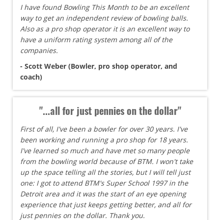
I have found Bowling This Month to be an excellent
way to get an independent review of bowling balls.
Also as a pro shop operator it is an excellent way to
have a uniform rating system among all of the
companies.
- Scott Weber (Bowler, pro shop operator, and
coach)
"...all for just pennies on the dollar"
First of all, I've been a bowler for over 30 years. I've
been working and running a pro shop for 18 years.
I've learned so much and have met so many people
from the bowling world because of BTM. I won't take
up the space telling all the stories, but I will tell just
one: I got to attend BTM's Super School 1997 in the
Detroit area and it was the start of an eye opening
experience that just keeps getting better, and all for
just pennies on the dollar. Thank you.