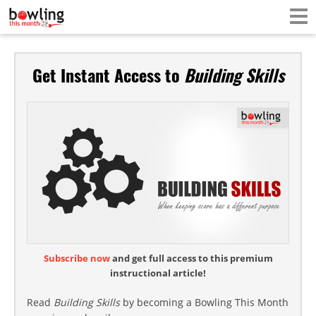
Get Instant Access to
Building Skills
Subscribe now
and get full access to this premium
instructional article!
Read
Building Skills
by becoming a Bowling This Month