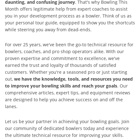
daunting, and confusing journey
. That's why Bowling This
Month offers legitimate help from expert coaches to assist
you in your development process as a bowler. Think of us as
your personal tour guide, equipped to show you the shortcuts
while steering you away from dead-ends.
For over 25 years, we've been the go-to technical resource for
bowlers, coaches, and pro shop operators alike. With our
proven expertise and commitment to excellence, we've
earned the trust and loyalty of thousands of satisfied
customers. Whether you're a seasoned pro or just starting
out,
we have the knowledge, tools, and resources you need
to improve your bowling skills and reach your goals
. Our
comprehensive articles, expert tips, and equipment reviews
are designed to help you achieve success on and off the
lanes.
Let us be your partner in achieving your bowling goals. Join
our community of dedicated bowlers today and experience
the ultimate technical resource for improving your skills.