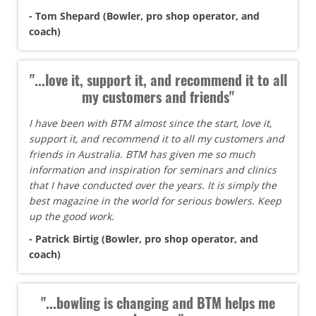
- Tom Shepard (Bowler, pro shop operator, and
coach)
"...love it, support it, and recommend it to all
my customers and friends"
I have been with BTM almost since the start, love it,
support it, and recommend it to all my customers and
friends in Australia. BTM has given me so much
information and inspiration for seminars and clinics
that I have conducted over the years. It is simply the
best magazine in the world for serious bowlers. Keep
up the good work.
- Patrick Birtig (Bowler, pro shop operator, and
coach)
"...bowling is changing and BTM helps me