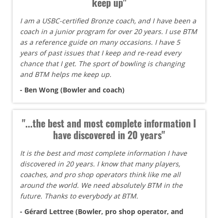
keep up"
I am a USBC-certified Bronze coach, and I have been a
coach in a junior program for over 20 years. I use BTM
as a reference guide on many occasions. I have 5
years of past issues that I keep and re-read every
chance that I get. The sport of bowling is changing
and BTM helps me keep up.
- Ben Wong (Bowler and coach)
"...the best and most complete information I
have discovered in 20 years"
It is the best and most complete information I have
discovered in 20 years. I know that many players,
coaches, and pro shop operators think like me all
around the world. We need absolutely BTM in the
future. Thanks to everybody at BTM.
- Gérard Lettree (Bowler, pro shop operator, and