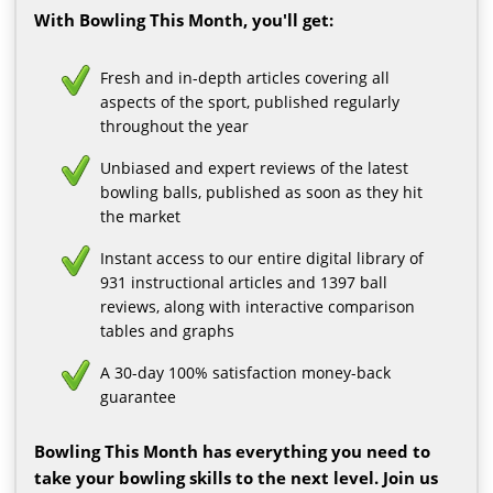
With Bowling This Month, you'll get:
Fresh and in-depth articles covering all
aspects of the sport, published regularly
throughout the year
Unbiased and expert reviews of the latest
bowling balls, published as soon as they hit
the market
Instant access to our entire digital library of
931 instructional articles and 1397 ball
reviews, along with interactive comparison
tables and graphs
A 30-day 100% satisfaction money-back
guarantee
Bowling This Month has everything you need to
take your bowling skills to the next level. Join us