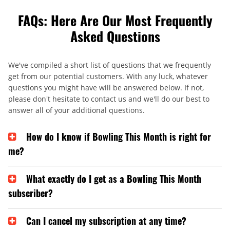
FAQs: Here Are Our Most Frequently
Asked Questions
We've compiled a short list of questions that we frequently
get from our potential customers. With any luck, whatever
questions you might have will be answered below. If not,
please don't hesitate to contact us and we'll do our best to
answer all of your additional questions.
How do I know if Bowling This Month is right for
me?
What exactly do I get as a Bowling This Month
subscriber?
Can I cancel my subscription at any time?