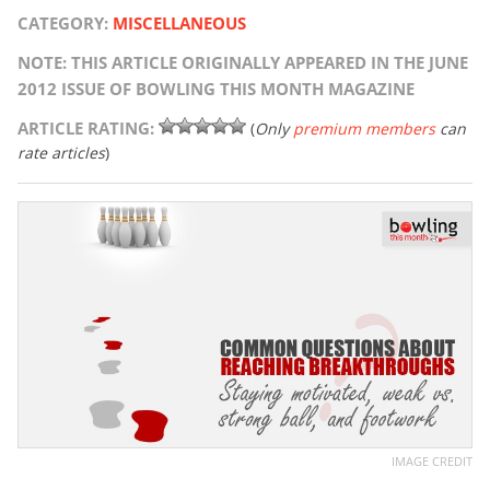
CATEGORY:
MISCELLANEOUS
NOTE: THIS ARTICLE ORIGINALLY APPEARED IN THE JUNE
2012 ISSUE OF BOWLING THIS MONTH MAGAZINE
ARTICLE RATING:
(
Only
premium members
can
rate articles
)
IMAGE CREDIT