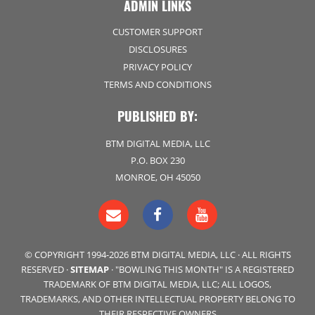
ADMIN LINKS
CUSTOMER SUPPORT
DISCLOSURES
PRIVACY POLICY
TERMS AND CONDITIONS
PUBLISHED BY:
BTM DIGITAL MEDIA, LLC
P.O. BOX 230
MONROE, OH 45050
© COPYRIGHT 1994-2026 BTM DIGITAL MEDIA, LLC · ALL RIGHTS
RESERVED ·
SITEMAP
· "BOWLING THIS MONTH" IS A REGISTERED
TRADEMARK OF BTM DIGITAL MEDIA, LLC; ALL LOGOS,
TRADEMARKS, AND OTHER INTELLECTUAL PROPERTY BELONG TO
THEIR RESPECTIVE OWNERS