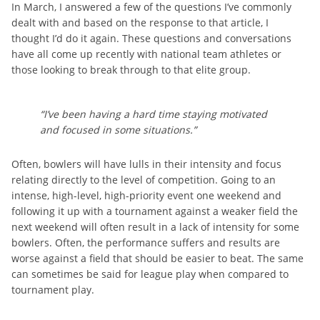
In March, I answered a few of the questions I’ve commonly
dealt with and based on the response to that article, I
thought I’d do it again. These questions and conversations
have all come up recently with national team athletes or
those looking to break through to that elite group.
“I’ve been having a hard time staying motivated
and focused in some situations.”
Often, bowlers will have lulls in their intensity and focus
relating directly to the level of competition. Going to an
intense, high-level, high-priority event one weekend and
following it up with a tournament against a weaker field the
next weekend will often result in a lack of intensity for some
bowlers. Often, the performance suffers and results are
worse against a field that should be easier to beat. The same
can sometimes be said for league play when compared to
tournament play.