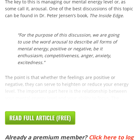
The key to this is managing our mental energy level or, as
some call it, arousal. One of the best discussions of this topic
can be found in Dr. Peter Jensen’s book,
The Inside Edge
.
“For the purpose of this discussion, we are going
to use the word arousal to describe all forms of
mental energy, positive or negative, be it
enthusiasm, competitiveness, anger, anxiety,
excitedness.”
The point is that whether the feelings are positive or
negative, they can serve to heighten or reduce your energy
level. The important part here is the relationship between
your mental energy level and your ability to focus. The ...
READ FULL ARTICLE (FREE)
Already a premium member?
Click here to log