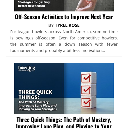
Off-Season Activities to Improve Next Year
BY
TYREL ROSE
For league bowlers across North America, summertime
is bowling's off-season. Even for competitive bowlers,
the summer is often a down season with fewer
tournaments and probably a bit less motivation...
Three Quick Things: The Path of Mastery,
Improving Lane Play, and Playing to Your