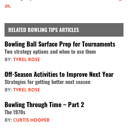
in
.
RELATED BOWLING TIPS ARTICLES
Bowling Ball Surface Prep for Tournaments
Two strategy options and when to use them
BY:
TYREL ROSE
Off-Season Activities to Improve Next Year
Strategies for getting better next season
BY:
TYREL ROSE
Bowling Through Time – Part 2
The 1970s
BY:
CURTIS HOOPER