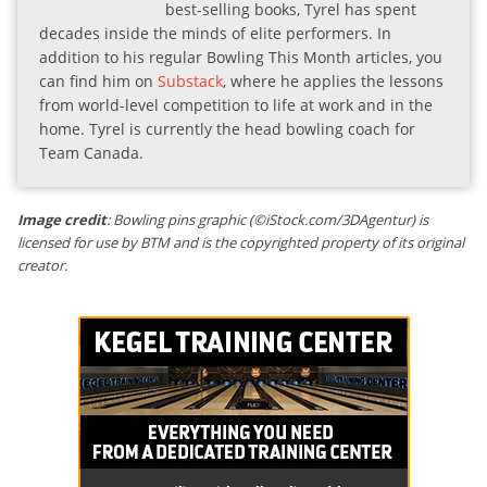
best-selling books, Tyrel has spent
decades inside the minds of elite performers. In
addition to his regular Bowling This Month articles, you
can find him on
Substack
, where he applies the lessons
from world-level competition to life at work and in the
home. Tyrel is currently the head bowling coach for
Team Canada.
Image credit
: Bowling pins graphic (©iStock.com/3DAgentur) is
licensed for use by BTM and is the copyrighted property of its original
creator.