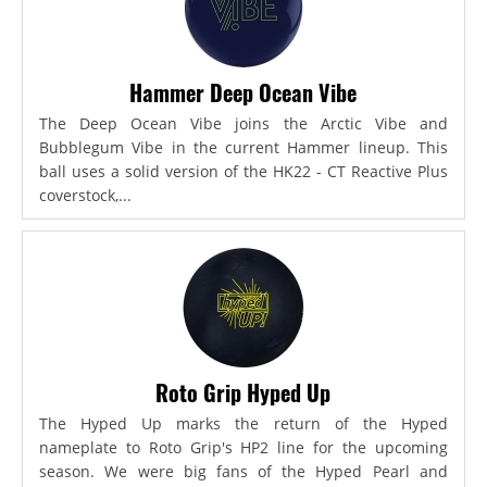
Hammer Deep Ocean Vibe
The Deep Ocean Vibe joins the Arctic Vibe and
Bubblegum Vibe in the current Hammer lineup. This
ball uses a solid version of the HK22 - CT Reactive Plus
coverstock,...
Roto Grip Hyped Up
The Hyped Up marks the return of the Hyped
nameplate to Roto Grip's HP2 line for the upcoming
season. We were big fans of the Hyped Pearl and