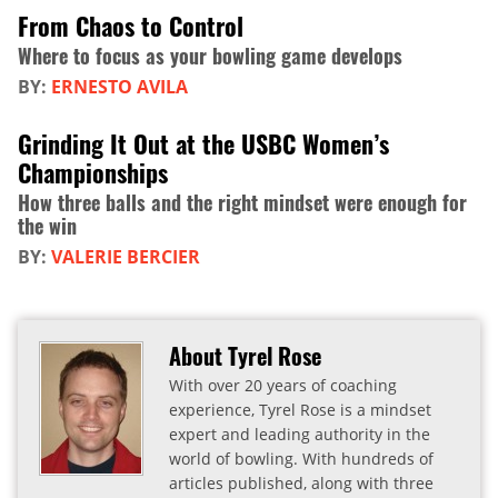
From Chaos to Control
Where to focus as your bowling game develops
BY:
ERNESTO AVILA
Grinding It Out at the USBC Women’s
Championships
How three balls and the right mindset were enough for
the win
BY:
VALERIE BERCIER
About Tyrel Rose
With over 20 years of coaching
experience, Tyrel Rose is a mindset
expert and leading authority in the
world of bowling. With hundreds of
articles published, along with three