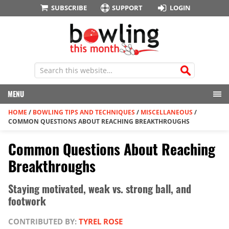
SUBSCRIBE
SUPPORT
LOGIN
MENU
HOME
/
BOWLING TIPS AND TECHNIQUES
/
MISCELLANEOUS
/
COMMON QUESTIONS ABOUT REACHING BREAKTHROUGHS
Common Questions About Reaching
Breakthroughs
Staying motivated, weak vs. strong ball, and
footwork
CONTRIBUTED BY:
TYREL ROSE