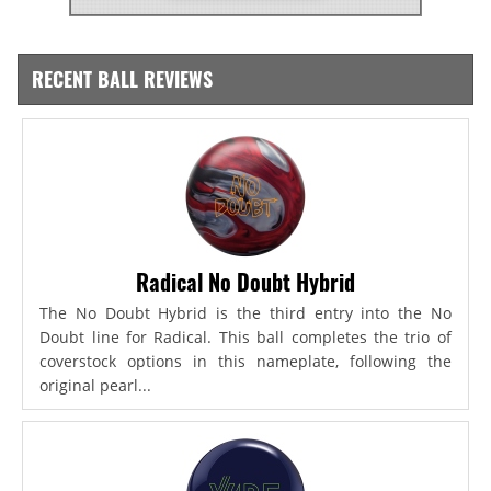
RECENT BALL REVIEWS
Radical No Doubt Hybrid
The No Doubt Hybrid is the third entry into the No
Doubt line for Radical. This ball completes the trio of
coverstock options in this nameplate, following the
original pearl...