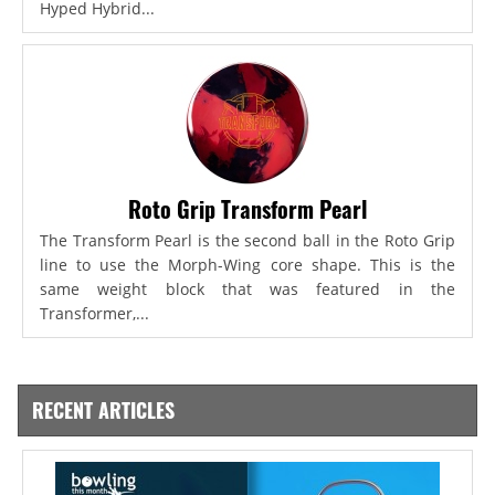
Hyped Hybrid...
Roto Grip Transform Pearl
The Transform Pearl is the second ball in the Roto Grip
line to use the Morph-Wing core shape. This is the
same weight block that was featured in the
Transformer,...
RECENT ARTICLES