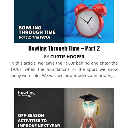
Bowling Through Time – Part 2
BY
CURTIS HOOPER
In this article, we leave the 1960s behind and enter the
1970s, when the foundations of the sport we know
today were laid. We will see how bowlers and bowling...