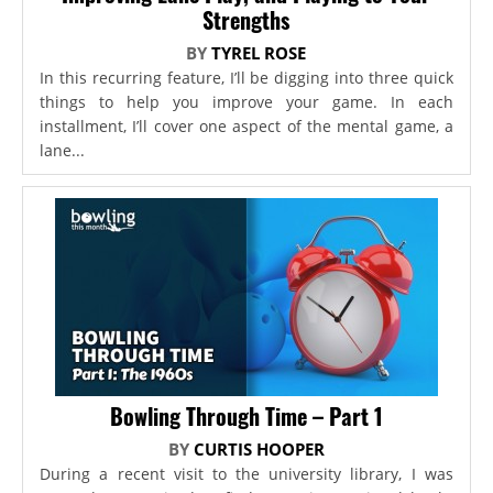
Strengths
BY
TYREL ROSE
In this recurring feature, I’ll be digging into three quick
things to help you improve your game. In each
installment, I’ll cover one aspect of the mental game, a
lane...
Bowling Through Time – Part 1
BY
CURTIS HOOPER
During a recent visit to the university library, I was