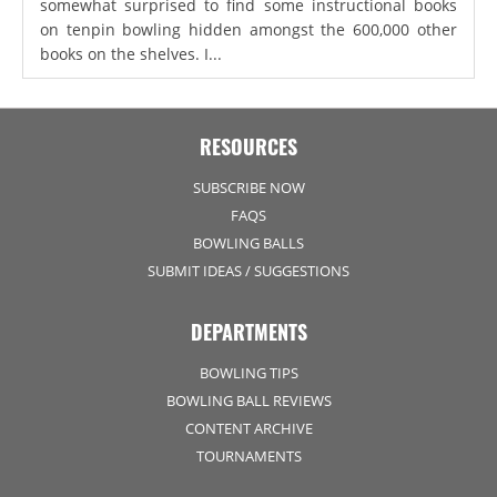
somewhat surprised to find some instructional books
on tenpin bowling hidden amongst the 600,000 other
books on the shelves. I...
RESOURCES
SUBSCRIBE NOW
FAQS
BOWLING BALLS
SUBMIT IDEAS / SUGGESTIONS
DEPARTMENTS
BOWLING TIPS
BOWLING BALL REVIEWS
CONTENT ARCHIVE
TOURNAMENTS