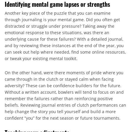
Identifying mental game lapses or strengths
Another key piece of the puzzle that you can examine
through journaling is your mental game. Did you often get
distracted or struggle under pressure? Taking away the
emotional response to these situations, was there an
underlying cause for these failures? With a detailed journal,
and by reviewing these instances at the end of the year, you
can seek out help where needed, find some online resources,
or tweak your existing mental toolkit.
On the other hand, were there moments of pride where you
came through in the clutch or stayed calm when facing
adversity? These can be confidence builders for the future.
Without a written account, bowlers will tend to focus on and
remember the failures rather than reinforcing positive
beliefs. Reviewing journal entries of clutch performances can
help change the story you tell yourself and build a more
confident “you” for the next season or future tournaments.