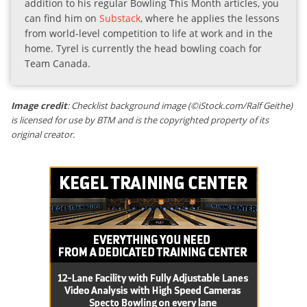
addition to his regular Bowling This Month articles, you
can find him on
Substack
, where he applies the lessons
from world-level competition to life at work and in the
home. Tyrel is currently the head bowling coach for
Team Canada.
Image credit
: Checklist background image (©iStock.com/Ralf Geithe)
is licensed for use by BTM and is the copyrighted property of its
original creator.