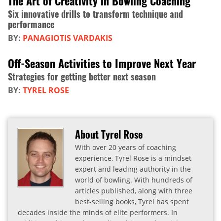
The Art of Creativity in Bowling Coaching
Six innovative drills to transform technique and
performance
BY:
PANAGIOTIS VARDAKIS
Off-Season Activities to Improve Next Year
Strategies for getting better next season
BY:
TYREL ROSE
About Tyrel Rose
With over 20 years of coaching
experience, Tyrel Rose is a mindset
expert and leading authority in the
world of bowling. With hundreds of
articles published, along with three
best-selling books, Tyrel has spent
decades inside the minds of elite performers. In