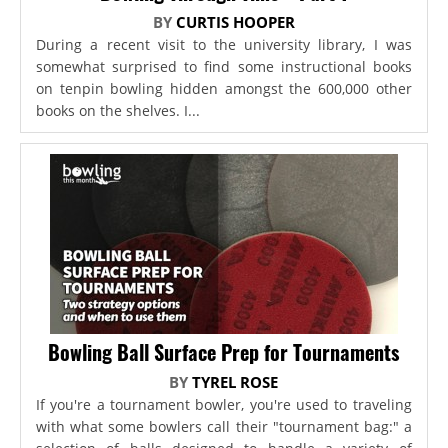
BY
CURTIS HOOPER
During a recent visit to the university library, I was
somewhat surprised to find some instructional books
on tenpin bowling hidden amongst the 600,000 other
books on the shelves. I...
Bowling Ball Surface Prep for Tournaments
BY
TYREL ROSE
If you're a tournament bowler, you're used to traveling
with what some bowlers call their "tournament bag:" a