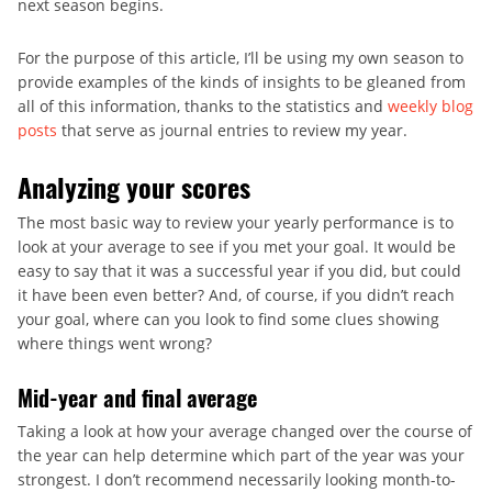
next season begins.
For the purpose of this article, I’ll be using my own season to
provide examples of the kinds of insights to be gleaned from
all of this information, thanks to the statistics and
weekly blog
posts
that serve as journal entries to review my year.
Analyzing your scores
The most basic way to review your yearly performance is to
look at your average to see if you met your goal. It would be
easy to say that it was a successful year if you did, but could
it have been even better? And, of course, if you didn’t reach
your goal, where can you look to find some clues showing
where things went wrong?
Mid-year and final average
Taking a look at how your average changed over the course of
the year can help determine which part of the year was your
strongest. I don’t recommend necessarily looking month-to-