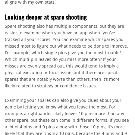
aligns with my own stats.
Looking deeper at spare shooting
Spare shooting also has multiple components, but they are
easier to examine when you have an app where you’ve
tracked all your scores. You can examine which spares you
missed most to figure out what needs to be done to improve.
For example, which single pins give you the most trouble?
Which multi-pin leaves do you miss more often? If your
misses are evenly spread out, this would tend to imply a
physical execution or focus issue, but if there are specific
spares that are notably worse than others, then it’s more
likely related to strategy or confidence issues.
Examining your spares can also give you clues about your
game by letting you know what you leave the most. For
example, a righthander likely leaves 10 pins more than any
other spare, but these can come in different forms. If you see
a lot of 4 pins and 9 pins along with those 10 pins, it’s more
likely that they are ringing 10 pins, because the 4 pins and 9