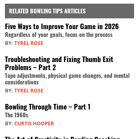
RELATED BOWLING TIPS ARTICLES
Five Ways to Improve Your Game in 2026
Regardless of your goals, focus on the process
BY:
TYREL ROSE
Troubleshooting and Fixing Thumb Exit
Problems – Part 2
Tape adjustments, physical game changes, and mental
considerations
BY:
TYREL ROSE
Bowling Through Time – Part 1
The 1960s
BY:
CURTIS HOOPER