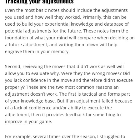
Tracking your adjustments
Even the most basic notes should include the adjustments
you used and how well they worked. Primarily, this can be
used to build your experiential knowledge and database of
potential adjustments for the future. These notes form the
foundation of what your mind will compare when deciding on
a future adjustment, and writing them down will help
engrave them in your memory.
Second, reviewing the moves that didn’t work as well will
allow you to evaluate why. Were they the wrong moves? Did
you lack confidence in the move and therefore didn’t execute
properly? These are the two most common reasons an
adjustment doesn’t work. The first is tactical and forms part
of your knowledge base. But if an adjustment failed because
of a lack of confidence and/or ability to execute the
adjustment, then it provides feedback for something to
improve in your game.
For example, several times over the season, I struggled to