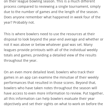
on their league bowling season. This is a much different
process compared to reviewing a single tournament, simply
due to the number of games and the length of the season.
Does anyone remember what happened in week four of the
year? Probably not.
This is where bowlers need to use the resources at their
disposal to look beyond the year-end average and whether or
not it was above or below whatever goal was set. Many
leagues provide printouts with all of the individual weekly
totals and games, providing a detailed view of the results
throughout the year.
On an even more detailed level, bowlers who track their
games in an app can examine the minutiae of their weekly
performances that resulted in those scores. Beyond that,
bowlers who have taken notes throughout the season will
have access to even more information to review. Put together,
all this information can help bowlers evaluate their year
objectively and set their sights on what to work on before the