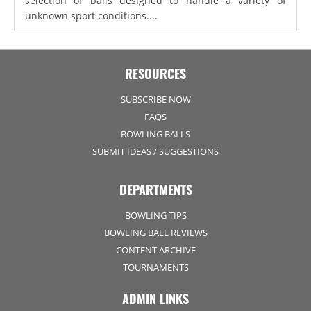
selection of balls designed to handle a variety of
unknown sport conditions....
RESOURCES
SUBSCRIBE NOW
FAQS
BOWLING BALLS
SUBMIT IDEAS / SUGGESTIONS
DEPARTMENTS
BOWLING TIPS
BOWLING BALL REVIEWS
CONTENT ARCHIVE
TOURNAMENTS
ADMIN LINKS