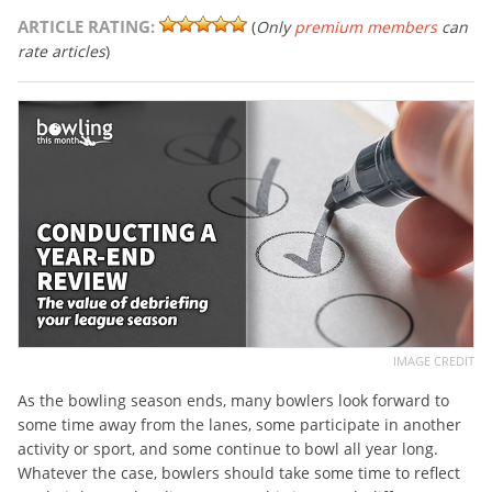
ARTICLE RATING:
(
Only
premium members
can
rate articles
)
IMAGE CREDIT
As the bowling season ends, many bowlers look forward to
some time away from the lanes, some participate in another
activity or sport, and some continue to bowl all year long.
Whatever the case, bowlers should take some time to reflect