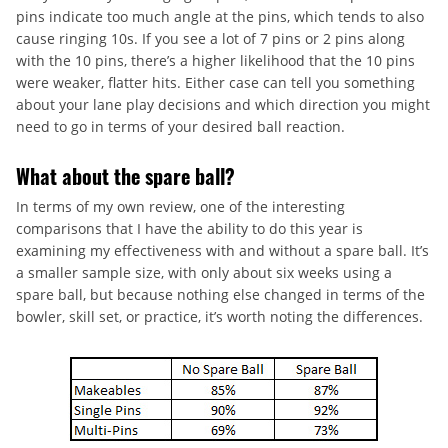
pins indicate too much angle at the pins, which tends to also
cause ringing 10s. If you see a lot of 7 pins or 2 pins along
with the 10 pins, there’s a higher likelihood that the 10 pins
were weaker, flatter hits. Either case can tell you something
about your lane play decisions and which direction you might
need to go in terms of your desired ball reaction.
What about the spare ball?
In terms of my own review, one of the interesting
comparisons that I have the ability to do this year is
examining my effectiveness with and without a spare ball. It’s
a smaller sample size, with only about six weeks using a
spare ball, but because nothing else changed in terms of the
bowler, skill set, or practice, it’s worth noting the differences.