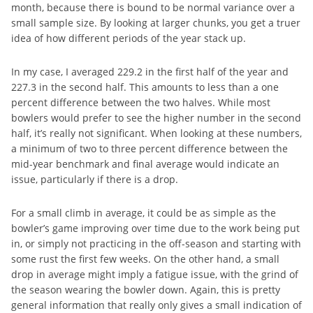
month, because there is bound to be normal variance over a
small sample size. By looking at larger chunks, you get a truer
idea of how different periods of the year stack up.
In my case, I averaged 229.2 in the first half of the year and
227.3 in the second half. This amounts to less than a one
percent difference between the two halves. While most
bowlers would prefer to see the higher number in the second
half, it’s really not significant. When looking at these numbers,
a minimum of two to three percent difference between the
mid-year benchmark and final average would indicate an
issue, particularly if there is a drop.
For a small climb in average, it could be as simple as the
bowler’s game improving over time due to the work being put
in, or simply not practicing in the off-season and starting with
some rust the first few weeks. On the other hand, a small
drop in average might imply a fatigue issue, with the grind of
the season wearing the bowler down. Again, this is pretty
general information that really only gives a small indication of