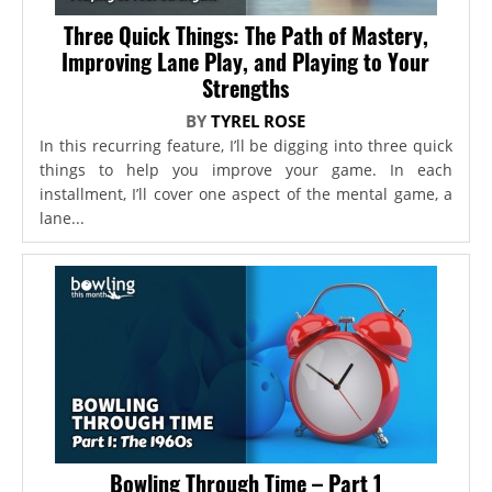
Three Quick Things: The Path of Mastery,
Improving Lane Play, and Playing to Your
Strengths
BY
TYREL ROSE
In this recurring feature, I’ll be digging into three quick
things to help you improve your game. In each
installment, I’ll cover one aspect of the mental game, a
lane...
Bowling Through Time – Part 1