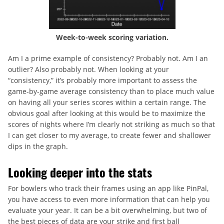
Week-to-week scoring variation.
Am I a prime example of consistency? Probably not. Am I an
outlier? Also probably not. When looking at your
“consistency,” it’s probably more important to assess the
game-by-game average consistency than to place much value
on having all your series scores within a certain range. The
obvious goal after looking at this would be to maximize the
scores of nights where I’m clearly not striking as much so that
I can get closer to my average, to create fewer and shallower
dips in the graph.
Looking deeper into the stats
For bowlers who track their frames using an app like PinPal,
you have access to even more information that can help you
evaluate your year. It can be a bit overwhelming, but two of
the best pieces of data are your strike and first ball