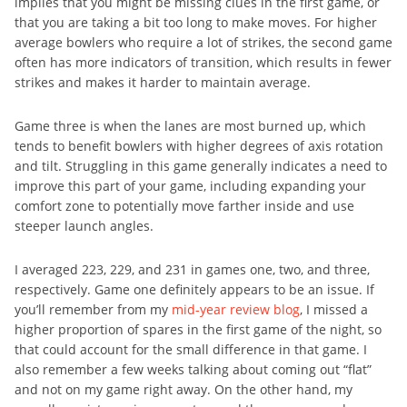
implies that you might be missing clues in the first game, or
that you are taking a bit too long to make moves. For higher
average bowlers who require a lot of strikes, the second game
often has more indicators of transition, which results in fewer
strikes and makes it harder to maintain average.
Game three is when the lanes are most burned up, which
tends to benefit bowlers with higher degrees of axis rotation
and tilt. Struggling in this game generally indicates a need to
improve this part of your game, including expanding your
comfort zone to potentially move farther inside and use
steeper launch angles.
I averaged 223, 229, and 231 in games one, two, and three,
respectively. Game one definitely appears to be an issue. If
you’ll remember from my
mid-year review blog
, I missed a
higher proportion of spares in the first game of the night, so
that could account for the small difference in that game. I
also remember a few weeks talking about coming out “flat”
and not on my game right away. On the other hand, my