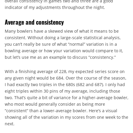
overall consistency in games two and three are a good
indicator of my adjustments throughout the night.
Average and consistency
Many bowlers have a skewed view of what it means to be
consistent. Without doing a large-scale statistical analysis,
you can’t really be sure of what “normal” variation is in a
bowling average or how your variation would compare to it,
but let’s use me as an example to discuss “consistency.”
With a finishing average of 228, my expected series score on
any given night would be 684. Over the course of the season,
I had exactly two triples in the 680s (682 and 687). I only had
eight triples within 30 pins of my average, including those
two. That’s quite a bit of variance for a higher-average bowler,
who most would generally consider as being more
“consistent” than a lower-average bowler. Here’s a visual
showing all of the variation in my scores from one week to the
next.