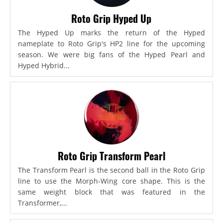
Roto Grip Hyped Up
The Hyped Up marks the return of the Hyped
nameplate to Roto Grip's HP2 line for the upcoming
season. We were big fans of the Hyped Pearl and
Hyped Hybrid...
Roto Grip Transform Pearl
The Transform Pearl is the second ball in the Roto Grip
line to use the Morph-Wing core shape. This is the
same weight block that was featured in the
Transformer,...