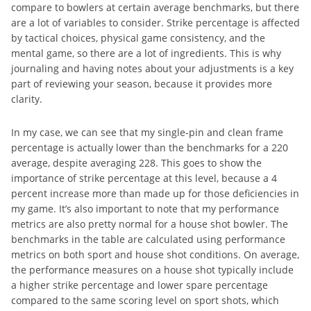
compare to bowlers at certain average benchmarks, but there
are a lot of variables to consider. Strike percentage is affected
by tactical choices, physical game consistency, and the
mental game, so there are a lot of ingredients. This is why
journaling and having notes about your adjustments is a key
part of reviewing your season, because it provides more
clarity.
In my case, we can see that my single-pin and clean frame
percentage is actually lower than the benchmarks for a 220
average, despite averaging 228. This goes to show the
importance of strike percentage at this level, because a 4
percent increase more than made up for those deficiencies in
my game. It’s also important to note that my performance
metrics are also pretty normal for a house shot bowler. The
benchmarks in the table are calculated using performance
metrics on both sport and house shot conditions. On average,
the performance measures on a house shot typically include
a higher strike percentage and lower spare percentage
compared to the same scoring level on sport shots, which