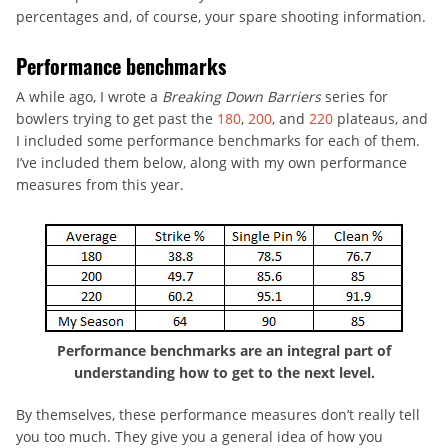
percentages and, of course, your spare shooting information.
Performance benchmarks
A while ago, I wrote a
Breaking Down Barriers
series for
bowlers trying to get past the
180
,
200
, and
220
plateaus, and
I included some performance benchmarks for each of them.
I’ve included them below, along with my own performance
measures from this year.
Performance benchmarks are an integral part of
understanding how to get to the next level.
By themselves, these performance measures don’t really tell
you too much. They give you a general idea of how you