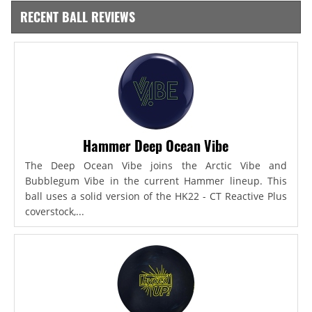
RECENT BALL REVIEWS
Hammer Deep Ocean Vibe
The Deep Ocean Vibe joins the Arctic Vibe and
Bubblegum Vibe in the current Hammer lineup. This
ball uses a solid version of the HK22 - CT Reactive Plus
coverstock,...