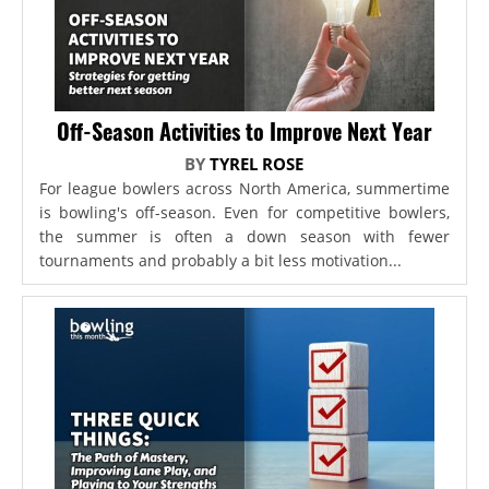
Off-Season Activities to Improve Next Year
BY
TYREL ROSE
For league bowlers across North America, summertime
is bowling's off-season. Even for competitive bowlers,
the summer is often a down season with fewer
tournaments and probably a bit less motivation...