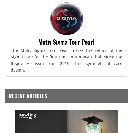
Motiv Sigma Tour Pearl
The Motiv Sigma Tour Pearl marks the return of the
Sigma core for the first time in a non-ExJ ball since the
Rogue Assassin from 2019. This symmetrical core
design...
RECENT ARTICLES