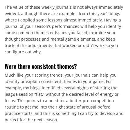
The value of these weekly journals is not always immediately
evident, although there are examples from this year’s blogs
where I applied some lessons almost immediately. Having a
journal of your season’s performances will help you identify
some common themes or issues you faced, examine your
thought processes and mental game elements, and keep
track of the adjustments that worked or didn’t work so you
can figure out why.
Were there consistent themes?
Much like your scoring trends, your journals can help you
identify or explain consistent themes in your game. For
example, my blogs identified several nights of starting the
league session “flat,” without the desired level of energy or
focus. This points to a need for a better pre-competition
routine to get me into the right state of arousal before
practice starts, and this is something I can try to develop and
perfect for the next season.