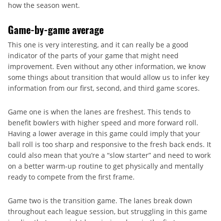
how the season went.
Game-by-game average
This one is very interesting, and it can really be a good
indicator of the parts of your game that might need
improvement. Even without any other information, we know
some things about transition that would allow us to infer key
information from our first, second, and third game scores.
Game one is when the lanes are freshest. This tends to
benefit bowlers with higher speed and more forward roll.
Having a lower average in this game could imply that your
ball roll is too sharp and responsive to the fresh back ends. It
could also mean that you’re a “slow starter” and need to work
on a better warm-up routine to get physically and mentally
ready to compete from the first frame.
Game two is the transition game. The lanes break down
throughout each league session, but struggling in this game