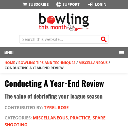
SUBSCRIBE
SUPPORT
LOGIN
MENU
HOME
/
BOWLING TIPS AND TECHNIQUES
/
MISCELLANEOUS
/
CONDUCTING A YEAR-END REVIEW
Conducting A Year-End Review
The value of debriefing your league season
CONTRIBUTED BY:
TYREL ROSE
CATEGORIES:
MISCELLANEOUS
,
PRACTICE
,
SPARE
SHOOTING