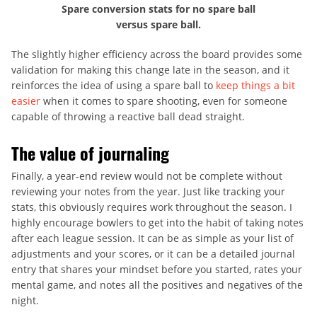
Spare conversion stats for no spare ball
versus spare ball.
The slightly higher efficiency across the board provides some
validation for making this change late in the season, and it
reinforces the idea of using a spare ball to
keep things a bit
easier
when it comes to spare shooting, even for someone
capable of throwing a reactive ball dead straight.
The value of journaling
Finally, a year-end review would not be complete without
reviewing your notes from the year. Just like tracking your
stats, this obviously requires work throughout the season. I
highly encourage bowlers to get into the habit of taking notes
after each league session. It can be as simple as your list of
adjustments and your scores, or it can be a detailed journal
entry that shares your mindset before you started, rates your
mental game, and notes all the positives and negatives of the
night.