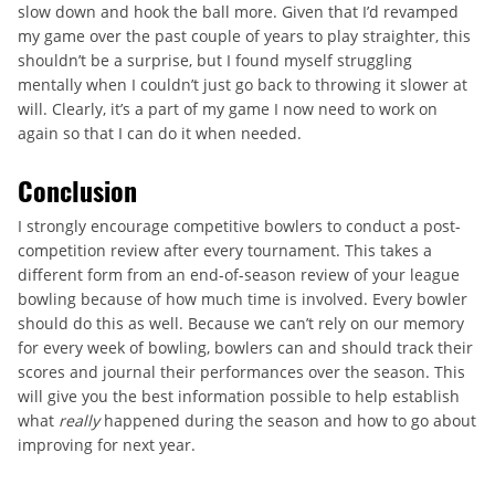
slow down and hook the ball more. Given that I’d revamped
my game over the past couple of years to play straighter, this
shouldn’t be a surprise, but I found myself struggling
mentally when I couldn’t just go back to throwing it slower at
will. Clearly, it’s a part of my game I now need to work on
again so that I can do it when needed.
Conclusion
I strongly encourage competitive bowlers to conduct a post-
competition review after every tournament. This takes a
different form from an end-of-season review of your league
bowling because of how much time is involved. Every bowler
should do this as well. Because we can’t rely on our memory
for every week of bowling, bowlers can and should track their
scores and journal their performances over the season. This
will give you the best information possible to help establish
what
really
happened during the season and how to go about
improving for next year.