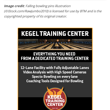
Image credit
: Falling bowling pins illustration
(©iStock.com/RawJumbo2010) is licensed for use by BTM and is the
copyrighted property of its original creator.