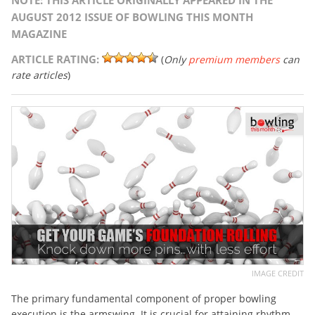
NOTE: THIS ARTICLE ORIGINALLY APPEARED IN THE
AUGUST 2012 ISSUE OF BOWLING THIS MONTH
MAGAZINE
ARTICLE RATING:
(
Only
premium members
can
rate articles
)
IMAGE CREDIT
The primary fundamental component of proper bowling
execution is the armswing. It is crucial for attaining rhythm,