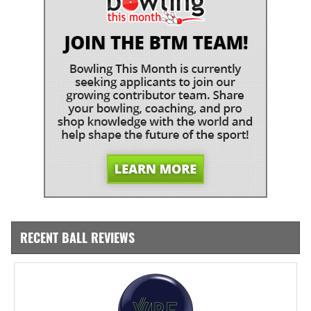
RECENT BALL REVIEWS