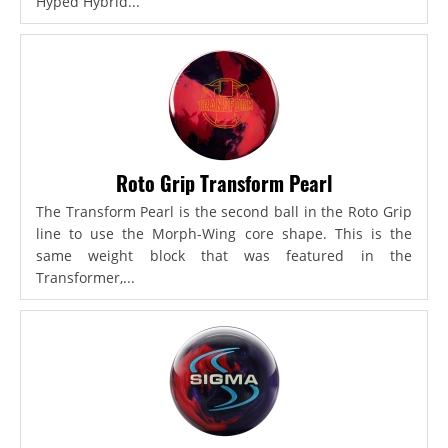
Hyped Hybrid...
Roto Grip Transform Pearl
The Transform Pearl is the second ball in the Roto Grip
line to use the Morph-Wing core shape. This is the
same weight block that was featured in the
Transformer,...