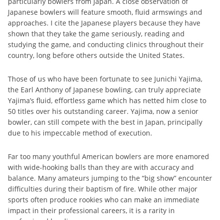
particularly bowlers from Japan. A close observation of
Japanese bowlers will feature smooth, fluid armswings and
approaches. I cite the Japanese players because they have
shown that they take the game seriously, reading and
studying the game, and conducting clinics throughout their
country, long before others outside the United States.
Those of us who have been fortunate to see Junichi Yajima,
the Earl Anthony of Japanese bowling, can truly appreciate
Yajima’s fluid, effortless game which has netted him close to
50 titles over his outstanding career. Yajima, now a senior
bowler, can still compete with the best in Japan, principally
due to his impeccable method of execution.
Far too many youthful American bowlers are more enamored
with wide-hooking balls than they are with accuracy and
balance. Many amateurs jumping to the “big show” encounter
difficulties during their baptism of fire. While other major
sports often produce rookies who can make an immediate
impact in their professional careers, it is a rarity in