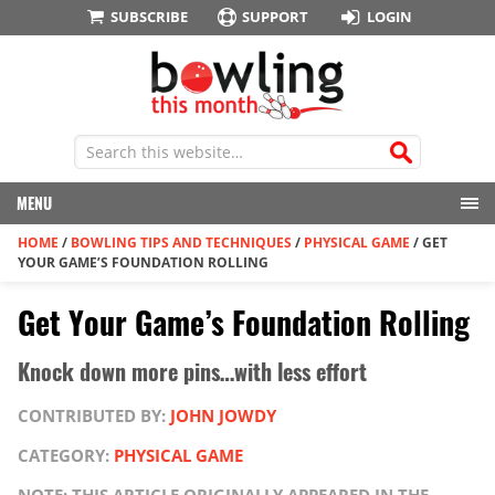
SUBSCRIBE
SUPPORT
LOGIN
MENU
HOME
/
BOWLING TIPS AND TECHNIQUES
/
PHYSICAL GAME
/
GET
YOUR GAME’S FOUNDATION ROLLING
Get Your Game’s Foundation Rolling
Knock down more pins…with less effort
CONTRIBUTED BY:
JOHN JOWDY
CATEGORY:
PHYSICAL GAME