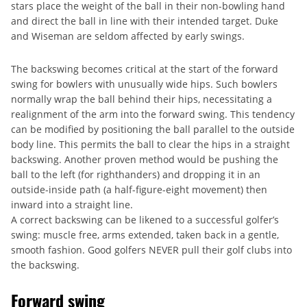
stars place the weight of the ball in their non-bowling hand
and direct the ball in line with their intended target. Duke
and Wiseman are seldom affected by early swings.
The backswing becomes critical at the start of the forward
swing for bowlers with unusually wide hips. Such bowlers
normally wrap the ball behind their hips, necessitating a
realignment of the arm into the forward swing. This tendency
can be modified by positioning the ball parallel to the outside
body line. This permits the ball to clear the hips in a straight
backswing. Another proven method would be pushing the
ball to the left (for righthanders) and dropping it in an
outside-inside path (a half-figure-eight movement) then
inward into a straight line.
A correct backswing can be likened to a successful golfer’s
swing: muscle free, arms extended, taken back in a gentle,
smooth fashion. Good golfers NEVER pull their golf clubs into
the backswing.
Forward swing