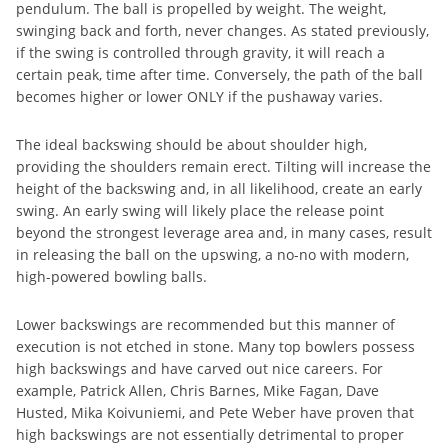
pendulum. The ball is propelled by weight. The weight,
swinging back and forth, never changes. As stated previously,
if the swing is controlled through gravity, it will reach a
certain peak, time after time. Conversely, the path of the ball
becomes higher or lower ONLY if the pushaway varies.
The ideal backswing should be about shoulder high,
providing the shoulders remain erect. Tilting will increase the
height of the backswing and, in all likelihood, create an early
swing. An early swing will likely place the release point
beyond the strongest leverage area and, in many cases, result
in releasing the ball on the upswing, a no-no with modern,
high-powered bowling balls.
Lower backswings are recommended but this manner of
execution is not etched in stone. Many top bowlers possess
high backswings and have carved out nice careers. For
example, Patrick Allen, Chris Barnes, Mike Fagan, Dave
Husted, Mika Koivuniemi, and Pete Weber have proven that
high backswings are not essentially detrimental to proper