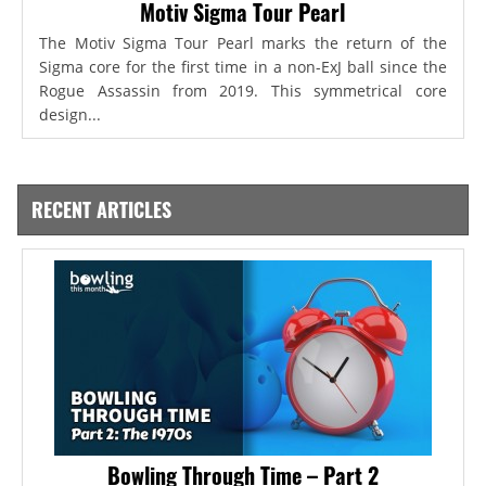
Motiv Sigma Tour Pearl
The Motiv Sigma Tour Pearl marks the return of the
Sigma core for the first time in a non-ExJ ball since the
Rogue Assassin from 2019. This symmetrical core
design...
RECENT ARTICLES
Bowling Through Time – Part 2