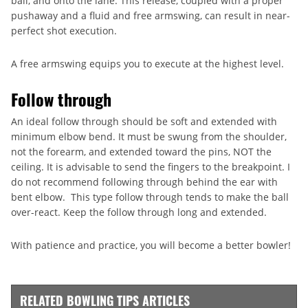
ball, and onto the lane. This release, coupled with a proper
pushaway and a fluid and free armswing, can result in near-
perfect shot execution.
A free armswing equips you to execute at the highest level.
Follow through
An ideal follow through should be soft and extended with
minimum elbow bend. It must be swung from the shoulder,
not the forearm, and extended toward the pins, NOT the
ceiling. It is advisable to send the fingers to the breakpoint. I
do not recommend following through behind the ear with
bent elbow. This type follow through tends to make the ball
over-react. Keep the follow through long and extended.
With patience and practice, you will become a better bowler!
RELATED BOWLING TIPS ARTICLES