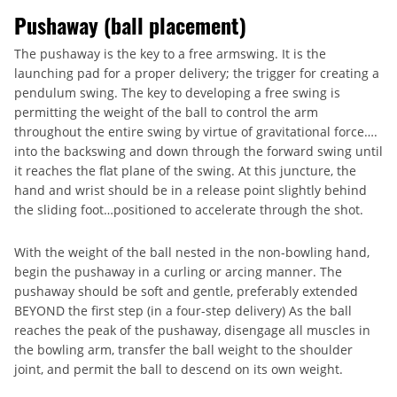
Pushaway (ball placement)
The pushaway is the key to a free armswing. It is the
launching pad for a proper delivery; the trigger for creating a
pendulum swing. The key to developing a free swing is
permitting the weight of the ball to control the arm
throughout the entire swing by virtue of gravitational force….
into the backswing and down through the forward swing until
it reaches the flat plane of the swing. At this juncture, the
hand and wrist should be in a release point slightly behind
the sliding foot…positioned to accelerate through the shot.
With the weight of the ball nested in the non-bowling hand,
begin the pushaway in a curling or arcing manner. The
pushaway should be soft and gentle, preferably extended
BEYOND the first step (in a four-step delivery) As the ball
reaches the peak of the pushaway, disengage all muscles in
the bowling arm, transfer the ball weight to the shoulder
joint, and permit the ball to descend on its own weight.