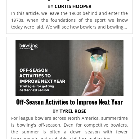
BY
CURTIS HOOPER
In this article, we leave the 1960s behind and enter the
1970s, when the foundations of the sport we know
today were laid. We will see how bowlers and bowling...
Off-Season Activities to Improve Next Year
BY
TYREL ROSE
For league bowlers across North America, summertime
is bowling's off-season. Even for competitive bowlers,
the summer is often a down season with fewer
tournaments and probably a bit less motivation...