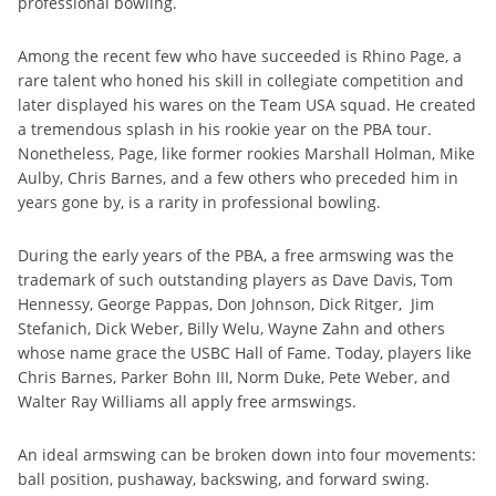
professional bowling.
Among the recent few who have succeeded is Rhino Page, a
rare talent who honed his skill in collegiate competition and
later displayed his wares on the Team USA squad. He created
a tremendous splash in his rookie year on the PBA tour.
Nonetheless, Page, like former rookies Marshall Holman, Mike
Aulby, Chris Barnes, and a few others who preceded him in
years gone by, is a rarity in professional bowling.
During the early years of the PBA, a free armswing was the
trademark of such outstanding players as Dave Davis, Tom
Hennessy, George Pappas, Don Johnson, Dick Ritger, Jim
Stefanich, Dick Weber, Billy Welu, Wayne Zahn and others
whose name grace the USBC Hall of Fame. Today, players like
Chris Barnes, Parker Bohn III, Norm Duke, Pete Weber, and
Walter Ray Williams all apply free armswings.
An ideal armswing can be broken down into four movements:
ball position, pushaway, backswing, and forward swing.