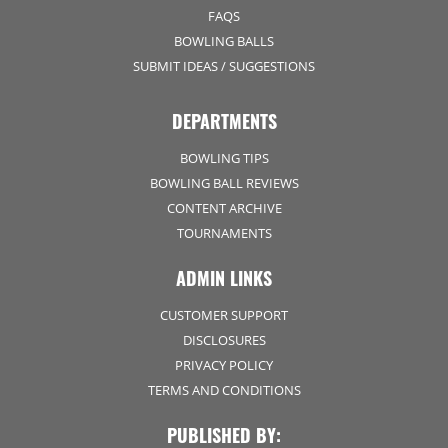
FAQS
BOWLING BALLS
SUBMIT IDEAS / SUGGESTIONS
DEPARTMENTS
BOWLING TIPS
BOWLING BALL REVIEWS
CONTENT ARCHIVE
TOURNAMENTS
ADMIN LINKS
CUSTOMER SUPPORT
DISCLOSURES
PRIVACY POLICY
TERMS AND CONDITIONS
PUBLISHED BY: