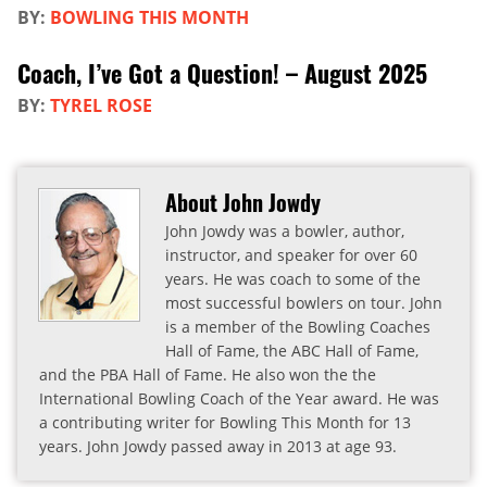
BY:
BOWLING THIS MONTH
Coach, I’ve Got a Question! – August 2025
BY:
TYREL ROSE
About John Jowdy
John Jowdy was a bowler, author,
instructor, and speaker for over 60
years. He was coach to some of the
most successful bowlers on tour. John
is a member of the Bowling Coaches
Hall of Fame, the ABC Hall of Fame,
and the PBA Hall of Fame. He also won the the
International Bowling Coach of the Year award. He was
a contributing writer for Bowling This Month for 13
years. John Jowdy passed away in 2013 at age 93.