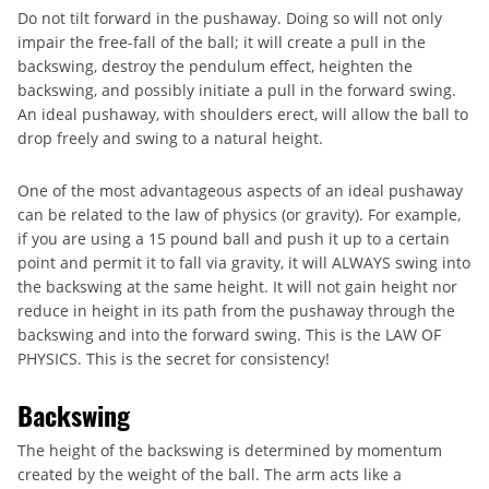
Do not tilt forward in the pushaway. Doing so will not only
impair the free-fall of the ball; it will create a pull in the
backswing, destroy the pendulum effect, heighten the
backswing, and possibly initiate a pull in the forward swing.
An ideal pushaway, with shoulders erect, will allow the ball to
drop freely and swing to a natural height.
One of the most advantageous aspects of an ideal pushaway
can be related to the law of physics (or gravity). For example,
if you are using a 15 pound ball and push it up to a certain
point and permit it to fall via gravity, it will ALWAYS swing into
the backswing at the same height. It will not gain height nor
reduce in height in its path from the pushaway through the
backswing and into the forward swing. This is the LAW OF
PHYSICS. This is the secret for consistency!
Backswing
The height of the backswing is determined by momentum
created by the weight of the ball. The arm acts like a