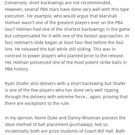
Conversely, short backswings are not recommended.
However, several PBA stars have done very well with this type
execution. For example, who would argue that Marshall
Holman wasn’t one of the greatest players ever on the PBA
tour? Holman had one of the shortest backswings in the game
but compensated for it with one of the fastest approaches. In
fact, Holman’s slide began at least four feet before the foul
line. He released the ball while still sliding. This was in
contrast to power players who planted prior to the release.
Yet, Holman possessed one of the most potent strike balls in
PBA history.
Ryan Shafer also delivers with a short backswing but Shafer
is one of the few players who has done very well ripping
through the delivery with extreme force… again, proving that
there are exceptions to the rule.
In my opinion, Norm Duke and Danny Wiseman possess the
ideal method of ball placement (pushaway). Not so
incidentally, both are prize students of Coach Bill Hall. Both