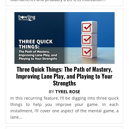
Three Quick Things: The Path of Mastery,
Improving Lane Play, and Playing to Your
Strengths
BY
TYREL ROSE
In this recurring feature, I’ll be digging into three quick
things to help you improve your game. In each
installment, I’ll cover one aspect of the mental game, a
lane...