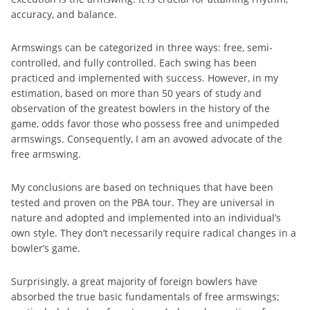
accuracy, and balance.
Armswings can be categorized in three ways: free, semi-
controlled, and fully controlled. Each swing has been
practiced and implemented with success. However, in my
estimation, based on more than 50 years of study and
observation of the greatest bowlers in the history of the
game, odds favor those who possess free and unimpeded
armswings. Consequently, I am an avowed advocate of the
free armswing.
My conclusions are based on techniques that have been
tested and proven on the PBA tour. They are universal in
nature and adopted and implemented into an individual’s
own style. They don’t necessarily require radical changes in a
bowler’s game.
Surprisingly, a great majority of foreign bowlers have
absorbed the true basic fundamentals of free armswings;