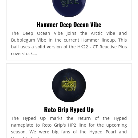
Hammer Deep Ocean Vibe
The Deep Ocean Vibe joins the Arctic Vibe and
Bubblegum Vibe in the current Hammer lineup. This
ball uses a solid version of the HK22 - CT Reactive Plus
coverstock,...
Roto Grip Hyped Up
The Hyped Up marks the return of the Hyped
nameplate to Roto Grip's HP2 line for the upcoming
season. We were big fans of the Hyped Pearl and