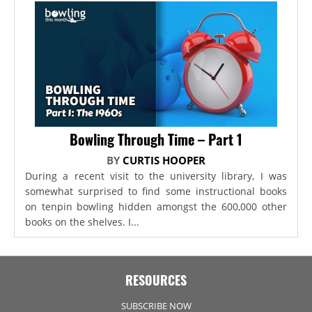
Bowling Through Time – Part 1
BY
CURTIS HOOPER
During a recent visit to the university library, I was
somewhat surprised to find some instructional books
on tenpin bowling hidden amongst the 600,000 other
books on the shelves. I...
RESOURCES
SUBSCRIBE NOW