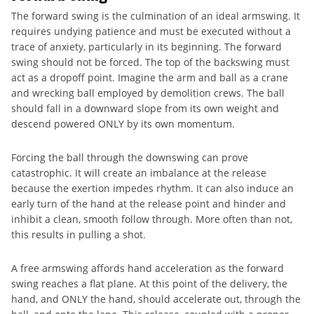
The forward swing is the culmination of an ideal armswing. It
requires undying patience and must be executed without a
trace of anxiety, particularly in its beginning. The forward
swing should not be forced. The top of the backswing must
act as a dropoff point. Imagine the arm and ball as a crane
and wrecking ball employed by demolition crews. The ball
should fall in a downward slope from its own weight and
descend powered ONLY by its own momentum.
Forcing the ball through the downswing can prove
catastrophic. It will create an imbalance at the release
because the exertion impedes rhythm. It can also induce an
early turn of the hand at the release point and hinder and
inhibit a clean, smooth follow through. More often than not,
this results in pulling a shot.
A free armswing affords hand acceleration as the forward
swing reaches a flat plane. At this point of the delivery, the
hand, and ONLY the hand, should accelerate out, through the