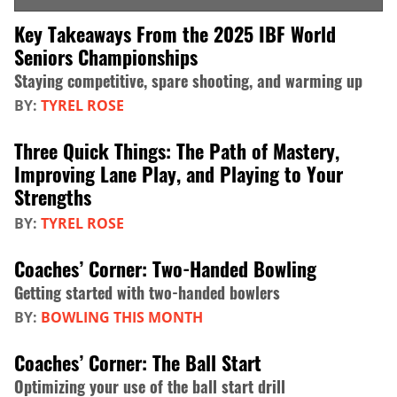
Key Takeaways From the 2025 IBF World
Seniors Championships
Staying competitive, spare shooting, and warming up
BY:
TYREL ROSE
Three Quick Things: The Path of Mastery,
Improving Lane Play, and Playing to Your
Strengths
BY:
TYREL ROSE
Coaches’ Corner: Two-Handed Bowling
Getting started with two-handed bowlers
BY:
BOWLING THIS MONTH
Coaches’ Corner: The Ball Start
Optimizing your use of the ball start drill