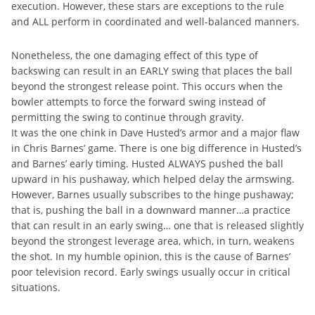
execution. However, these stars are exceptions to the rule
and ALL perform in coordinated and well-balanced manners.
Nonetheless, the one damaging effect of this type of
backswing can result in an EARLY swing that places the ball
beyond the strongest release point. This occurs when the
bowler attempts to force the forward swing instead of
permitting the swing to continue through gravity.
It was the one chink in Dave Husted’s armor and a major flaw
in Chris Barnes’ game. There is one big difference in Husted’s
and Barnes’ early timing. Husted ALWAYS pushed the ball
upward in his pushaway, which helped delay the armswing.
However, Barnes usually subscribes to the hinge pushaway;
that is, pushing the ball in a downward manner…a practice
that can result in an early swing… one that is released slightly
beyond the strongest leverage area, which, in turn, weakens
the shot. In my humble opinion, this is the cause of Barnes’
poor television record. Early swings usually occur in critical
situations.