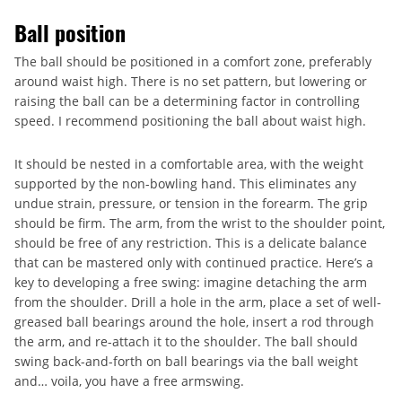
Ball position
The ball should be positioned in a comfort zone, preferably
around waist high. There is no set pattern, but lowering or
raising the ball can be a determining factor in controlling
speed. I recommend positioning the ball about waist high.
It should be nested in a comfortable area, with the weight
supported by the non-bowling hand. This eliminates any
undue strain, pressure, or tension in the forearm. The grip
should be firm. The arm, from the wrist to the shoulder point,
should be free of any restriction. This is a delicate balance
that can be mastered only with continued practice. Here’s a
key to developing a free swing: imagine detaching the arm
from the shoulder. Drill a hole in the arm, place a set of well-
greased ball bearings around the hole, insert a rod through
the arm, and re-attach it to the shoulder. The ball should
swing back-and-forth on ball bearings via the ball weight
and… voila, you have a free armswing.