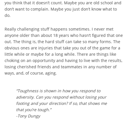
you think that it doesn’t count. Maybe you are old school and
don’t want to complain. Maybe you just don’t know what to
do.
Really challenging stuff happens sometimes. I never met
anyone older than about 18 years who hasn’t figured that one
out. The thing is, the hard stuff can take so many forms. The
obvious ones are injuries that take you out of the game for a
little while or maybe for a long while. There are things like
choking on an opportunity and having to live with the results,
losing cherished friends and teammates in any number of
ways, and, of course, aging.
“Toughness is shown in how you respond to
adversity. Can you respond without losing your
footing and your direction? If so, that shows me
that you’re tough.”
-Tony Dungy