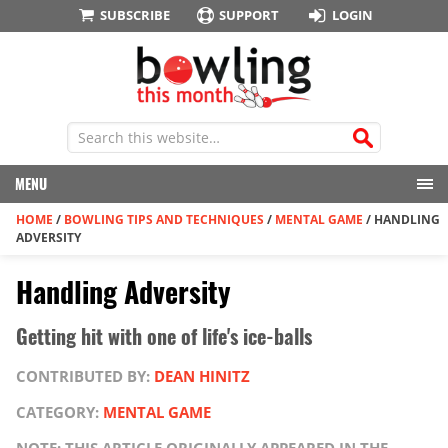
SUBSCRIBE
SUPPORT
LOGIN
MENU
HOME
/
BOWLING TIPS AND TECHNIQUES
/
MENTAL GAME
/
HANDLING
ADVERSITY
Handling Adversity
Getting hit with one of life's ice-balls
CONTRIBUTED BY:
DEAN HINITZ
CATEGORY:
MENTAL GAME