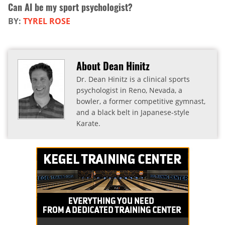
Can AI be my sport psychologist?
BY:
TYREL ROSE
About Dean Hinitz
Dr. Dean Hinitz is a clinical sports
psychologist in Reno, Nevada, a
bowler, a former competitive gymnast,
and a black belt in Japanese-style
Karate.