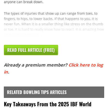
anyone can break down.
The types of injuries that show up can range from toes, to
fingers, to hips, to lower backs. If that happens to you, it is
never fun. When it is a smaller thing like stress on the thumb
or toe, it is hard to really know how to react. It is amazing how
such a little thing can ...
READ FULL ARTICLE (FREE)
Already a premium member?
Click here to log
in
.
RELATED BOWLING TIPS ARTICLES
Key Takeaways From the 2025 IBF World