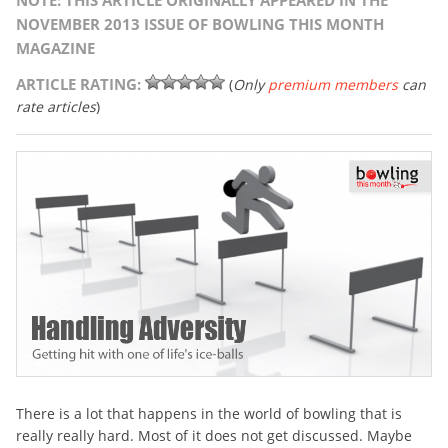
NOTE: THIS ARTICLE ORIGINALLY APPEARED IN THE
NOVEMBER 2013 ISSUE OF BOWLING THIS MONTH
MAGAZINE
ARTICLE RATING:
(
Only
premium members
can
rate articles
)
There is a lot that happens in the world of bowling that is
really really hard. Most of it does not get discussed. Maybe