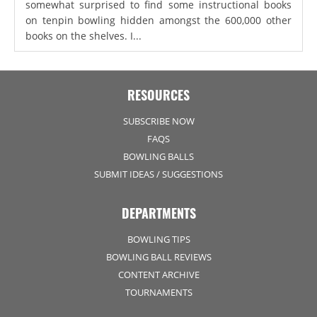
somewhat surprised to find some instructional books
on tenpin bowling hidden amongst the 600,000 other
books on the shelves. I...
RESOURCES
SUBSCRIBE NOW
FAQS
BOWLING BALLS
SUBMIT IDEAS / SUGGESTIONS
DEPARTMENTS
BOWLING TIPS
BOWLING BALL REVIEWS
CONTENT ARCHIVE
TOURNAMENTS