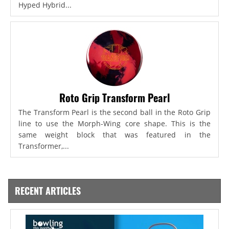
Hyped Hybrid...
Roto Grip Transform Pearl
The Transform Pearl is the second ball in the Roto Grip
line to use the Morph-Wing core shape. This is the
same weight block that was featured in the
Transformer,...
RECENT ARTICLES