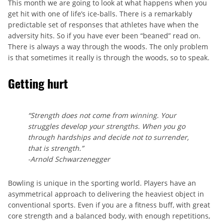
This month we are going to look at what happens when you
get hit with one of life’s ice-balls. There is a remarkably
predictable set of responses that athletes have when the
adversity hits. So if you have ever been “beaned” read on.
There is always a way through the woods. The only problem
is that sometimes it really is through the woods, so to speak.
Getting hurt
“Strength does not come from winning. Your
struggles develop your strengths. When you go
through hardships and decide not to surrender,
that is strength.”
-Arnold Schwarzenegger
Bowling is unique in the sporting world. Players have an
asymmetrical approach to delivering the heaviest object in
conventional sports. Even if you are a fitness buff, with great
core strength and a balanced body, with enough repetitions,