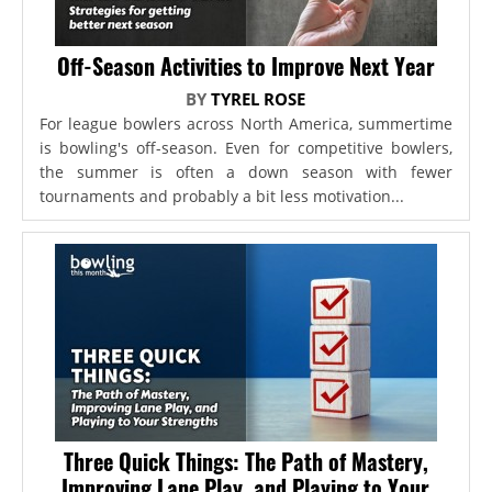
Off-Season Activities to Improve Next Year
BY
TYREL ROSE
For league bowlers across North America, summertime
is bowling's off-season. Even for competitive bowlers,
the summer is often a down season with fewer
tournaments and probably a bit less motivation...
Three Quick Things: The Path of Mastery,
Improving Lane Play, and Playing to Your