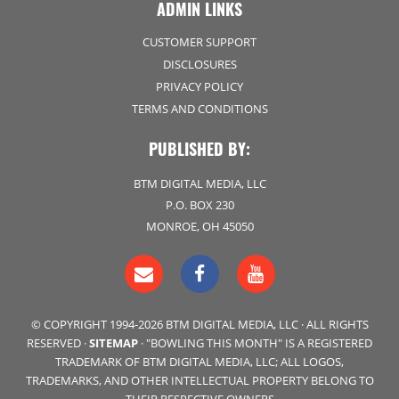
ADMIN LINKS
CUSTOMER SUPPORT
DISCLOSURES
PRIVACY POLICY
TERMS AND CONDITIONS
PUBLISHED BY:
BTM DIGITAL MEDIA, LLC
P.O. BOX 230
MONROE, OH 45050
© COPYRIGHT 1994-2026 BTM DIGITAL MEDIA, LLC · ALL RIGHTS
RESERVED ·
SITEMAP
· "BOWLING THIS MONTH" IS A REGISTERED
TRADEMARK OF BTM DIGITAL MEDIA, LLC; ALL LOGOS,
TRADEMARKS, AND OTHER INTELLECTUAL PROPERTY BELONG TO