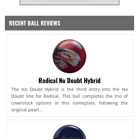
RECENT BALL REVIEWS
Radical No Doubt Hybrid
The No Doubt Hybrid is the third entry into the No
Doubt line for Radical. This ball completes the trio of
coverstock options in this nameplate, following the
original pearl...