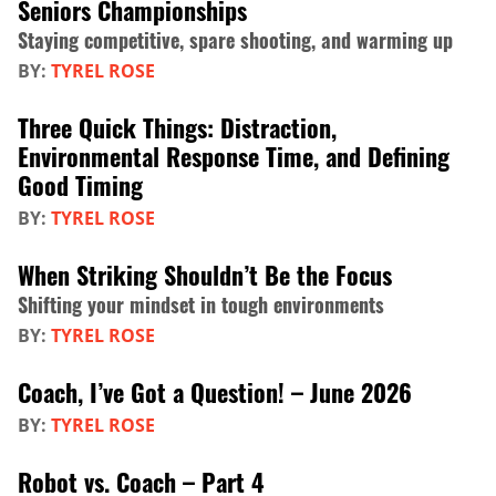
Seniors Championships
Staying competitive, spare shooting, and warming up
BY:
TYREL ROSE
Three Quick Things: Distraction,
Environmental Response Time, and Defining
Good Timing
BY:
TYREL ROSE
When Striking Shouldn’t Be the Focus
Shifting your mindset in tough environments
BY:
TYREL ROSE
Coach, I’ve Got a Question! – June 2026
BY:
TYREL ROSE
Robot vs. Coach – Part 4