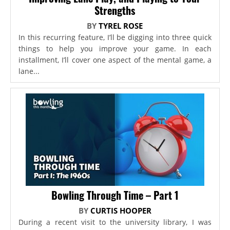
Strengths
BY
TYREL ROSE
In this recurring feature, I’ll be digging into three quick
things to help you improve your game. In each
installment, I’ll cover one aspect of the mental game, a
lane...
Bowling Through Time – Part 1
BY
CURTIS HOOPER
During a recent visit to the university library, I was