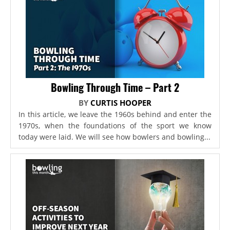
Bowling Through Time – Part 2
BY
CURTIS HOOPER
In this article, we leave the 1960s behind and enter the
1970s, when the foundations of the sport we know
today were laid. We will see how bowlers and bowling...