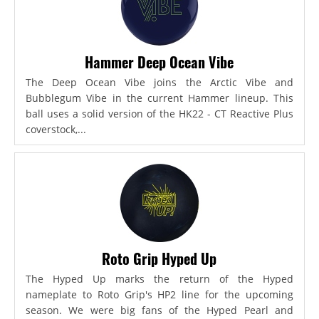
Hammer Deep Ocean Vibe
The Deep Ocean Vibe joins the Arctic Vibe and
Bubblegum Vibe in the current Hammer lineup. This
ball uses a solid version of the HK22 - CT Reactive Plus
coverstock,...
Roto Grip Hyped Up
The Hyped Up marks the return of the Hyped
nameplate to Roto Grip's HP2 line for the upcoming
season. We were big fans of the Hyped Pearl and