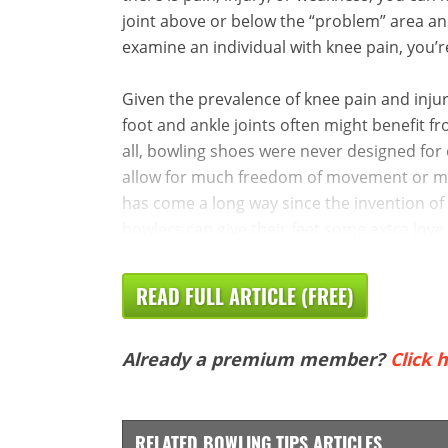
joint above or below the “problem” area and
examine an individual with knee pain, you’re 
Given the prevalence of knee pain and inju
foot and ankle joints often might benefit 
all, bowling shoes were never designed for 
allow for much freedom of movement or mob
has come a long way since the invention of
bowlers can give their feet some extra love 
READ FULL ARTICLE (FREE)
Already a premium member?
Click h
RELATED BOWLING TIPS ARTICLES