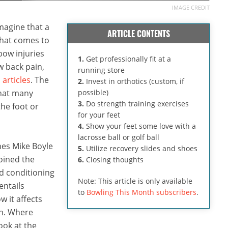
IMAGE CREDIT
imagine that a
ARTICLE CONTENTS
 that comes to
bow injuries
1.
Get professionally fit at a
w back pain,
running store
 articles
. The
2.
Invest in orthotics (custom, if
that many
possible)
3.
Do strength training exercises
the foot or
for your feet
4.
Show your feet some love with a
lacrosse ball or golf ball
hes Mike Boyle
5.
Utilize recovery slides and shoes
oined the
6.
Closing thoughts
nd conditioning
Note: This article is only available
entails
to
Bowling This Month subscribers
.
w it affects
in. Where
ook at the