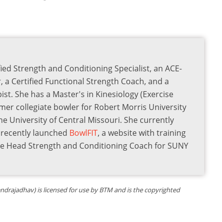
ied Strength and Conditioning Specialist, an ACE-
r, a Certified Functional Strength Coach, and a
st. She has a Master's in Kinesiology (Exercise
rmer collegiate bowler for Robert Morris University
he University of Central Missouri. She currently
s recently launched
BowlFIT
, a website with training
the Head Strength and Conditioning Coach for SUNY
tendrajadhav) is licensed for use by BTM and is the copyrighted