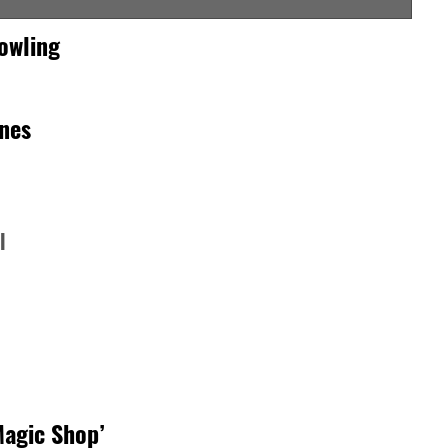
owling
rnes
l
Magic Shop’