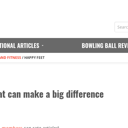
TIONAL ARTICLES
BOWLING BALL REV
AND FITNESS
/
HAPPY FEET
at can make a big difference