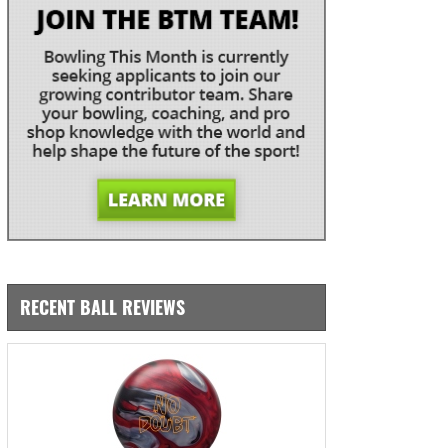
RECENT BALL REVIEWS