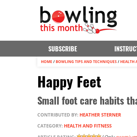
SUBSCRIBE
INSTRUC
HOME
/
BOWLING TIPS AND TECHNIQUES
/
HEALTH 
Happy Feet
Small foot care habits th
CONTRIBUTED BY:
HEATHER STERNER
CATEGORY:
HEALTH AND FITNESS