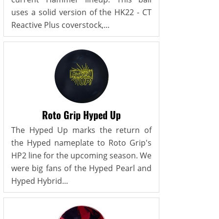
uses a solid version of the HK22 - CT
Reactive Plus coverstock,...
Roto Grip Hyped Up
The Hyped Up marks the return of
the Hyped nameplate to Roto Grip's
HP2 line for the upcoming season. We
were big fans of the Hyped Pearl and
Hyped Hybrid...