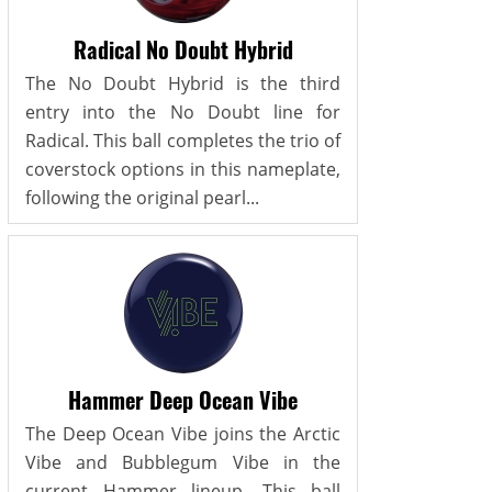
Radical No Doubt Hybrid
The No Doubt Hybrid is the third
entry into the No Doubt line for
Radical. This ball completes the trio of
coverstock options in this nameplate,
following the original pearl...
Hammer Deep Ocean Vibe
The Deep Ocean Vibe joins the Arctic
Vibe and Bubblegum Vibe in the
current Hammer lineup. This ball