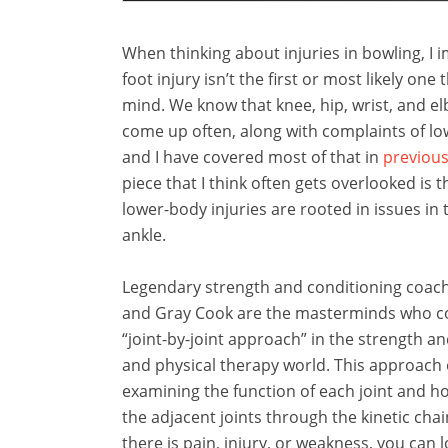
When thinking about injuries in bowling, I 
foot injury isn’t the first or most likely one
mind. We know that knee, hip, wrist, and el
come up often, along with complaints of lo
and I have covered most of that in
previous
piece that I think often gets overlooked is 
lower-body injuries are rooted in issues in 
ankle.
Legendary strength and conditioning coac
and Gray Cook are the masterminds who c
“joint-by-joint approach” in the strength a
and physical therapy world. This approach 
examining the function of each joint and ho
the adjacent joints through the kinetic cha
there is pain, injury, or weakness, you can l