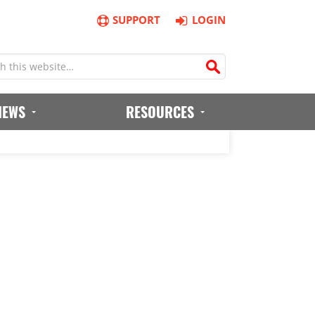
SUPPORT
LOGIN
IEWS
RESOURCES