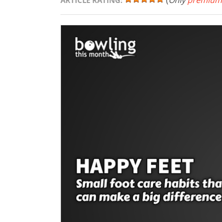
(
Only
premium
ARTICLE RATING: