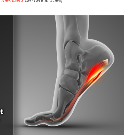
 members
can rate articles
)