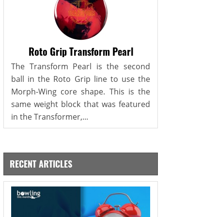
Roto Grip Transform Pearl
The Transform Pearl is the second
ball in the Roto Grip line to use the
Morph-Wing core shape. This is the
same weight block that was featured
in the Transformer,...
RECENT ARTICLES