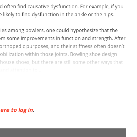
 often find causative dysfunction. For example, if you
likely to find dysfunction in the ankle or the hips.
ries among bowlers, one could hypothesize that the
from some improvements in function and strength. After
orthopedic purposes, and their stiffness often doesn’t
ilization within those joints. Bowling shoe design
 house shoes, but there are still some other ways that
and attention to ...
ere to log in
.