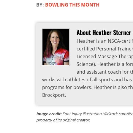
BY:
BOWLING THIS MONTH
About Heather Sterner
Heather is an NSCA-certif
certified Personal Traine
Licensed Massage Therapi
Science). Heather is a fo
and assistant coach for t
works with athletes of all sports and ha
programs for bowlers. Heather is also 
Brockport.
Image credit
: Foot injury illustration (©iStock.com/ji
property of its original creator.