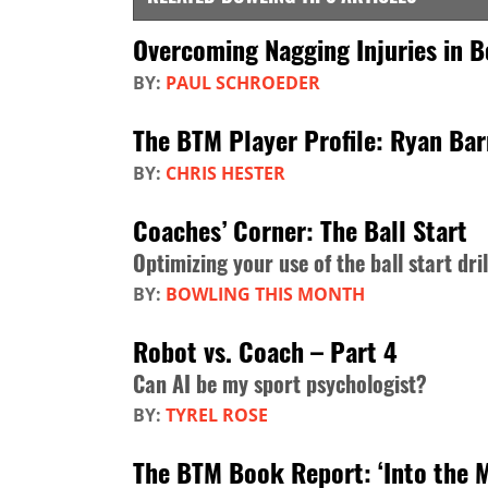
Overcoming Nagging Injuries in B
BY:
PAUL SCHROEDER
The BTM Player Profile: Ryan Ba
BY:
CHRIS HESTER
Coaches’ Corner: The Ball Start
Optimizing your use of the ball start dril
BY:
BOWLING THIS MONTH
Robot vs. Coach – Part 4
Can AI be my sport psychologist?
BY:
TYREL ROSE
The BTM Book Report: ‘Into the 