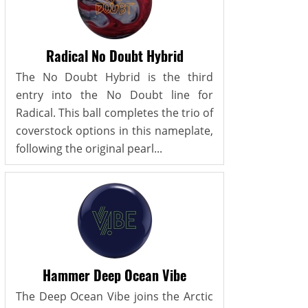
Radical No Doubt Hybrid
The No Doubt Hybrid is the third
entry into the No Doubt line for
Radical. This ball completes the trio of
coverstock options in this nameplate,
following the original pearl...
Hammer Deep Ocean Vibe
The Deep Ocean Vibe joins the Arctic