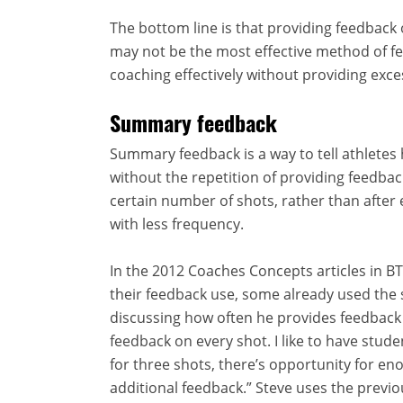
The bottom line is that providing feedback 
may not be the most effective method of f
coaching effectively without providing exce
Summary feedback
Summary feedback is a way to tell athletes
without the repetition of providing feedback
certain number of shots, rather than after 
with less frequency.
In the 2012 Coaches Concepts articles in B
their feedback use, some already used th
discussing how often he provides feedback
feedback on every shot. I like to have stud
for three shots, there’s opportunity for en
additional feedback.” Steve uses the previo