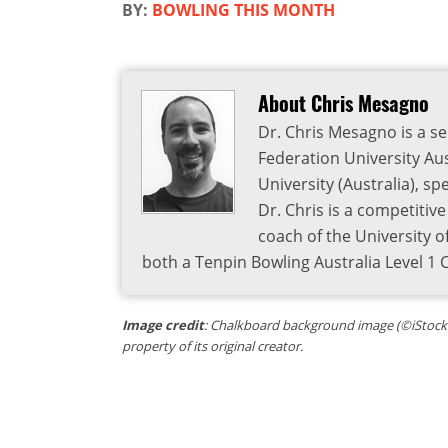
BY:
BOWLING THIS MONTH
About Chris Mesagno
Dr. Chris Mesagno is a se
Federation University Aus
University (Australia), s
Dr. Chris is a competitiv
coach of the University o
both a Tenpin Bowling Australia Level 1
Image credit
: Chalkboard background image (©iStock.c
property of its original creator.