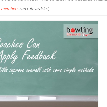
 members
can rate articles
)