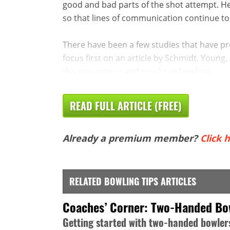
good and bad parts of the shot attempt. H
so that lines of communication continue to
There have been a few studies that have pr
focus first on an article by Schmidt, Young, 
the experiment and results in bowling ...
READ FULL ARTICLE (FREE)
Already a premium member?
Click h
RELATED BOWLING TIPS ARTICLES
Coaches’ Corner: Two-Handed Bo
Getting started with two-handed bowler