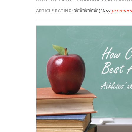
(
Only
premium
ARTICLE RATING: