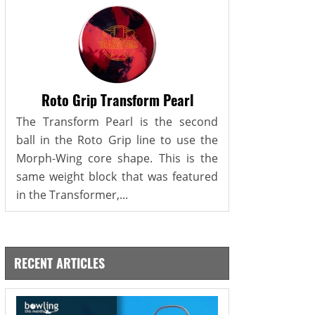
Roto Grip Transform Pearl
The Transform Pearl is the second
ball in the Roto Grip line to use the
Morph-Wing core shape. This is the
same weight block that was featured
in the Transformer,...
RECENT ARTICLES