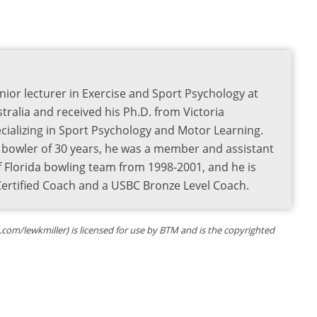
nior lecturer in Exercise and Sport Psychology at
tralia and received his Ph.D. from Victoria
pecializing in Sport Psychology and Motor Learning.
e bowler of 30 years, he was a member and assistant
f Florida bowling team from 1998-2001, and he is
 Certified Coach and a USBC Bronze Level Coach.
om/lewkmiller) is licensed for use by BTM and is the copyrighted