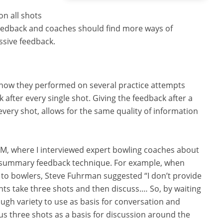
on all shots
eedback and coaches should find more ways of
ssive feedback.
 how they performed on several practice attempts
 after every single shot. Giving the feedback after a
every shot, allows for the same quality of information
TM, where I interviewed expert bowling coaches about
e summary feedback technique. For example, when
 to bowlers, Steve Fuhrman suggested “I don’t provide
ents take three shots and then discuss.… So, by waiting
ough variety to use as basis for conversation and
us three shots as a basis for discussion around the