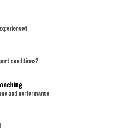
 experienced
port conditions?
Coaching
nique and performance
l