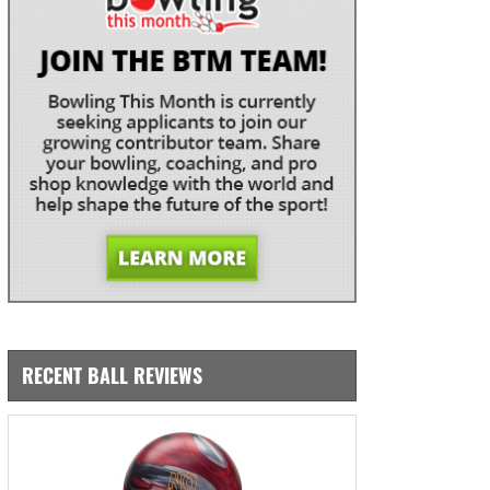
RECENT BALL REVIEWS