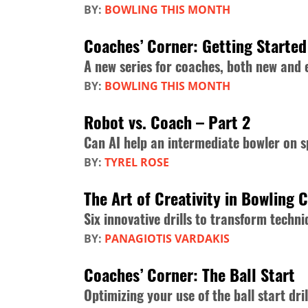
BY:
BOWLING THIS MONTH
Coaches’ Corner: Getting Started
A new series for coaches, both new and
BY:
BOWLING THIS MONTH
Robot vs. Coach – Part 2
Can AI help an intermediate bowler on s
BY:
TYREL ROSE
The Art of Creativity in Bowling 
Six innovative drills to transform tech
BY:
PANAGIOTIS VARDAKIS
Coaches’ Corner: The Ball Start
Optimizing your use of the ball start dril