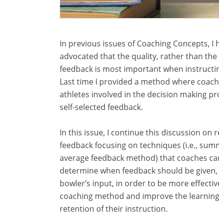
In previous issues of Coaching Concepts, I 
advocated that the quality, rather than the 
feedback is most important when instructi
Last time I provided a method where coach
athletes involved in the decision making pr
self-selected feedback.
In this issue, I continue this discussion on 
feedback focusing on techniques (i.e., sum
average feedback method) that coaches ca
determine when feedback should be given,
bowler’s input, in order to be more effective
coaching method and improve the learnin
retention of their instruction.