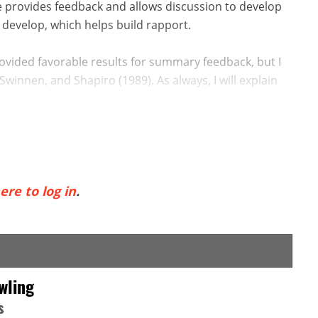
e provides feedback and allows discussion to develop
 develop, which helps build rapport.
ovided favorable results for summary feedback, but I
Swinnen, and Shapiro (1989). As always, I will explain
ere to log in
.
wling
s