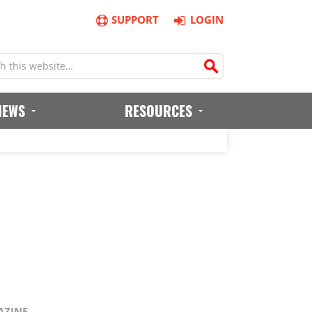
SUPPORT
LOGIN
IEWS
RESOURCES
AZINE