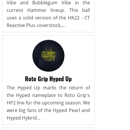
Vibe and Bubblegum Vibe in the
current Hammer lineup. This ball
uses a solid version of the HK22 - CT
Reactive Plus coverstock,...
Roto Grip Hyped Up
The Hyped Up marks the return of
the Hyped nameplate to Roto Grip's
HP2 line for the upcoming season. We
were big fans of the Hyped Pearl and
Hyped Hybrid...