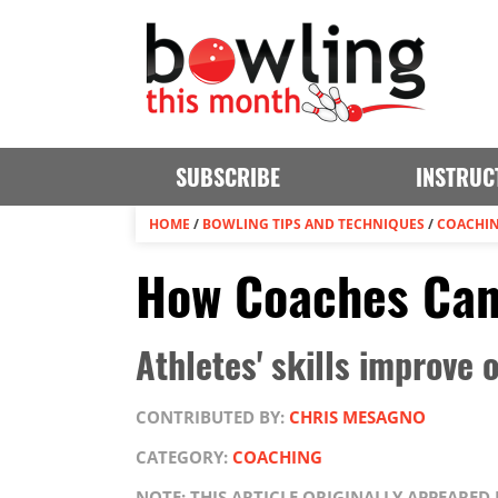
SUBSCRIBE
INSTRUC
HOME
/
BOWLING TIPS AND TECHNIQUES
/
COACHI
How Coaches Can
Athletes' skills improve
CONTRIBUTED BY:
CHRIS MESAGNO
CATEGORY:
COACHING
NOTE: THIS ARTICLE ORIGINALLY APPEARED