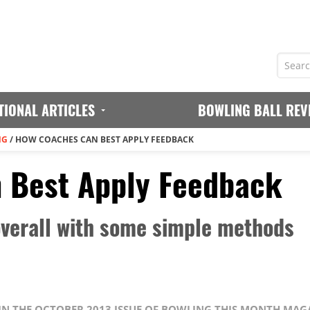
TIONAL ARTICLES
BOWLING BALL REV
NG
/
HOW COACHES CAN BEST APPLY FEEDBACK
 Best Apply Feedback
 overall with some simple methods
 IN THE OCTOBER 2013 ISSUE OF BOWLING THIS MONTH MAG