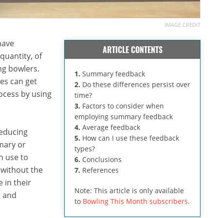
IMAGE CREDIT
have
ARTICLE CONTENTS
quantity, of
ng bowlers.
1.
Summary feedback
es can get
2.
Do these differences persist over
ocess by using
time?
3.
Factors to consider when
employing summary feedback
4.
Average feedback
reducing
5.
How can I use these feedback
mary or
types?
n use to
6.
Conclusions
 without the
7.
References
 in their
Note: This article is only available
g and
to
Bowling This Month subscribers
.