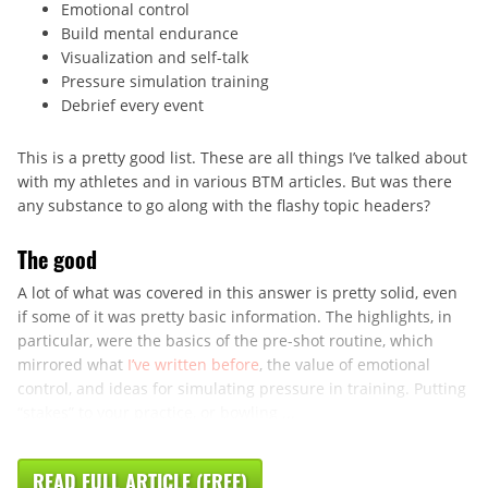
Emotional control
Build mental endurance
Visualization and self-talk
Pressure simulation training
Debrief every event
This is a pretty good list. These are all things I’ve talked about
with my athletes and in various BTM articles. But was there
any substance to go along with the flashy topic headers?
The good
A lot of what was covered in this answer is pretty solid, even
if some of it was pretty basic information. The highlights, in
particular, were the basics of the pre-shot routine, which
mirrored what
I’ve written before
, the value of emotional
control, and ideas for simulating pressure in training. Putting
“stakes” to your practice, or bowling ...
READ FULL ARTICLE (FREE)