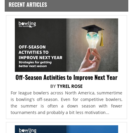
RECENT ARTICLES
Off-Season Activities to Improve Next Year
BY
TYREL ROSE
For league bowlers across North America, summertime
is bowling's off-season. Even for competitive bowlers,
the summer is often a down season with fewer
tournaments and probably a bit less motivation...