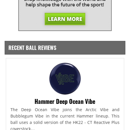
RECENT BALL REVIEWS
Hammer Deep Ocean Vibe
The Deep Ocean Vibe joins the Arctic Vibe and
Bubblegum Vibe in the current Hammer lineup. This
ball uses a solid version of the HK22 - CT Reactive Plus
coverstock,...