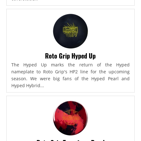
Roto Grip Hyped Up
The Hyped Up marks the return of the Hyped
nameplate to Roto Grip's HP2 line for the upcoming
season. We were big fans of the Hyped Pearl and
Hyped Hybrid...