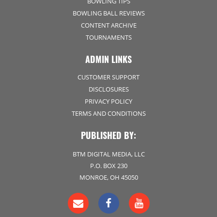
BOWLING TIPS
BOWLING BALL REVIEWS
CONTENT ARCHIVE
TOURNAMENTS
ADMIN LINKS
CUSTOMER SUPPORT
DISCLOSURES
PRIVACY POLICY
TERMS AND CONDITIONS
PUBLISHED BY:
BTM DIGITAL MEDIA, LLC
P.O. BOX 230
MONROE, OH 45050