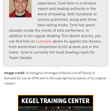
experience, Tyrel Rose is a mindset
expert and leading authority in the
world of bowling. With hundreds of
articles published, along with three
best-selling books, Tyrel has spent
decades inside the minds of elite performers. In
addition to his regular Bowling This Month articles, you
can find him on
Substack
, where he applies the lessons
from world-level competition to life at work and in the
home. Tyrel is currently the head bowling coach for
Team Canada.
Image credit
: AI background image (©iStock.com/KTStock) is
licensed for use by BTM and is the copyrighted property of its original
creator.