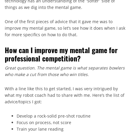
technology has an understanding of the “softer” side of
things as we dig into the mental game.
One of the first pieces of advice that it gave me was to
improve my mental game, so let’s see how it does when I ask
for more specifics on how to do that.
How can I improve my mental game for
professional competition?
Great question. The mental game is what separates bowlers
who make a cut from those who win titles.
With a line like this to get started, I was very intrigued by
what my robot coach had to share with me. Here’s the list of
advice/topics I got:
Develop a rock-solid pre-shot routine
Focus on process, not score
Train your lane reading