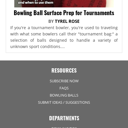
Bowling Ball Surface Prep for Tournaments
BY
TYREL ROSE
If you're a tournament bowler, you're used to traveling
with what some bowlers call their "tournament bag:" a
selection of balls designed to handle a variety of
unknown sport conditions....
RESOURCES
SUBSCRIBE NOW
FAQS
BOWLING BALLS
SUBMIT IDEAS / SUGGESTIONS
DEPARTMENTS