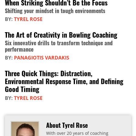
When Striking Shouldn’t Be the Focus
Shifting your mindset in tough environments
BY:
TYREL ROSE
The Art of Creativity in Bowling Coaching
Six innovative drills to transform technique and
performance
BY:
PANAGIOTIS VARDAKIS
Three Quick Things: Distraction,
Environmental Response Time, and Defining
Good Timing
BY:
TYREL ROSE
About Tyrel Rose
With over 20 years of coaching