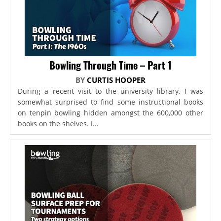
Bowling Through Time – Part 1
BY
CURTIS HOOPER
During a recent visit to the university library, I was
somewhat surprised to find some instructional books
on tenpin bowling hidden amongst the 600,000 other
books on the shelves. I...