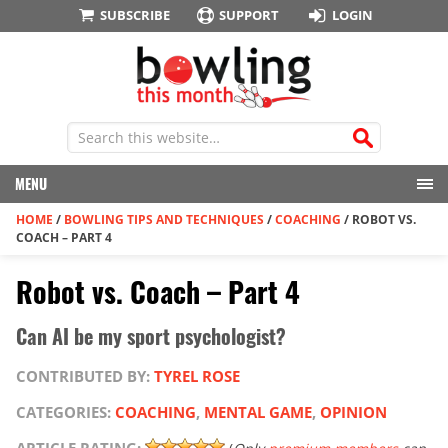
SUBSCRIBE
SUPPORT
LOGIN
MENU
HOME
/
BOWLING TIPS AND TECHNIQUES
/
COACHING
/
ROBOT VS.
COACH – PART 4
Robot vs. Coach – Part 4
Can AI be my sport psychologist?
CONTRIBUTED BY:
TYREL ROSE
CATEGORIES:
COACHING
,
MENTAL GAME
,
OPINION