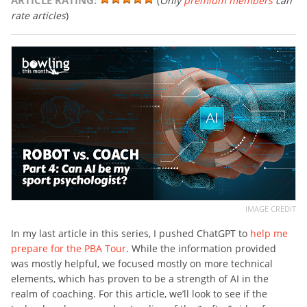
ARTICLE RATING:
(
Only
premium members
can
rate articles
)
IMAGE CREDIT
In my last article in this series, I pushed ChatGPT to
help me
prepare for the PBA Tour
. While the information provided
was mostly helpful, we focused mostly on more technical
elements, which has proven to be a strength of AI in the
realm of coaching. For this article, we’ll look to see if the