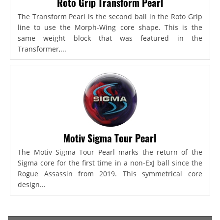
Roto Grip Transform Pearl
The Transform Pearl is the second ball in the Roto Grip
line to use the Morph-Wing core shape. This is the
same weight block that was featured in the
Transformer,...
Motiv Sigma Tour Pearl
The Motiv Sigma Tour Pearl marks the return of the
Sigma core for the first time in a non-ExJ ball since the
Rogue Assassin from 2019. This symmetrical core
design...