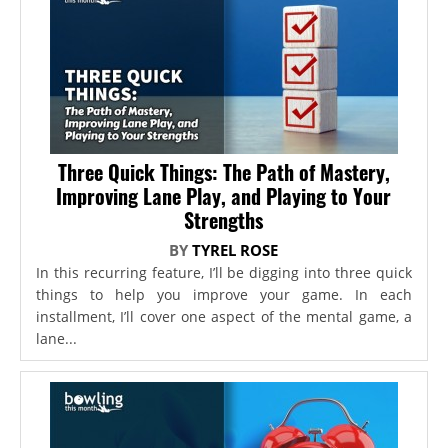
Three Quick Things: The Path of Mastery,
Improving Lane Play, and Playing to Your
Strengths
BY
TYREL ROSE
In this recurring feature, I’ll be digging into three quick
things to help you improve your game. In each
installment, I’ll cover one aspect of the mental game, a
lane...