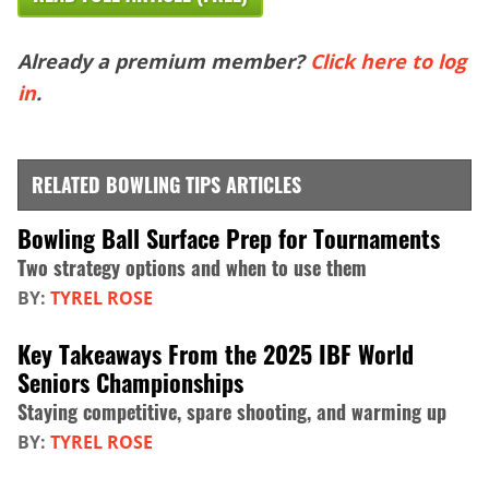
Already a premium member?
Click here to log
in
.
RELATED BOWLING TIPS ARTICLES
Bowling Ball Surface Prep for Tournaments
Two strategy options and when to use them
BY:
TYREL ROSE
Key Takeaways From the 2025 IBF World
Seniors Championships
Staying competitive, spare shooting, and warming up
BY:
TYREL ROSE