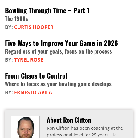
Bowling Through Time – Part 1
The 1960s
BY:
CURTIS HOOPER
Five Ways to Improve Your Game in 2026
Regardless of your goals, focus on the process
BY:
TYREL ROSE
From Chaos to Control
Where to focus as your bowling game develops
BY:
ERNESTO AVILA
About Ron Clifton
Ron Clifton has been coaching at the
professional level for 25 years. He