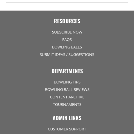
RESOURCES
SUBSCRIBE NOW
FAQS
BOWLING BALLS
SUBMIT IDEAS / SUGGESTIONS
DEPARTMENTS
BOWLING TIPS
BOWLING BALL REVIEWS
CONTENT ARCHIVE
TOURNAMENTS
ADMIN LINKS
CUSTOMER SUPPORT