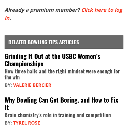
Already a premium member?
Click here to log
in
.
RELATED BOWLING TIPS ARTICLES
Grinding It Out at the USBC Women’s
Championships
How three balls and the right mindset were enough for
the win
BY:
VALERIE BERCIER
Why Bowling Can Get Boring, and How to Fix
It
Brain chemistry's role in training and competition
BY:
TYREL ROSE