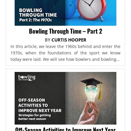
Bowling Through Time – Part 2
BY
CURTIS HOOPER
In this article, we leave the 1960s behind and enter the
1970s, when the foundations of the sport we know
today were laid. We will see how bowlers and bowling...
Off-Season Activities to Improve Next Year