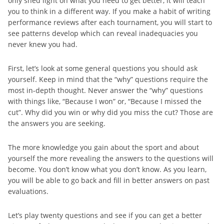
only shed light on what you need to get better, it will teach
you to think in a different way. If you make a habit of writing
performance reviews after each tournament, you will start to
see patterns develop which can reveal inadequacies you
never knew you had.
First, let’s look at some general questions you should ask
yourself. Keep in mind that the “why” questions require the
most in-depth thought. Never answer the “why” questions
with things like, “Because I won” or, “Because I missed the
cut”. Why did you win or why did you miss the cut? Those are
the answers you are seeking.
The more knowledge you gain about the sport and about
yourself the more revealing the answers to the questions will
become. You don’t know what you don’t know. As you learn,
you will be able to go back and fill in better answers on past
evaluations.
Let’s play twenty questions and see if you can get a better