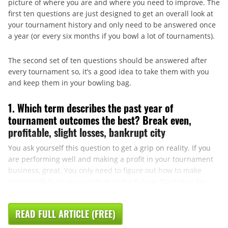
picture of where you are and where you need to improve. The
first ten questions are just designed to get an overall look at
your tournament history and only need to be answered once
a year (or every six months if you bowl a lot of tournaments).
The second set of ten questions should be answered after
every tournament so, it’s a good idea to take them with you
and keep them in your bowling bag.
1. Which term describes the past year of
tournament outcomes the best? Break even,
profitable, slight losses, bankrupt city
You ask yourself this question to get a grip on reality. If you
are performing well and making a profit in your tournament
business, great. You only need to figure out how to make
more profit from your venture in the future. Don’t ever be ...
READ FULL ARTICLE (FREE)