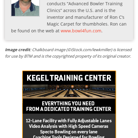
conducts “Advanced Bowler Training
Clinics” across the U.S. and is the
inventor and manufacturer of Ron C’s
Magic Carpet for thumbholes. Ron can
be found on the web at
www.bowl4fun.com
.
Image credit
: Chalkboard image (©iStock.com/lewkmiller) is licensed
for use by BTM and is the copyrighted property of its original creator.