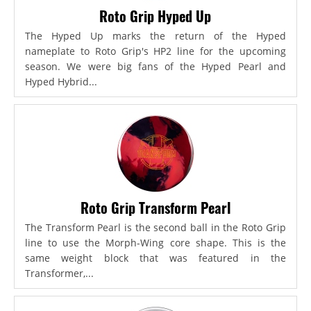
Roto Grip Hyped Up
The Hyped Up marks the return of the Hyped
nameplate to Roto Grip's HP2 line for the upcoming
season. We were big fans of the Hyped Pearl and
Hyped Hybrid...
Roto Grip Transform Pearl
The Transform Pearl is the second ball in the Roto Grip
line to use the Morph-Wing core shape. This is the
same weight block that was featured in the
Transformer,...