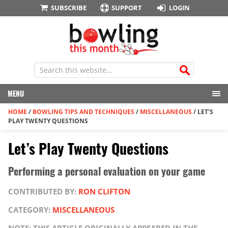
SUBSCRIBE
SUPPORT
LOGIN
MENU
HOME
/
BOWLING TIPS AND TECHNIQUES
/
MISCELLANEOUS
/
LET’S
PLAY TWENTY QUESTIONS
Let’s Play Twenty Questions
Performing a personal evaluation on your game
CONTRIBUTED BY:
RON CLIFTON
CATEGORY:
MISCELLANEOUS