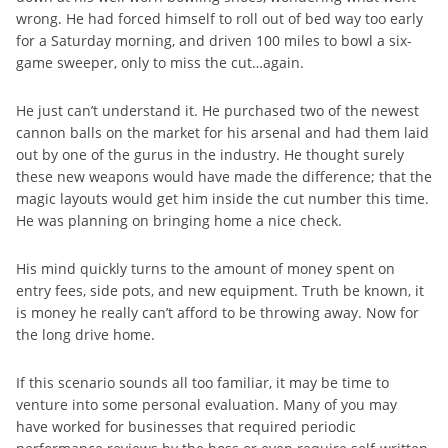
wrong. He had forced himself to roll out of bed way too early
for a Saturday morning, and driven 100 miles to bowl a six-
game sweeper, only to miss the cut…again.
He just can’t understand it. He purchased two of the newest
cannon balls on the market for his arsenal and had them laid
out by one of the gurus in the industry. He thought surely
these new weapons would have made the difference; that the
magic layouts would get him inside the cut number this time.
He was planning on bringing home a nice check.
His mind quickly turns to the amount of money spent on
entry fees, side pots, and new equipment. Truth be known, it
is money he really can’t afford to be throwing away. Now for
the long drive home.
If this scenario sounds all too familiar, it may be time to
venture into some personal evaluation. Many of you may
have worked for businesses that required periodic