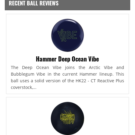
RECENT BALL REVIEWS
Hammer Deep Ocean Vibe
The Deep Ocean Vibe joins the Arctic Vibe and
Bubblegum Vibe in the current Hammer lineup. This
ball uses a solid version of the HK22 - CT Reactive Plus
coverstock,...