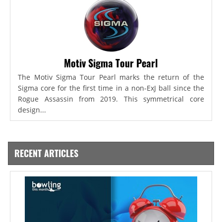
Motiv Sigma Tour Pearl
The Motiv Sigma Tour Pearl marks the return of the
Sigma core for the first time in a non-ExJ ball since the
Rogue Assassin from 2019. This symmetrical core
design...
RECENT ARTICLES