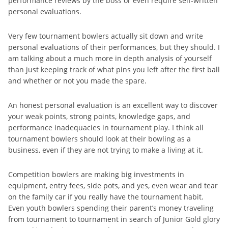
performance reviews by the boss or even require self-written
personal evaluations.
Very few tournament bowlers actually sit down and write
personal evaluations of their performances, but they should. I
am talking about a much more in depth analysis of yourself
than just keeping track of what pins you left after the first ball
and whether or not you made the spare.
An honest personal evaluation is an excellent way to discover
your weak points, strong points, knowledge gaps, and
performance inadequacies in tournament play. I think all
tournament bowlers should look at their bowling as a
business, even if they are not trying to make a living at it.
Competition bowlers are making big investments in
equipment, entry fees, side pots, and yes, even wear and tear
on the family car if you really have the tournament habit.
Even youth bowlers spending their parent’s money traveling
from tournament to tournament in search of Junior Gold glory