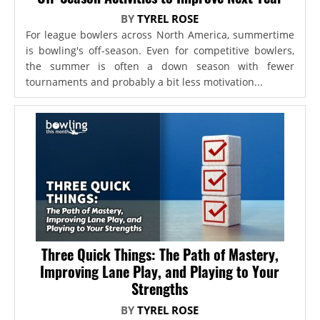
BY
TYREL ROSE
For league bowlers across North America, summertime
is bowling's off-season. Even for competitive bowlers,
the summer is often a down season with fewer
tournaments and probably a bit less motivation...
Three Quick Things: The Path of Mastery,
Improving Lane Play, and Playing to Your
Strengths
BY
TYREL ROSE