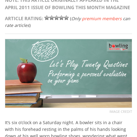
NOTE: THIS ARTICLE ORIGINALLY APPEARED IN THE
APRIL 2011 ISSUE OF BOWLING THIS MONTH MAGAZINE
ARTICLE RATING:
(
Only
premium members
can
rate articles
)
IMAGE CREDIT
It’s six o’clock on a Saturday night. A bowler sits in a chair
with his forehead resting in the palms of his hands looking
down at his well worn bowling shoes, wondering what went