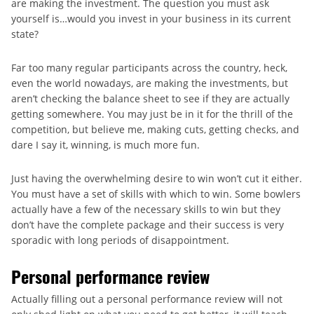
are making the investment. The question you must ask
yourself is…would you invest in your business in its current
state?
Far too many regular participants across the country, heck,
even the world nowadays, are making the investments, but
aren’t checking the balance sheet to see if they are actually
getting somewhere. You may just be in it for the thrill of the
competition, but believe me, making cuts, getting checks, and
dare I say it, winning, is much more fun.
Just having the overwhelming desire to win won’t cut it either.
You must have a set of skills with which to win. Some bowlers
actually have a few of the necessary skills to win but they
don’t have the complete package and their success is very
sporadic with long periods of disappointment.
Personal performance review
Actually filling out a personal performance review will not