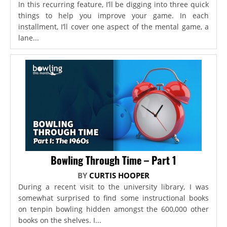
In this recurring feature, I’ll be digging into three quick
things to help you improve your game. In each
installment, I’ll cover one aspect of the mental game, a
lane...
Bowling Through Time – Part 1
BY
CURTIS HOOPER
During a recent visit to the university library, I was
somewhat surprised to find some instructional books
on tenpin bowling hidden amongst the 600,000 other
books on the shelves. I...