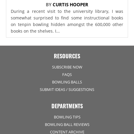
BY
CURTIS HOOPER
During a recent visit to the university library, I was
somewhat surprised to find some instructional books
on tenpin bowling hidden amongst the 600,000 other
books on the shelves. I...
RESOURCES
SUBSCRIBE NOW
FAQS
BOWLING BALLS
SUBMIT IDEAS / SUGGESTIONS
DEPARTMENTS
BOWLING TIPS
BOWLING BALL REVIEWS
CONTENT ARCHIVE