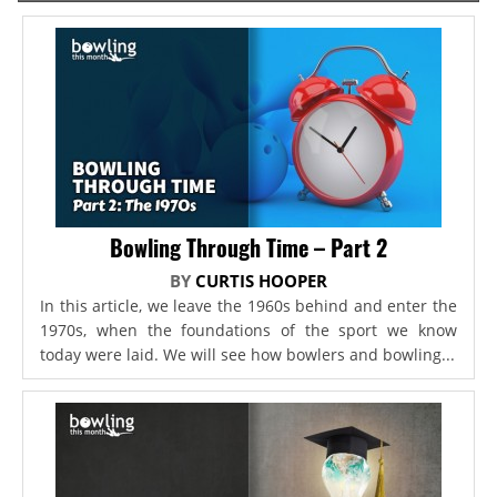
Bowling Through Time – Part 2
BY
CURTIS HOOPER
In this article, we leave the 1960s behind and enter the
1970s, when the foundations of the sport we know
today were laid. We will see how bowlers and bowling...