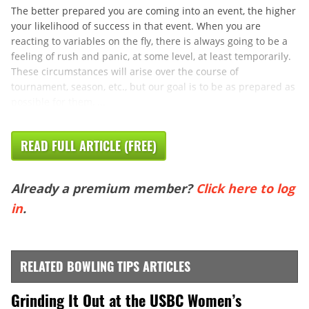
The better prepared you are coming into an event, the higher
your likelihood of success in that event. When you are
reacting to variables on the fly, there is always going to be a
feeling of rush and panic, at some level, at least temporarily.
These circumstances will arise over the course of
tournament, season, etc., but our goal is to be as prepared as
possible for them, ...
READ FULL ARTICLE (FREE)
Already a premium member?
Click here to log
in
.
RELATED BOWLING TIPS ARTICLES
Grinding It Out at the USBC Women’s