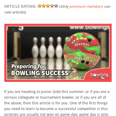
ARTICLE RATING:
(
Only
premium members
can
rate articles
)
If you are heading to Junior Gold this summer, or if you are a
serious collegiate or tournament bowler, or if you are all of
the above, then this article is for you. One of the first things
you need to learn to become a successful competitor is this:
victories are usually not won on game day; game day is only