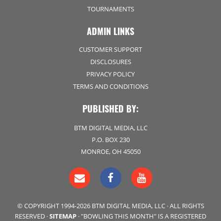
TOURNAMENTS
ADMIN LINKS
CUSTOMER SUPPORT
DISCLOSURES
PRIVACY POLICY
TERMS AND CONDITIONS
PUBLISHED BY:
BTM DIGITAL MEDIA, LLC
P.O. BOX 230
MONROE, OH 45050
© COPYRIGHT 1994-2026 BTM DIGITAL MEDIA, LLC · ALL RIGHTS
RESERVED ·
SITEMAP
· "BOWLING THIS MONTH" IS A REGISTERED