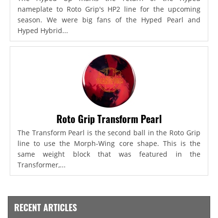
nameplate to Roto Grip's HP2 line for the upcoming
season. We were big fans of the Hyped Pearl and
Hyped Hybrid...
Roto Grip Transform Pearl
The Transform Pearl is the second ball in the Roto Grip
line to use the Morph-Wing core shape. This is the
same weight block that was featured in the
Transformer,...
RECENT ARTICLES