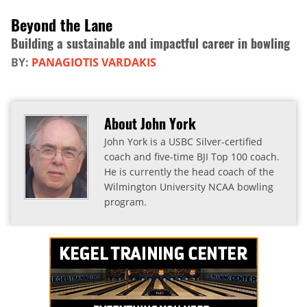
Beyond the Lane
Building a sustainable and impactful career in bowling
BY:
PANAGIOTIS VARDAKIS
About John York
John York is a USBC Silver-certified
coach and five-time BJI Top 100 coach.
He is currently the head coach of the
Wilmington University NCAA bowling
program.