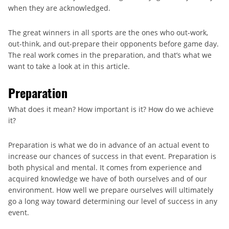
when they are acknowledged.
The great winners in all sports are the ones who out-work,
out-think, and out-prepare their opponents before game day.
The real work comes in the preparation, and that’s what we
want to take a look at in this article.
Preparation
What does it mean? How important is it? How do we achieve
it?
Preparation is what we do in advance of an actual event to
increase our chances of success in that event. Preparation is
both physical and mental. It comes from experience and
acquired knowledge we have of both ourselves and of our
environment. How well we prepare ourselves will ultimately
go a long way toward determining our level of success in any
event.