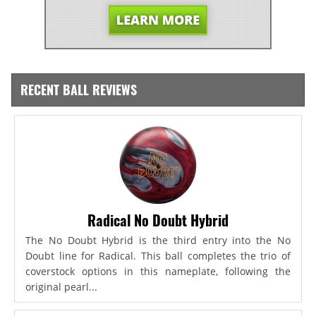
RECENT BALL REVIEWS
Radical No Doubt Hybrid
The No Doubt Hybrid is the third entry into the No
Doubt line for Radical. This ball completes the trio of
coverstock options in this nameplate, following the
original pearl...