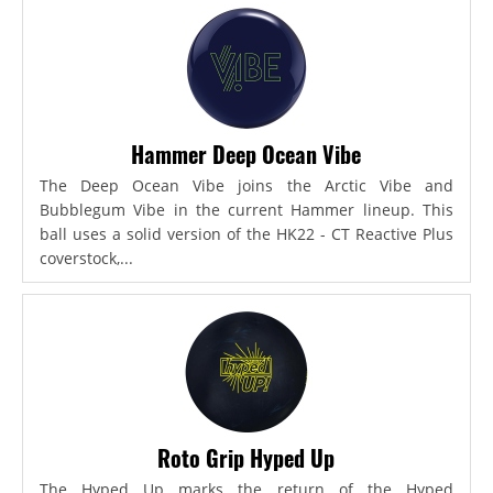
Hammer Deep Ocean Vibe
The Deep Ocean Vibe joins the Arctic Vibe and
Bubblegum Vibe in the current Hammer lineup. This
ball uses a solid version of the HK22 - CT Reactive Plus
coverstock,...
Roto Grip Hyped Up
The Hyped Up marks the return of the Hyped