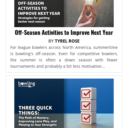
Off-Season Activities to Improve Next Year
BY
TYREL ROSE
For league bowlers across North America, summertime
is bowling's off-season. Even for competitive bowlers,
the summer is often a down season with fewer
tournaments and probably a bit less motivation...