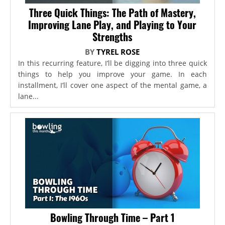
Three Quick Things: The Path of Mastery,
Improving Lane Play, and Playing to Your
Strengths
BY
TYREL ROSE
In this recurring feature, I’ll be digging into three quick
things to help you improve your game. In each
installment, I’ll cover one aspect of the mental game, a
lane...
Bowling Through Time – Part 1