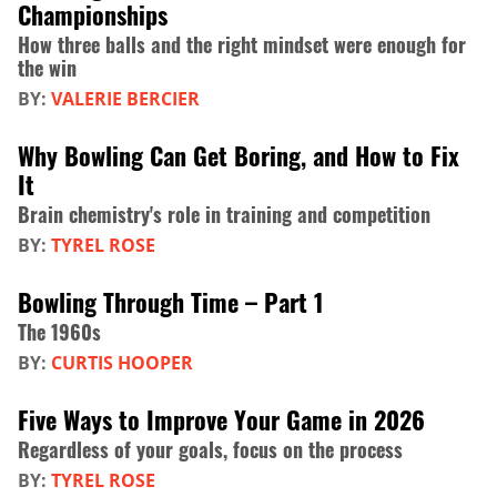
Championships
How three balls and the right mindset were enough for
the win
BY:
VALERIE BERCIER
Why Bowling Can Get Boring, and How to Fix
It
Brain chemistry's role in training and competition
BY:
TYREL ROSE
Bowling Through Time – Part 1
The 1960s
BY:
CURTIS HOOPER
Five Ways to Improve Your Game in 2026
Regardless of your goals, focus on the process
BY:
TYREL ROSE