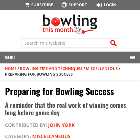
SUBSCRIBE
SUPPORT
LOGIN
MENU
HOME
/
BOWLING TIPS AND TECHNIQUES
/
MISCELLANEOUS
/
PREPARING FOR BOWLING SUCCESS
Preparing for Bowling Success
A reminder that the real work of winning comes
long before game day
CONTRIBUTED BY:
JOHN YORK
CATEGORY:
MISCELLANEOUS