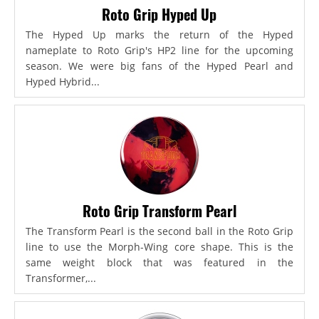
Roto Grip Hyped Up
The Hyped Up marks the return of the Hyped
nameplate to Roto Grip's HP2 line for the upcoming
season. We were big fans of the Hyped Pearl and
Hyped Hybrid...
Roto Grip Transform Pearl
The Transform Pearl is the second ball in the Roto Grip
line to use the Morph-Wing core shape. This is the
same weight block that was featured in the
Transformer,...