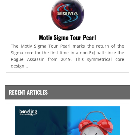
Motiv Sigma Tour Pearl
The Motiv Sigma Tour Pearl marks the return of the
Sigma core for the first time in a non-ExJ ball since the
Rogue Assassin from 2019. This symmetrical core
design...
RECENT ARTICLES