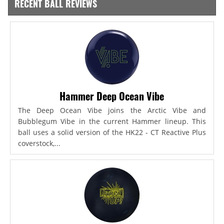
RECENT BALL REVIEWS
Hammer Deep Ocean Vibe
The Deep Ocean Vibe joins the Arctic Vibe and
Bubblegum Vibe in the current Hammer lineup. This
ball uses a solid version of the HK22 - CT Reactive Plus
coverstock,...