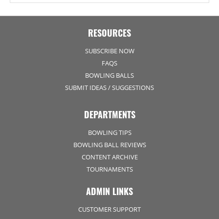
RESOURCES
SUBSCRIBE NOW
FAQS
BOWLING BALLS
SUBMIT IDEAS / SUGGESTIONS
DEPARTMENTS
BOWLING TIPS
BOWLING BALL REVIEWS
CONTENT ARCHIVE
TOURNAMENTS
ADMIN LINKS
CUSTOMER SUPPORT