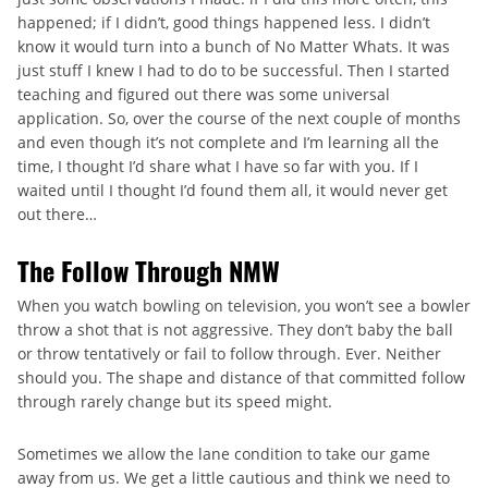
happened; if I didn’t, good things happened less. I didn’t
know it would turn into a bunch of No Matter Whats. It was
just stuff I knew I had to do to be successful. Then I started
teaching and figured out there was some universal
application. So, over the course of the next couple of months
and even though it’s not complete and I’m learning all the
time, I thought I’d share what I have so far with you. If I
waited until I thought I’d found them all, it would never get
out there…
The Follow Through NMW
When you watch bowling on television, you won’t see a bowler
throw a shot that is not aggressive. They don’t baby the ball
or throw tentatively or fail to follow through. Ever. Neither
should you. The shape and distance of that committed follow
through rarely change but its speed might.
Sometimes we allow the lane condition to take our game
away from us. We get a little cautious and think we need to