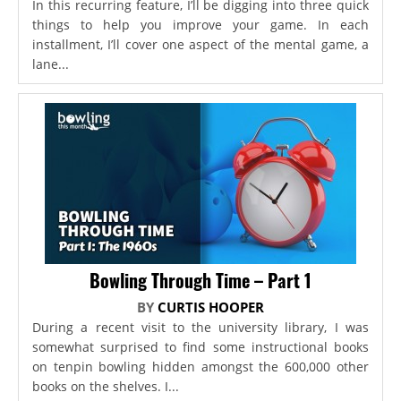
In this recurring feature, I’ll be digging into three quick
things to help you improve your game. In each
installment, I’ll cover one aspect of the mental game, a
lane...
Bowling Through Time – Part 1
BY
CURTIS HOOPER
During a recent visit to the university library, I was
somewhat surprised to find some instructional books
on tenpin bowling hidden amongst the 600,000 other
books on the shelves. I...