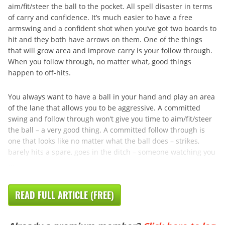
aim/fit/steer the ball to the pocket. All spell disaster in terms
of carry and confidence. It’s much easier to have a free
armswing and a confident shot when you’ve got two boards to
hit and they both have arrows on them. One of the things
that will grow area and improve carry is your follow through.
When you follow through, no matter what, good things
happen to off-hits.
You always want to have a ball in your hand and play an area
of the lane that allows you to be aggressive. A committed
swing and follow through won’t give you time to aim/fit/steer
the ball – a very good thing. A committed follow through is
one that looks like no matter what the ball does – strikes,
barely hits a spare, goes in the ditch – someone watching you
...
READ FULL ARTICLE (FREE)