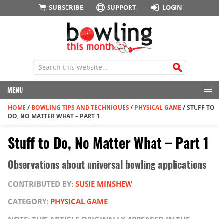
SUBSCRIBE
SUPPORT
LOGIN
MENU
HOME
/
BOWLING TIPS AND TECHNIQUES
/
PHYSICAL GAME
/
STUFF TO
DO, NO MATTER WHAT – PART 1
Stuff to Do, No Matter What – Part 1
Observations about universal bowling applications
CONTRIBUTED BY:
SUSIE MINSHEW
CATEGORY:
PHYSICAL GAME