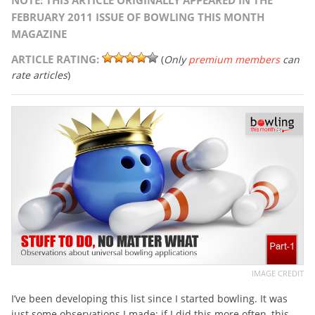
NOTE: THIS ARTICLE ORIGINALLY APPEARED IN THE
FEBRUARY 2011 ISSUE OF BOWLING THIS MONTH
MAGAZINE
ARTICLE RATING:
(
Only
premium members
can
rate articles
)
IMAGE CREDIT
I’ve been developing this list since I started bowling. It was
just some observations I made: if I did this more often, this