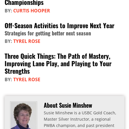
Championships
BY:
CURTIS HOOPER
Off-Season Activities to Improve Next Year
Strategies for getting better next season
BY:
TYREL ROSE
Three Quick Things: The Path of Mastery,
Improving Lane Play, and Playing to Your
Strengths
BY:
TYREL ROSE
About Susie Minshew
Susie Minshew is a USBC Gold Coach,
Master Silver Instructor, a regional
PWBA champion, and past president