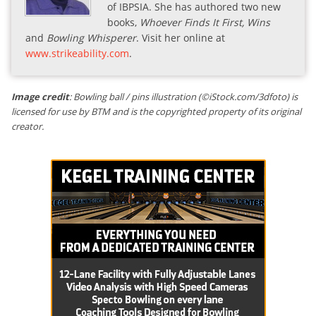
of IBPSIA. She has authored two new
books,
Whoever Finds It First, Wins
and
Bowling Whisperer
. Visit her online at
www.strikeability.com
.
Image credit
: Bowling ball / pins illustration (©iStock.com/3dfoto) is
licensed for use by BTM and is the copyrighted property of its original
creator.