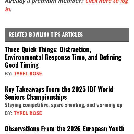
Already a premium member?
Click here to log
in
.
RELATED BOWLING TIPS ARTICLES
Three Quick Things: Distraction,
Environmental Response Time, and Defining
Good Timing
BY:
TYREL ROSE
Key Takeaways From the 2025 IBF World
Seniors Championships
Staying competitive, spare shooting, and warming up
BY:
TYREL ROSE
Observations From the 2026 European Youth