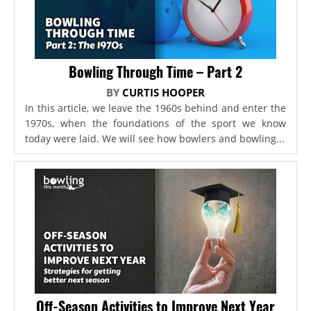
Bowling Through Time – Part 2
BY
CURTIS HOOPER
In this article, we leave the 1960s behind and enter the
1970s, when the foundations of the sport we know
today were laid. We will see how bowlers and bowling...
Off-Season Activities to Improve Next Year