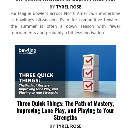
BY
TYREL ROSE
For league bowlers across North America, summertime
is bowling's off-season. Even for competitive bowlers,
the summer is often a down season with fewer
tournaments and probably a bit less motivation...
Three Quick Things: The Path of Mastery,
Improving Lane Play, and Playing to Your
Strengths
BY
TYREL ROSE