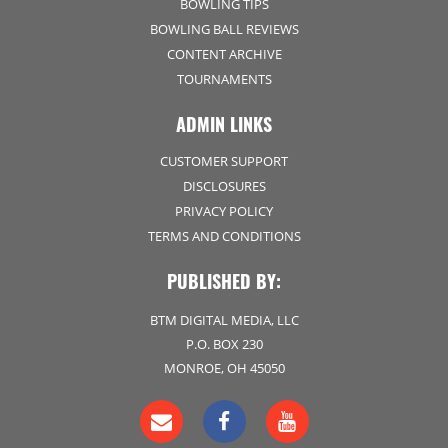
BOWLING TIPS
BOWLING BALL REVIEWS
CONTENT ARCHIVE
TOURNAMENTS
ADMIN LINKS
CUSTOMER SUPPORT
DISCLOSURES
PRIVACY POLICY
TERMS AND CONDITIONS
PUBLISHED BY:
BTM DIGITAL MEDIA, LLC
P.O. BOX 230
MONROE, OH 45050