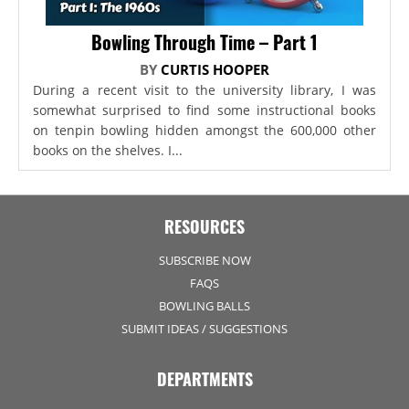
Bowling Through Time – Part 1
BY
CURTIS HOOPER
During a recent visit to the university library, I was
somewhat surprised to find some instructional books
on tenpin bowling hidden amongst the 600,000 other
books on the shelves. I...
RESOURCES
SUBSCRIBE NOW
FAQS
BOWLING BALLS
SUBMIT IDEAS / SUGGESTIONS
DEPARTMENTS