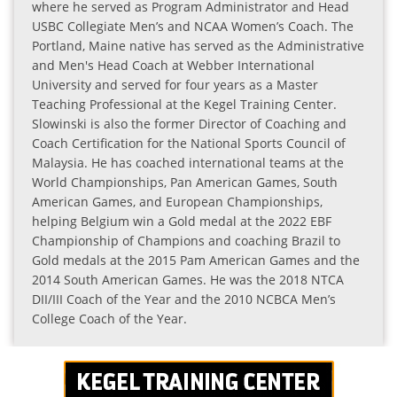
where he served as Program Administrator and Head
USBC Collegiate Men’s and NCAA Women’s Coach. The
Portland, Maine native has served as the Administrative
and Men's Head Coach at Webber International
University and served for four years as a Master
Teaching Professional at the Kegel Training Center.
Slowinski is also the former Director of Coaching and
Coach Certification for the National Sports Council of
Malaysia. He has coached international teams at the
World Championships, Pan American Games, South
American Games, and European Championships,
helping Belgium win a Gold medal at the 2022 EBF
Championship of Champions and coaching Brazil to
Gold medals at the 2015 Pam American Games and the
2014 South American Games. He was the 2018 NTCA
DII/III Coach of the Year and the 2010 NCBCA Men’s
College Coach of the Year.