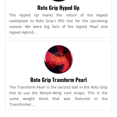
Roto Grip Hyped Up
The Hyped Up marks the return of the Hyped
nameplate to Roto Grip's HP2 line for the upcoming
season. We were big fans of the Hyped Pearl and
Hyped Hybrid...
Roto Grip Transform Pearl
The Transform Pearl is the second ball in the Roto Grip
line to use the Morph-Wing core shape. This is the
same weight block that was featured in the
Transformer,...