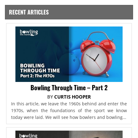
RECENT ARTICLES
Bowling Through Time – Part 2
BY
CURTIS HOOPER
In this article, we leave the 1960s behind and enter the
1970s, when the foundations of the sport we know
today were laid. We will see how bowlers and bowling...