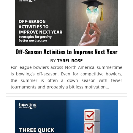
Off-Season Activities to Improve Next Year
BY
TYREL ROSE
For league bowlers across North America, summertime
is bowling's off-season. Even for competitive bowlers,
the summer is often a down season with fewer
tournaments and probably a bit less motivation...