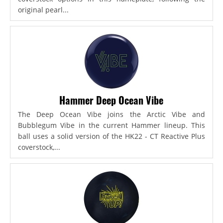
original pearl...
Hammer Deep Ocean Vibe
The Deep Ocean Vibe joins the Arctic Vibe and
Bubblegum Vibe in the current Hammer lineup. This
ball uses a solid version of the HK22 - CT Reactive Plus
coverstock,...