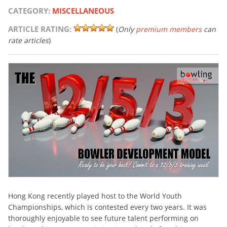
CATEGORY:
MISCELLANEOUS
ARTICLE RATING:
(
Only
premium members
can
rate articles
)
Hong Kong recently played host to the World Youth
Championships, which is contested every two years. It was
thoroughly enjoyable to see future talent performing on