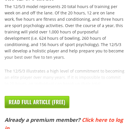
The 12/5/3 model represents 20 total hours of training per
week on and off the lane. Of the 20 hours, 12 are on lane
work, five hours are fitness and conditioning, and three hours
are sport psychology activities. Over the course of a year, this
training will yield over 1,000 hours of purposeful
development (i.e. 624 hours of bowling, 260 hours of
conditioning, and 156 hours of sport psychology). The 12/5/3
will develop a holistic player and help prepare you to become
your best over five to ten years.
The 12/5/3 illustrates a high level of commitment to becoming
an elite player over many years. If it is impossible to commit
to 20 hours, an individual can break up their total ...
READ FULL ARTICLE (FREE)
Already a premium member?
Click here to log
in
.