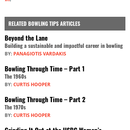
RELATED BOWLING TIPS ARTICLES
Beyond the Lane
Building a sustainable and impactful career in bowling
BY:
PANAGIOTIS VARDAKIS
Bowling Through Time – Part 1
The 1960s
BY:
CURTIS HOOPER
Bowling Through Time – Part 2
The 1970s
BY:
CURTIS HOOPER