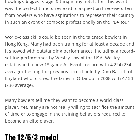
bowling’s biggest stage. Sitting in my hotel after this event
was the perfect time to respond to a question I receive often
from bowlers who have aspirations to represent their country
in such an event or compete professionally on the PBA tour.
World-class skills could be seen in the talented bowlers in
Hong Kong. Many had been training for at least a decade and
it showed with outstanding performances, including a record-
setting performance by Wesley Low of the USA. Wesley
established a new 18 game All Events record with 4,224 (234
average), besting the previous record held by Dom Barrett of
England who torched the lanes in Orlando in 2008 with 4,153
(230 average).
Many bowlers tell me they want to become a world-class
player. Yet, many are not really willing to sacrifice the amount
of time or to engage in the training behaviors required to
become an elite player.
The 12/5/3 model