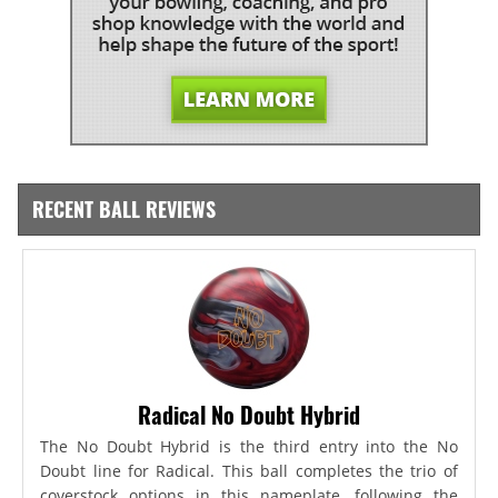
RECENT BALL REVIEWS
Radical No Doubt Hybrid
The No Doubt Hybrid is the third entry into the No
Doubt line for Radical. This ball completes the trio of
coverstock options in this nameplate, following the