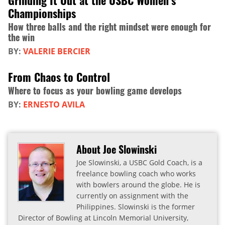
Grinding It Out at the USBC Women’s
Championships
How three balls and the right mindset were enough for
the win
BY:
VALERIE BERCIER
From Chaos to Control
Where to focus as your bowling game develops
BY:
ERNESTO AVILA
About Joe Slowinski
Joe Slowinski, a USBC Gold Coach, is a
freelance bowling coach who works
with bowlers around the globe. He is
currently on assignment with the
Philippines. Slowinski is the former
Director of Bowling at Lincoln Memorial University,