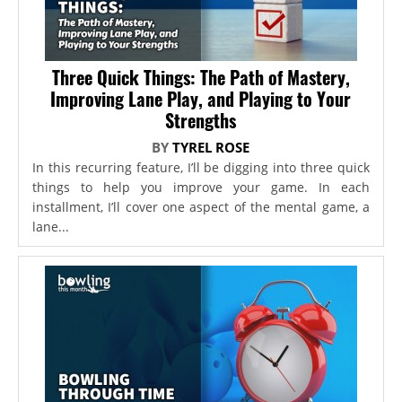
Three Quick Things: The Path of Mastery,
Improving Lane Play, and Playing to Your
Strengths
BY
TYREL ROSE
In this recurring feature, I’ll be digging into three quick
things to help you improve your game. In each
installment, I’ll cover one aspect of the mental game, a
lane...