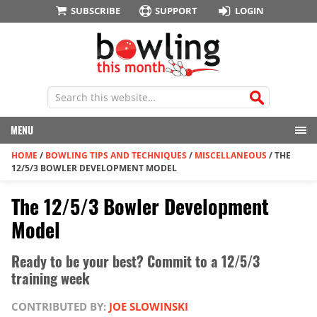
SUBSCRIBE
SUPPORT
LOGIN
MENU
HOME
/
BOWLING TIPS AND TECHNIQUES
/
MISCELLANEOUS
/
THE
12/5/3 BOWLER DEVELOPMENT MODEL
The 12/5/3 Bowler Development
Model
Ready to be your best? Commit to a 12/5/3
training week
CONTRIBUTED BY:
JOE SLOWINSKI