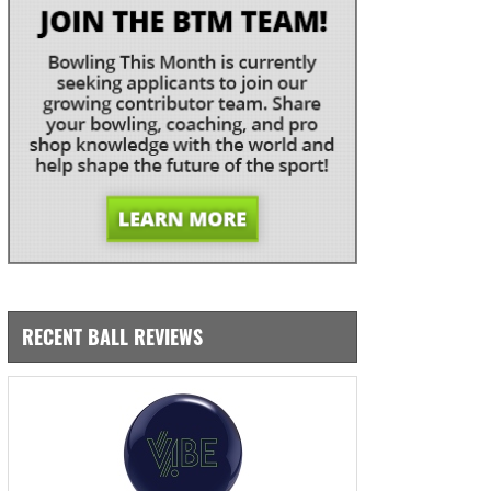
RECENT BALL REVIEWS