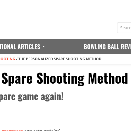
TIONAL ARTICLES
BOWLING BALL REV
HOOTING
/
THE PERSONALIZED SPARE SHOOTING METHOD
 Spare Shooting Method
pare game again!