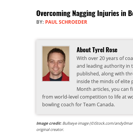
Overcoming Nagging Injuries in B
BY:
PAUL SCHROEDER
About Tyrel Rose
With over 20 years of coa
and leading authority in 
published, along with thr
inside the minds of elite
Month articles, you can 
from world-level competition to life at w
bowling coach for Team Canada.
Image credit
: Bullseye image (©iStock.com/andy0man) 
original creator.