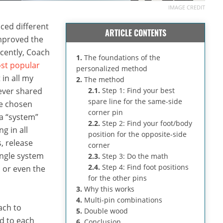
IMAGE CREDIT
ced different
ARTICLE CONTENTS
mproved the
ecently, Coach
1.
The foundations of the
st popular
personalized method
 in all my
2.
The method
never shared
2.1.
Step 1: Find your best
spare line for the same-side
ve chosen
corner pin
 a “system”
2.2.
Step 2: Find your foot/body
g in all
position for the opposite-side
, release
corner
ingle system
2.3.
Step 3: Do the math
2.4.
Step 4: Find foot positions
, or even the
for the other pins
3.
Why this works
4.
Multi-pin combinations
ach to
5.
Double wood
ed to each
6.
Conclusion