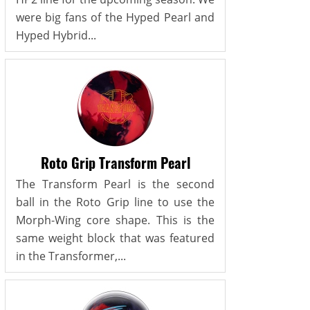
were big fans of the Hyped Pearl and
Hyped Hybrid...
Roto Grip Transform Pearl
The Transform Pearl is the second
ball in the Roto Grip line to use the
Morph-Wing core shape. This is the
same weight block that was featured
in the Transformer,...