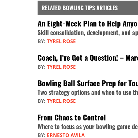
RELATED BOWLING TIPS ARTICLES
An Eight-Week Plan to Help Any
Skill consolidation, development, and ap
BY:
TYREL ROSE
Coach, I’ve Got a Question! – Ma
BY:
TYREL ROSE
Bowling Ball Surface Prep for T
Two strategy options and when to use t
BY:
TYREL ROSE
From Chaos to Control
Where to focus as your bowling game de
BY:
ERNESTO AVILA