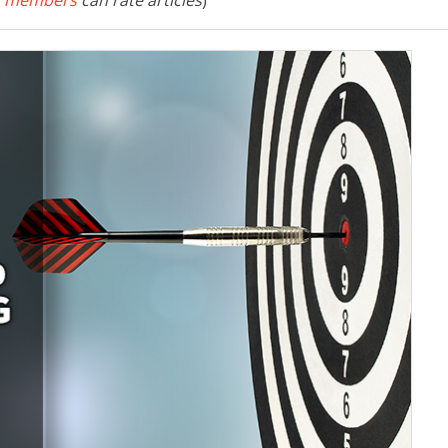
 members
can rate articles
)