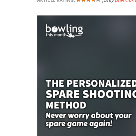
(
Only
premium
ARTICLE RATING: