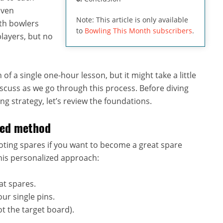
oven
Note: This article is only available
uth bowlers
to
Bowling This Month subscribers
.
layers, but no
of a single one-hour lesson, but it might take a little
 discuss as we go through this process. Before diving
ng strategy, let’s review the foundations.
ized method
oting spares if you want to become a great spare
his personalized approach:
at spares.
ur single pins.
t the target board).