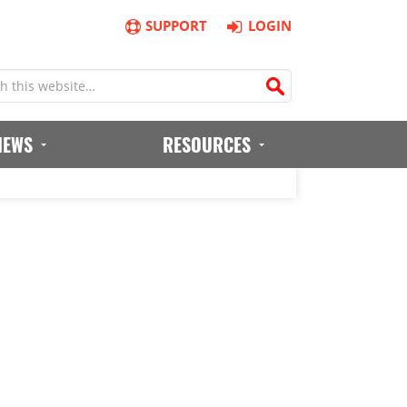
SUPPORT
LOGIN
IEWS
RESOURCES