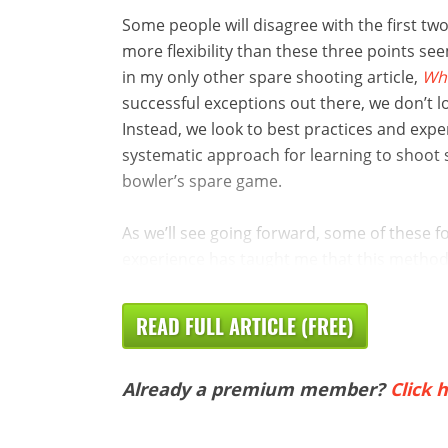
Some people will disagree with the first two,
more flexibility than these three points seem
in my only other spare shooting article,
Wha
successful exceptions out there, we don’t l
Instead, we look to best practices and exp
systematic approach for learning to shoot sp
bowler’s spare game.
As we’ll see going forward, some of these 
experience has taught me that this method is
READ FULL ARTICLE (FREE)
Already a premium member?
Click h