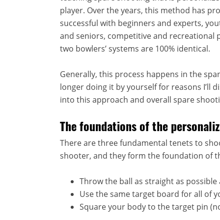
player. Over the years, this method has pr
successful with beginners and experts, yo
and seniors, competitive and recreational p
two bowlers’ systems are 100% identical.
Generally, this process happens in the span 
longer doing it by yourself for reasons I’ll
into this approach and overall spare shooti
The foundations of the personal
There are three fundamental tenets to sho
shooter, and they form the foundation of t
Throw the ball as straight as possible 
Use the same target board for all of yo
Square your body to the target pin (no