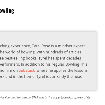
owling
ching experience, Tyrel Rose is a mindset expert
the world of bowling. With hundreds of articles
ee best-selling books, Tyrel has spent decades
 performers. In addition to his regular Bowling This
find him on
Substack
, where he applies the lessons
ork and in the home. Tyrel is currently the head
is licensed for use by BTM and is the copyrighted property of its