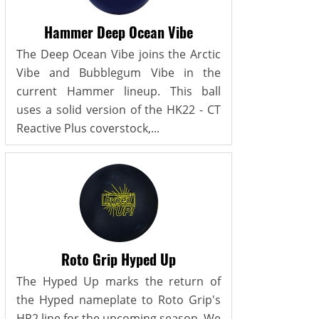
Hammer Deep Ocean Vibe
The Deep Ocean Vibe joins the Arctic
Vibe and Bubblegum Vibe in the
current Hammer lineup. This ball
uses a solid version of the HK22 - CT
Reactive Plus coverstock,...
Roto Grip Hyped Up
The Hyped Up marks the return of
the Hyped nameplate to Roto Grip's
HP2 line for the upcoming season. We