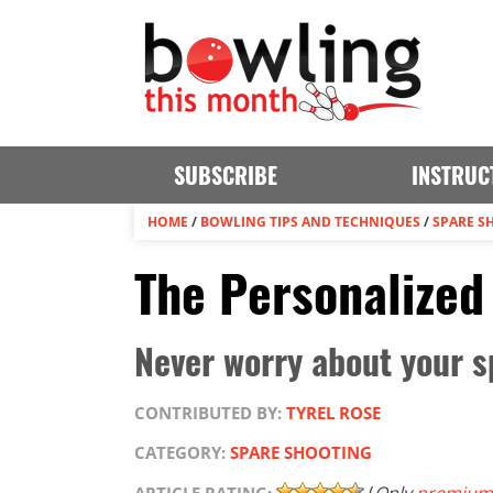
SUBSCRIBE
INSTRUC
HOME
/
BOWLING TIPS AND TECHNIQUES
/
SPARE S
The Personalized
Never worry about your s
CONTRIBUTED BY:
TYREL ROSE
CATEGORY:
SPARE SHOOTING