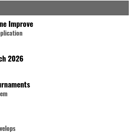
one Improve
plication
rch 2026
ournaments
hem
velops