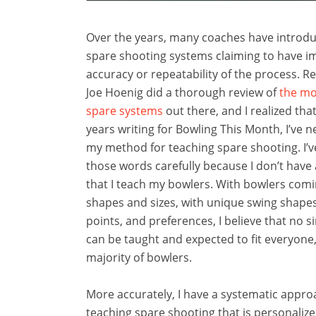
Over the years, many coaches have introdu
spare shooting systems claiming to have i
accuracy or repeatability of the process. R
Joe Hoenig did a thorough review of
the mo
spare systems
out there, and I realized that
years writing for Bowling This Month, I’ve 
my method for teaching spare shooting. I’
those words carefully because I don’t have
that I teach my bowlers. With bowlers comin
shapes and sizes, with unique swing shapes
points, and preferences, I believe that no s
can be taught and expected to fit everyone
majority of bowlers.
More accurately, I have a systematic appro
teaching spare shooting that is personaliz