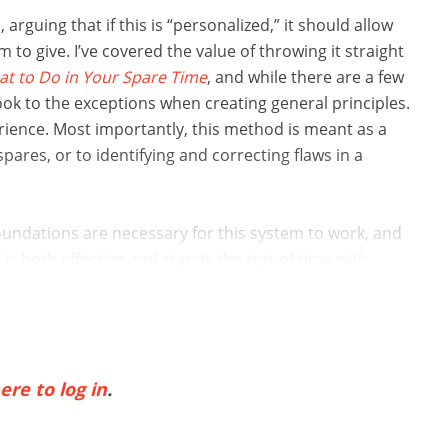
 arguing that if this is “personalized,” it should allow
 to give. I’ve covered the value of throwing it straight
t to Do in Your Spare Time
, and while there are a few
ook to the exceptions when creating general principles.
erience. Most importantly, this method is meant as a
ares, or to identifying and correcting flaws in a
foundations are necessary for this system to work, and
 both effective and stands the test of time with ...
ere to log in
.