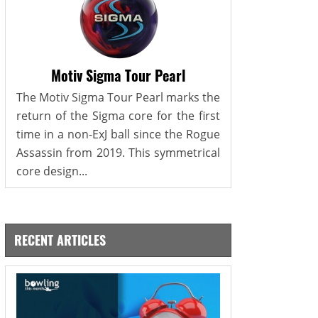
Motiv Sigma Tour Pearl
The Motiv Sigma Tour Pearl marks the
return of the Sigma core for the first
time in a non-ExJ ball since the Rogue
Assassin from 2019. This symmetrical
core design...
RECENT ARTICLES