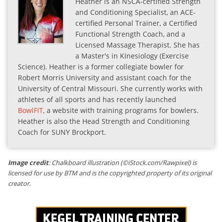
Heather is an NSCA-certified Strength
and Conditioning Specialist, an ACE-
certified Personal Trainer, a Certified
Functional Strength Coach, and a
Licensed Massage Therapist. She has
a Master's in Kinesiology (Exercise
Science). Heather is a former collegiate bowler for
Robert Morris University and assistant coach for the
University of Central Missouri. She currently works with
athletes of all sports and has recently launched
BowlFIT
, a website with training programs for bowlers.
Heather is also the Head Strength and Conditioning
Coach for SUNY Brockport.
Image credit
: Chalkboard illustration (©iStock.com/Rawpixel) is
licensed for use by BTM and is the copyrighted property of its original
creator.