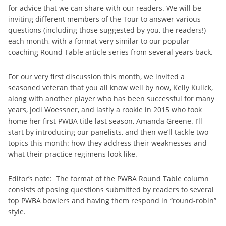
for advice that we can share with our readers. We will be
inviting different members of the Tour to answer various
questions (including those suggested by you, the readers!)
each month, with a format very similar to our popular
coaching Round Table article series from several years back.
For our very first discussion this month, we invited a
seasoned veteran that you all know well by now, Kelly Kulick,
along with another player who has been successful for many
years, Jodi Woessner, and lastly a rookie in 2015 who took
home her first PWBA title last season, Amanda Greene. I’ll
start by introducing our panelists, and then we’ll tackle two
topics this month: how they address their weaknesses and
what their practice regimens look like.
Editor’s note: The format of the PWBA Round Table column
consists of posing questions submitted by readers to several
top PWBA bowlers and having them respond in “round-robin”
style.