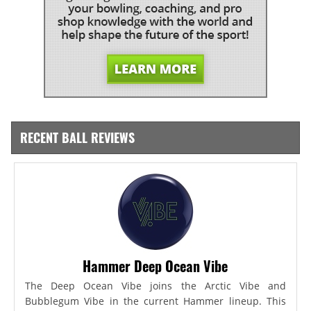
RECENT BALL REVIEWS
Hammer Deep Ocean Vibe
The Deep Ocean Vibe joins the Arctic Vibe and
Bubblegum Vibe in the current Hammer lineup. This