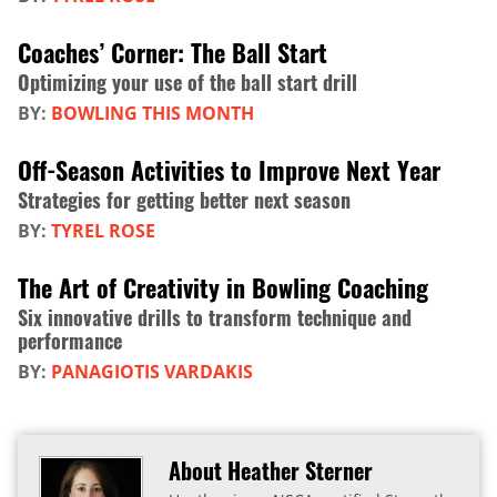
Coaches’ Corner: The Ball Start
Optimizing your use of the ball start drill
BY:
BOWLING THIS MONTH
Off-Season Activities to Improve Next Year
Strategies for getting better next season
BY:
TYREL ROSE
The Art of Creativity in Bowling Coaching
Six innovative drills to transform technique and
performance
BY:
PANAGIOTIS VARDAKIS
About Heather Sterner