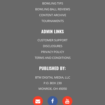
BOWLING TIPS
BOWLING BALL REVIEWS
CONTENT ARCHIVE
TOURNAMENTS
ADMIN LINKS
CUSTOMER SUPPORT
DISCLOSURES
PRIVACY POLICY
TERMS AND CONDITIONS
PUBLISHED BY:
BTM DIGITAL MEDIA, LLC
P.O. BOX 230
MONROE, OH 45050