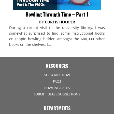
Bowling Through Time – Part 1
BY
CURTIS HOOPER
During a recent visit to the university library, I was
somewhat surprised to find some instructional books
on tenpin bowling hidden amongst the 600,000 other
books on the shelves. I...
RESOURCES
SUBSCRIBE NOW
FAQS
BOWLING BALLS
SUBMIT IDEAS / SUGGESTIONS
DEPARTMENTS