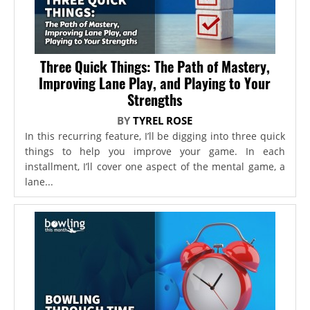
Three Quick Things: The Path of Mastery,
Improving Lane Play, and Playing to Your
Strengths
BY
TYREL ROSE
In this recurring feature, I’ll be digging into three quick
things to help you improve your game. In each
installment, I’ll cover one aspect of the mental game, a
lane...