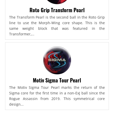
Roto Grip Transform Pearl
The Transform Pearl is the second ball in the Roto Grip
line to use the Morph-Wing core shape. This is the
same weight block that was featured in the
Transformer,...
Motiv Sigma Tour Pearl
The Motiv Sigma Tour Pearl marks the return of the
Sigma core for the first time in a non-ExJ ball since the
Rogue Assassin from 2019. This symmetrical core
design...