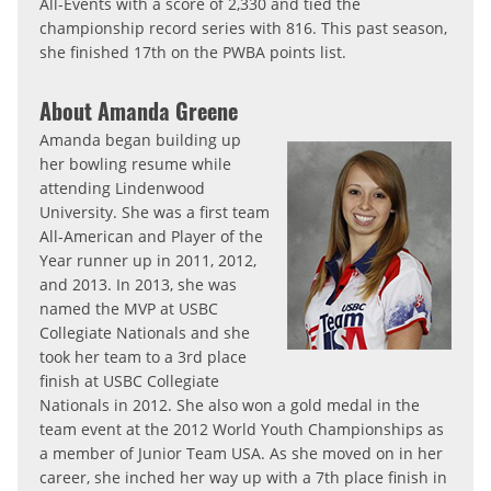
All-Events with a score of 2,330 and tied the
championship record series with 816. This past season,
she finished 17th on the PWBA points list.
About Amanda Greene
Amanda began building up
her bowling resume while
attending Lindenwood
University. She was a first team
All-American and Player of the
Year runner up in 2011, 2012,
and 2013. In 2013, she was
named the MVP at USBC
Collegiate Nationals and she
took her team to a 3rd place
finish at USBC Collegiate
Nationals in 2012. She also won a gold medal in the
team event at the 2012 World Youth Championships as
a member of Junior Team USA. As she moved on in her
career, she inched her way up with a 7th place finish in