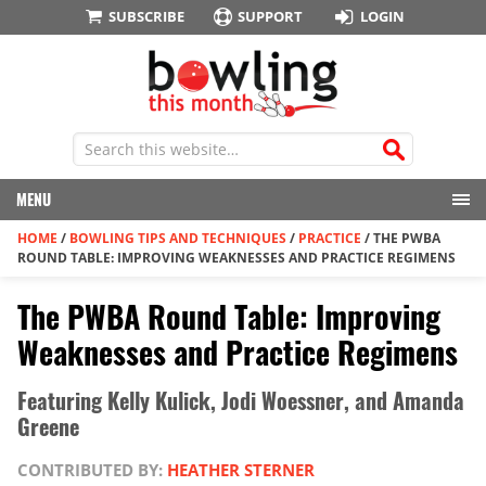
SUBSCRIBE
SUPPORT
LOGIN
MENU
HOME
/
BOWLING TIPS AND TECHNIQUES
/
PRACTICE
/
THE PWBA
ROUND TABLE: IMPROVING WEAKNESSES AND PRACTICE REGIMENS
The PWBA Round Table: Improving
Weaknesses and Practice Regimens
Featuring Kelly Kulick, Jodi Woessner, and Amanda
Greene
CONTRIBUTED BY:
HEATHER STERNER