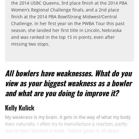
the 2014 USBC Queens, 3rd place finish at the 2014 PBA
Women’s Regional Challenge finals, and a 2nd place
finish at the 2014 PBA BowlStrong Midwest/Central
Challenge. In her first year on the PWBA Tour this past
season, she landed her first title in Lincoln, Nebraska
and was ranked in the top 15 in points, even after
missing two stops.
All bowlers have weaknesses. What do you
view as your biggest weakness as a bowler
and what are you doing to improve it?
Kelly Kulick
My weakness is my brain. It gets in the way of what my body
does naturally. I often try to manufacture a reaction, partly
due to how I learned to bowl. Today’s game is all about
finding the piece that gives you most room for error ...