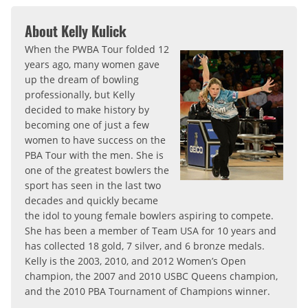
About Kelly Kulick
When the PWBA Tour folded 12
years ago, many women gave
up the dream of bowling
professionally, but Kelly
decided to make history by
becoming one of just a few
women to have success on the
PBA Tour with the men. She is
one of the greatest bowlers the
sport has seen in the last two
decades and quickly became
the idol to young female bowlers aspiring to compete.
She has been a member of Team USA for 10 years and
has collected 18 gold, 7 silver, and 6 bronze medals.
Kelly is the 2003, 2010, and 2012 Women’s Open
champion, the 2007 and 2010 USBC Queens champion,
and the 2010 PBA Tournament of Champions winner.