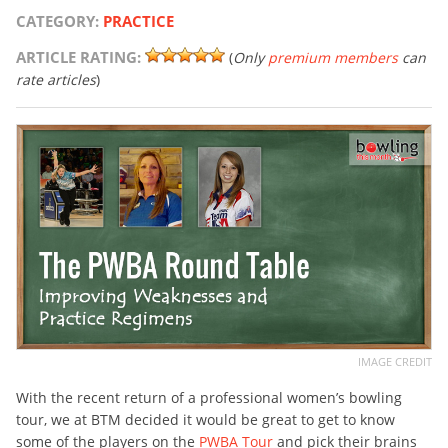
CATEGORY:
PRACTICE
ARTICLE RATING:
(
Only
premium members
can
rate articles
)
IMAGE CREDIT
With the recent return of a professional women’s bowling
tour, we at BTM decided it would be great to get to know
some of the players on the
PWBA Tour
and pick their brains