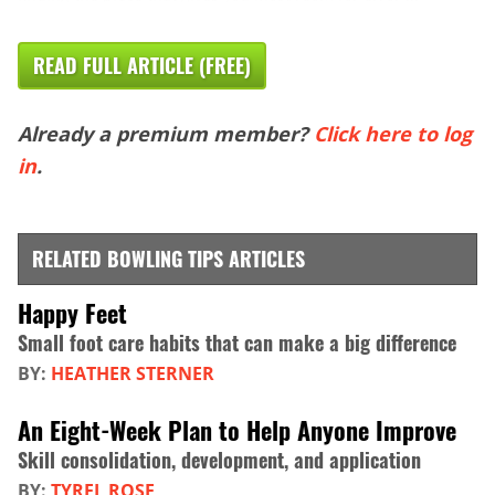
READ FULL ARTICLE (FREE)
Already a premium member?
Click here to log
in
.
RELATED BOWLING TIPS ARTICLES
Happy Feet
Small foot care habits that can make a big difference
BY:
HEATHER STERNER
An Eight-Week Plan to Help Anyone Improve
Skill consolidation, development, and application
BY:
TYREL ROSE