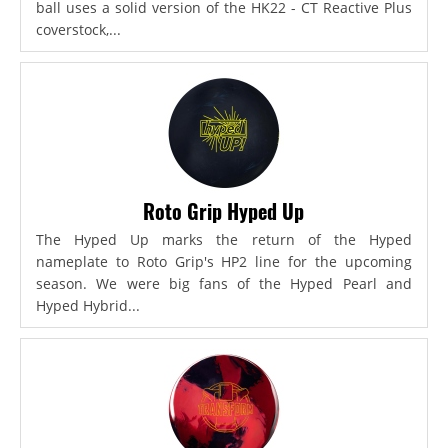
ball uses a solid version of the HK22 - CT Reactive Plus
coverstock,...
Roto Grip Hyped Up
The Hyped Up marks the return of the Hyped
nameplate to Roto Grip's HP2 line for the upcoming
season. We were big fans of the Hyped Pearl and
Hyped Hybrid...