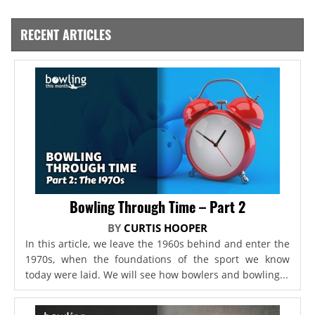
RECENT ARTICLES
Bowling Through Time – Part 2
BY
CURTIS HOOPER
In this article, we leave the 1960s behind and enter the
1970s, when the foundations of the sport we know
today were laid. We will see how bowlers and bowling...