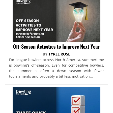
Off-Season Activities to Improve Next Year
BY
TYREL ROSE
For league bowlers across North America, summertime
is bowling's off-season. Even for competitive bowlers,
the summer is often a down season with fewer
tournaments and probably a bit less motivation...