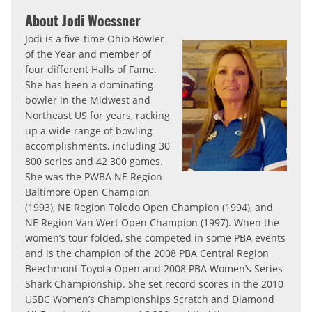
About Jodi Woessner
Jodi is a five-time Ohio Bowler
of the Year and member of
four different Halls of Fame.
She has been a dominating
bowler in the Midwest and
Northeast US for years, racking
up a wide range of bowling
accomplishments, including 30
800 series and 42 300 games.
She was the PWBA NE Region
Baltimore Open Champion
(1993), NE Region Toledo Open Champion (1994), and
NE Region Van Wert Open Champion (1997). When the
women’s tour folded, she competed in some PBA events
and is the champion of the 2008 PBA Central Region
Beechmont Toyota Open and 2008 PBA Women’s Series
Shark Championship. She set record scores in the 2010
USBC Women’s Championships Scratch and Diamond