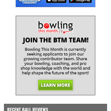
RECENT BALL REVIEWS