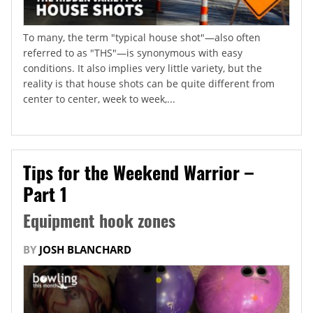
To many, the term "typical house shot"—also often
referred to as "THS"—is synonymous with easy
conditions. It also implies very little variety, but the
reality is that house shots can be quite different from
center to center, week to week,...
Tips for the Weekend Warrior –
Part 1
Equipment hook zones
BY
JOSH BLANCHARD