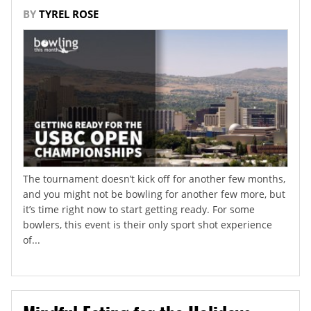
BY
TYREL ROSE
The tournament doesn’t kick off for another few months,
and you might not be bowling for another few more, but
it’s time right now to start getting ready. For some
bowlers, this event is their only sport shot experience
of...