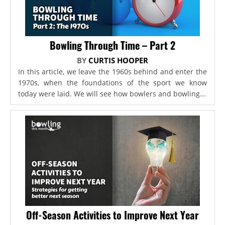
Bowling Through Time – Part 2
BY
CURTIS HOOPER
In this article, we leave the 1960s behind and enter the
1970s, when the foundations of the sport we know
today were laid. We will see how bowlers and bowling...
Off-Season Activities to Improve Next Year