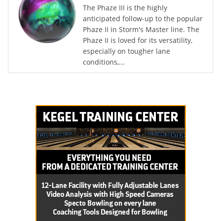
The Phaze III is the highly
anticipated follow-up to the popular
Phaze II in Storm's Master line. The
Phaze II is loved for its versatility,
especially on tougher lane
conditions,...