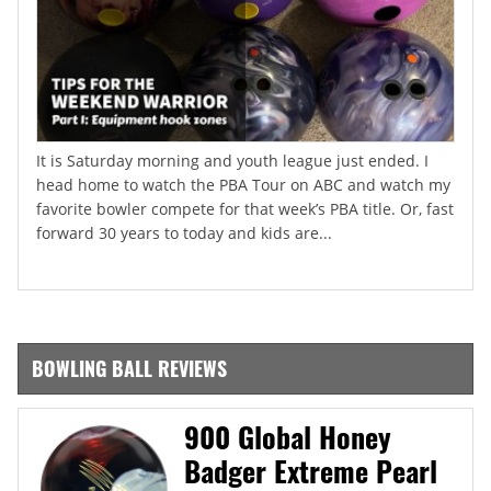
It is Saturday morning and youth league just ended. I
head home to watch the PBA Tour on ABC and watch my
favorite bowler compete for that week’s PBA title. Or, fast
forward 30 years to today and kids are...
BOWLING BALL REVIEWS
900 Global Honey
Badger Extreme Pearl