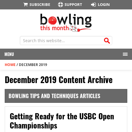
SUBSCRIBE
SUPPORT
LOGIN
MENU
HOME
/
DECEMBER 2019
December 2019 Content Archive
BOWLING TIPS AND TECHNIQUES ARTICLES
Getting Ready for the USBC Open
Championships