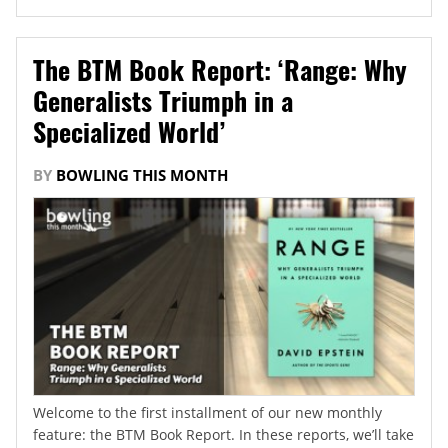
The BTM Book Report: ‘Range: Why
Generalists Triumph in a
Specialized World’
BY
BOWLING THIS MONTH
Welcome to the first installment of our new monthly
feature: the BTM Book Report. In these reports, we’ll take