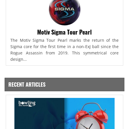
Motiv Sigma Tour Pearl
The Motiv Sigma Tour Pearl marks the return of the
Sigma core for the first time in a non-ExJ ball since the
Rogue Assassin from 2019. This symmetrical core
design...
RECENT ARTICLES