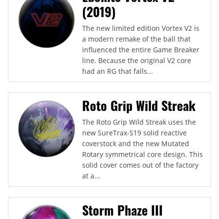
(2019)
The new limited edition Vortex V2 is
a modern remake of the ball that
influenced the entire Game Breaker
line. Because the original V2 core
had an RG that falls...
Roto Grip Wild Streak
The Roto Grip Wild Streak uses the
new SureTrax-S19 solid reactive
coverstock and the new Mutated
Rotary symmetrical core design. This
solid cover comes out of the factory
at a...
Storm Phaze III