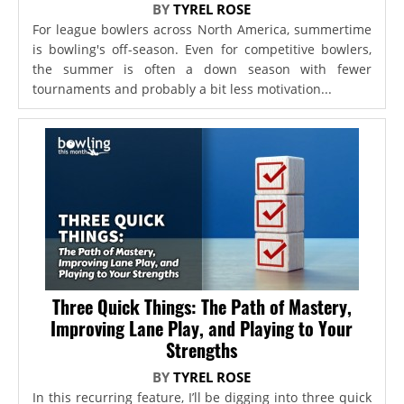
BY
TYREL ROSE
For league bowlers across North America, summertime
is bowling's off-season. Even for competitive bowlers,
the summer is often a down season with fewer
tournaments and probably a bit less motivation...
Three Quick Things: The Path of Mastery,
Improving Lane Play, and Playing to Your
Strengths
BY
TYREL ROSE
In this recurring feature, I’ll be digging into three quick