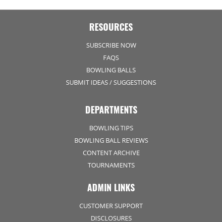
RESOURCES
SUBSCRIBE NOW
FAQS
BOWLING BALLS
SUBMIT IDEAS / SUGGESTIONS
DEPARTMENTS
BOWLING TIPS
BOWLING BALL REVIEWS
CONTENT ARCHIVE
TOURNAMENTS
ADMIN LINKS
CUSTOMER SUPPORT
DISCLOSURES