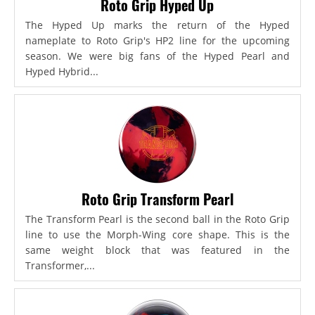
Roto Grip Hyped Up
The Hyped Up marks the return of the Hyped
nameplate to Roto Grip's HP2 line for the upcoming
season. We were big fans of the Hyped Pearl and
Hyped Hybrid...
Roto Grip Transform Pearl
The Transform Pearl is the second ball in the Roto Grip
line to use the Morph-Wing core shape. This is the
same weight block that was featured in the
Transformer,...