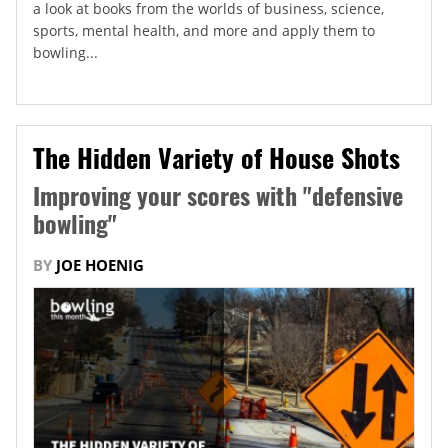
a look at books from the worlds of business, science,
sports, mental health, and more and apply them to
bowling...
The Hidden Variety of House Shots
Improving your scores with "defensive
bowling"
BY
JOE HOENIG