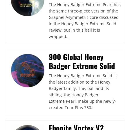
The Honey Badger Extreme Pearl has
the same three-piece version of the
Grapnel Asymmetric core discussed
in the Honey Badger Extreme Solid
review, but in this ball it is
wrapped...
900 Global Honey
Badger Extreme Solid
The Honey Badger Extreme Solid is
the latest addition to the Honey
Badger family. This ball and its
sibling, the Honey Badger
Extreme Pearl, make up the newly-
created Tour Plus 750...
Ebonite Vortex V2