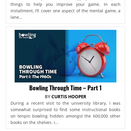
things to help you improve your game. In each
installment, I’ll cover one aspect of the mental game, a
lane...
Bowling Through Time – Part 1
BY
CURTIS HOOPER
During a recent visit to the university library, I was
somewhat surprised to find some instructional books
on tenpin bowling hidden amongst the 600,000 other
books on the shelves. I...