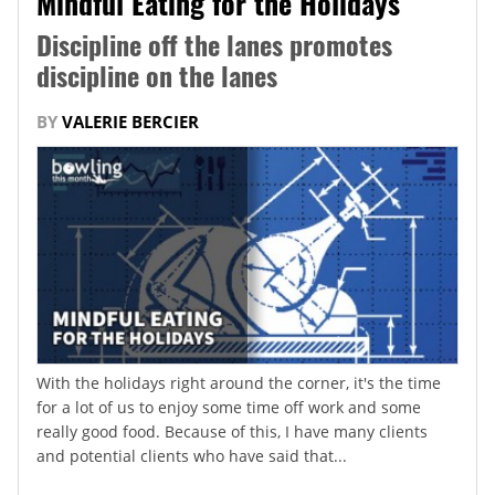
Mindful Eating for the Holidays
Discipline off the lanes promotes
discipline on the lanes
BY
VALERIE BERCIER
With the holidays right around the corner, it's the time
for a lot of us to enjoy some time off work and some
really good food. Because of this, I have many clients
and potential clients who have said that...