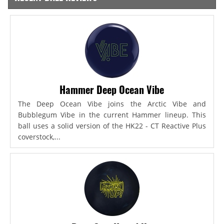
Hammer Deep Ocean Vibe
The Deep Ocean Vibe joins the Arctic Vibe and
Bubblegum Vibe in the current Hammer lineup. This
ball uses a solid version of the HK22 - CT Reactive Plus
coverstock,...