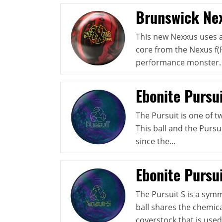
Brunswick Nex
This new Nexxus uses a
core from the Nexus f(
performance monster. 
Ebonite Pursu
The Pursuit is one of t
This ball and the Pursui
since the...
Ebonite Pursui
The Pursuit S is a sym
ball shares the chemic
coverstock that is used