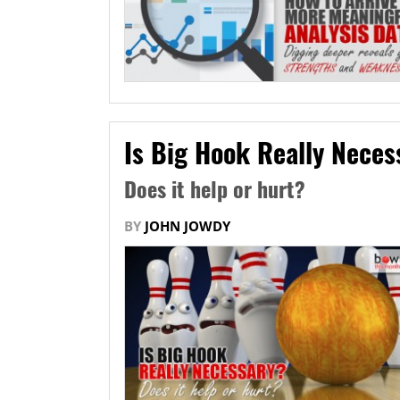
Is Big Hook Really Neces
Does it help or hurt?
BY
JOHN JOWDY