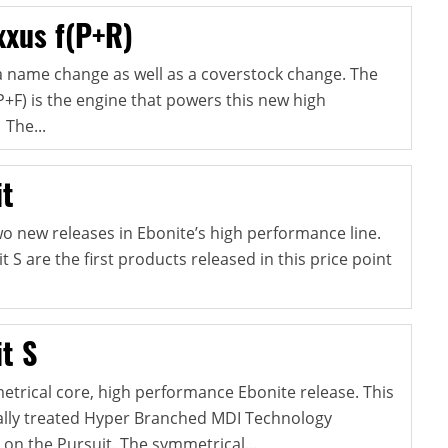
xus f(P+R)
 name change as well as a coverstock change. The
P+F) is the engine that powers this new high
The...
it
wo new releases in Ebonite’s high performance line.
t S are the first products released in this price point
t S
metrical core, high performance Ebonite release. This
ally treated Hyper Branched MDI Technology
 on the Pursuit. The symmetrical...