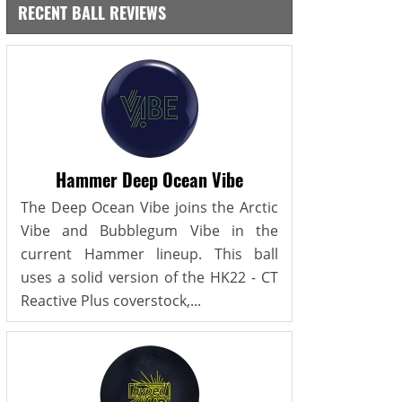
RECENT BALL REVIEWS
Hammer Deep Ocean Vibe
The Deep Ocean Vibe joins the Arctic
Vibe and Bubblegum Vibe in the
current Hammer lineup. This ball
uses a solid version of the HK22 - CT
Reactive Plus coverstock,...