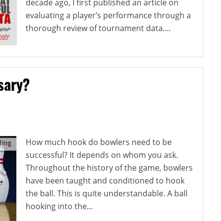
decade ago, I first published an article on
evaluating a player’s performance through a
thorough review of tournament data....
sary?
How much hook do bowlers need to be
successful? It depends on whom you ask.
Throughout the history of the game, bowlers
have been taught and conditioned to hook
the ball. This is quite understandable. A ball
hooking into the...