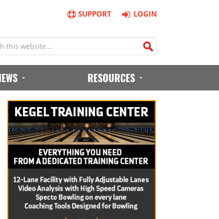
SUPPORT
LOGIN
IEWS
RESOURCES