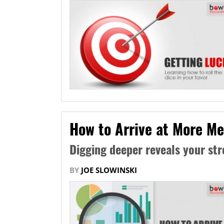
How to Arrive at More Me
Digging deeper reveals your st
BY
JOE SLOWINSKI