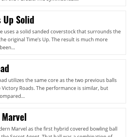
s Up Solid
se uses a solid sanded coverstock that surrounds the
 the original Time’s Up. The result is much more
been...
oad
d utilizes the same core as the two previous balls
e Victory Roads. The performance is similar, but
compared...
 Marvel
ern Marvel as the first hybrid covered bowling ball
e the Secret Agent. That ball was a combination of