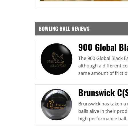
BOWLING BALL REVIEWS
900 Global Bl
The 900 Global Black Ea
although a different co
same amount of friction
Brunswick C(
Brunswick has taken a 
balls alive in their pr
high performance ball. 