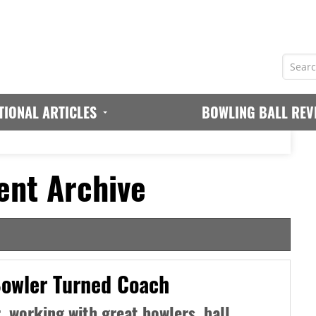
TIONAL ARTICLES
BOWLING BALL REV
ent Archive
Bowler Turned Coach
, working with great bowlers, ball