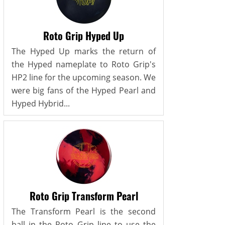
Roto Grip Hyped Up
The Hyped Up marks the return of
the Hyped nameplate to Roto Grip's
HP2 line for the upcoming season. We
were big fans of the Hyped Pearl and
Hyped Hybrid...
Roto Grip Transform Pearl
The Transform Pearl is the second
ball in the Roto Grip line to use the