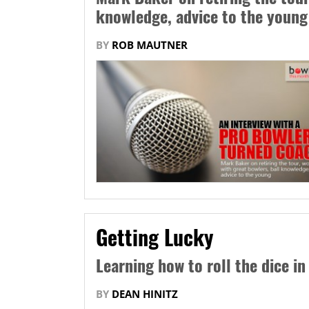
knowledge, advice to the young
BY
ROB MAUTNER
Getting Lucky
Learning how to roll the dice in
BY
DEAN HINITZ