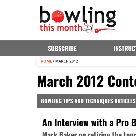
SUBSCRIBE
INSTRUC
HOME
/
MARCH 2012
March 2012 Cont
BOWLING TIPS AND TECHNIQUES ARTICLES
An Interview with a Pro 
Mark Baker on retiring the tour