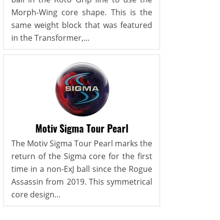
Morph-Wing core shape. This is the
same weight block that was featured
in the Transformer,...
Motiv Sigma Tour Pearl
The Motiv Sigma Tour Pearl marks the
return of the Sigma core for the first
time in a non-ExJ ball since the Rogue
Assassin from 2019. This symmetrical
core design...