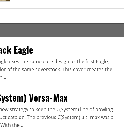
ack Eagle
gle uses the same core design as the first Eagle,
lor of the same coverstock. This cover creates the
...
System) Versa-Max
new strategy to keep the C(System) line of bowling
oduct catalog. The previous C(System) ulti-max was a
With the...