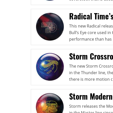
Radical Time’
This new Radical relea
Bull’s Eye core used in
performance than has 
Storm Crossr
The new Storm Crossroa
in the Thunder line, th
there is more motion 
Storm Modern
Storm releases the Mod
in the Master line sinc