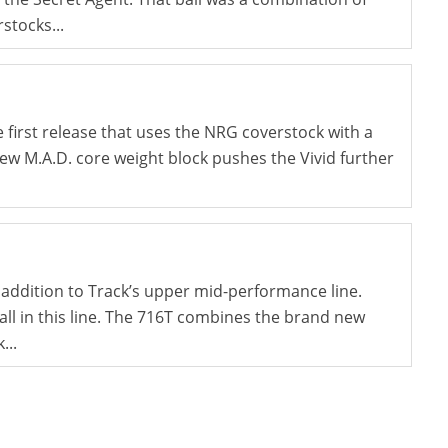
stocks...
e first release that uses the NRG coverstock with a
ew M.A.D. core weight block pushes the Vivid further
 addition to Track’s upper mid-performance line.
ball in this line. The 716T combines the brand new
...