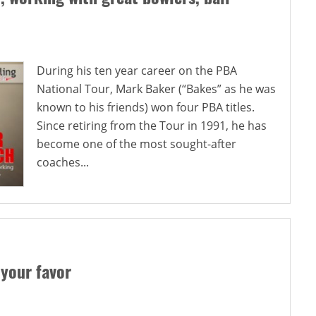
During his ten year career on the PBA
National Tour, Mark Baker (“Bakes” as he was
known to his friends) won four PBA titles.
Since retiring from the Tour in 1991, he has
become one of the most sought-after
coaches...
 your favor