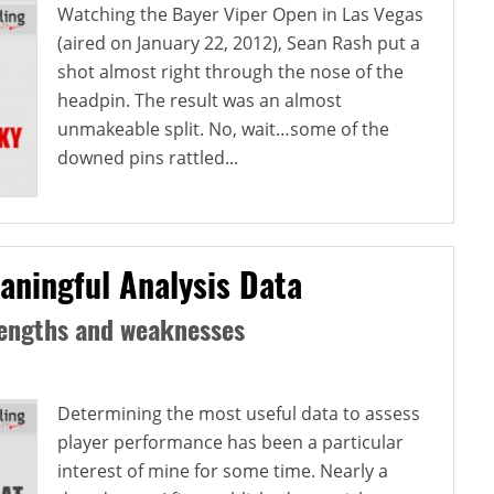
Watching the Bayer Viper Open in Las Vegas
(aired on January 22, 2012), Sean Rash put a
shot almost right through the nose of the
headpin. The result was an almost
unmakeable split. No, wait…some of the
downed pins rattled...
aningful Analysis Data
rengths and weaknesses
Determining the most useful data to assess
player performance has been a particular
interest of mine for some time. Nearly a