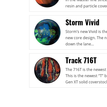
resin and particle cover
Storm Vivid
Storm’s new Vivid is th
new core design. The n
down the lane...
Track 716T
The 716T is the newest
This is the newest “T” 
Gen XT solid coverstock