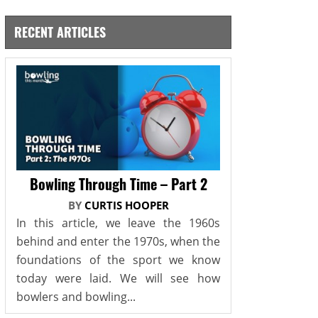
RECENT ARTICLES
Bowling Through Time – Part 2
BY
CURTIS HOOPER
In this article, we leave the 1960s
behind and enter the 1970s, when the
foundations of the sport we know
today were laid. We will see how
bowlers and bowling...