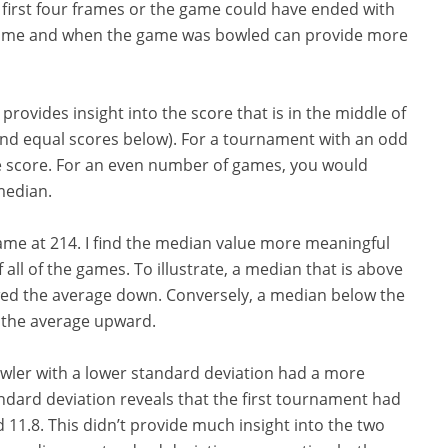
e first four frames or the game could have ended with
 game and when the game was bowled can provide more
ovides insight into the score that is in the middle of
and equal scores below). For a tournament with an odd
e score. For an even number of games, you would
median.
same at 214. I find the median value more meaningful
all of the games. To illustrate, a median that is above
ewed the average down. Conversely, a median below the
d the average upward.
wler with a lower standard deviation had a more
ndard deviation reveals that the first tournament had
 11.8. This didn’t provide much insight into the two