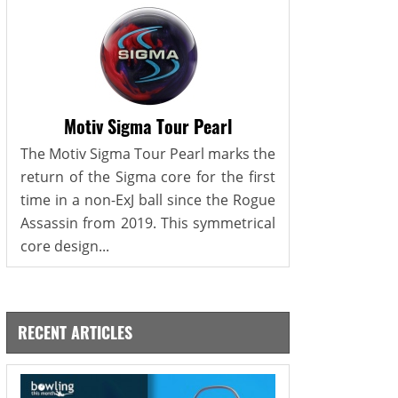
Motiv Sigma Tour Pearl
The Motiv Sigma Tour Pearl marks the
return of the Sigma core for the first
time in a non-ExJ ball since the Rogue
Assassin from 2019. This symmetrical
core design...
RECENT ARTICLES