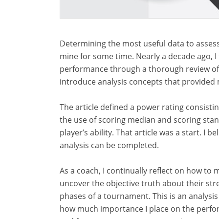
Determining the most useful data to assess
mine for some time. Nearly a decade ago, I f
performance through a thorough review of t
introduce analysis concepts that provided 
The article defined a power rating consist
the use of scoring median and scoring sta
player’s ability. That article was a start. 
analysis can be completed.
As a coach, I continually reflect on how t
uncover the objective truth about their st
phases of a tournament. This is an analysis 
how much importance I place on the perform