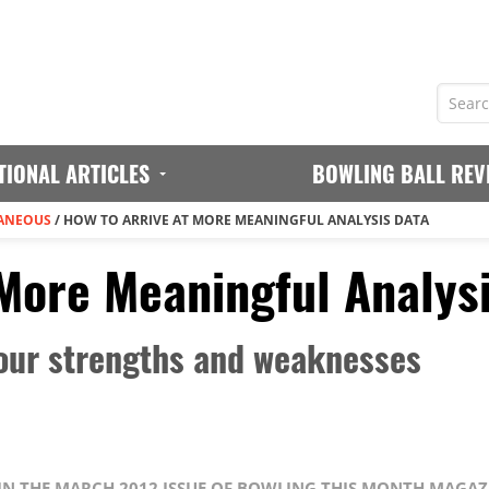
TIONAL ARTICLES
BOWLING BALL REV
ANEOUS
/
HOW TO ARRIVE AT MORE MEANINGFUL ANALYSIS DATA
 More Meaningful Analys
your strengths and weaknesses
D IN THE MARCH 2012 ISSUE OF BOWLING THIS MONTH MAGAZ