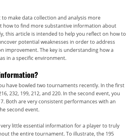
pt to make data collection and analysis more
t how to find more substantive information about
 this article is intended to help you reflect on how to
uncover potential weaknesses in order to address
tion improvement. The key is understanding how a
as in a specific environment.
information?
ou have bowled two tournaments recently. In the first
16, 232, 199, 212, and 220. In the second event, you
217. Both are very consistent performances with an
 the second event.
ery little essential information for a player to truly
out the entire tournament. To illustrate, the 195