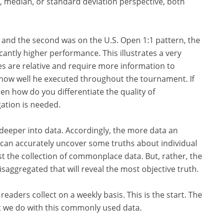
, median, or standard deviation perspective, both
ot and the second was on the U.S. Open 1:1 pattern, the
antly higher performance. This illustrates a very
 are relative and require more information to
ow well he executed throughout the tournament. If
n how do you differentiate the quality of
ation is needed.
 deeper into data. Accordingly, the more data an
e can accurately uncover some truths about individual
ust the collection of commonplace data. But, rather, the
isaggregated that will reveal the most objective truth.
readers collect on a weekly basis. This is the start. The
t we do with this commonly used data.