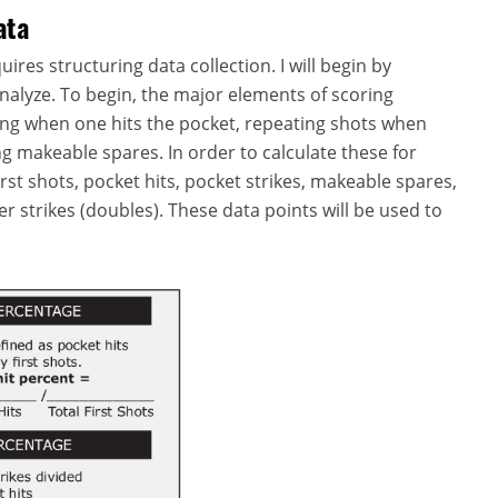
ata
uires structuring data collection. I will begin by
nalyze. To begin, the major elements of scoring
ying when one hits the pocket, repeating shots when
ing makeable spares. In order to calculate these for
first shots, pocket hits, pocket strikes, makeable spares,
r strikes (doubles). These data points will be used to