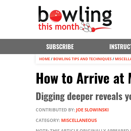
SUBSCRIBE
INSTRUC
HOME
/
BOWLING TIPS AND TECHNIQUES
/
MISCELL
How to Arrive at
Digging deeper reveals 
CONTRIBUTED BY:
JOE SLOWINSKI
CATEGORY:
MISCELLANEOUS
NOTE: THIS ARTICLE ORIGINALLY APPEARE