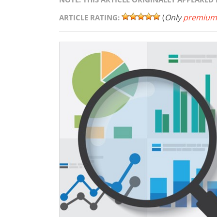
(
Only
premium
ARTICLE RATING: