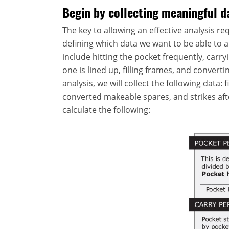
Begin by collecting meaningful d
The key to allowing an effective analysis req
defining which data we want to be able to a
include hitting the pocket frequently, carr
one is lined up, filling frames, and convert
analysis, we will collect the following data: 
converted makeable spares, and strikes afte
calculate the following: