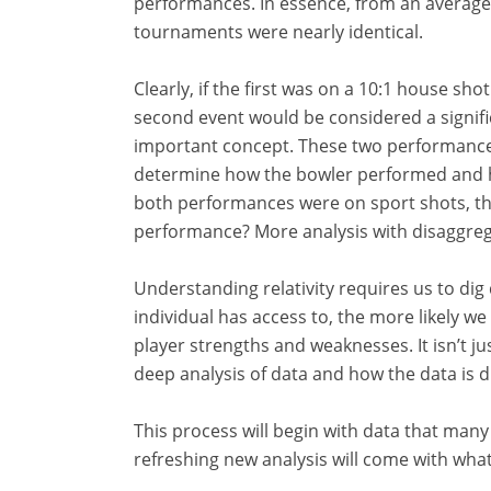
performances. In essence, from an average
tournaments were nearly identical.
Clearly, if the first was on a 10:1 house sh
second event would be considered a signific
important concept. These two performances
determine how the bowler performed and h
both performances were on sport shots, the
performance? More analysis with disaggreg
Understanding relativity requires us to dig
individual has access to, the more likely w
player strengths and weaknesses. It isn’t j
deep analysis of data and how the data is d
This process will begin with data that many 
refreshing new analysis will come with wha