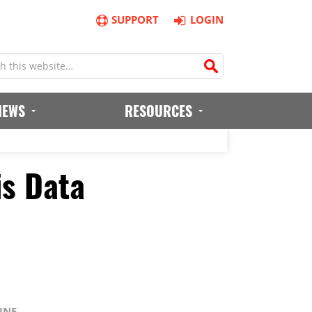
SUPPORT
LOGIN
IEWS
RESOURCES
is Data
INE