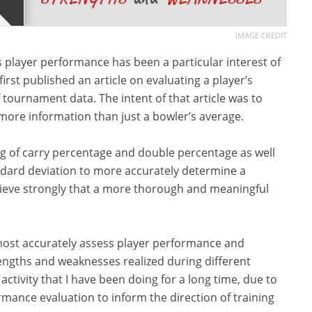
IMAGE CREDIT
 player performance has been a particular interest of
irst published an article on evaluating a player’s
ournament data. The intent of that article was to
more information than just a bowler’s average.
ing of carry percentage and double percentage as well
ndard deviation to more accurately determine a
I believe strongly that a more thorough and meaningful
o most accurately assess player performance and
rengths and weaknesses realized during different
activity that I have been doing for a long time, due to
ance evaluation to inform the direction of training