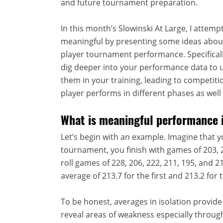
and future tournament preparation.
In this month’s Slowinski At Large, I attem
meaningful by presenting some ideas abou
player tournament performance. Specifically,
dig deeper into your performance data to 
them in your training, leading to competi
player performs in different phases as well 
What is meaningful performance 
Let’s begin with an example. Imagine that y
tournament, you finish with games of 203, 2
roll games of 228, 206, 222, 211, 195, and 
average of 213.7 for the first and 213.2 for
To be honest, averages in isolation provide v
reveal areas of weakness especially through