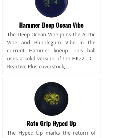
Hammer Deep Ocean Vibe
The Deep Ocean Vibe joins the Arctic
Vibe and Bubblegum Vibe in the
current Hammer lineup. This ball
uses a solid version of the HK22 - CT
Reactive Plus coverstock,...
Roto Grip Hyped Up
The Hyped Up marks the return of