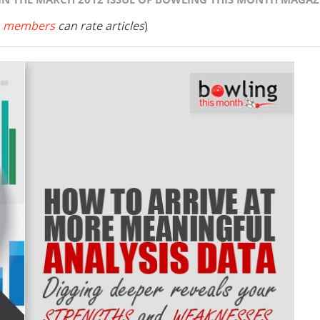
 members
can rate articles
)