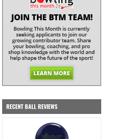
RECENT BALL REVIEWS