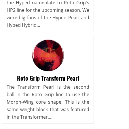
the Hyped nameplate to Roto Grip's
HP2 line for the upcoming season. We
were big fans of the Hyped Pearl and
Hyped Hybrid...
Roto Grip Transform Pearl
The Transform Pearl is the second
ball in the Roto Grip line to use the
Morph-Wing core shape. This is the
same weight block that was featured
in the Transformer,...