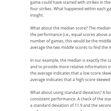
game could have started with strikes in th
four strikes. What happened within each
insight.
What about the median score? The median pr
the performance (i.e., equal scores above 
number of games, this would be the middl
average the two middle scores to find the 
In our example, the median is exactly the 
and to provide more relative information of 
the average indicates that a low score sk
average indicates that a high score skewe
What about using standard deviation? A bo
consistent performance. A check of the sta
a standard deviation of 11.9 and the second