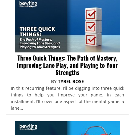
Three Quick Things: The Path of Mastery,
Improving Lane Play, and Playing to Your
Strengths
BY
TYREL ROSE
In this recurring feature, I’ll be digging into three quick
things to help you improve your game. In each
installment, I’ll cover one aspect of the mental game, a
lane...