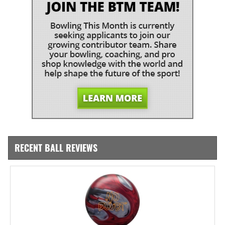
RECENT BALL REVIEWS