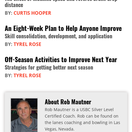
distance
BY:
CURTIS HOOPER
An Eight-Week Plan to Help Anyone Improve
Skill consolidation, development, and application
BY:
TYREL ROSE
Off-Season Activities to Improve Next Year
Strategies for getting better next season
BY:
TYREL ROSE
About Rob Mautner
Rob Mautner is a USBC Silver Level
Certified Coach. Rob can be found on
the lanes coaching and bowling in Las
Vegas, Nevada.