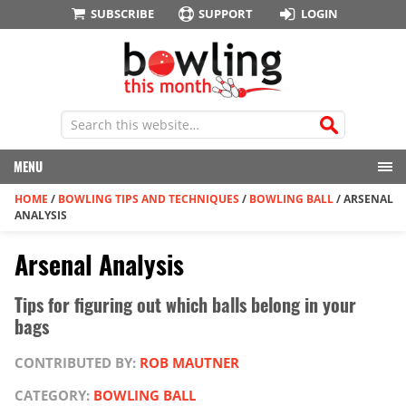
SUBSCRIBE
SUPPORT
LOGIN
MENU
HOME
/
BOWLING TIPS AND TECHNIQUES
/
BOWLING BALL
/
ARSENAL
ANALYSIS
Arsenal Analysis
Tips for figuring out which balls belong in your
bags
CONTRIBUTED BY:
ROB MAUTNER
CATEGORY:
BOWLING BALL