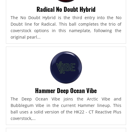
Radical No Doubt Hybrid
The No Doubt Hybrid is the third entry into the No
Doubt line for Radical. This ball completes the trio of
coverstock options in this nameplate, following the
original pearl...
Hammer Deep Ocean Vibe
The Deep Ocean Vibe joins the Arctic Vibe and
Bubblegum Vibe in the current Hammer lineup. This
ball uses a solid version of the HK22 - CT Reactive Plus
coverstock,...