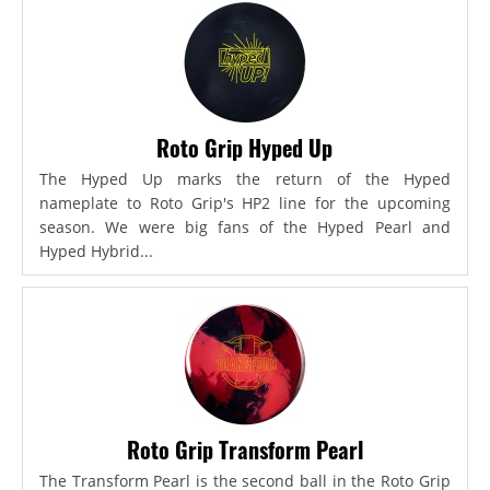
Roto Grip Hyped Up
The Hyped Up marks the return of the Hyped
nameplate to Roto Grip's HP2 line for the upcoming
season. We were big fans of the Hyped Pearl and
Hyped Hybrid...
Roto Grip Transform Pearl
The Transform Pearl is the second ball in the Roto Grip