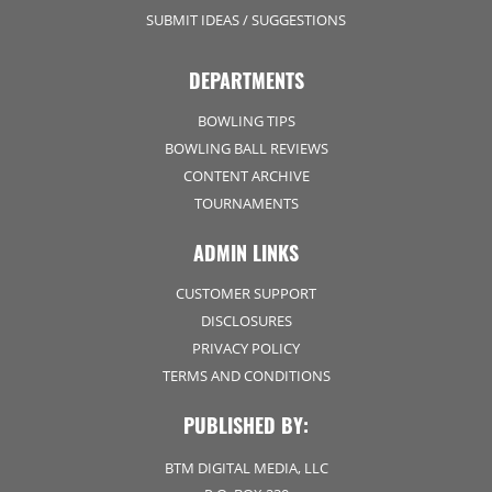
SUBMIT IDEAS / SUGGESTIONS
DEPARTMENTS
BOWLING TIPS
BOWLING BALL REVIEWS
CONTENT ARCHIVE
TOURNAMENTS
ADMIN LINKS
CUSTOMER SUPPORT
DISCLOSURES
PRIVACY POLICY
TERMS AND CONDITIONS
PUBLISHED BY:
BTM DIGITAL MEDIA, LLC