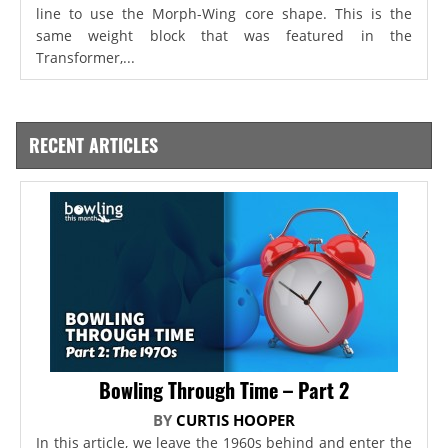
line to use the Morph-Wing core shape. This is the
same weight block that was featured in the
Transformer,...
RECENT ARTICLES
Bowling Through Time – Part 2
BY
CURTIS HOOPER
In this article, we leave the 1960s behind and enter the