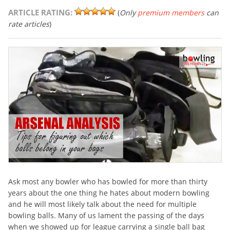
ARTICLE RATING:
(
Only
premium members
can
rate articles
)
Ask most any bowler who has bowled for more than thirty
years about the one thing he hates about modern bowling
and he will most likely talk about the need for multiple
bowling balls. Many of us lament the passing of the days
when we showed up for league carrying a single ball bag