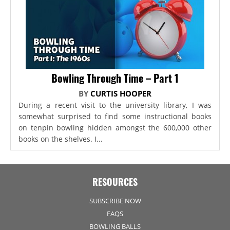
Bowling Through Time – Part 1
BY
CURTIS HOOPER
During a recent visit to the university library, I was
somewhat surprised to find some instructional books
on tenpin bowling hidden amongst the 600,000 other
books on the shelves. I...
RESOURCES
SUBSCRIBE NOW
FAQS
BOWLING BALLS