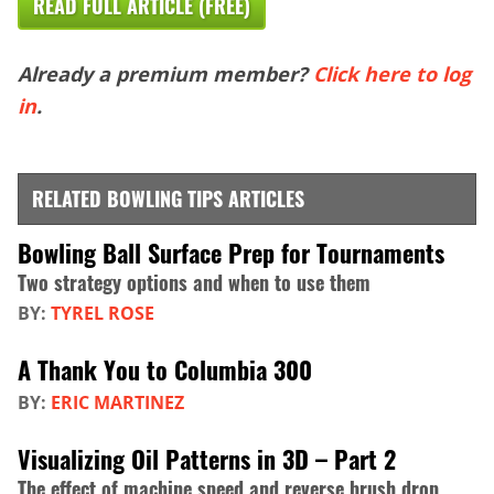
READ FULL ARTICLE (FREE)
Already a premium member?
Click here to log
in
.
RELATED BOWLING TIPS ARTICLES
Bowling Ball Surface Prep for Tournaments
Two strategy options and when to use them
BY:
TYREL ROSE
A Thank You to Columbia 300
BY:
ERIC MARTINEZ
Visualizing Oil Patterns in 3D – Part 2
The effect of machine speed and reverse brush drop