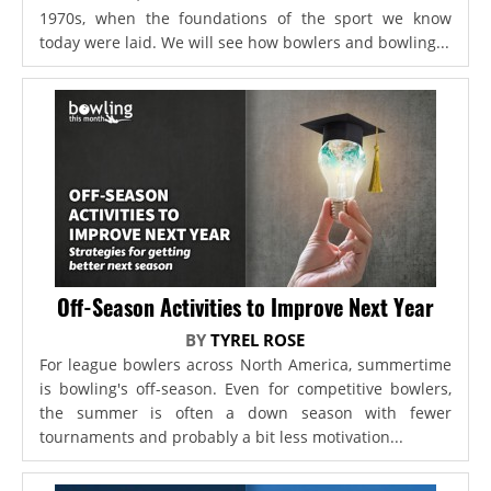
1970s, when the foundations of the sport we know
today were laid. We will see how bowlers and bowling...
Off-Season Activities to Improve Next Year
BY
TYREL ROSE
For league bowlers across North America, summertime
is bowling's off-season. Even for competitive bowlers,
the summer is often a down season with fewer
tournaments and probably a bit less motivation...