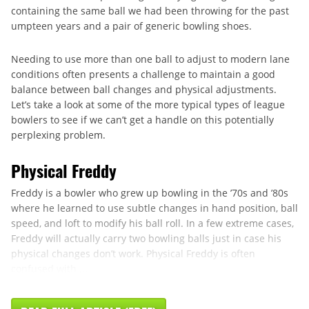
containing the same ball we had been throwing for the past
umpteen years and a pair of generic bowling shoes.
Needing to use more than one ball to adjust to modern lane
conditions often presents a challenge to maintain a good
balance between ball changes and physical adjustments.
Let’s take a look at some of the more typical types of league
bowlers to see if we can’t get a handle on this potentially
perplexing problem.
Physical Freddy
Freddy is a bowler who grew up bowling in the ’70s and ’80s
where he learned to use subtle changes in hand position, ball
speed, and loft to modify his ball roll. In a few extreme cases,
Freddy will actually carry two bowling balls just in case his
physical changes don’t work. Physical Freddy is often
confused with ...